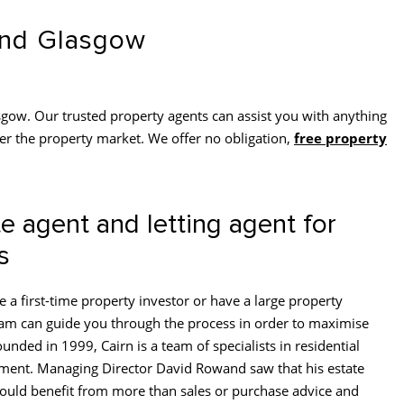
 and Glasgow
gow. Our trusted property agents can assist you with anything
er the property market. We offer no obligation,
free property
e agent and letting agent for
s
 a first-time property investor or have a large property
eam can guide you through the process in order to maximise
unded in 1999, Cairn is a team of specialists in residential
ment. Managing Director David Rowand saw that his estate
could benefit from more than sales or purchase advice and