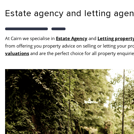
Estate agency and letting age
At Cairn we specialise in
Estate Agency
and
Letting propert
from offering you property advice on selling or letting your pr
valuations
and are the perfect choice for all property enquirie