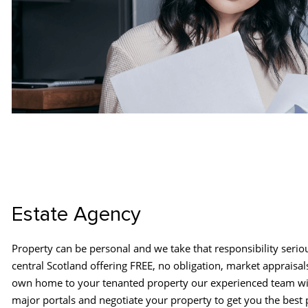
Estate Agency
Property can be personal and we take that responsibility serio
central Scotland offering FREE, no obligation, market appraisal
own home to your tenanted property our experienced team wil
major portals and negotiate your property to get you the best 