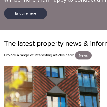
Enquire here
The latest property news & infor
Explore a range of interesting articles here:
News