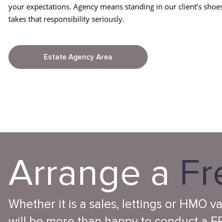
your expectations. Agency means standing in our client’s shoe
takes that responsibility seriously.
Estate Agency Area
Arrange a
Fr
Whether it is a sales, lettings or HMO v
will be more than happy to conduct a FR