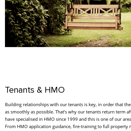
Tenants & HMO
Building relationships with our tenants is key, in order that th
as smoothly as possible. That’s why our tenants return term a
have specialised in HMO since 1999 and this is one of our area
From HMO application guidance, fire-training to full propert