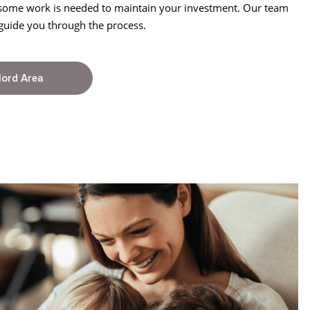
 some work is needed to maintain your investment. Our team
guide you through the process.
lord Area