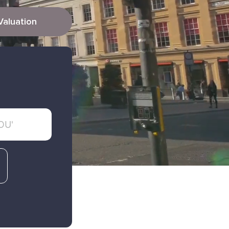
Valuation