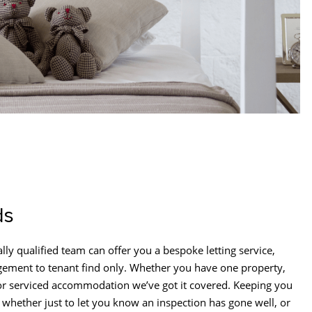
ds
lly qualified team can offer you a bespoke letting service,
ement to tenant find only. Whether you have one property,
 or serviced accommodation we’ve got it covered. Keeping you
 whether just to let you know an inspection has gone well, or