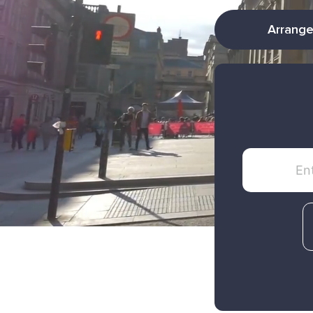
Arrange