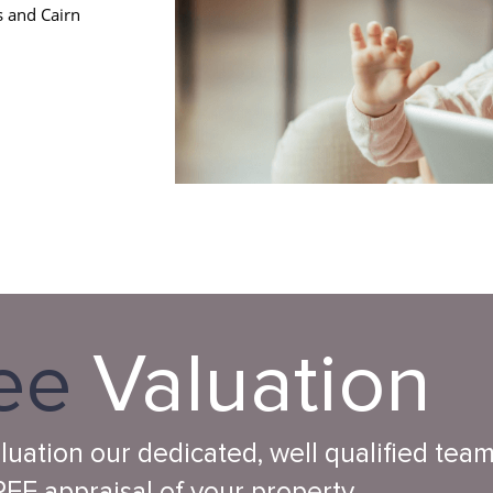
s and Cairn
ee
Valuation
aluation our dedicated, well qualified tea
EE appraisal of your property.