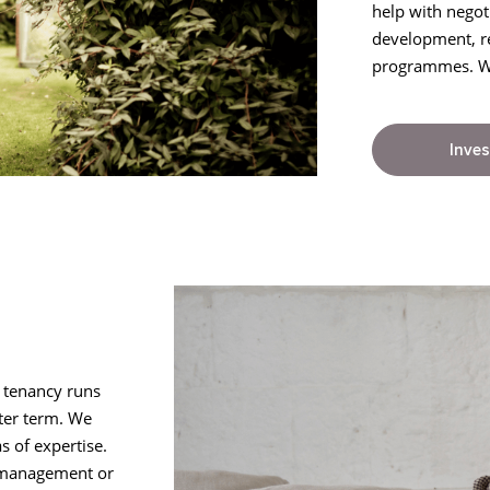
help with negot
development, r
programmes. We 
Inves
e tenancy runs
fter term. We
s of expertise.
y management or