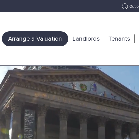
Out o
Arrange a Valuation
Landlords
Tenants