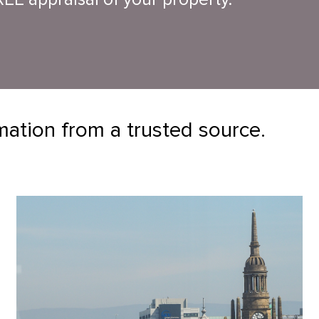
mation from a trusted source.