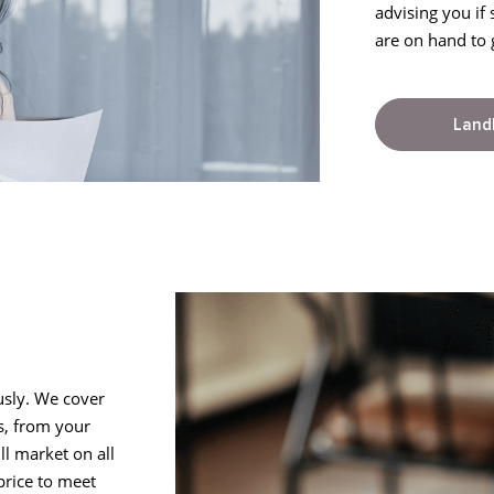
advising you if
are on hand to 
Land
usly. We cover
s, from your
l market on all
price to meet