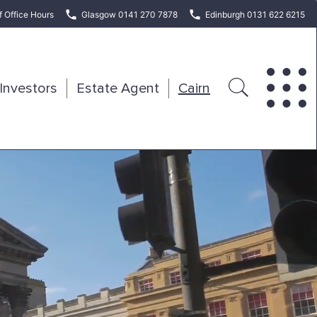
f Office Hours
Glasgow 0141 270 7878
Edinburgh 0131 622 6215
Investors
Estate Agent
Cairn