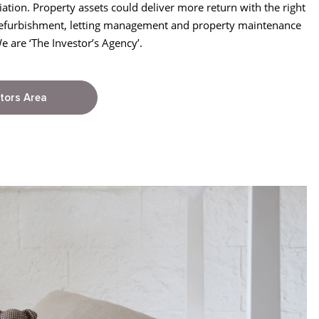
iation. Property assets could deliver more return with the right
efurbishment, letting management and property maintenance
are ‘The Investor’s Agency’.
tors Area