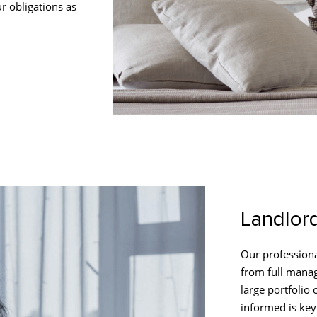
r obligations as
Landlor
Our professiona
from full manag
large portfolio
informed is key