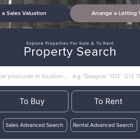
 a Sales Valuation
Arrange a Letting 
Explore Properties For Sale & To Rent
Property Search
To Buy
To Rent
Sales Advanced Search
Rental Advanced Search