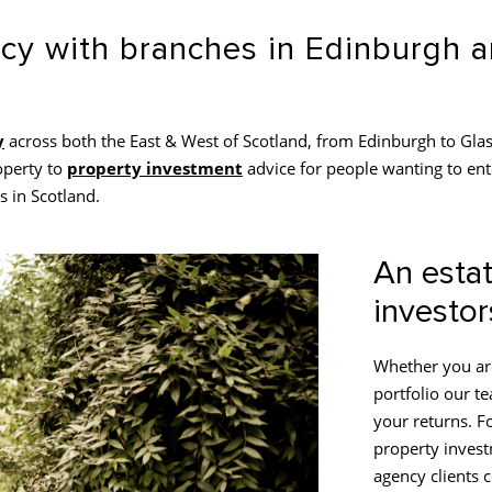
ncy with branches in Edinburgh
y
across both the East & West of Scotland, from Edinburgh to Glas
operty to
property investment
advice for people wanting to ent
s in Scotland.
An estat
investor
Whether you are
portfolio our t
your returns. Fo
property invest
agency clients 