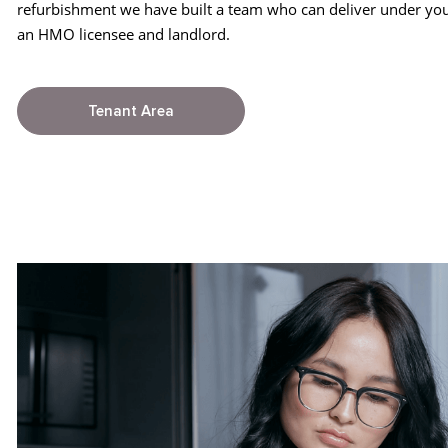
refurbishment we have built a team who can deliver under you
an HMO licensee and landlord.
Tenant Area