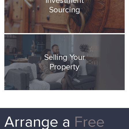
Investment
Sourcing
Selling Your
Property
Arrange a
Free