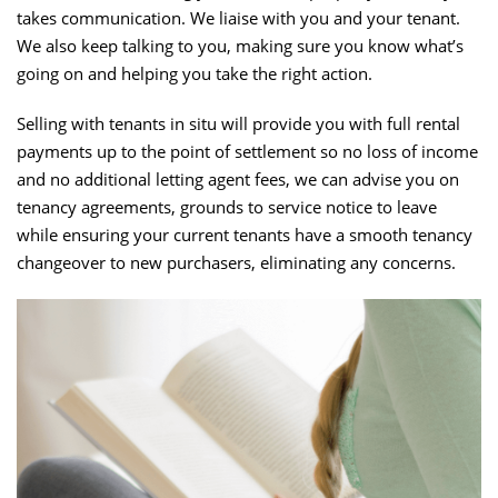
takes communication. We liaise with you and your tenant.
We also keep talking to you, making sure you know what’s
going on and helping you take the right action.
Selling with tenants in situ will provide you with full rental
payments up to the point of settlement so no loss of income
and no additional letting agent fees, we can advise you on
tenancy agreements, grounds to service notice to leave
while ensuring your current tenants have a smooth tenancy
changeover to new purchasers, eliminating any concerns.