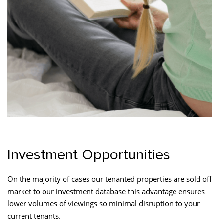
Investment Opportunities
On the majority of cases our tenanted properties are sold off
market to our investment database this advantage ensures
lower volumes of viewings so minimal disruption to your
current tenants.