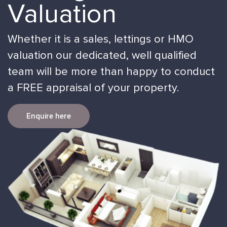
Valuation
Whether it is a sales, lettings or HMO
valuation our dedicated, well qualified
team will be more than happy to conduct
a FREE appraisal of your property.
Enquire here