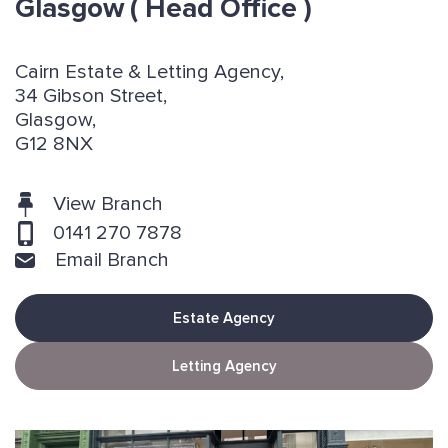
Glasgow
( Head Office )
Cairn Estate & Letting Agency,
34 Gibson Street,
Glasgow,
G12 8NX
View Branch
0141 270 7878
Email Branch
Estate Agency
Letting Agency