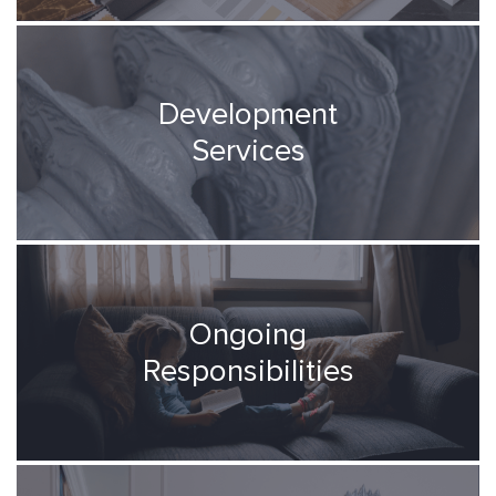
Development
Services
Ongoing
Responsibilities