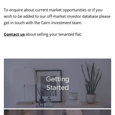
To enquire about current market opportunities or if you
wish to be added to our off-market investor database please
get in touch with the Cairn investment team.
Contact us
about selling your tenanted flat.
Getting
Started