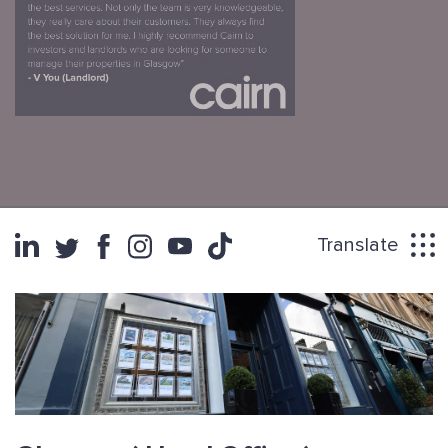
Translate