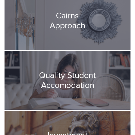
Cairns
Approach
Quality Student
Accomodation