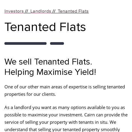
Investors
//
Landlords
//
Tenanted Flats
Tenanted Flats
We sell Tenanted Flats.
Helping Maximise Yield!
One of our other main areas of expertise is selling tenanted
properties for our clients.
As a landlord you want as many options available to you as
possible to maximise your investment. Cairn can provide the
service of selling your property with tenants in situ. We
understand that selling your tenanted property smoothly