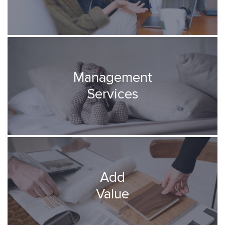
Management
Services
Add
Value