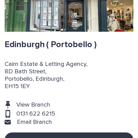
Edinburgh
( Portobello )
Cairn Estate & Letting Agency,
8D Bath Street,
Portobello, Edinburgh,
EH15 1EY
View Branch
0131 622 6215
Email Branch