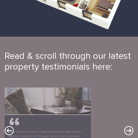
Read & scroll through our latest
property testimonials here: