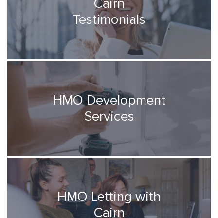
Cairn
Testimonials
HMO Development
Services
HMO Letting with
Cairn