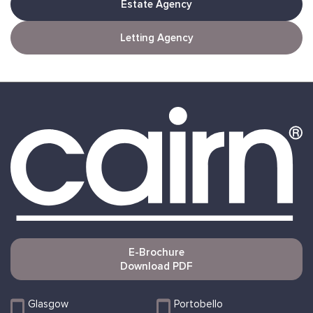
Estate Agency
Letting Agency
E-Brochure
Download PDF
Glasgow
Portobello