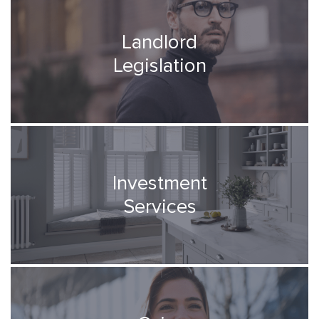
Landlord
Legislation
Investment
Services