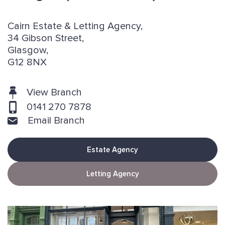
Cairn Estate & Letting Agency,
34 Gibson Street,
Glasgow,
G12 8NX
View Branch
0141 270 7878
Email Branch
Estate Agency
Letting Agency