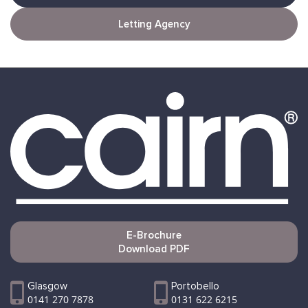
Letting Agency
E-Brochure
Download PDF
Glasgow
Portobello
0141 270 7878
0131 622 6215