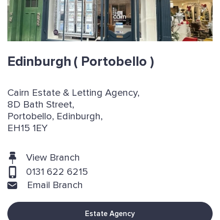
Edinburgh
( Portobello )
Cairn Estate & Letting Agency,
8D Bath Street,
Portobello, Edinburgh,
EH15 1EY
View Branch
0131 622 6215
Email Branch
Estate Agency