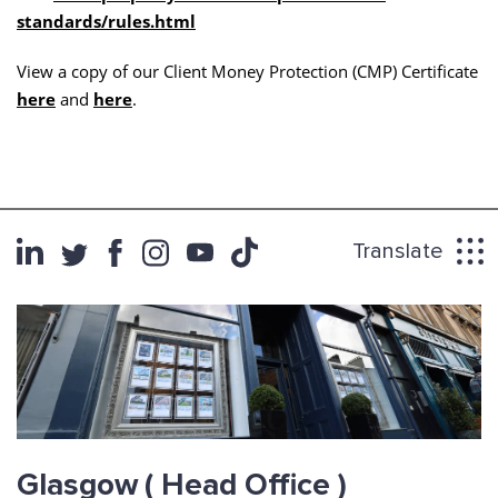
standards/rules.html
View a copy of our Client Money Protection (CMP) Certificate
here
and
here
.
Translate
Glasgow
( Head Office )