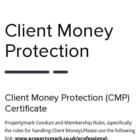
Client Money
Protection
Client Money Protection (CMP)
Certificate
Propertymark Conduct and Membership Rules, (specifically
the rules for handling Client Money).Please use the following
link:
www.propertymark.co.uk/professional-