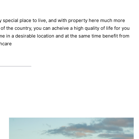
y special place to live, and with property here much more
of the country, you can acheive a high quality of life for you
me in a desirable location and at the same time benefit from
thcare