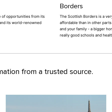
Borders
e of opportunities from its
The Scottish Borders is a ver
, and its world-renowned
affordable than in other parts 
and your family - a bigger ho
really good schools and heal
mation from a trusted source.