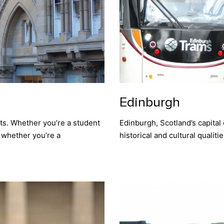
Edinburgh
ants. Whether you’re a student
Edinburgh, Scotland’s capital ci
r whether you’re a
historical and cultural qualit