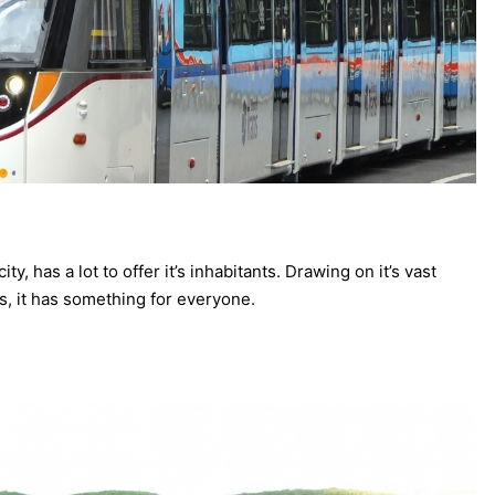
ty, has a lot to offer it’s inhabitants. Drawing on it’s vast
ies, it has something for everyone.