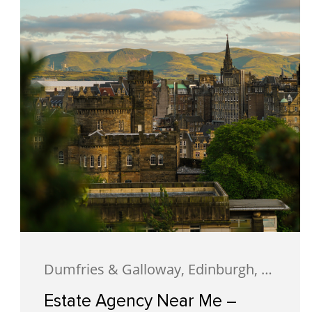
Dumfries & Galloway, Edinburgh, Estate Agency, Glasgow, Portobello
Estate Agency Near Me –