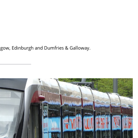
Glasgow, Edinburgh and Dumfries & Galloway.