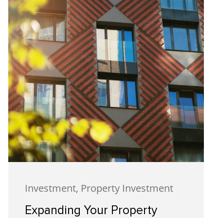
Investment, Property Investment
Expanding Your Property