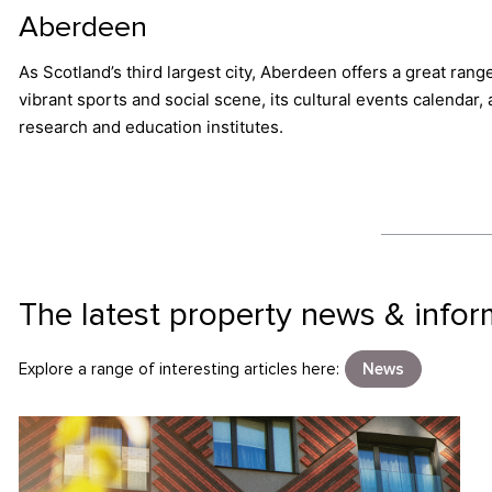
Aberdeen
As Scotland’s third largest city, Aberdeen offers a great rang
vibrant sports and social scene, its cultural events calendar
research and education institutes.
The latest property news & infor
Explore a range of interesting articles here:
News