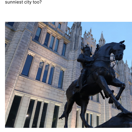
sunniest city too?