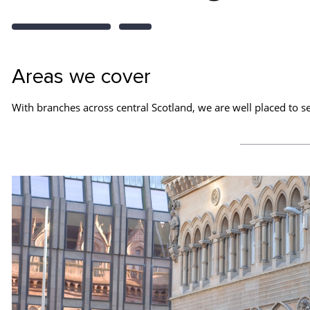
Areas we cover
With branches across central Scotland, we are well placed to s