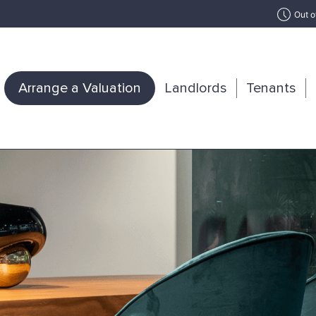
Out o
Arrange a Valuation
Landlords
Tenants