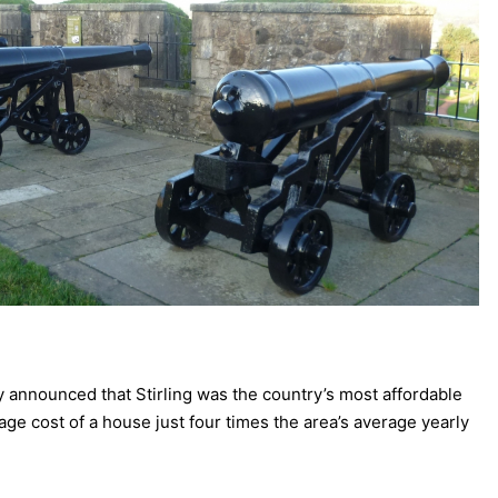
 announced that Stirling was the country’s most affordable
erage cost of a house just four times the area’s average yearly