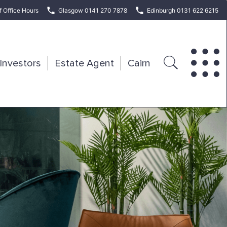
f Office Hours
Glasgow 0141 270 7878
Edinburgh 0131 622 6215
Investors
Estate Agent
Cairn