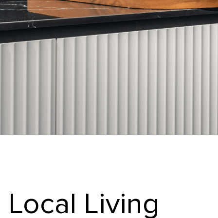
Local Living