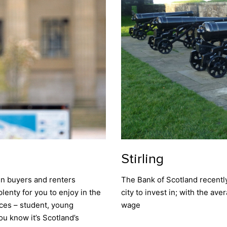
Stirling
en buyers and renters
The Bank of Scotland recently
plenty for you to enjoy in the
city to invest in; with the av
nces – student, young
wage
ou know it’s Scotland’s