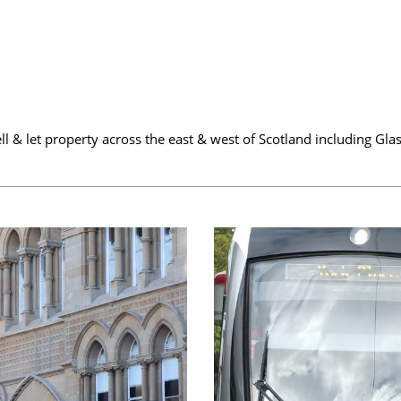
ell & let property across the east & west of Scotland including 