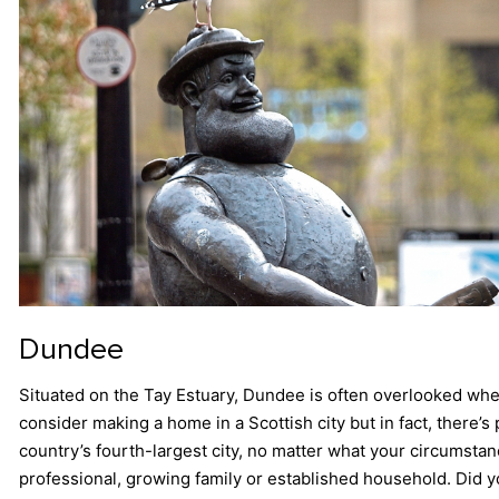
Dundee
Situated on the Tay Estuary, Dundee is often overlooked wh
consider making a home in a Scottish city but in fact, there’s 
country’s fourth-largest city, no matter what your circumsta
professional, growing family or established household. Did y