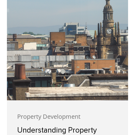
Property Development
Understanding Property