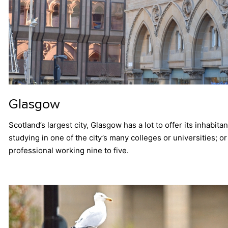
Glasgow
Scotland’s largest city, Glasgow has a lot to offer its inhabit
studying in one of the city’s many colleges or universities; o
professional working nine to five.