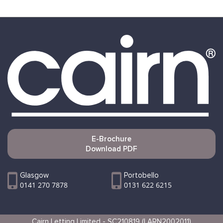
E-Brochure
Download PDF
Glasgow
Portobello
0141 270 7878
0131 622 6215
Cairn Letting Limited - SC210819 (LARN2002011)