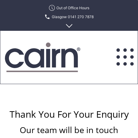
Skip
Out of Office Hours
to
Glasgow 0141 270 7878
the
content
Edinburgh 0131 622 6215
Cairn
Estate
&
Letting
Agency
Thank You For Your Enquiry
Our team will be in touch