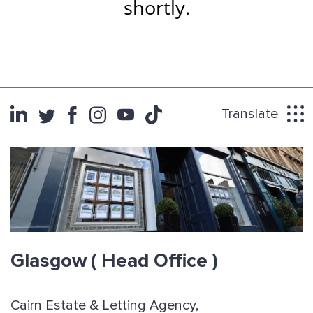
shortly.
Translate
Glasgow
( Head Office )
Cairn Estate & Letting Agency,