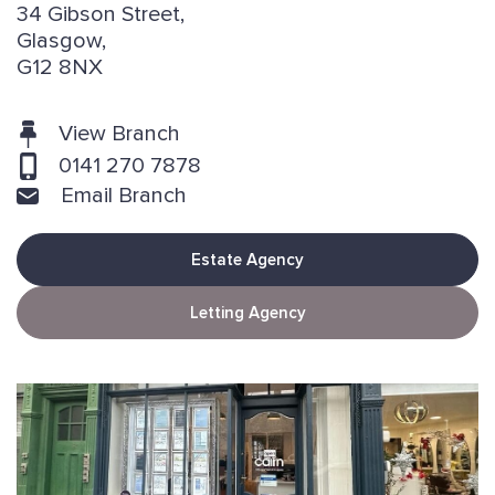
34 Gibson Street,
Glasgow,
G12 8NX
View Branch
0141 270 7878
Email Branch
Estate Agency
Letting Agency