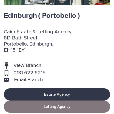
Edinburgh
( Portobello )
Cairn Estate & Letting Agency,
8D Bath Street,
Portobello, Edinburgh,
EH15 1EY
View Branch
0131 622 6215
Email Branch
Estate Agency
Letting Agency