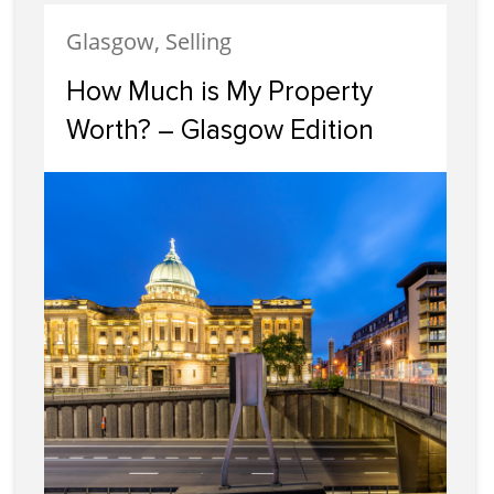
Glasgow, Selling
How Much is My Property
Worth? – Glasgow Edition