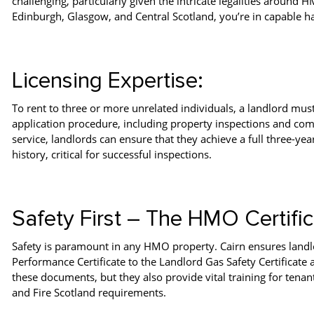
challenging, particularly given the intricate legalities around
Edinburgh, Glasgow, and Central Scotland, you’re in capable h
Licensing Expertise:
To rent to three or more unrelated individuals, a landlord mus
application procedure, including property inspections and com
service, landlords can ensure that they achieve a full three-yea
history, critical for successful inspections.
Safety First – The HMO Certific
Safety is paramount in any HMO property. Cairn ensures landlo
Performance Certificate to the Landlord Gas Safety Certificate 
these documents, but they also provide vital training for te
and Fire Scotland requirements.