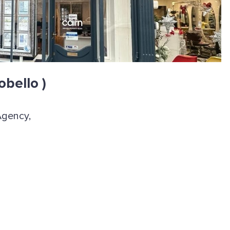
obello )
Agency,