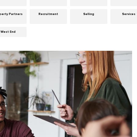
perty Partners
Recruitment
Selling
Services
West End