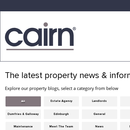
Skip
to
the
content
Cairn
Estate
&
The latest property news & infor
Letting
Agency
Explore our property blogs, select a category from below
Estate Agency
Landlords
All
Dumfries & Galloway
Edinburgh
General
Maintenance
Meet The Team
News