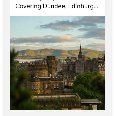
Covering Dundee, Edinburgh,
Glasgow, Portobello, and
Dumfries & Galloway