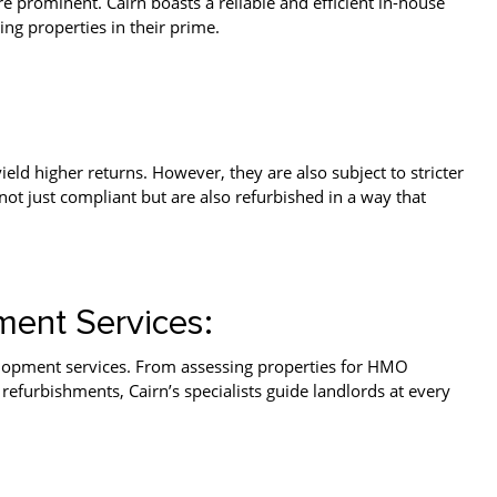
 prominent. Cairn boasts a reliable and efficient in-house
ng properties in their prime.
ld higher returns. However, they are also subject to stricter
not just compliant but are also refurbished in a way that
ent Services:
lopment services. From assessing properties for HMO
efurbishments, Cairn’s specialists guide landlords at every