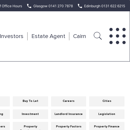
f Office Hours
Glasgow 0141 270 7878
Edinburgh 0131 622 6215
Investors
Estate Agent
Cairn
Buy To Let
Careers
Cities
ng
Investment
Landlord Insurance
Legislation
eers
Property
Property Factors
Property Finance