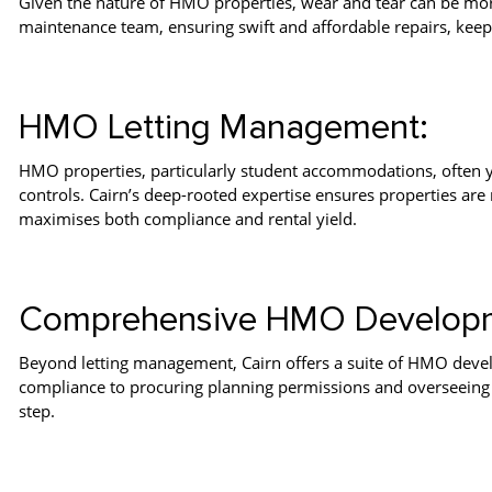
Given the nature of HMO properties, wear and tear can be more
maintenance team, ensuring swift and affordable repairs, keepi
HMO Letting Management:
HMO properties, particularly student accommodations, often yie
controls. Cairn’s deep-rooted expertise ensures properties are 
maximises both compliance and rental yield.
Comprehensive HMO Developm
Beyond letting management, Cairn offers a suite of HMO deve
compliance to procuring planning permissions and overseeing r
step.