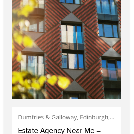
Dumfries & Galloway, Edinburgh, Estate Agency, Glasgow, Portobello
Estate Agency Near Me –