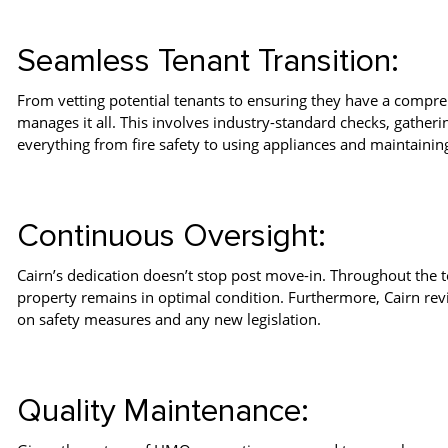
Seamless Tenant Transition:
From vetting potential tenants to ensuring they have a compre
manages it all. This involves industry-standard checks, gatheri
everything from fire safety to using appliances and maintain
Continuous Oversight:
Cairn’s dedication doesn’t stop post move-in. Throughout the t
property remains in optimal condition. Furthermore, Cairn revis
on safety measures and any new legislation.
Quality Maintenance: