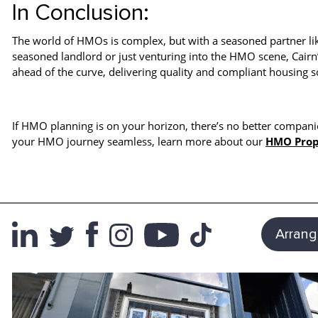
In Conclusion:
The world of HMOs is complex, but with a seasoned partner li
seasoned landlord or just venturing into the HMO scene, Cairn
ahead of the curve, delivering quality and compliant housing s
If HMO planning is on your horizon, there’s no better compani
your HMO journey seamless, learn more about our
HMO Prop
Arrang