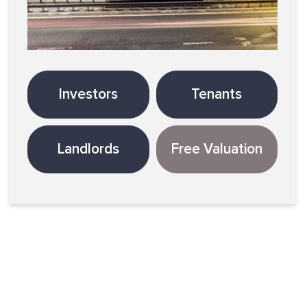
Investors
Tenants
Landlords
Free Valuation