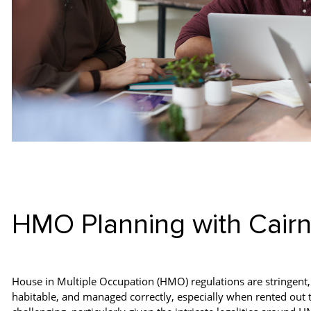
HMO Planning with Cair
House in Multiple Occupation (HMO) regulations are stringent, 
habitable, and managed correctly, especially when rented out to