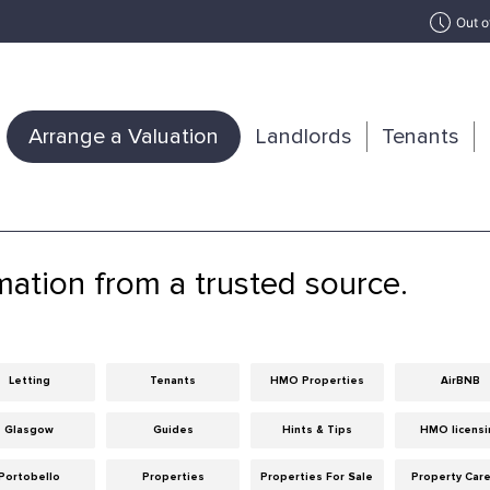
Out o
Arrange a Valuation
Landlords
Tenants
mation from a trusted source.
Letting
Tenants
HMO Properties
AirBNB
Glasgow
Guides
Hints & Tips
HMO licensi
Portobello
Properties
Properties For Sale
Property Car