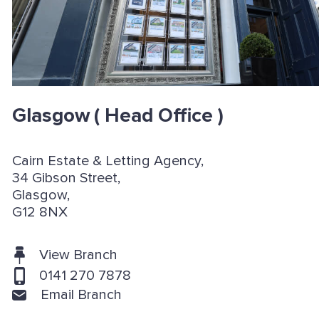
Glasgow
( Head Office )
Cairn Estate & Letting Agency,
34 Gibson Street,
Glasgow,
G12 8NX
View Branch
0141 270 7878
Email Branch