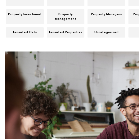
Property Investment
Property
Property Managers
Pro
Management
Tenanted Flats
Tenanted Properties
Uncategorized