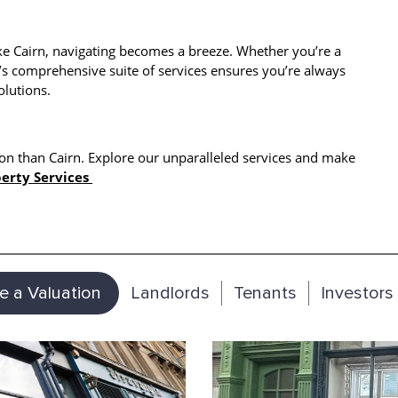
ke Cairn, navigating becomes a breeze. Whether you’re a
’s comprehensive suite of services ensures you’re always
olutions.
on than Cairn. Explore our unparalleled services and make
erty Services
e a Valuation
Landlords
Tenants
Investors