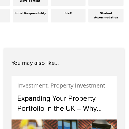
Development
Social Responsibility
Staff
Student
Accommodation
You may also like…
Investment, Property Investment
Expanding Your Property
Portfolio in the UK – Why
Scotland Should Be Your
Next Investment