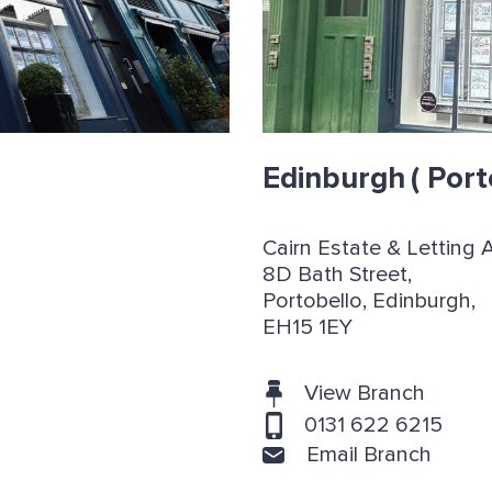
Edinburgh
( Port
Cairn Estate & Letting 
8D Bath Street,
Portobello, Edinburgh,
EH15 1EY
View Branch
0131 622 6215
Email Branch