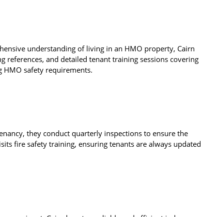
hensive understanding of living in an HMO property, Cairn
ng references, and detailed tenant training sessions covering
ing HMO safety requirements.
enancy, they conduct quarterly inspections to ensure the
its fire safety training, ensuring tenants are always updated