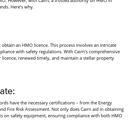
 HMO. However, with Cairn, a trusted authority on HMO in
ands. Here’s why.
t obtain an HMO licence. This process involves an intricate
pliance with safety regulations. With Cairn’s comprehensive
r licence, renewed timely, and maintain a stellar property
ate:
rds have the necessary certifications – from the Energy
and Fire Risk Assessment. Not only does Cairn aid in obtaining
nants on safety equipment, ensuring compliance with both HMO