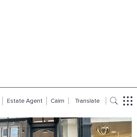
Estate Agent
Cairn
Translate