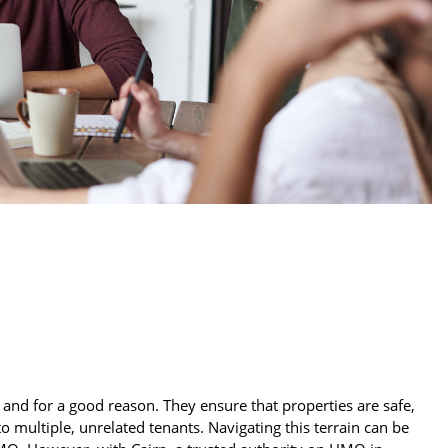
n
and for a good reason. They ensure that properties are safe,
 multiple, unrelated tenants. Navigating this terrain can be