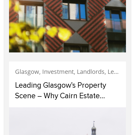
Glasgow, Investment, Landlords, Letting, Property Development, Property Investment, Property Management
Leading Glasgow’s Property
Scene – Why Cairn Estate
Agency Reigns Supreme