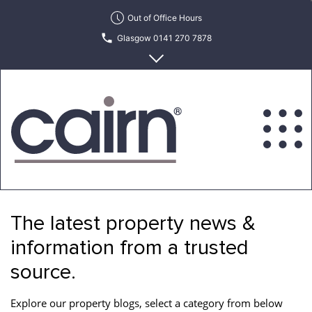
Skip
Out of Office Hours
to
Glasgow 0141 270 7878
the
content
Edinburgh 0131 622 6215
Cairn
Estate
&
The latest property news &
Letting
Agency
information from a trusted
source.
Explore our property blogs, select a category from below