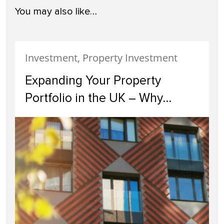
You may also like…
Investment, Property Investment
Expanding Your Property
Portfolio in the UK – Why
Scotland Should Be Your Next
Investment