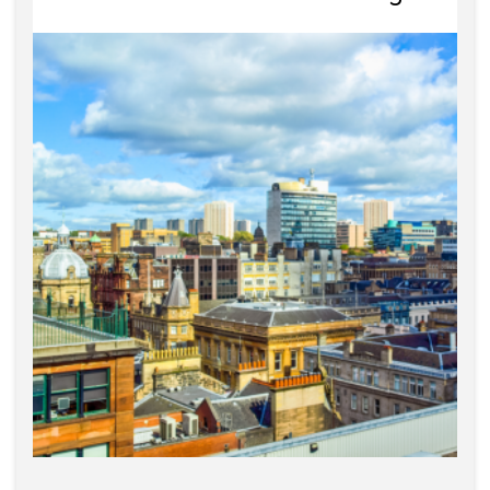
Estate Agency