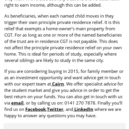
right to earn income, although this can be added.
As beneficiaries, when each named child moves in they
trigger their own principle private residence relief. It is this
relief that exempts a home-owner’s main property from
CGT. For as long as one or more of the named beneficiaries
of the trust are in residence CGT is not payable. This does
not affect the principle private residence relief on your own
home. This is ideal for periods of study, especially where
several siblings are likely to study in the same city.
If you are considering buying in 2015, for family member or
as an investment opportunity and want advice get in touch
with our expert team at
Cairn
. We offer specialist advice for
the student market and give you advice in order to get the
best return on your funds. You can also get in touch with us
via
email
, or by calling us on: 0141 270 7878. Finally you’ll
find us on
Facebook
,
Twitter
, and
LinkedIn
where we are
happy to answer any questions you may have.