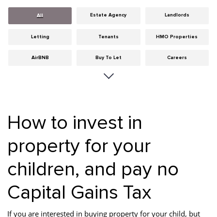
Estate Agency
Landlords
All
Letting
Tenants
HMO Properties
AirBNB
Buy To Let
Careers
Cities
Dumfries & Galloway
Edinburgh
General
Glasgow
Guides
How to invest in
Hints & Tips
HMO licensing
Investment
property for your
Landlord Insurance
Legislation
Maintenance
children, and pay no
Meet The Team
News
Portobello
Properties
Properties For Sale
Property Careers
Capital Gains Tax
Property Development
Property Factors
Property Finance
If you are interested in buying property for your child, but