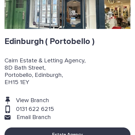
Edinburgh
( Portobello )
Cairn Estate & Letting Agency,
8D Bath Street,
Portobello, Edinburgh,
EH15 1EY
View Branch
0131 622 6215
Email Branch
Estate Agency