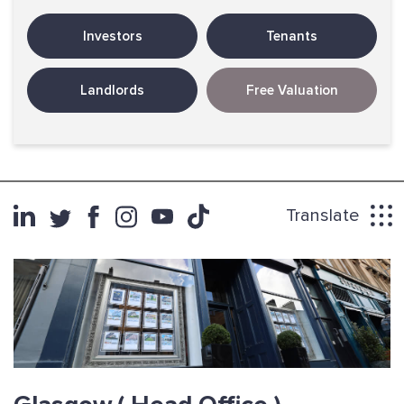
Investors
Tenants
Landlords
Free Valuation
Translate