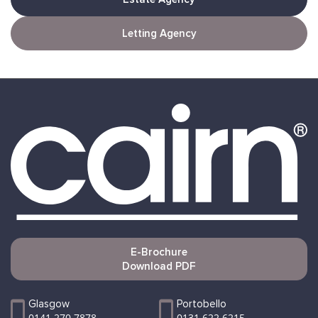
Letting Agency
E-Brochure
Download PDF
Glasgow
Portobello
0141 270 7878
0131 622 6215