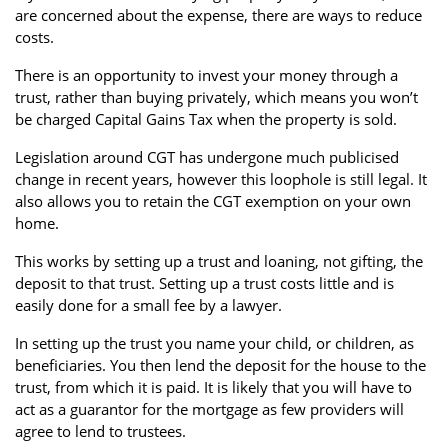
are concerned about the expense, there are ways to reduce
Property Investment
Property Management
Property Managers
costs.
Property Partners
Recruitment
Selling
There is an opportunity to invest your money through a
trust, rather than buying privately, which means you won’t
Services
Social Responsibility
Staff
be charged Capital Gains Tax when the property is sold.
Student
Tenanted Flats
Tenanted Properties
Legislation around CGT has undergone much publicised
Accommodation
change in recent years, however this loophole is still legal. It
also allows you to retain the CGT exemption on your own
Uncategorized
West End
home.
This works by setting up a trust and loaning, not gifting, the
deposit to that trust. Setting up a trust costs little and is
easily done for a small fee by a lawyer.
In setting up the trust you name your child, or children, as
beneficiaries. You then lend the deposit for the house to the
trust, from which it is paid. It is likely that you will have to
act as a guarantor for the mortgage as few providers will
agree to lend to trustees.