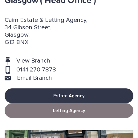
Glasgow
( Head Office )
Cairn Estate & Letting Agency,
34 Gibson Street,
Glasgow,
G12 8NX
View Branch
0141 270 7878
Email Branch
Estate Agency
Letting Agency