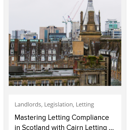
Landlords, Legislation, Letting
Mastering Letting Compliance
in Scotland with Cairn Letting &