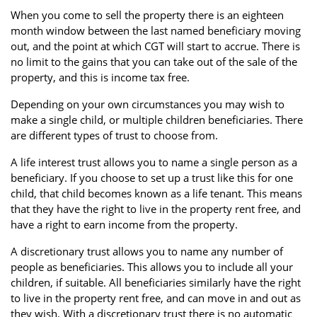
When you come to sell the property there is an eighteen
month window between the last named beneficiary moving
out, and the point at which CGT will start to accrue. There is
no limit to the gains that you can take out of the sale of the
property, and this is income tax free.
Depending on your own circumstances you may wish to
make a single child, or multiple children beneficiaries. There
are different types of trust to choose from.
A life interest trust allows you to name a single person as a
beneficiary. If you choose to set up a trust like this for one
child, that child becomes known as a life tenant. This means
that they have the right to live in the property rent free, and
have a right to earn income from the property.
A discretionary trust allows you to name any number of
people as beneficiaries. This allows you to include all your
children, if suitable. All beneficiaries similarly have the right
to live in the property rent free, and can move in and out as
they wish. With a discretionary trust there is no automatic