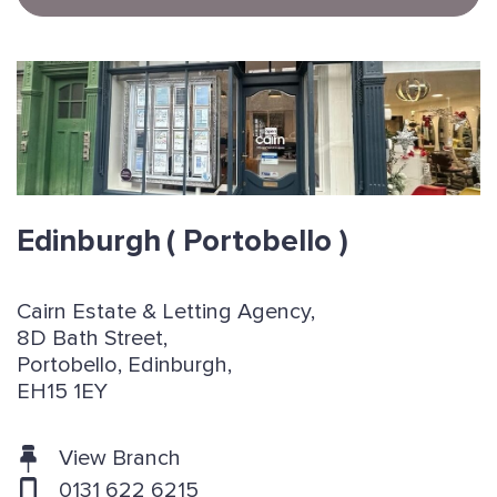
Edinburgh
( Portobello )
Cairn Estate & Letting Agency,
8D Bath Street,
Portobello, Edinburgh,
EH15 1EY
View Branch
0131 622 6215