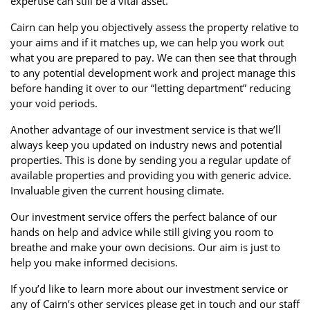
expertise can still be a vital asset.
Cairn can help you objectively assess the property relative to
your aims and if it matches up, we can help you work out
what you are prepared to pay. We can then see that through
to any potential development work and project manage this
before handing it over to our “letting department” reducing
your void periods.
Another advantage of our investment service is that we’ll
always keep you updated on industry news and potential
properties. This is done by sending you a regular update of
available properties and providing you with generic advice.
Invaluable given the current housing climate.
Our investment service offers the perfect balance of our
hands on help and advice while still giving you room to
breathe and make your own decisions. Our aim is just to
help you make informed decisions.
If you’d like to learn more about our investment service or
any of Cairn’s other services please get in touch and our staff