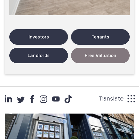
Investors
Tenants
Landlords
Free Valuation
Translate