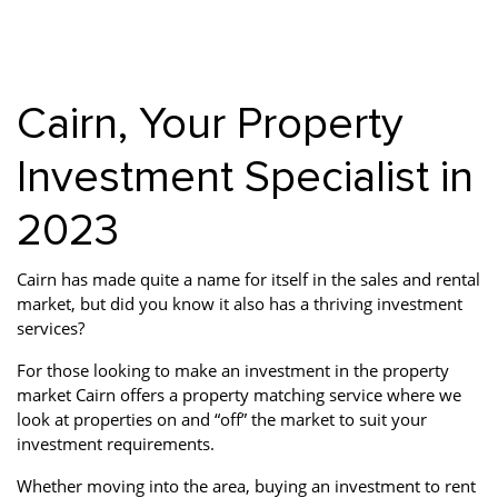
Property Investment
Property Management
Property Managers
Property Partners
Recruitment
Selling
Cairn, Your Property
Services
Social Responsibility
Staff
Investment Specialist in
Student
Tenanted Flats
Tenanted Properties
Accommodation
2023
Uncategorized
West End
Cairn has made quite a name for itself in the sales and rental
market, but did you know it also has a thriving investment
services?
For those looking to make an investment in the property
market Cairn offers a property matching service where we
look at properties on and “off” the market to suit your
investment requirements.
Whether moving into the area, buying an investment to rent