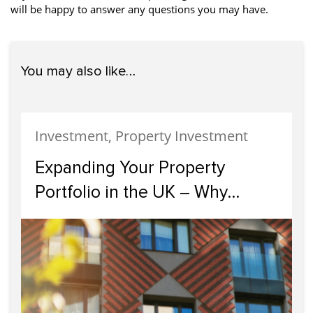
will be happy to answer any questions you may have.
You may also like…
Investment, Property Investment
Expanding Your Property
Portfolio in the UK – Why
Scotland Should Be Your Next
Investment