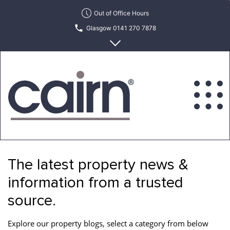
Skip
Out of Office Hours
to
Glasgow 0141 270 7878
the
content
Edinburgh 0131 622 6215
Cairn
Estate
&
The latest property news &
Letting
Agency
information from a trusted
source.
Explore our property blogs, select a category from below