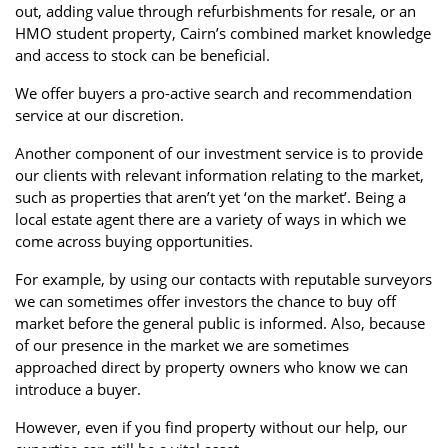
out, adding value through refurbishments for resale, or an
HMO student property, Cairn’s combined market knowledge
and access to stock can be beneficial.
We offer buyers a pro-active search and recommendation
service at our discretion.
Another component of our investment service is to provide
our clients with relevant information relating to the market,
such as properties that aren’t yet ‘on the market’. Being a
local estate agent there are a variety of ways in which we
come across buying opportunities.
For example, by using our contacts with reputable surveyors
we can sometimes offer investors the chance to buy off
market before the general public is informed. Also, because
of our presence in the market we are sometimes
approached direct by property owners who know we can
introduce a buyer.
However, even if you find property without our help, our