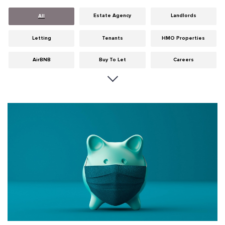
Estate Agency
Landlords
All
Letting
Tenants
HMO Properties
AirBNB
Buy To Let
Careers
Cities
Dumfries & Galloway
Edinburgh
General
Glasgow
Guides
Hints & Tips
HMO licensing
Investment
Landlord Insurance
Legislation
Maintenance
Meet The Team
News
Portobello
Properties
Properties For Sale
Property Careers
Property Development
Property Factors
Property Finance