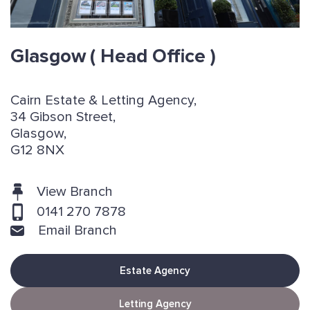
Glasgow
( Head Office )
Cairn Estate & Letting Agency,
34 Gibson Street,
Glasgow,
G12 8NX
View Branch
0141 270 7878
Email Branch
Estate Agency
Letting Agency