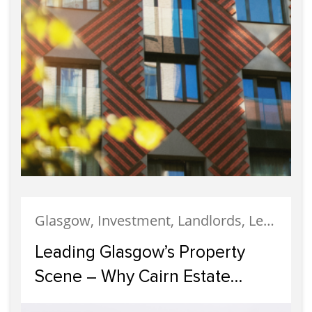
Glasgow, Investment, Landlords, Letting, Property Development, Property Investment, Property Management
Leading Glasgow’s Property
Scene – Why Cairn Estate
Agency Reigns Supreme