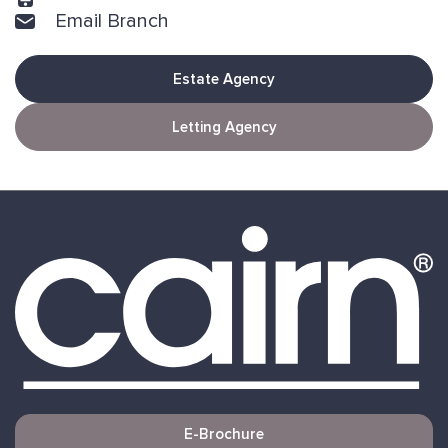
Email Branch
Estate Agency
Letting Agency
E-Brochure