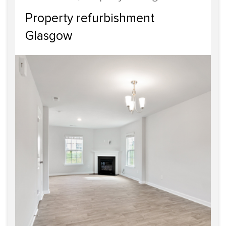
Property refurbishment
Glasgow