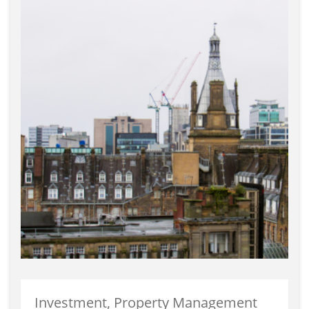
Investment, Property Management