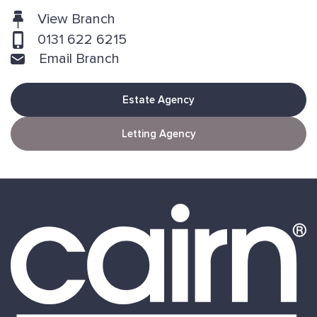
View Branch
0131 622 6215
Email Branch
Estate Agency
Letting Agency