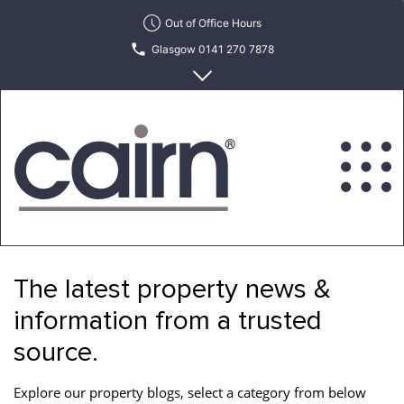
Skip
Out of Office Hours
to
Glasgow 0141 270 7878
the
content
Edinburgh 0131 622 6215
Cairn
Estate
&
The latest property news &
Letting
Agency
information from a trusted
source.
Explore our property blogs, select a category from below