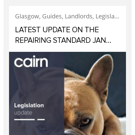
Glasgow, Guides, Landlords, Legislation, Letting, Tenants
LATEST UPDATE ON THE
REPAIRING STANDARD JAN
2023