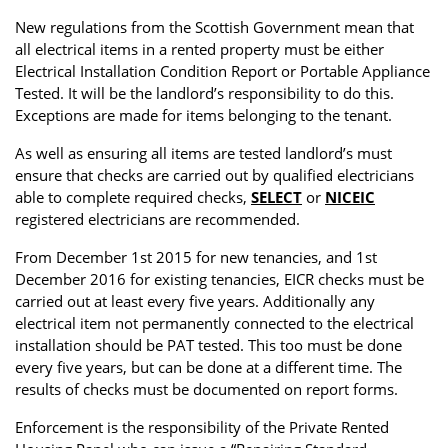
Property Investment
Property Management
Property Managers
New regulations from the Scottish Government mean that
all electrical items in a rented property must be either
Property Partners
Recruitment
Selling
Electrical Installation Condition Report or Portable Appliance
Tested. It will be the landlord’s responsibility to do this.
Services
Social Responsibility
Staff
Exceptions are made for items belonging to the tenant.
Student
Tenanted Flats
Tenanted Properties
As well as ensuring all items are tested landlord’s must
Accommodation
ensure that checks are carried out by qualified electricians
able to complete required checks,
SELECT
or
NICEIC
Uncategorized
West End
registered electricians are recommended.
From December 1st 2015 for new tenancies, and 1st
December 2016 for existing tenancies, EICR checks must be
carried out at least every five years. Additionally any
electrical item not permanently connected to the electrical
installation should be PAT tested. This too must be done
every five years, but can be done at a different time. The
results of checks must be documented on report forms.
Enforcement is the responsibility of the Private Rented