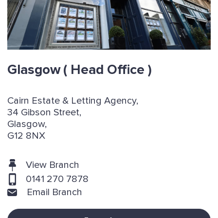
Glasgow
( Head Office )
Cairn Estate & Letting Agency,
34 Gibson Street,
Glasgow,
G12 8NX
View Branch
0141 270 7878
Email Branch