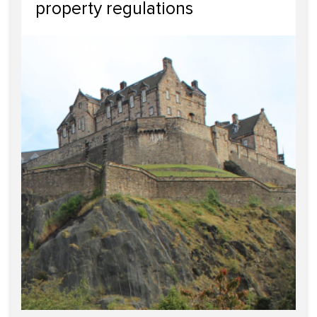
property regulations