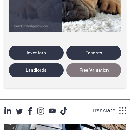
Investors
Tenants
Landlords
Free Valuation
Translate