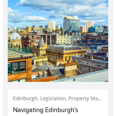
Edinburgh, Legislation, Property Management
Navigating Edinburgh’s