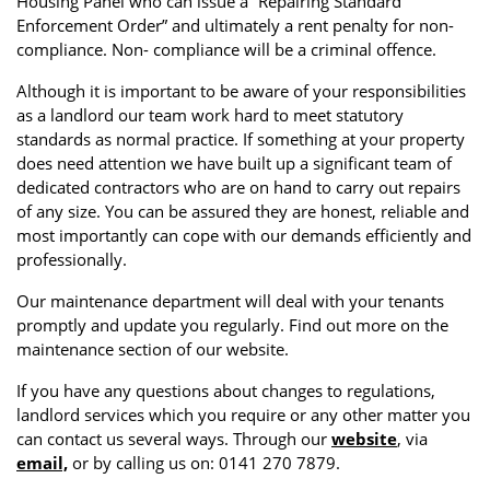
Housing Panel who can issue a “Repairing Standard
Enforcement Order” and ultimately a rent penalty for non-
compliance. Non- compliance will be a criminal offence.
Although it is important to be aware of your responsibilities
as a landlord our team work hard to meet statutory
standards as normal practice. If something at your property
does need attention we have built up a significant team of
dedicated contractors who are on hand to carry out repairs
of any size. You can be assured they are honest, reliable and
most importantly can cope with our demands efficiently and
professionally.
Our maintenance department will deal with your tenants
promptly and update you regularly. Find out more on the
maintenance section of our website.
If you have any questions about changes to regulations,
landlord services which you require or any other matter you
can contact us several ways. Through our
website
, via
email,
or by calling us on: 0141 270 7879.