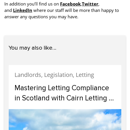
In addition you’ll find us on
Facebook
,
Twitter
,
and
LinkedIn
where our staff will be more than happy to
answer any questions you may have.
You may also like…
Landlords, Legislation, Letting
Mastering Letting Compliance
in Scotland with Cairn Letting &
Estate Agency