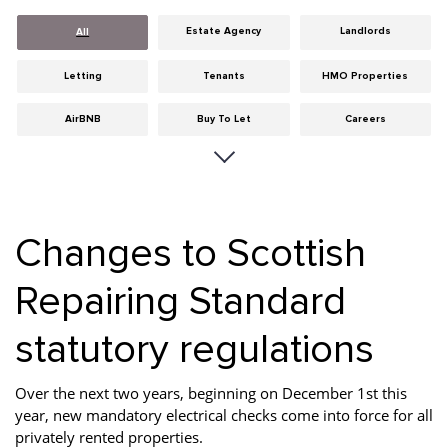
Estate Agency
Landlords
All
Letting
Tenants
HMO Properties
AirBNB
Buy To Let
Careers
Cities
Dumfries & Galloway
Edinburgh
General
Glasgow
Guides
Changes to Scottish
Hints & Tips
HMO licensing
Investment
Repairing Standard
Landlord Insurance
Legislation
Maintenance
statutory regulations
Meet The Team
News
Portobello
Properties
Properties For Sale
Property Careers
Over the next two years, beginning on December 1st this
year, new mandatory electrical checks come into force for all
Property Development
Property Factors
Property Finance
privately rented properties.