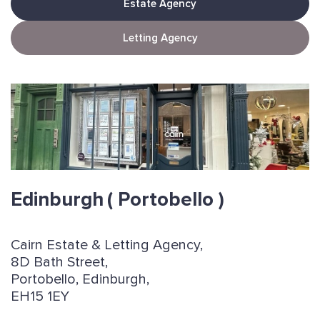
Estate Agency
Letting Agency
Edinburgh
( Portobello )
Cairn Estate & Letting Agency,
8D Bath Street,
Portobello, Edinburgh,
EH15 1EY