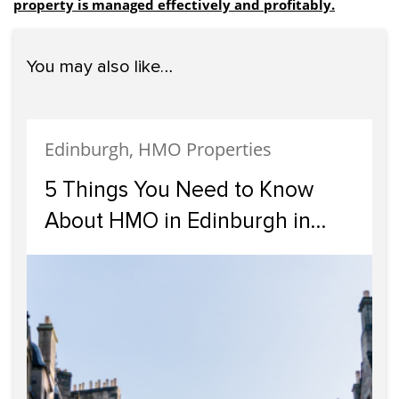
property is managed effectively and profitably.
You may also like…
Edinburgh, HMO Properties
5 Things You Need to Know
About HMO in Edinburgh in
2024