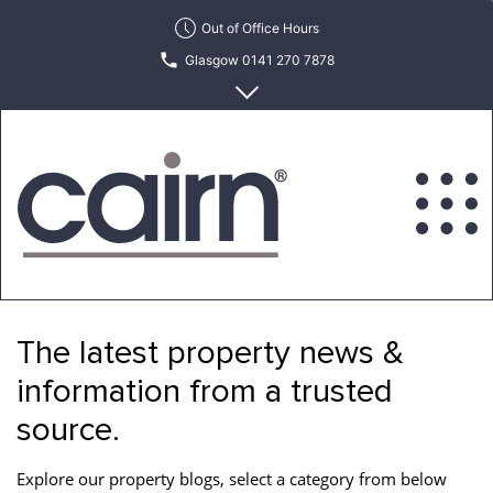
Skip
Out of Office Hours
to
Glasgow 0141 270 7878
the
content
Edinburgh 0131 622 6215
Cairn
Estate
&
The latest property news &
Letting
Agency
information from a trusted
source.
Explore our property blogs, select a category from below