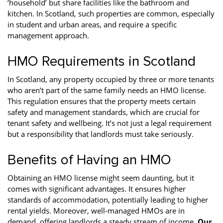
‘household’ but share facilities like the bathroom and
kitchen. In Scotland, such properties are common, especially
in student and urban areas, and require a specific
management approach.
HMO Requirements in Scotland
In Scotland, any property occupied by three or more tenants
who aren’t part of the same family needs an HMO license.
This regulation ensures that the property meets certain
safety and management standards, which are crucial for
tenant safety and wellbeing. It’s not just a legal requirement
but a responsibility that landlords must take seriously.
Benefits of Having an HMO
Obtaining an HMO license might seem daunting, but it
comes with significant advantages. It ensures higher
standards of accommodation, potentially leading to higher
rental yields. Moreover, well-managed HMOs are in
demand, offering landlords a steady stream of income.
Our