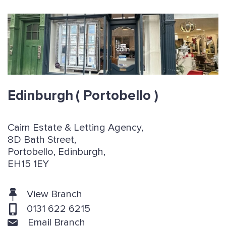
Edinburgh
( Portobello )
Cairn Estate & Letting Agency,
8D Bath Street,
Portobello, Edinburgh,
EH15 1EY
View Branch
0131 622 6215
Email Branch