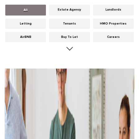
Estate Agency
Landlords
All
Letting
Tenants
HMO Properties
AirBNB
Buy To Let
Careers
Cities
Dumfries & Galloway
Edinburgh
General
Glasgow
Guides
Hints & Tips
HMO licensing
Investment
Landlord Insurance
Legislation
Maintenance
Meet The Team
News
Portobello
Properties
Properties For Sale
Property Careers
Property Development
Property Factors
Property Finance