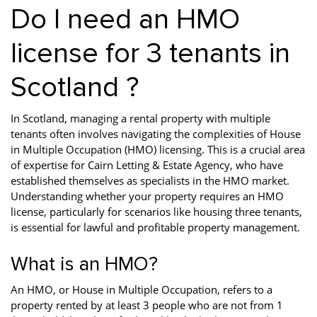
Do I need an HMO
license for 3 tenants in
Scotland ?
In Scotland, managing a rental property with multiple
tenants often involves navigating the complexities of House
in Multiple Occupation (HMO) licensing. This is a crucial area
of expertise for Cairn Letting & Estate Agency, who have
established themselves as specialists in the HMO market.
Understanding whether your property requires an HMO
license, particularly for scenarios like housing three tenants,
is essential for lawful and profitable property management.
What is an HMO?
An HMO, or House in Multiple Occupation, refers to a
property rented by at least 3 people who are not from 1