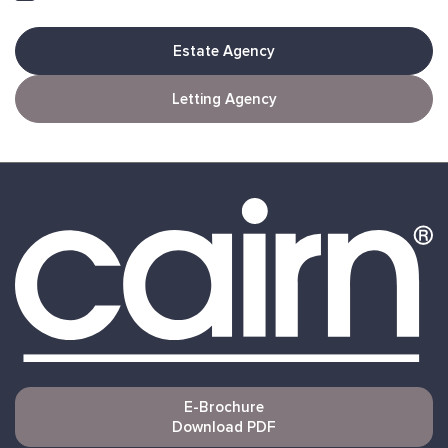
Estate Agency
Letting Agency
E-Brochure
Download PDF