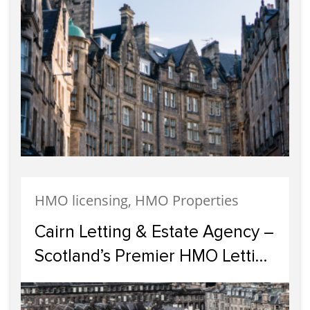
HMO licensing, HMO Properties
Cairn Letting & Estate Agency –
Scotland’s Premier HMO Letting
Specialists