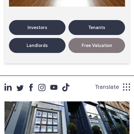
Investors
Tenants
Landlords
Free Valuation
Translate