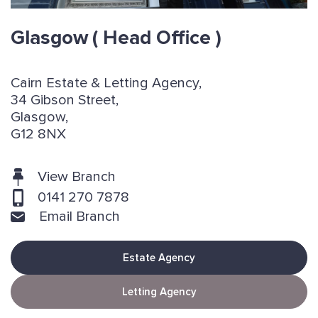
Glasgow
( Head Office )
Cairn Estate & Letting Agency,
34 Gibson Street,
Glasgow,
G12 8NX
View Branch
0141 270 7878
Email Branch
Estate Agency
Letting Agency