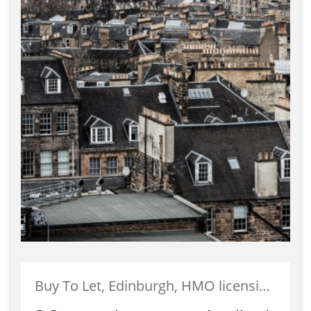
Buy To Let, Edinburgh, HMO licensing, Landlords, Letting, Portobello