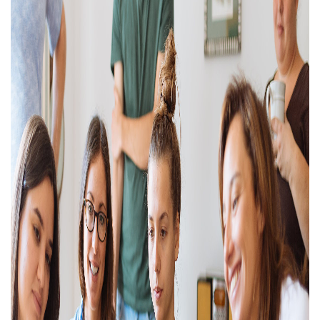
Property Investment
Property Management
Property Managers
Property Partners
Recruitment
Selling
Services
Social Responsibility
Staff
Student
Tenanted Flats
Tenanted Properties
Accommodation
Uncategorized
West End