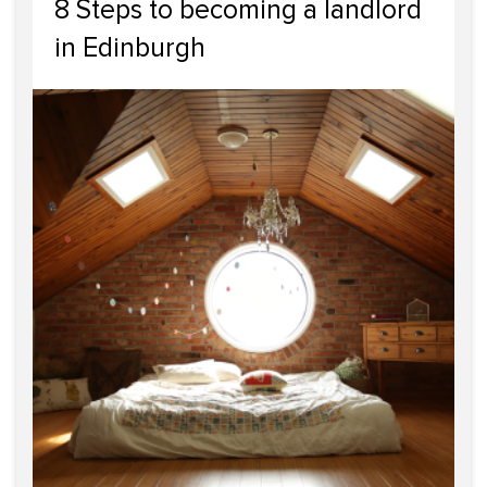
8 Steps to becoming a landlord
in Edinburgh