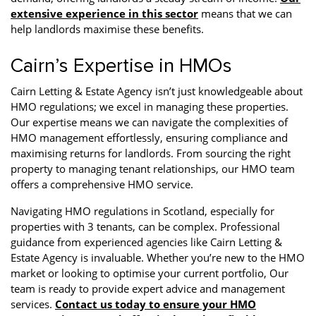
extensive experience in this sector
means that we can
help landlords maximise these benefits.
Cairn’s Expertise in HMOs
Cairn Letting & Estate Agency isn’t just knowledgeable about
HMO regulations; we excel in managing these properties.
Our expertise means we can navigate the complexities of
HMO management effortlessly, ensuring compliance and
maximising returns for landlords. From sourcing the right
property to managing tenant relationships, our HMO team
offers a comprehensive HMO service.
Navigating HMO regulations in Scotland, especially for
properties with 3 tenants, can be complex. Professional
guidance from experienced agencies like Cairn Letting &
Estate Agency is invaluable. Whether you’re new to the HMO
market or looking to optimise your current portfolio, Our
team is ready to provide expert advice and management
services.
Contact us today to ensure your HMO