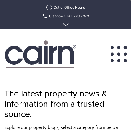
Skip
Out of Office Hours
to
Glasgow 0141 270 7878
the
content
Edinburgh 0131 622 6215
Cairn
Estate
&
The latest property news &
Letting
Agency
information from a trusted
source.
Explore our property blogs, select a category from below