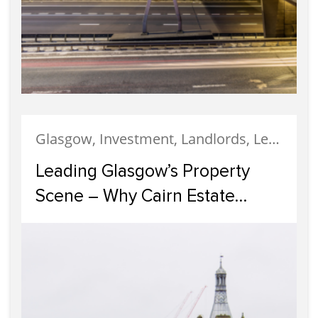
Glasgow, Investment, Landlords, Letting, Property Development, Property Investment, Property Management
Leading Glasgow’s Property
Scene – Why Cairn Estate
Agency Reigns Supreme