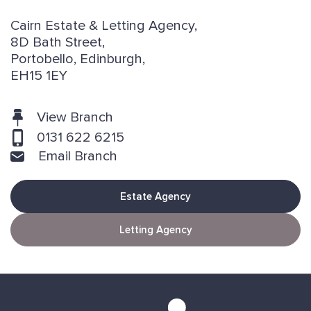
Cairn Estate & Letting Agency,
8D Bath Street,
Portobello, Edinburgh,
EH15 1EY
View Branch
0131 622 6215
Email Branch
Estate Agency
Letting Agency