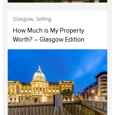
Glasgow, Selling
How Much is My Property
Worth? – Glasgow Edition