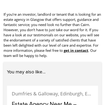
If you’re an investor, landlord or tenant that is looking for an
estate agency in Glasgow that offers support, guidance and
fantastic service; you need look no further than Cairn.
However, you don’t have to just take our word for it. If you
have a look at our testimonials on our website, you will see
the endorsement of a variety of satisfied clients that have
been left delighted with our level of care and expertise. For
more information, please feel free to
get in contact
. Our
team will be happy to help.
You may also like…
Dumfries & Galloway, Edinburgh, Estate Agency, Glasgow, Portobello
Estate Agency Near Me –