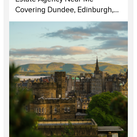
Covering Dundee, Edinburgh,
Glasgow, Portobello, and
Dumfries & Galloway