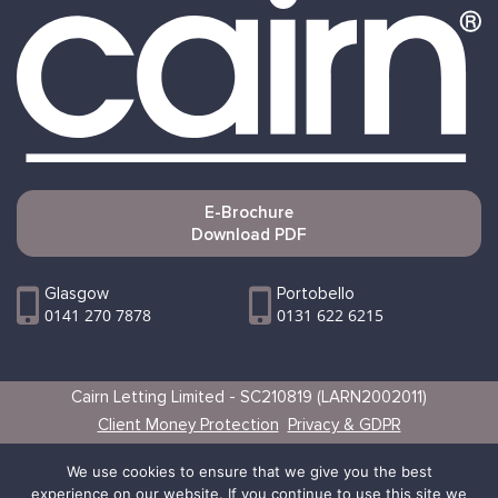
E-Brochure
Download PDF
Glasgow
Portobello
0141 270 7878
0131 622 6215
Cairn Letting Limited - SC210819 (LARN2002011)
Client Money Protection
Privacy & GDPR
Websites by Vertical
We use cookies to ensure that we give you the best
experience on our website. If you continue to use this site we