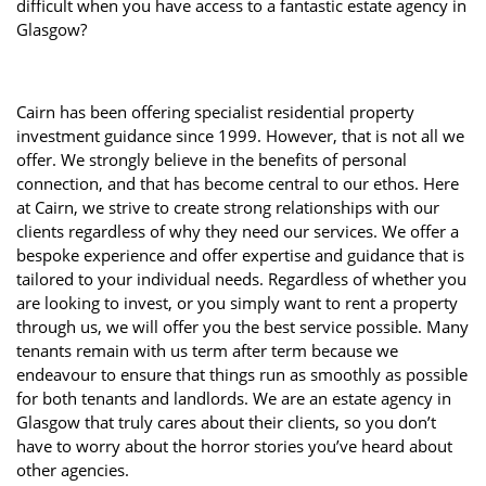
difficult when you have access to a fantastic estate agency in
Glasgow?
Cairn has been offering specialist residential property
investment guidance since 1999. However, that is not all we
offer. We strongly believe in the benefits of personal
connection, and that has become central to our ethos. Here
at Cairn, we strive to create strong relationships with our
clients regardless of why they need our services. We offer a
bespoke experience and offer expertise and guidance that is
tailored to your individual needs. Regardless of whether you
are looking to invest, or you simply want to rent a property
through us, we will offer you the best service possible. Many
tenants remain with us term after term because we
endeavour to ensure that things run as smoothly as possible
for both tenants and landlords. We are an estate agency in
Glasgow that truly cares about their clients, so you don’t
have to worry about the horror stories you’ve heard about
other agencies.