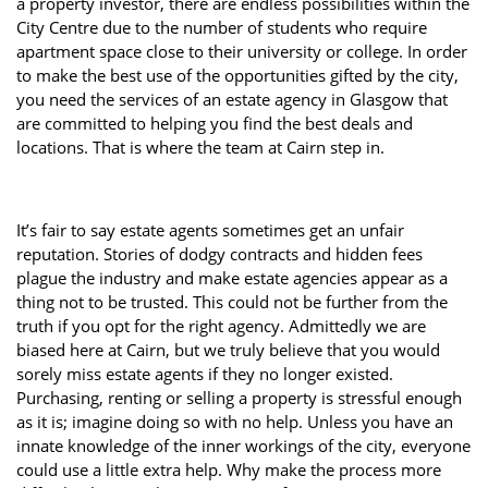
a property investor, there are endless possibilities within the
Property Investment
Property Management
Property Managers
City Centre due to the number of students who require
apartment space close to their university or college. In order
Property Partners
Recruitment
Selling
to make the best use of the opportunities gifted by the city,
you need the services of an estate agency in Glasgow that
Services
Social Responsibility
Staff
are committed to helping you find the best deals and
locations. That is where the team at Cairn step in.
Student
Tenanted Flats
Tenanted Properties
Accommodation
Uncategorized
West End
It’s fair to say estate agents sometimes get an unfair
reputation. Stories of dodgy contracts and hidden fees
plague the industry and make estate agencies appear as a
thing not to be trusted. This could not be further from the
truth if you opt for the right agency. Admittedly we are
biased here at Cairn, but we truly believe that you would
sorely miss estate agents if they no longer existed.
Purchasing, renting or selling a property is stressful enough
as it is; imagine doing so with no help. Unless you have an
innate knowledge of the inner workings of the city, everyone
could use a little extra help. Why make the process more