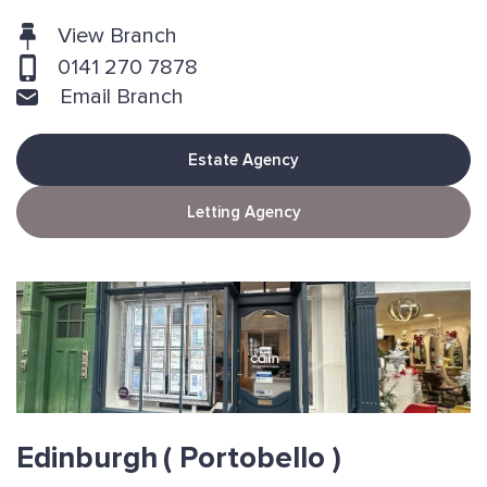
View Branch
0141 270 7878
Email Branch
Estate Agency
Letting Agency
Edinburgh
( Portobello )