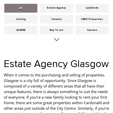
Estate Agency
Landlords
All
Letting
Tenants
HMO Properties
AirBNB
Buy To Let
Careers
Cities
Dumfries & Galloway
Edinburgh
General
Glasgow
Guides
Estate Agency Glasgow
Hints & Tips
HMO licensing
Investment
Landlord Insurance
Legislation
Maintenance
When it comes to the purchasing and selling of properties,
Glasgow is a city full of opportunity. Since Glasgow is
Meet The Team
News
Portobello
composed of a variety of different areas that all have their
unique features, there is always something to suit the needs
Properties
Properties For Sale
Property Careers
of everyone. If you’re a new family looking to rent your first
home, there are some great properties within Cardonald and
Property Development
Property Factors
Property Finance
other areas just outside of the City Centre. Similarly, if you’re