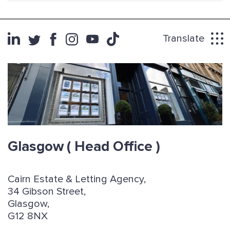
Translate
Glasgow
( Head Office )
Cairn Estate & Letting Agency,
34 Gibson Street,
Glasgow,
G12 8NX