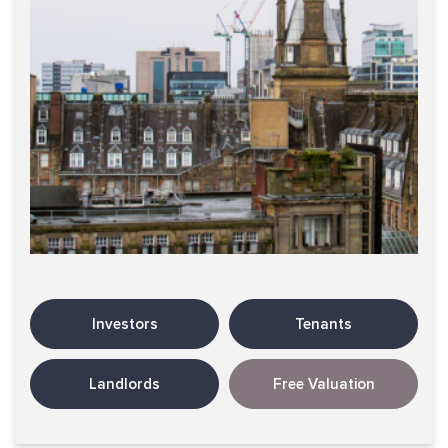
Investors
Tenants
Landlords
Free Valuation