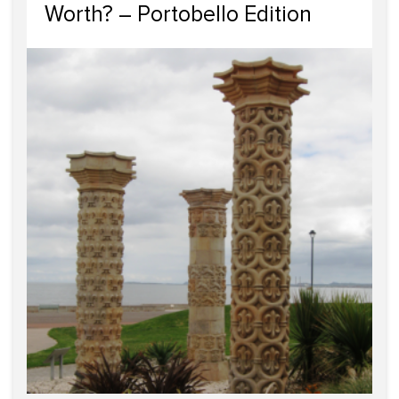
Worth? – Portobello Edition