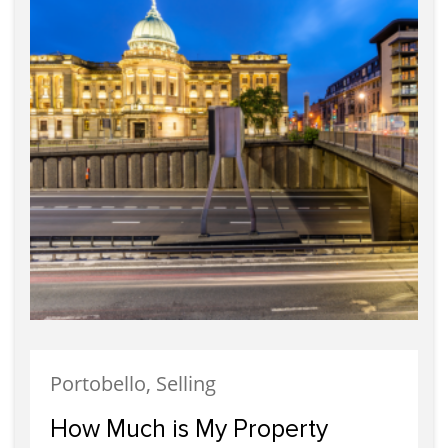
Portobello, Selling
How Much is My Property