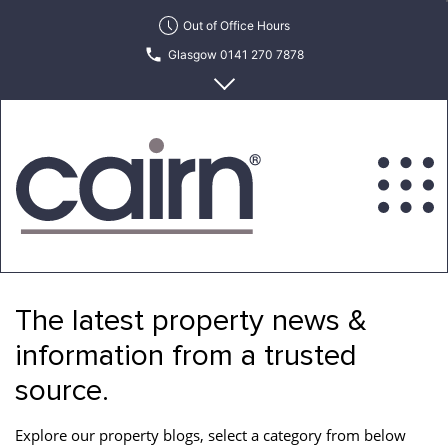
Skip
Out of Office Hours
to
Glasgow 0141 270 7878
the
content
Edinburgh 0131 622 6215
Cairn
Estate
&
The latest property news &
Letting
Agency
information from a trusted
source.
Explore our property blogs, select a category from below