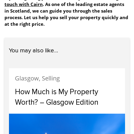
touch with Cairn
. As one of the leading estate agents
in Scotland, we can guide you through the sales
process. Let us help you sell your property quickly and
at the right price.
You may also like…
Glasgow, Selling
How Much is My Property
Worth? – Glasgow Edition