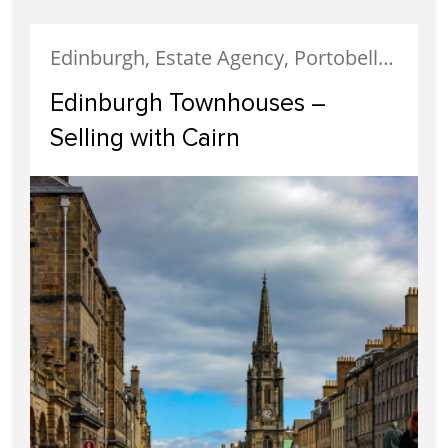
Edinburgh, Estate Agency, Portobello, Properties For Sale, Selling
Edinburgh Townhouses –
Selling with Cairn