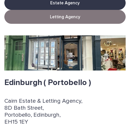
Estate Agency
Letting Agency
Edinburgh
( Portobello )
Cairn Estate & Letting Agency,
8D Bath Street,
Portobello, Edinburgh,
EH15 1EY