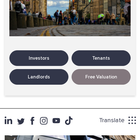
Investors
Tenants
Landlords
Free Valuation
Translate