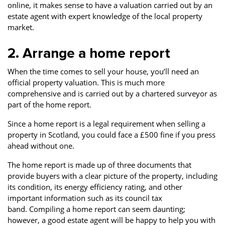
online, it makes sense to have a valuation carried out by an
estate agent with expert knowledge of the local property
market.
2. Arrange a home report
When the time comes to sell your house, you’ll need an
official property valuation. This is much more
comprehensive and is carried out by a chartered surveyor as
part of the home report.
Since a home report is a legal requirement when selling a
property in Scotland, you could face a £500 fine if you press
ahead without one.
The home report is made up of three documents that
provide buyers with a clear picture of the property, including
its condition, its energy efficiency rating, and other
important information such as its council tax
band. Compiling a home report can seem daunting;
however, a good estate agent will be happy to help you with