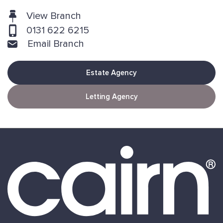
View Branch
0131 622 6215
Email Branch
Estate Agency
Letting Agency