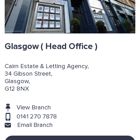
Glasgow
( Head Office )
Cairn Estate & Letting Agency,
34 Gibson Street,
Glasgow,
G12 8NX
View Branch
0141 270 7878
Email Branch