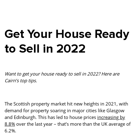
Property Investment
Property Management
Property Managers
Property Partners
Recruitment
Selling
Get Your House Ready
Services
Social Responsibility
Staff
to Sell in 2022
Student
Tenanted Flats
Tenanted Properties
Accommodation
Uncategorized
West End
Want to get your house ready to sell in 2022? Here are
Cairn’s top tips.
The Scottish property market hit new heights in 2021, with
demand for property soaring in major cities like Glasgow
and Edinburgh. This has led to house prices
increasing by
8.8%
over the last year – that’s more than the UK average of
6.2%.