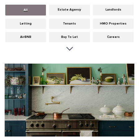
Estate Agency
Landlords
All
Letting
Tenants
HMO Properties
AirBNB
Buy To Let
Careers
Cities
Dumfries & Galloway
Edinburgh
General
Glasgow
Guides
Hints & Tips
HMO licensing
Investment
Landlord Insurance
Legislation
Maintenance
Meet The Team
News
Portobello
Properties
Properties For Sale
Property Careers
Property Development
Property Factors
Property Finance