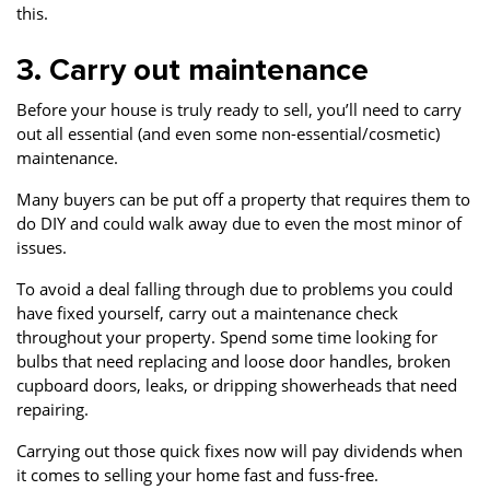
this.
3. Carry out maintenance
Before your house is truly ready to sell, you’ll need to carry
out all essential (and even some non-essential/cosmetic)
maintenance.
Many buyers can be put off a property that requires them to
do DIY and could walk away due to even the most minor of
issues.
To avoid a deal falling through due to problems you could
have fixed yourself, carry out a maintenance check
throughout your property. Spend some time looking for
bulbs that need replacing and loose door handles, broken
cupboard doors, leaks, or dripping showerheads that need
repairing.
Carrying out those quick fixes now will pay dividends when
it comes to selling your home fast and fuss-free.