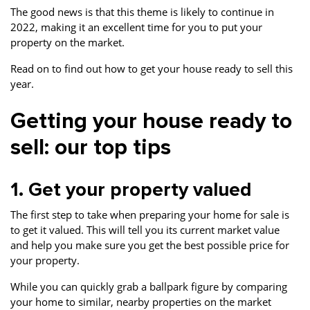
The good news is that this theme is likely to continue in
2022, making it an excellent time for you to put your
property on the market.
Read on to find out how to get your house ready to sell this
year.
Getting your house ready to
sell: our top tips
1. Get your property valued
The first step to take when preparing your home for sale is
to get it valued. This will tell you its current market value
and help you make sure you get the best possible price for
your property.
While you can quickly grab a ballpark figure by comparing
your home to similar, nearby properties on the market