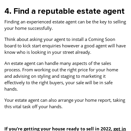
4. Find a reputable estate agent
Finding an experienced estate agent can be the key to selling
your home successfully.
Think about asking your agent to install a Coming Soon
board to kick start enquiries however a good agent will have
know who is looking in your street already.
An estate agent can handle many aspects of the sales
process. From working out the right price for your home
and advising on styling and staging to marketing it
effectively to the right buyers, your sale will be in safe
hands.
Your estate agent can also arrange your home report, taking
this vital task off your hands.
If you’re getting your house ready to sell in 2022,
get in