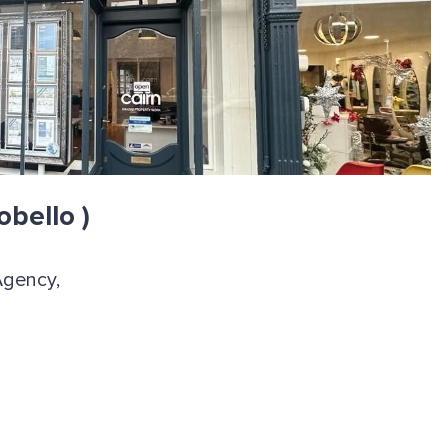
obello )
Agency,