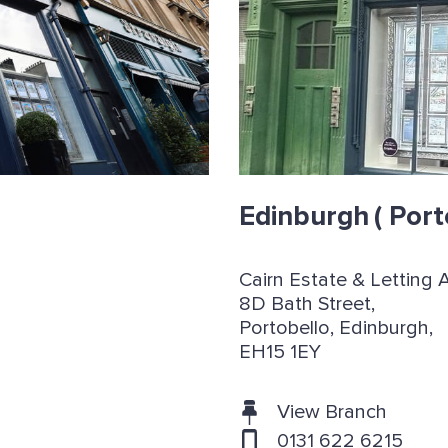
Edinburgh
( Port
Cairn Estate & Letting 
8D Bath Street,
Portobello, Edinburgh,
EH15 1EY
View Branch
0131 622 6215