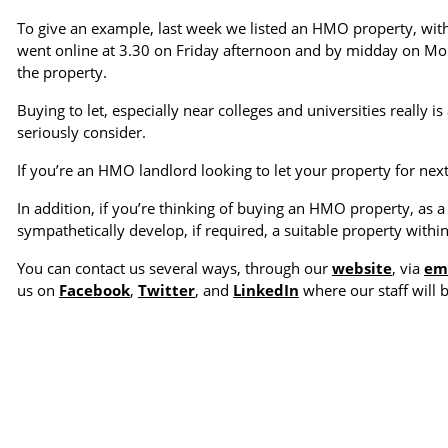
To give an example, last week we listed an HMO property, with
went online at 3.30 on Friday afternoon and by midday on Mon
the property.
Buying to let, especially near colleges and universities really
seriously consider.
If you’re an HMO landlord looking to let your property for next
In addition, if you’re thinking of buying an HMO property, as 
sympathetically develop, if required, a suitable property withi
You can contact us several ways, through our
website
, via
em
us on
Facebook
,
Twitter
, and
LinkedIn
where our staff will