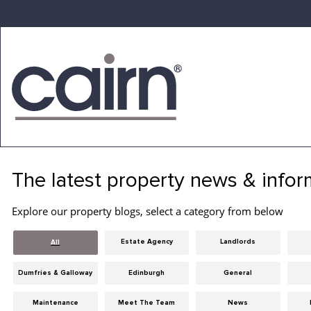
Skip
to
the
content
Cairn
Estate
&
The latest property news & infor
Letting
Agency
Explore our property blogs, select a category from below
Estate Agency
Landlords
All
Dumfries & Galloway
Edinburgh
General
Maintenance
Meet The Team
News