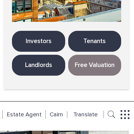
Investors
Tenants
Landlords
Free Valuation
Estate Agent
Cairn
Translate