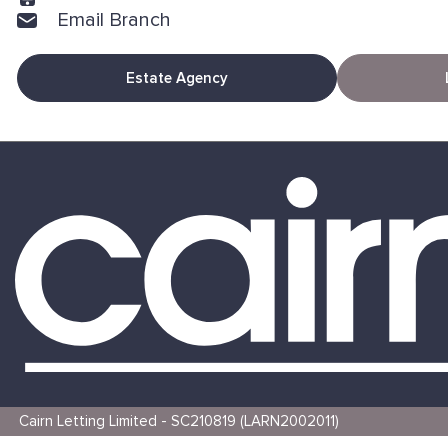
Email Branch
Estate Agency
Cairn Letting Limited - SC210819 (LARN2002011)