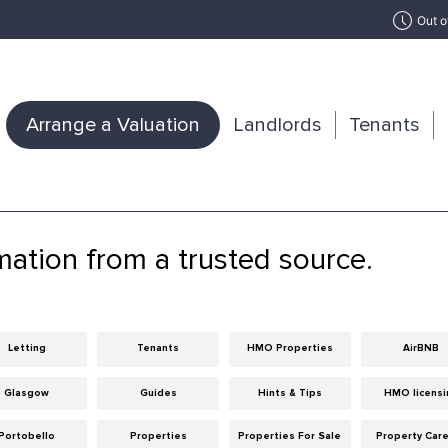
Out o
Arrange a Valuation
Landlords
Tenants
mation from a trusted source.
Letting
Tenants
HMO Properties
AirBNB
Glasgow
Guides
Hints & Tips
HMO licensi
Portobello
Properties
Properties For Sale
Property Car