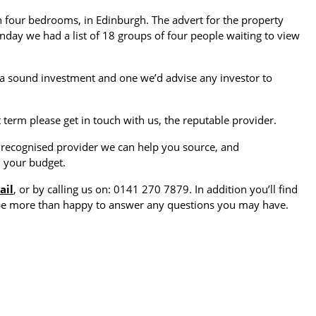
 four bedrooms, in Edinburgh. The advert for the property
day we had a list of 18 groups of four people waiting to view
 is a sound investment and one we’d advise any investor to
 term please get in touch with us, the reputable provider.
a recognised provider we can help you source, and
n your budget.
ail
, or by calling us on: 0141 270 7879. In addition you’ll find
 be more than happy to answer any questions you may have.