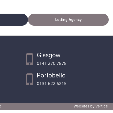
y
Letting Agency
Glasgow
0141 270 7878
Portobello
0131 622 6215
R
Websites by Vertical