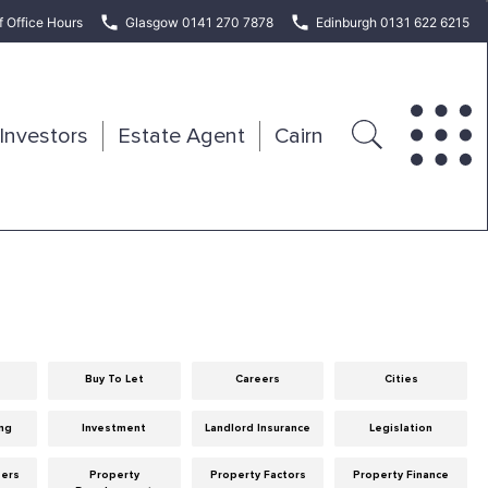
f Office Hours
Glasgow 0141 270 7878
Edinburgh 0131 622 6215
Investors
Estate Agent
Cairn
Buy To Let
Careers
Cities
ng
Investment
Landlord Insurance
Legislation
eers
Property
Property Factors
Property Finance