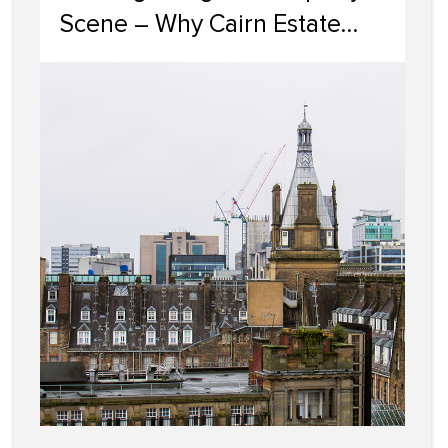
Scene – Why Cairn Estate
Agency Reigns Supreme