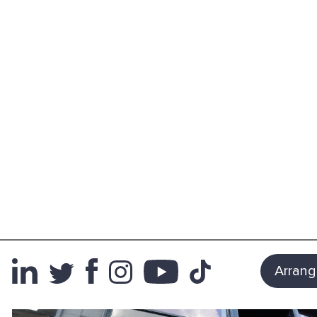
Arrang