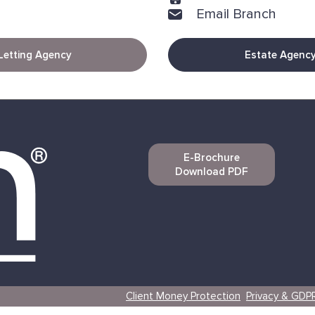
Email Branch
Letting Agency
Estate Agenc
E-Brochure
Download PDF
Client Money Protection
Privacy & GDP