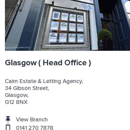
Glasgow
( Head Office )
Cairn Estate & Letting Agency,
34 Gibson Street,
Glasgow,
G12 8NX
View Branch
0141 270 7878