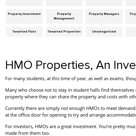
Property Investment
Property
Property Managers
Pro
Management
Tenanted Flats
Tenanted Properties
Uncategorized
HMO Properties, An Inv
For many students, at this time of year, as well as exams, thoug
Many who choose not to stay in student halls find themselves
property where they can share the property and costs with oth
Currently there are simply not enough HMOs to meet demand
at the office door for opening to try and arrange accommodati
For investors, HMOs are a great investment. You’re pretty muc
made from them too.