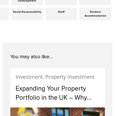
Development
Social Responsibility
Staff
Student
Accommodation
You may also like…
Investment, Property Investment
Expanding Your Property
Portfolio in the UK – Why
Scotland Should Be Your
Next Investment