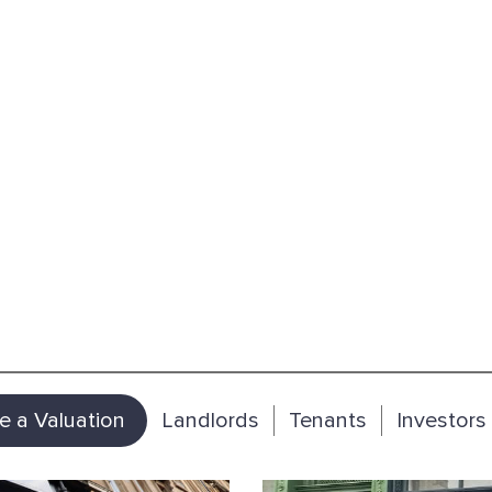
e a Valuation
Landlords
Tenants
Investors