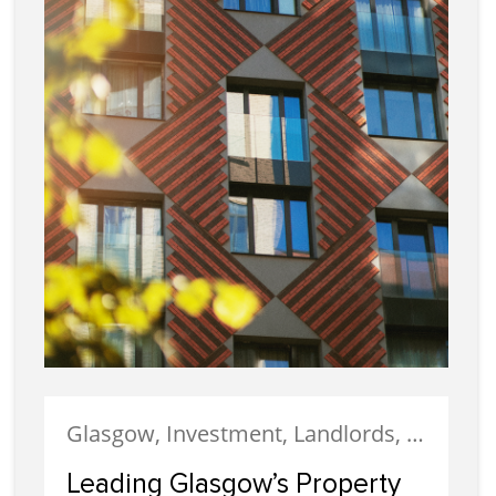
Glasgow, Investment, Landlords, Letting, Property Development, Property Investment, Property Management
Leading Glasgow’s Property