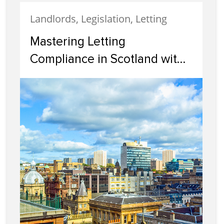
Landlords, Legislation, Letting
Mastering Letting
Compliance in Scotland with
Cairn Letting & Estate
Agency