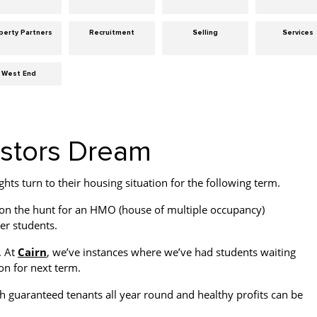
perty Partners
Recruitment
Selling
Services
West End
estors Dream
hts turn to their housing situation for the following term.
 on the hunt for an HMO (house of multiple occupancy)
er students.
. At
Cairn
, we’ve instances where we’ve had students waiting
on for next term.
h guaranteed tenants all year round and healthy profits can be