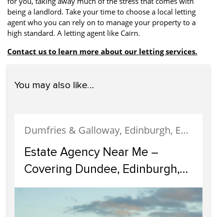
for you, taking away much of the stress that comes with
being a landlord. Take your time to choose a local letting
agent who you can rely on to manage your property to a
high standard. A letting agent like Cairn.
Contact us to learn more about our letting services.
You may also like…
Dumfries & Galloway, Edinburgh, Estate Agency, Glasgow, Portobello
Estate Agency Near Me –
Covering Dundee, Edinburgh,
Glasgow, Portobello, and
Dumfries & Galloway