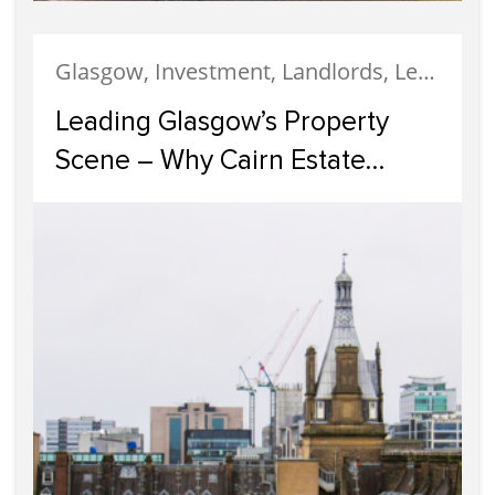
Glasgow, Investment, Landlords, Letting, Property Development, Property Investment, Property Management
Leading Glasgow’s Property
Scene – Why Cairn Estate
Agency Reigns Supreme