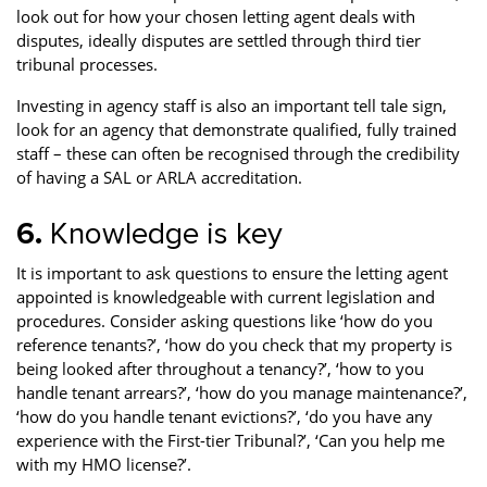
look out for how your chosen letting agent deals with
disputes, ideally disputes are settled through third tier
tribunal processes.
Investing in agency staff is also an important tell tale sign,
look for an agency that demonstrate qualified, fully trained
staff – these can often be recognised through the credibility
of having a SAL or ARLA accreditation.
6.
Knowledge is key
It is important to ask questions to ensure the letting agent
appointed is knowledgeable with current legislation and
procedures. Consider asking questions like ‘how do you
reference tenants?’, ‘how do you check that my property is
being looked after throughout a tenancy?’, ‘how to you
handle tenant arrears?’, ‘how do you manage maintenance?’,
‘how do you handle tenant evictions?’, ‘do you have any
experience with the First-tier Tribunal?’, ‘Can you help me
with my HMO license?’.