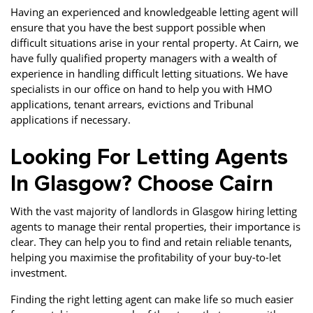
Having an experienced and knowledgeable letting agent will
ensure that you have the best support possible when
difficult situations arise in your rental property. At Cairn, we
have fully qualified property managers with a wealth of
experience in handling difficult letting situations. We have
specialists in our office on hand to help you with HMO
applications, tenant arrears, evictions and Tribunal
applications if necessary.
Looking For Letting Agents
In Glasgow? Choose Cairn
With the vast majority of landlords in Glasgow hiring letting
agents to manage their rental properties, their importance is
clear. They can help you to find and retain reliable tenants,
helping you maximise the profitability of your buy-to-let
investment.
Finding the right letting agent can make life so much easier