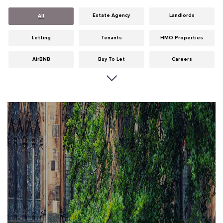
Estate Agency
Landlords
All
Letting
Tenants
HMO Properties
AirBNB
Buy To Let
Careers
Cities
Dumfries & Galloway
Edinburgh
General
Glasgow
Guides
Hints & Tips
HMO licensing
Investment
Landlord Insurance
Legislation
Maintenance
Meet The Team
News
Portobello
Properties
Properties For Sale
Property Careers
Property Development
Property Factors
Property Finance