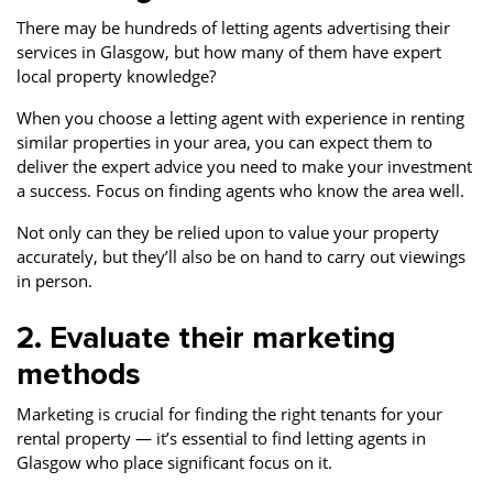
There may be hundreds of letting agents advertising their
services in Glasgow, but how many of them have expert
local property knowledge?
When you choose a letting agent with experience in renting
similar properties in your area, you can expect them to
deliver the expert advice you need to make your investment
a success. Focus on finding agents who know the area well.
Not only can they be relied upon to value your property
accurately, but they’ll also be on hand to carry out viewings
in person.
2. Evaluate their marketing
methods
Marketing is crucial for finding the right tenants for your
rental property — it’s essential to find letting agents in
Glasgow who place significant focus on it.