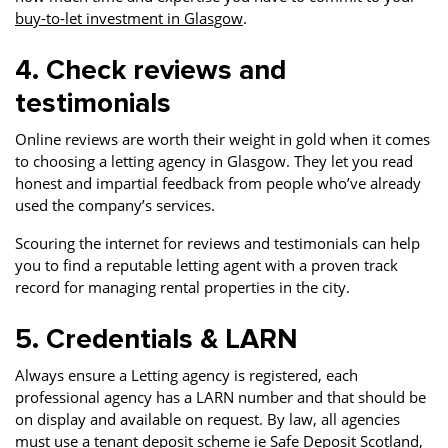
buy-to-let investment in Glasgow
.
4. Check reviews and
testimonials
Online reviews are worth their weight in gold when it comes
to choosing a letting agency in Glasgow. They let you read
honest and impartial feedback from people who’ve already
used the company’s services.
Scouring the internet for reviews and testimonials can help
you to find a reputable letting agent with a proven track
record for managing rental properties in the city.
5. Credentials & LARN
Always ensure a Letting agency is registered, each
professional agency has a LARN number and that should be
on display and available on request. By law, all agencies
must use a tenant deposit scheme ie Safe Deposit Scotland,