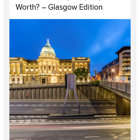
Worth? – Glasgow Edition