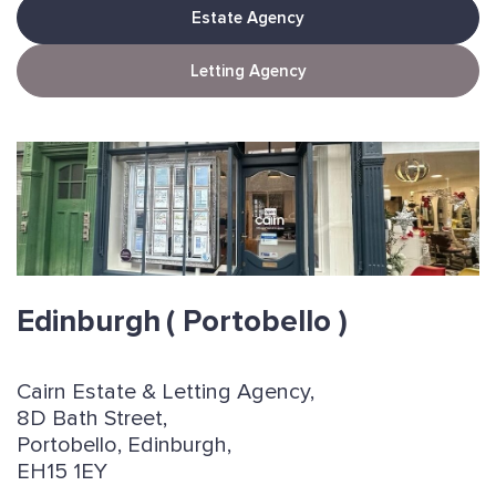
Estate Agency
Letting Agency
Edinburgh
( Portobello )
Cairn Estate & Letting Agency,
8D Bath Street,
Portobello, Edinburgh,
EH15 1EY