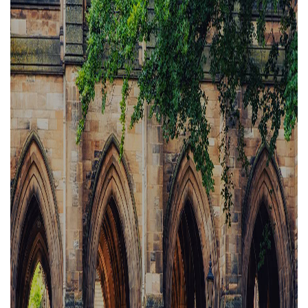
Property Investment
Property Management
Property Managers
Property Partners
Recruitment
Selling
Services
Social Responsibility
Staff
Student
Tenanted Flats
Tenanted Properties
Accommodation
Uncategorized
West End