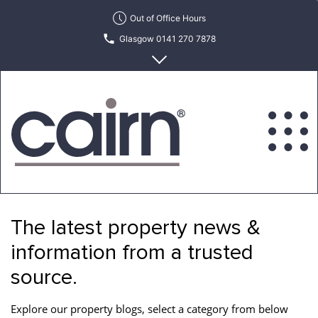
Skip
Out of Office Hours
to
Glasgow 0141 270 7878
the
content
Edinburgh 0131 622 6215
Cairn
Estate
&
The latest property news &
Letting
Agency
information from a trusted
source.
Explore our property blogs, select a category from below