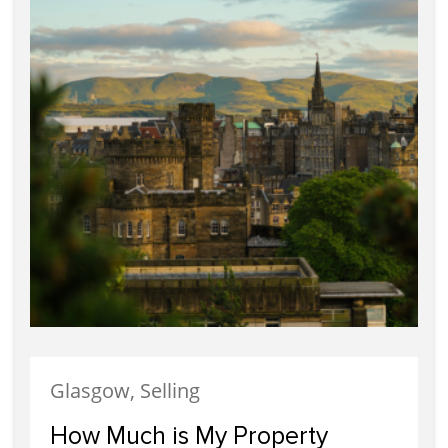
Glasgow, Selling
How Much is My Property