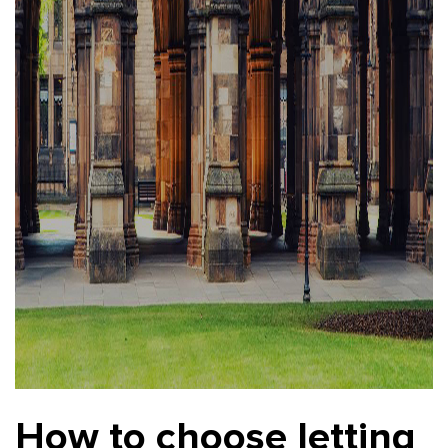
How to choose letting