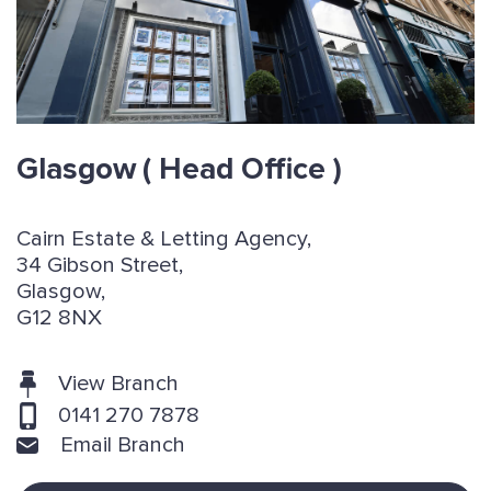
Glasgow
( Head Office )
Cairn Estate & Letting Agency,
34 Gibson Street,
Glasgow,
G12 8NX
View Branch
0141 270 7878
Email Branch