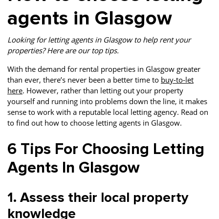
agents in Glasgow
Looking for letting agents in Glasgow to help rent your
properties? Here are our top tips.
With the demand for rental properties in Glasgow greater
than ever, there’s never been a better time to
buy-to-let
here
. However, rather than letting out your property
yourself and running into problems down the line, it makes
sense to work with a reputable local letting agency. Read on
to find out how to choose letting agents in Glasgow.
6 Tips For Choosing Letting
Agents In Glasgow
1. Assess their local property
knowledge