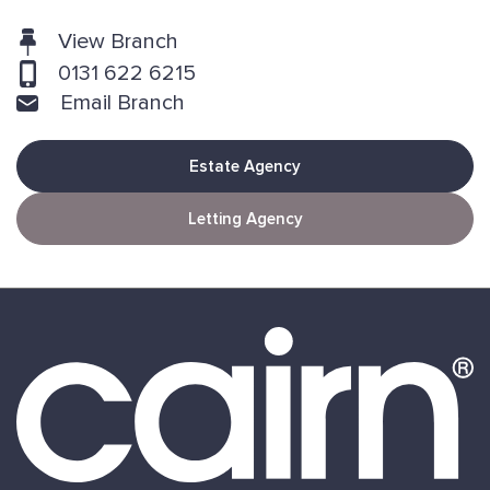
View Branch
0131 622 6215
Email Branch
Estate Agency
Letting Agency