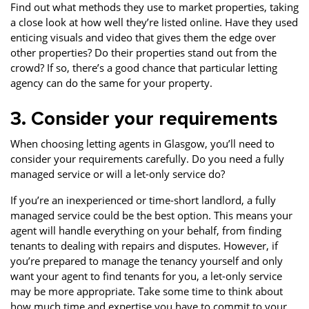
Find out what methods they use to market properties, taking
a close look at how well they’re listed online. Have they used
enticing visuals and video that gives them the edge over
other properties? Do their properties stand out from the
crowd? If so, there’s a good chance that particular letting
agency can do the same for your property.
3. Consider your requirements
When choosing letting agents in Glasgow, you’ll need to
consider your requirements carefully. Do you need a fully
managed service or will a let-only service do?
If you’re an inexperienced or time-short landlord, a fully
managed service could be the best option. This means your
agent will handle everything on your behalf, from finding
tenants to dealing with repairs and disputes. However, if
you’re prepared to manage the tenancy yourself and only
want your agent to find tenants for you, a let-only service
may be more appropriate. Take some time to think about
how much time and expertise you have to commit to your