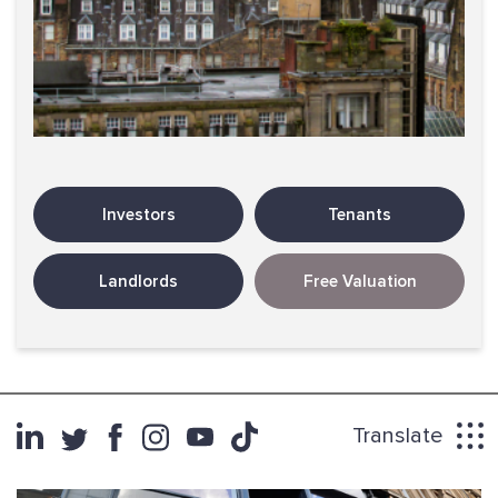
Investors
Tenants
Landlords
Free Valuation
Translate