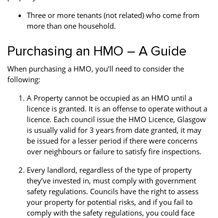
Three or more tenants (not related) who come from
more than one household.
Purchasing an HMO – A Guide
When purchasing a HMO, you’ll need to consider the
following:
A Property cannot be occupied as an HMO until a
licence is granted. It is an offense to operate without a
licence. Each council issue the HMO Licence, Glasgow
is usually valid for 3 years from date granted, it may
be issued for a lesser period if there were concerns
over neighbours or failure to satisfy fire inspections.
Every landlord, regardless of the type of property
they’ve invested in, must comply with government
safety regulations. Councils have the right to assess
your property for potential risks, and if you fail to
comply with the safety regulations, you could face