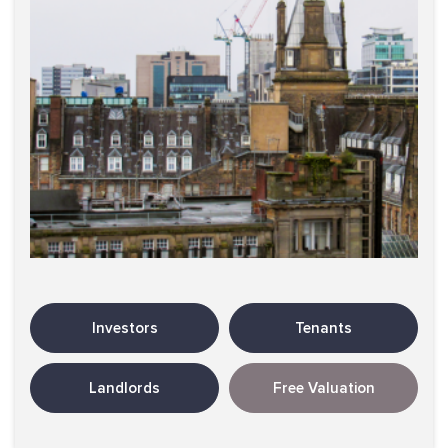
Investors
Tenants
Landlords
Free Valuation