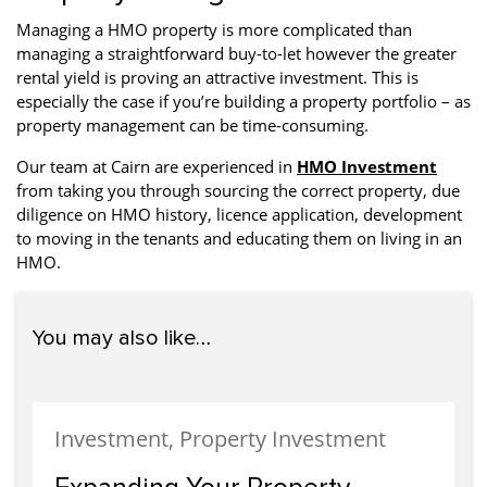
Managing a HMO property is more complicated than
managing a straightforward buy-to-let however the greater
rental yield is proving an attractive investment. This is
especially the case if you’re building a property portfolio – as
property management can be time-consuming.
Our team at Cairn are experienced in
HMO Investment
from taking you through sourcing the correct property, due
diligence on HMO history, licence application, development
to moving in the tenants and educating them on living in an
HMO.
You may also like…
Investment, Property Investment