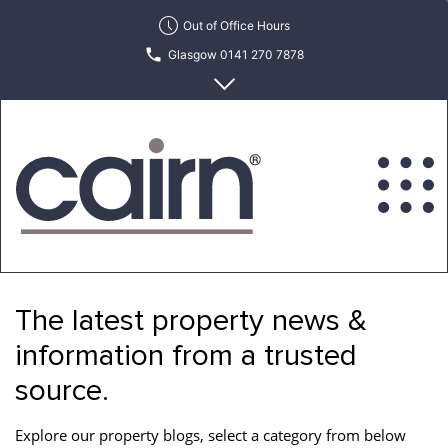
Skip
Out of Office Hours
to
Glasgow 0141 270 7878
the
content
Edinburgh 0131 622 6215
Cairn
Estate
&
The latest property news &
Letting
Agency
information from a trusted
source.
Explore our property blogs, select a category from below