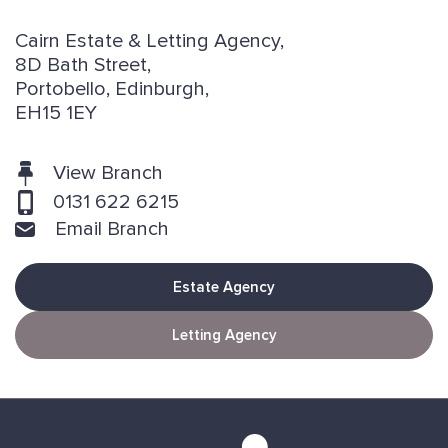
Cairn Estate & Letting Agency,
8D Bath Street,
Portobello, Edinburgh,
EH15 1EY
View Branch
0131 622 6215
Email Branch
Estate Agency
Letting Agency