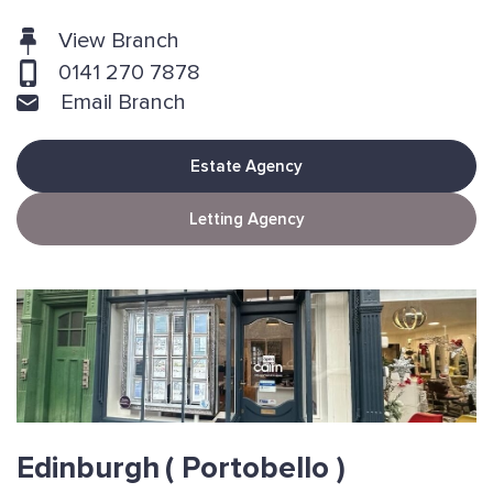
View Branch
0141 270 7878
Email Branch
Estate Agency
Letting Agency
Edinburgh
( Portobello )