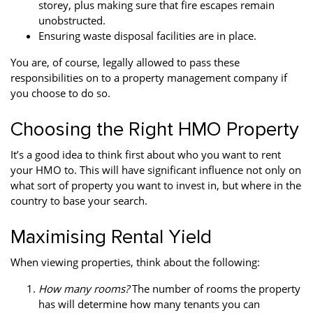
storey, plus making sure that fire escapes remain
unobstructed.
Ensuring waste disposal facilities are in place.
You are, of course, legally allowed to pass these
responsibilities on to a property management company if
you choose to do so.
Choosing the Right HMO Property
It’s a good idea to think first about who you want to rent
your HMO to. This will have significant influence not only on
what sort of property you want to invest in, but where in the
country to base your search.
Maximising Rental Yield
When viewing properties, think about the following:
How many rooms?
The number of rooms the property
has will determine how many tenants you can