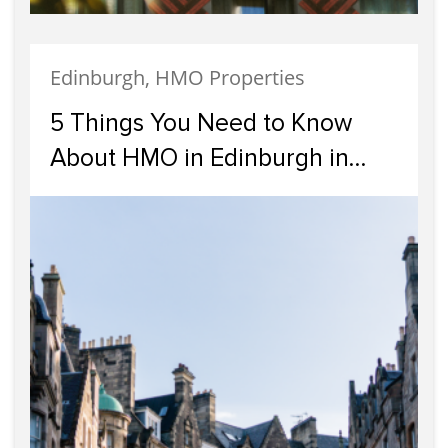
Edinburgh, HMO Properties
5 Things You Need to Know
About HMO in Edinburgh in
2024