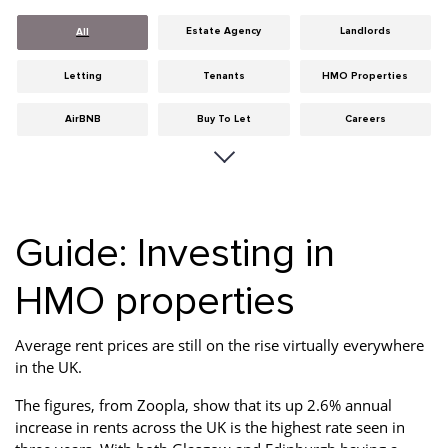
Estate Agency
Landlords
All
Letting
Tenants
HMO Properties
AirBNB
Buy To Let
Careers
Cities
Dumfries & Galloway
Edinburgh
General
Glasgow
Guides
Guide: Investing in
Hints & Tips
HMO licensing
Investment
HMO properties
Landlord Insurance
Legislation
Maintenance
Meet The Team
News
Portobello
Average rent prices are still on the rise virtually everywhere
in the UK.
Properties
Properties For Sale
Property Careers
The figures, from Zoopla, show that its up 2.6% annual
Property Development
Property Factors
Property Finance
increase in rents across the UK is the highest rate seen in