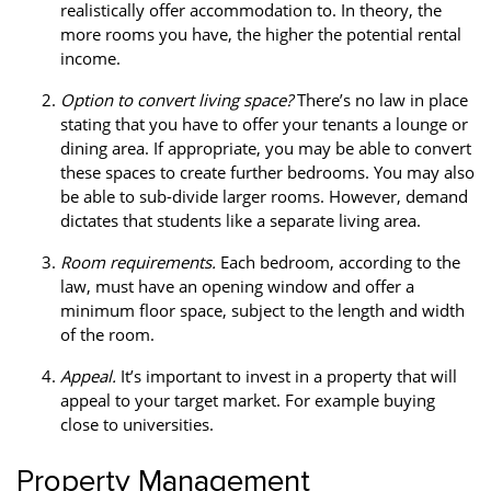
realistically offer accommodation to. In theory, the
more rooms you have, the higher the potential rental
income.
Option to convert living space?
There’s no law in place
stating that you have to offer your tenants a lounge or
dining area. If appropriate, you may be able to convert
these spaces to create further bedrooms. You may also
be able to sub-divide larger rooms. However, demand
dictates that students like a separate living area.
Room requirements.
Each bedroom, according to the
law, must have an opening window and offer a
minimum floor space, subject to the length and width
of the room.
Appeal.
It’s important to invest in a property that will
appeal to your target market. For example buying
close to universities.
Property Management