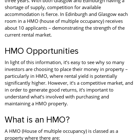
three years. With both Glasgow and Edinburgh having a
Property Investment
Property Management
Property Managers
shortage of supply, competition for available
accommodation is fierce. In Edinburgh and Glasgow each
Property Partners
Recruitment
Selling
room in a HMO (house of multiple occupancy) receives
about 10 applicants – demonstrating the strength of the
Services
Social Responsibility
Staff
current rental market.
Student
Tenanted Flats
Tenanted Properties
HMO Opportunities
Accommodation
In light of this information, it’s easy to see why so many
Uncategorized
West End
investors are choosing to place their money in property –
particularly in HMO, where rental yield is potentially
significantly higher. However, it’s a competitive market, and
in order to generate good returns, it’s important to
understand what’s involved with purchasing and
maintaining a HMO property.
What is an HMO?
A HMO (House of multiple occupancy) is classed as a
property where there are: