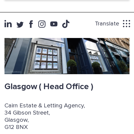
Translate
Glasgow
( Head Office )
Cairn Estate & Letting Agency,
34 Gibson Street,
Glasgow,
G12 8NX