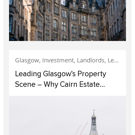
Glasgow, Investment, Landlords, Letting, Property Development, Property Investment, Property Management
Leading Glasgow’s Property
Scene – Why Cairn Estate
Agency Reigns Supreme