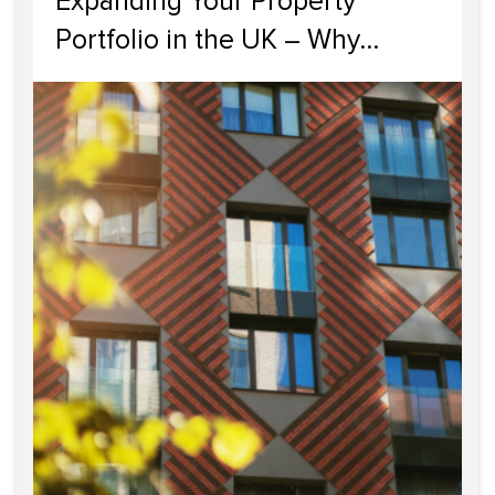
Expanding Your Property
Portfolio in the UK – Why
Scotland Should Be Your Next
Investment