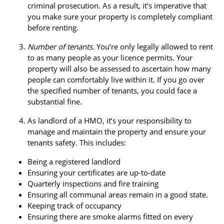
criminal prosecution. As a result, it’s imperative that
you make sure your property is completely compliant
before renting.
Number of tenants.
You’re only legally allowed to rent
to as many people as your licence permits. Your
property will also be assessed to ascertain how many
people can comfortably live within it. If you go over
the specified number of tenants, you could face a
substantial fine.
As landlord of a HMO, it’s your responsibility to
manage and maintain the property and ensure your
tenants safety. This includes:
Being a registered landlord
Ensuring your certificates are up-to-date
Quarterly inspections and fire training
Ensuring all communal areas remain in a good state.
Keeping track of occupancy
Ensuring there are smoke alarms fitted on every