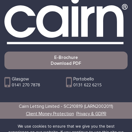
E-Brochure
Download PDF
Glasgow
Portobello
0141 270 7878
0131 622 6215
Cairn Letting Limited - SC210819 (LARN2002011)
Client Money Protection
Privacy & GDPR
Websites by Vertical
We use cookies to ensure that we give you the best