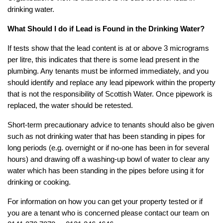
drinking water.
What Should I do if Lead is Found in the Drinking Water?
If tests show that the lead content is at or above 3 micrograms
per litre, this indicates that there is some lead present in the
plumbing. Any tenants must be informed immediately, and you
should identify and replace any lead pipework within the property
that is not the responsibility of Scottish Water. Once pipework is
replaced, the water should be retested.
Short-term precautionary advice to tenants should also be given
such as not drinking water that has been standing in pipes for
long periods (e.g. overnight or if no-one has been in for several
hours) and drawing off a washing-up bowl of water to clear any
water which has been standing in the pipes before using it for
drinking or cooking.
For information on how you can get your property tested or if
you are a tenant who is concerned please contact our team on