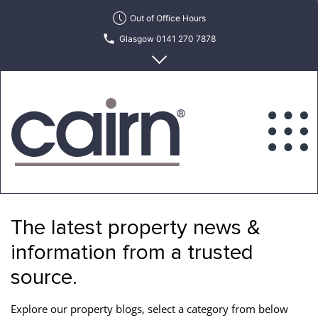
Skip
Out of Office Hours
to
Glasgow 0141 270 7878
the
content
Edinburgh 0131 622 6215
Cairn
Estate
&
The latest property news &
Letting
Agency
information from a trusted
source.
Explore our property blogs, select a category from below