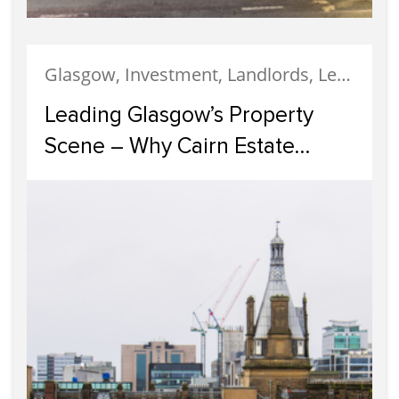
Glasgow, Investment, Landlords, Letting, Property Development, Property Investment, Property Management
Leading Glasgow’s Property
Scene – Why Cairn Estate
Agency Reigns Supreme