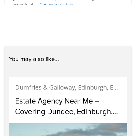
.
You may also like…
Dumfries & Galloway, Edinburgh, Estate Agency, Glasgow, Portobello
Estate Agency Near Me –
Covering Dundee, Edinburgh,
Glasgow, Portobello, and
Dumfries & Galloway