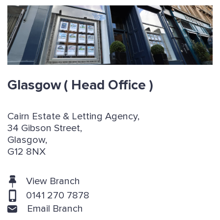
Glasgow
( Head Office )
Cairn Estate & Letting Agency,
34 Gibson Street,
Glasgow,
G12 8NX
View Branch
0141 270 7878
Email Branch