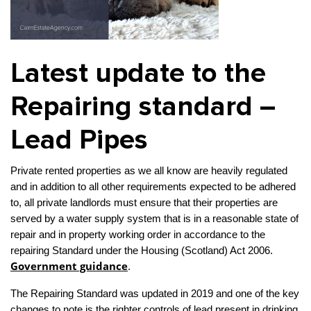
Property Investment
Property Management
Property Managers
Property Partners
Recruitment
Selling
Latest update to the
Services
Social Responsibility
Staff
Repairing standard –
Student
Tenanted Flats
Tenanted Properties
Accommodation
Lead Pipes
Uncategorized
West End
Private rented properties as we all know are heavily regulated
and in addition to all other requirements expected to be adhered
to, all private landlords must ensure that their properties are
served by a water supply system that is in a reasonable state of
repair and in property working order in accordance to the
repairing Standard under the Housing (Scotland) Act 2006.
Government guidance
.
The Repairing Standard was updated in 2019 and one of the key
changes to note is the righter controls of lead present in drinking