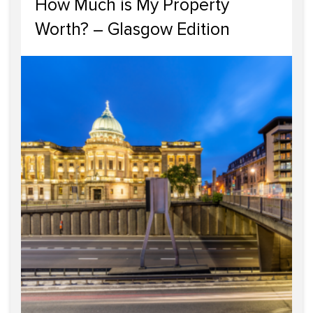
How Much is My Property
Worth? – Glasgow Edition