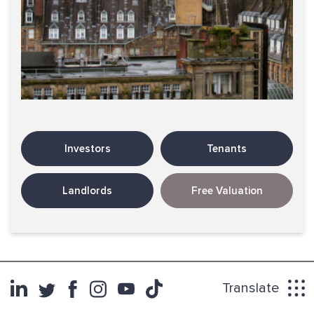
Investors
Tenants
Landlords
Free Valuation
Translate