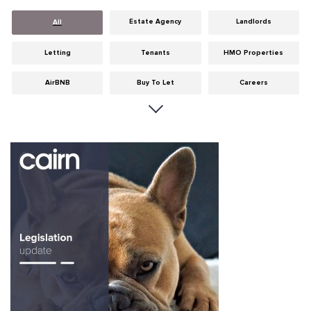
Estate Agency
Landlords
All
Letting
Tenants
HMO Properties
AirBNB
Buy To Let
Careers
Cities
Dumfries & Galloway
Edinburgh
General
Glasgow
Guides
Hints & Tips
HMO licensing
Investment
Landlord Insurance
Legislation
Maintenance
Meet The Team
News
Portobello
Properties
Properties For Sale
Property Careers
Property Development
Property Factors
Property Finance