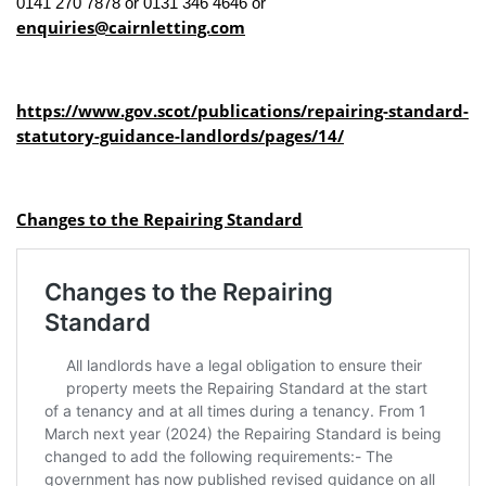
0141 270 7878 or 0131 346 4646 or
enquiries@cairnletting.com
https://www.gov.scot/publications/repairing-standard-
statutory-guidance-landlords/pages/14/
Changes to the Repairing Standard