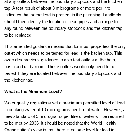
at any outlets between the boundary stopcock and the kitchen
tap. A test result of about 3 micrograms or more per litre
indicates that some lead is present in the plumbing. Landlords
should then identify the location of lead pipes and arrange for
any found between the boundary stopcock and the kitchen tap
to be replaced.
This amended guidance means that for most properties the only
outlet which needs to be tested for lead is the kitchen tap. This
overrides previous guidance to also test outlets at the bath,
basin and utility room. These outlets would only need to be
tested if they are located between the boundary stopcock and
the kitchen tap.
What is the Minimum Level?
Water quality regulations set a maximum permitted level of lead
in drinking water at 10 micrograms per litre of water. However, a
new standard of 5 micrograms per litre of water will be required
to be met by 2036. It should be noted that the World Health
Organisation’s view is that there is no safe level for lead in