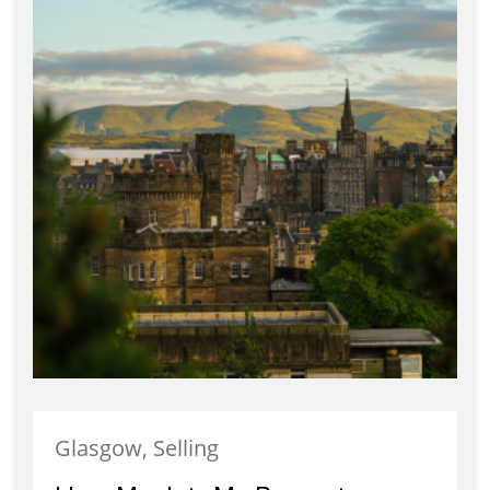
Glasgow, Selling