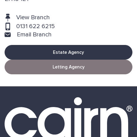
View Branch
0131 622 6215
Email Branch
Estate Agency
Letting Agency