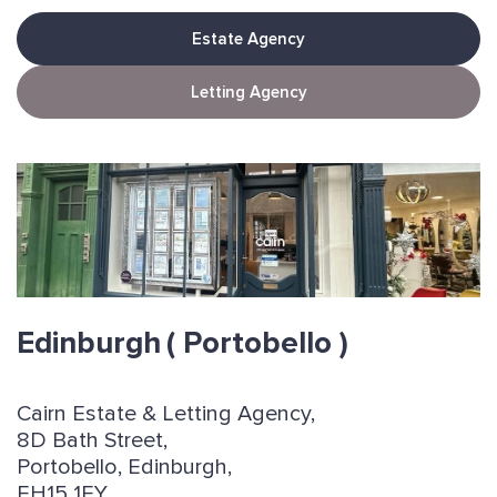
Estate Agency
Letting Agency
Edinburgh
( Portobello )
Cairn Estate & Letting Agency,
8D Bath Street,
Portobello, Edinburgh,
EH15 1EY