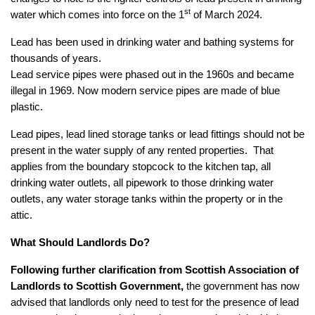
st
water which comes into force on the 1
of March 2024.
Lead has been used in drinking water and bathing systems for
thousands of years.
Lead service pipes were phased out in the 1960s and became
illegal in 1969. Now modern service pipes are made of blue
plastic.
Lead pipes, lead lined storage tanks or lead fittings should not be
present in the water supply of any rented properties. That
applies from the boundary stopcock to the kitchen tap, all
drinking water outlets, all pipework to those drinking water
outlets, any water storage tanks within the property or in the
attic.
What Should Landlords Do?
Following further clarification from Scottish Association of
Landlords to Scottish Government,
the government has now
advised that landlords only need to test for the presence of lead