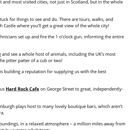
nd most visited cities, not just in Scotland, but in the whole
tuck for things to see and do. There are tours, walks, and
Castle where you’ll get a great view of the whole city!
echnicians set up and fire the 1 o’clock gun, informing the entire
ng and see a whole host of animals, including the UK’s most
pitter patter of a cub or two!
s building a reputation for supplying us with the best
ous
Hard Rock Cafe
on George Street to great, independently-
dinburgh plays host to many lovely boutique bars, which aren’t
ra.
urroundings, in a relaxed atmosphere – a million miles away from