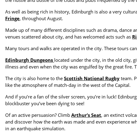
the hustle and bustle of the clubs and pubs frequented by the c
As well as being rich in history, Edinburgh is also a very cultural
Fringe
, throughout August.
Made up of many different disciplines such as drama, dance and
venues scattered about city, and has welcomed acts such as
Ri
Many tours and walks are operated in the city. These tours can f
Edinburgh Dungeons
located under the city, in the old city, 
illness and even when the city was engulfed by the great fire. 
The city is also home to the
Scottish National Rugby
team. P
like the atmosphere of match-day in the west of the Capital.
And if you’re a fan of the silver screen, you’re in luck! Edinb
blockbuster you’ve been dying to see!
Of an active persuasion? Climb
Arthur’s Seat
, an extinct volca
and discover how the earth was made and even experience what
in an earthquake simulation.