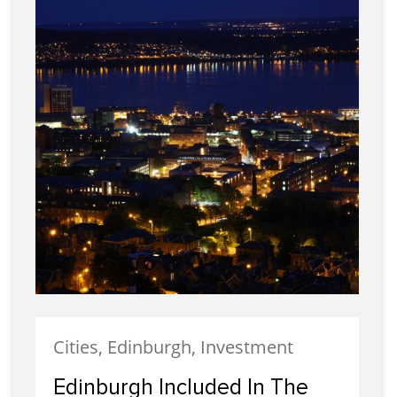
Cities, Edinburgh, Investment
Edinburgh Included In The