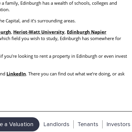
 a family, Edinburgh has a wealth of schools, colleges and
tion.
he Capital, and it’s surrounding areas.
burgh
,
Heriot-Watt University
,
Edinburgh Napier
which field you wish to study, Edinburgh has somewhere for
if you’re looking to rent a property in Edinburgh or even invest
and
LinkedIn
. There you can find out what we’re doing, or ask
e a Valuation
Landlords
Tenants
Investors