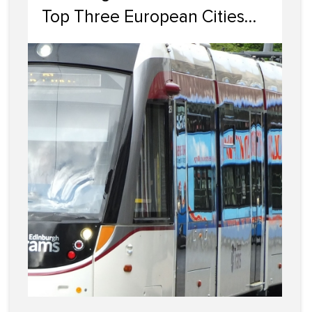
Top Three European Cities
For Property Investment