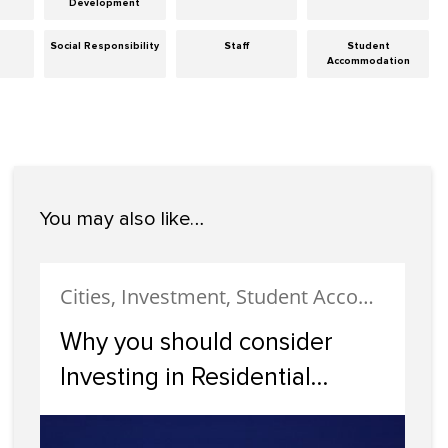
Development
Social Responsibility
Staff
Student
Accommodation
You may also like…
Cities, Investment, Student Accommodation
Why you should consider
Investing in Residential
Property in Dundee