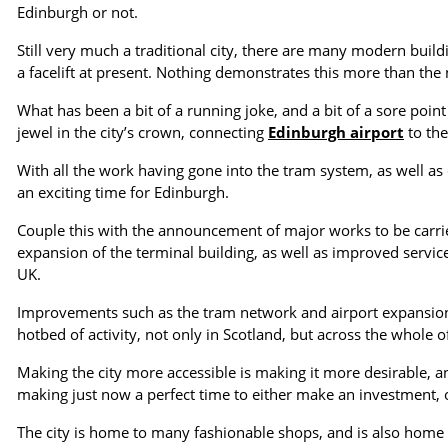
Edinburgh or not.
Still very much a traditional city, there are many modern buil
a facelift at present. Nothing demonstrates this more than th
What has been a bit of a running joke, and a bit of a sore point
jewel in the city’s crown, connecting
Edinburgh airport
to the
With all the work having gone into the tram system, as well as
an exciting time for Edinburgh.
Couple this with the announcement of major works to be carri
expansion of the terminal building, as well as improved service
UK.
Improvements such as the tram network and airport expansion w
hotbed of activity, not only in Scotland, but across the whole o
Making the city more accessible is making it more desirable, an
making just now a perfect time to either make an investment,
The city is home to many fashionable shops, and is also home 