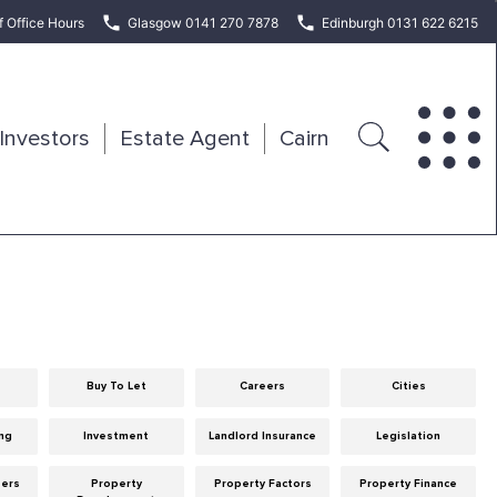
f Office Hours
Glasgow 0141 270 7878
Edinburgh 0131 622 6215
Investors
Estate Agent
Cairn
Buy To Let
Careers
Cities
ng
Investment
Landlord Insurance
Legislation
eers
Property
Property Factors
Property Finance