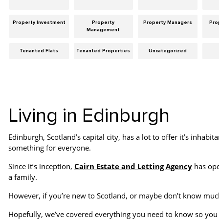
Property Investment
Property
Property Managers
Pro
Management
Tenanted Flats
Tenanted Properties
Uncategorized
Living in Edinburgh
Edinburgh, Scotland’s capital city, has a lot to offer it’s inhabita
something for everyone.
Since it’s inception,
Cairn Estate and Letting Agency
has oper
a family.
However, if you’re new to Scotland, or maybe don’t know much
Hopefully, we’ve covered everything you need to know so you 