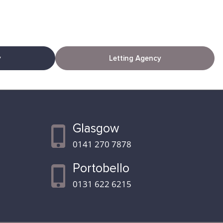
y
Letting Agency
Glasgow
0141 270 7878
Portobello
0131 622 6215