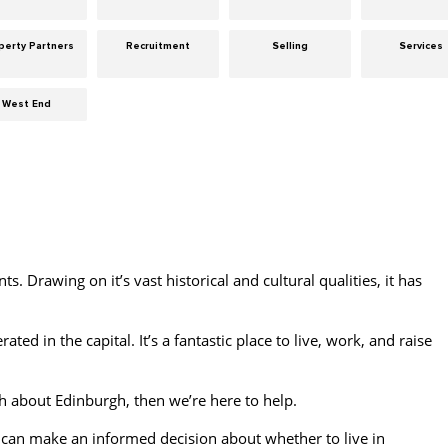
perty Partners
Recruitment
Selling
Services
West End
nts. Drawing on it’s vast historical and cultural qualities, it has
ated in the capital. It’s a fantastic place to live, work, and raise
 about Edinburgh, then we’re here to help.
can make an informed decision about whether to live in