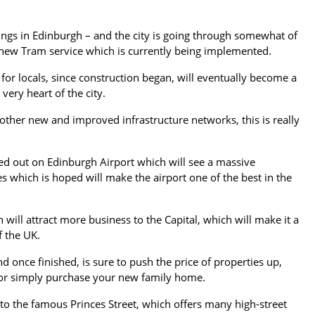
dings in Edinburgh – and the city is going through somewhat of
e new Tram service which is currently being implemented.
 for locals, since construction began, will eventually become a
 very heart of the city.
 other new and improved infrastructure networks, this is really
ed out on Edinburgh Airport which will see a massive
s which is hoped will make the airport one of the best in the
ill attract more business to the Capital, which will make it a
f the UK.
d once finished, is sure to push the price of properties up,
 or simply purchase your new family home.
to the famous Princes Street, which offers many high-street