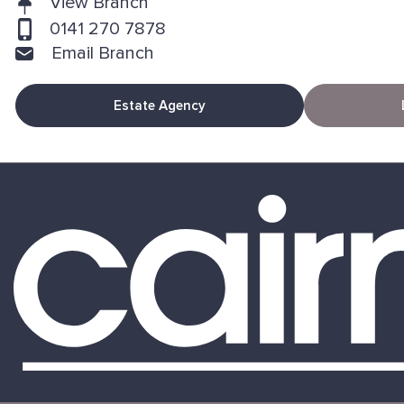
View Branch
0141 270 7878
Email Branch
Estate Agency