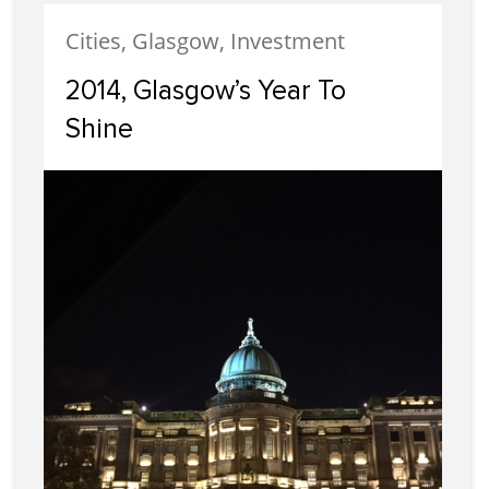
Cities, Glasgow, Investment
2014, Glasgow’s Year To
Shine