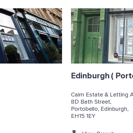
Edinburgh
( Port
Cairn Estate & Letting 
8D Bath Street,
Portobello, Edinburgh,
EH15 1EY