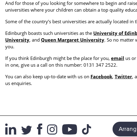
And for those of you looking for somewhere to begin and raise
universities where your children can obtain a top quality educa
Some of the country’s best universities are actually located in t
Edinburgh boasts such universities as the
University of Edin
University
, and
Queen Margaret University
. So no matter 
you.
If you think Edinburgh might be the place for you,
email
us or 
in one, give us a call on this number: 0131 347 2522.
You can also keep up-to-date with us on
Facebook
,
Twitter
, 
us enquiries.
Arrang