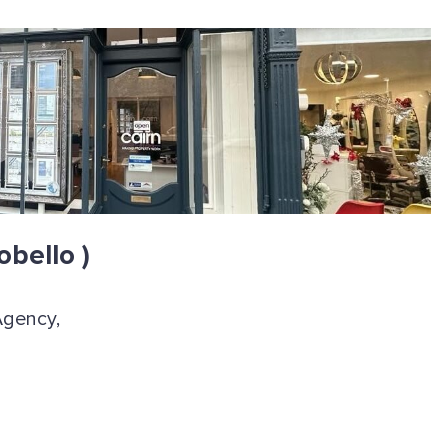
obello )
Agency,