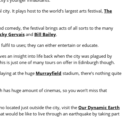
ity’s younger inhabitants.
 city. It plays host to the world’s largest arts festival,
The
 comedy, the festival brings acts of all sorts to the many
cky Gervais
and
Bill Bailey
.
ulfil to uses; they can either entertain or educate.
gives an insight into life back when the city was plagued by
This is just one of many tours on offer in Edinburgh though.
laying at the huge
Murrayfield
stadium, there’s nothing quite
urgh has huge amount of cinemas, so you won’t miss that
no located just outside the city, visit the
Our Dynamic Earth
 would be like to live through an earthquake by taking part