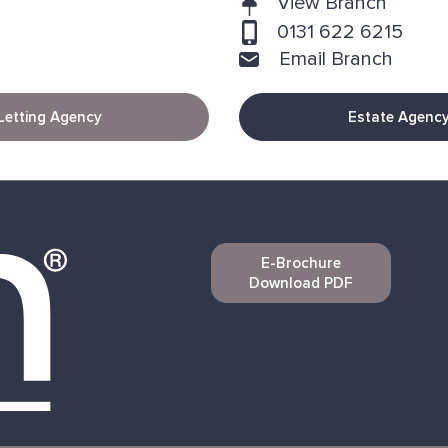
View Branch
0131 622 6215
Email Branch
Letting Agency
Estate Agenc
E-Brochure
Download PDF