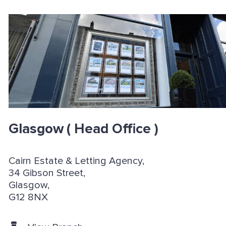
Glasgow
( Head Office )
Cairn Estate & Letting Agency,
34 Gibson Street,
Glasgow,
G12 8NX