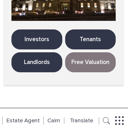
Investors
Tenants
Landlords
Free Valuation
Estate Agent
Cairn
Translate