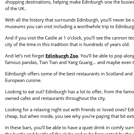
shopping destinations, helping make Edinburgh one the busiest a
of the UK..
With all the history that surrounds Edinburgh, you’ll never be s
museums you can visit including a worthwhile trip to Edinburgh 
And if you visit the Castle at 1 o’clock, you’ll see the cannon t
city of the time in this tradition that is hundreds of years old.
And let’s not forget
Edinburgh Zoo
. You’ll be able to pop alo
famous pandas, Tian Tian and Yang Guang… and maybe even the 
Edinburgh offers some of the best restaurants in Scotland and i
European cuisine.
Looking to eat out? Edinburgh has a lot to offer, from the fam
owned cafes and restaurants throughout the city.
Looking for a relaxing night out with friends or loved ones? E
cheap, but when inside, you see why you’re paying that bit ext
In these bars, you’ll be able to have a quiet drink in comfy s