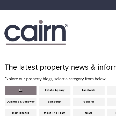
Skip
to
the
content
Cairn
Estate
&
The latest property news & infor
Letting
Agency
Explore our property blogs, select a category from below
Estate Agency
Landlords
All
Dumfries & Galloway
Edinburgh
General
Maintenance
Meet The Team
News