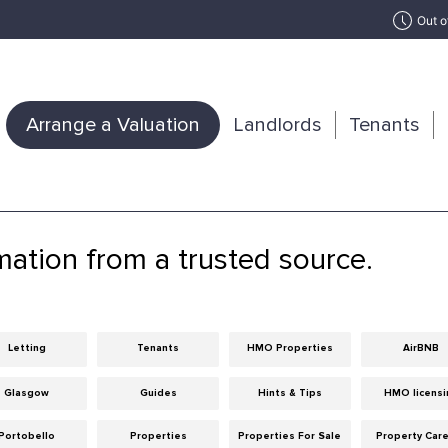
Out o
Arrange a Valuation
Landlords
Tenants
mation from a trusted source.
Letting
Tenants
HMO Properties
AirBNB
Glasgow
Guides
Hints & Tips
HMO licensi
Portobello
Properties
Properties For Sale
Property Car