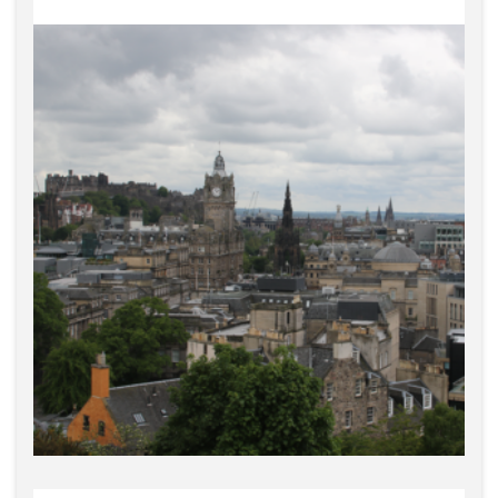
Edinburgh