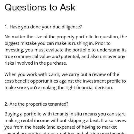
Questions to Ask
1. Have you done your due diligence?
No matter the size of the property portfolio in question, the
biggest mistake you can make is rushing in. Prior to
investing, you must evaluate the portfolio to understand its
true commercial value
and
potential, and also uncover any
risks involved in the purchase.
When you work with Cairn, we carry out a review of the
cost/benefit opportunities against the investment profile to
make sure you’re making the right financial decision.
2. Are the properties tenanted?
Buying a portfolio with tenants in situ means you can start
making rental income without skipping a beat. It also saves
you from the hassle (and expense) of having to market
several properties at once, vetting and placing new tenants.