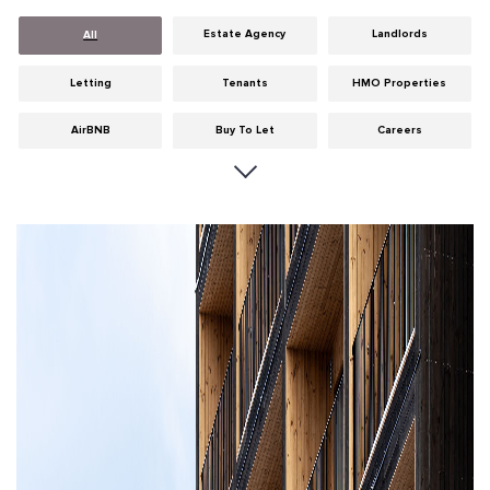
Estate Agency
Landlords
All
Letting
Tenants
HMO Properties
AirBNB
Buy To Let
Careers
Cities
Dumfries & Galloway
Edinburgh
General
Glasgow
Guides
Hints & Tips
HMO licensing
Investment
Landlord Insurance
Legislation
Maintenance
Meet The Team
News
Portobello
Properties
Properties For Sale
Property Careers
Property Development
Property Factors
Property Finance