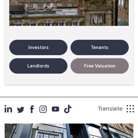
Investors
Tenants
Landlords
Free Valuation
Translate