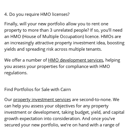
4. Do you require HMO licenses?
Finally, will your new portfolio allow you to rent one
property to more than 3 unrelated people? If so, you’ll need
an HMO (House of Multiple Occupation) licence. HMOs are
an increasingly attractive property investment idea, boosting
yields and spreading risk across multiple tenants.
We offer a number of
HMO development services
, helping
you assess your properties for compliance with HMO
regulations.
Find Portfolios for Sale with Cairn
Our
property investment services
are second-to-none. We
can help you assess your objectives for any property
investment or development, taking budget, yield, and capital
growth expectation into consideration. And once you’ve
secured your new portfolio, we’re on hand with a range of