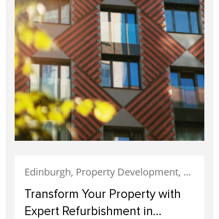
Edinburgh, Property Development, Property Investment
Transform Your Property with
Expert Refurbishment in