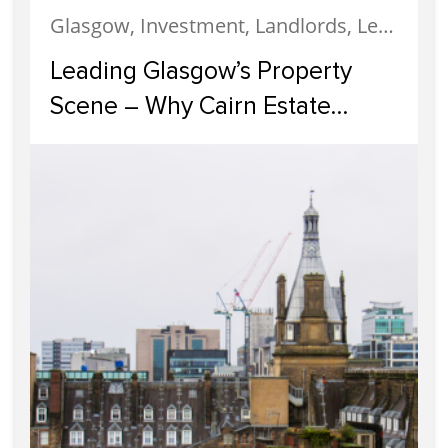
Glasgow, Investment, Landlords, Letting, Property Development, Property Investment, Property Management
Leading Glasgow’s Property
Scene – Why Cairn Estate
Agency Reigns Supreme