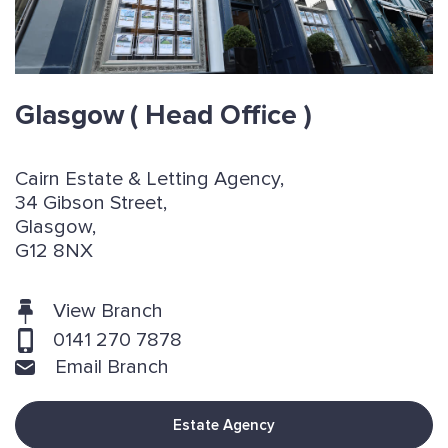
Glasgow
( Head Office )
Cairn Estate & Letting Agency,
34 Gibson Street,
Glasgow,
G12 8NX
View Branch
0141 270 7878
Email Branch
Estate Agency