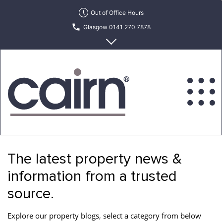
Skip
Out of Office Hours
to
Glasgow 0141 270 7878
the
content
Edinburgh 0131 622 6215
Cairn
Estate
&
The latest property news &
Letting
Agency
information from a trusted
source.
Explore our property blogs, select a category from below