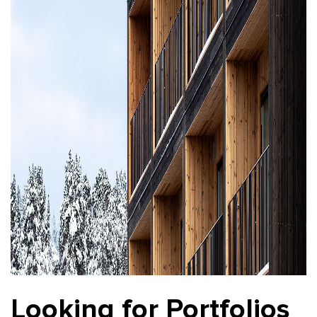
Looking for Portfolios