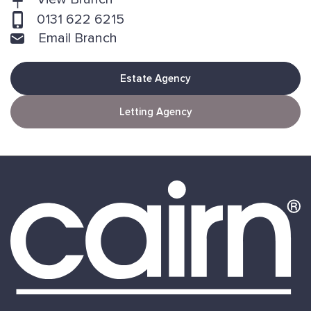
0131 622 6215
Email Branch
Estate Agency
Letting Agency