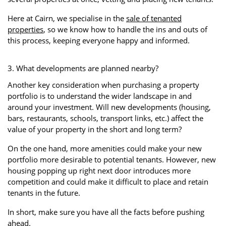
Here at Cairn, we specialise in the
sale of tenanted
properties
, so we know how to handle the ins and outs of
this process, keeping everyone happy and informed.
3. What developments are planned nearby?
Another key consideration when purchasing a property
portfolio is to understand the wider landscape in and
around your investment. Will new developments (housing,
bars, restaurants, schools, transport links, etc.) affect the
value of your property in the short and long term?
On the one hand, more amenities could make your new
portfolio more desirable to potential tenants. However, new
housing popping up right next door introduces more
competition and could make it difficult to place and retain
tenants in the future.
In short, make sure you have all the facts before pushing
ahead.