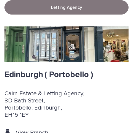
Letting Agency
Edinburgh
( Portobello )
Cairn Estate & Letting Agency,
8D Bath Street,
Portobello, Edinburgh,
EH15 1EY
View Branch