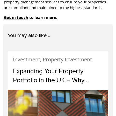
property management services
to ensure your properties
are compliant and maintained to the highest standards.
Get in touch
to learn more.
You may also like…
Investment, Property Investment
Expanding Your Property
Portfolio in the UK – Why
Scotland Should Be Your Next
Investment