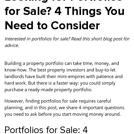
for Sale? 4 Things You
Need to Consider
Interested in portfolios for sale? Read this short blog post for
advice.
Building a property portfolio can take time, money, and
know-how. The best property investors and buy-to-let
landlords have built their mini-empires with patience and
hard work. But there is a faster way: you could simply
purchase a ready-made property portfolio.
However, finding portfolios for sale requires careful
planning, and in this post, we share 4 important questions
you need to ask before you start moving money around.
Portfolios for Sale: 4