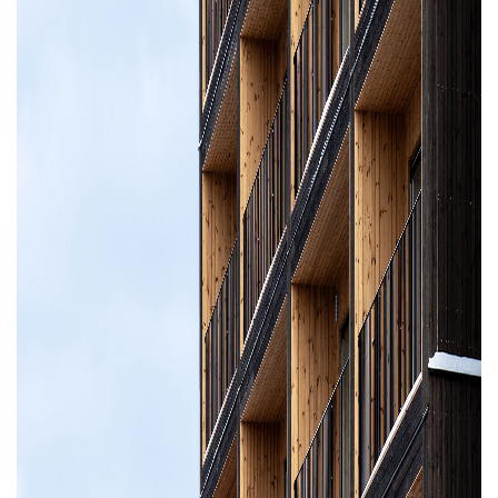
Property Investment
Property Management
Property Managers
Property Partners
Recruitment
Selling
Services
Social Responsibility
Staff
Student
Tenanted Flats
Tenanted Properties
Accommodation
Uncategorized
West End