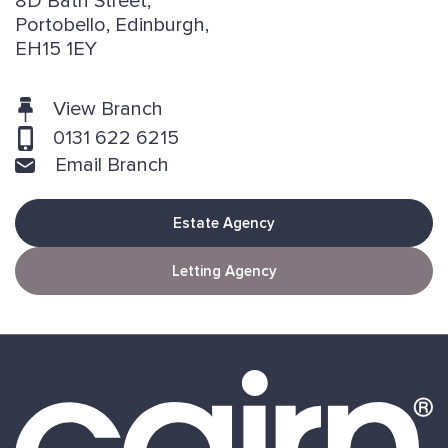
8D Bath Street,
Portobello, Edinburgh,
EH15 1EY
View Branch
0131 622 6215
Email Branch
Estate Agency
Letting Agency