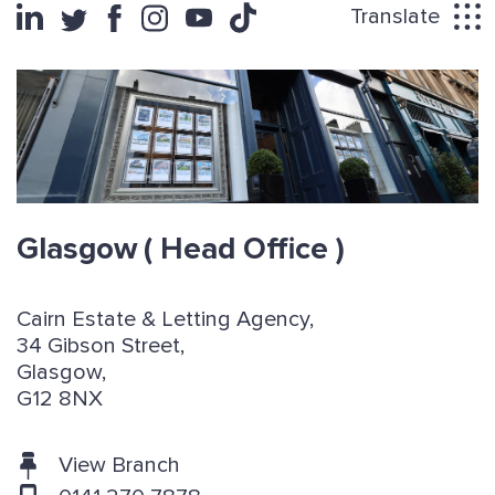
Translate
Glasgow
( Head Office )
Cairn Estate & Letting Agency,
34 Gibson Street,
Glasgow,
G12 8NX
View Branch