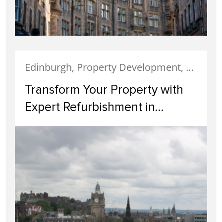
Edinburgh, Property Development, Property Investment
Transform Your Property with
Expert Refurbishment in
Edinburgh