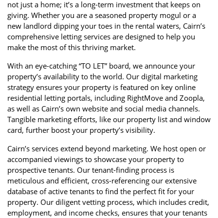
not just a home; it’s a long-term investment that keeps on
giving. Whether you are a seasoned property mogul or a
new landlord dipping your toes in the rental waters, Cairn’s
comprehensive letting services are designed to help you
make the most of this thriving market.
With an eye-catching “TO LET” board, we announce your
property’s availability to the world. Our digital marketing
strategy ensures your property is featured on key online
residential letting portals, including RightMove and Zoopla,
as well as Cairn’s own website and social media channels.
Tangible marketing efforts, like our property list and window
card, further boost your property’s visibility.
Cairn’s services extend beyond marketing. We host open or
accompanied viewings to showcase your property to
prospective tenants. Our tenant-finding process is
meticulous and efficient, cross-referencing our extensive
database of active tenants to find the perfect fit for your
property. Our diligent vetting process, which includes credit,
employment, and income checks, ensures that your tenants