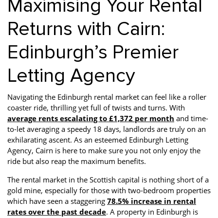
Maximising Your Rental
Returns with Cairn:
Edinburgh’s Premier
Letting Agency
Navigating the Edinburgh rental market can feel like a roller
coaster ride, thrilling yet full of twists and turns. With
average rents escalating to £1,372 per month
and time-
to-let averaging a speedy 18 days, landlords are truly on an
exhilarating ascent. As an esteemed Edinburgh Letting
Agency, Cairn is here to make sure you not only enjoy the
ride but also reap the maximum benefits.
The rental market in the Scottish capital is nothing short of a
gold mine, especially for those with two-bedroom properties
which have seen a staggering
78.5% increase in rental
rates over the past decade
. A property in Edinburgh is