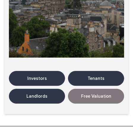
Investors
Tenants
Landlords
Free Valuation