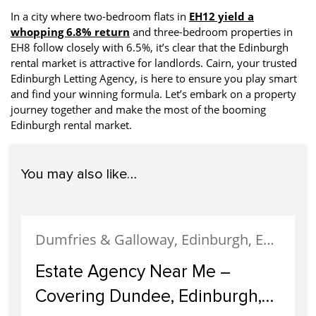
In a city where two-bedroom flats in
EH12 yield a
whopping 6.8% return
and three-bedroom properties in
EH8 follow closely with 6.5%, it’s clear that the Edinburgh
rental market is attractive for landlords. Cairn, your trusted
Edinburgh Letting Agency, is here to ensure you play smart
and find your winning formula. Let’s embark on a property
journey together and make the most of the booming
Edinburgh rental market.
You may also like…
Dumfries & Galloway, Edinburgh, Estate Agency, Glasgow, Portobello
Estate Agency Near Me –
Covering Dundee, Edinburgh,