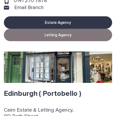
0141 270 7878
Email Branch
Estate Agency
Letting Agency
Edinburgh
( Portobello )
Cairn Estate & Letting Agency,