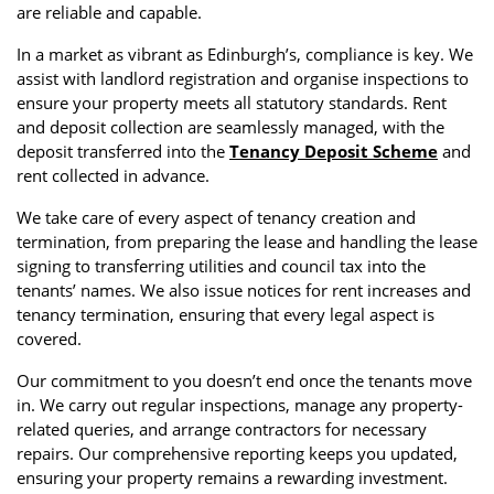
are reliable and capable.
In a market as vibrant as Edinburgh’s, compliance is key. We
assist with landlord registration and organise inspections to
ensure your property meets all statutory standards. Rent
and deposit collection are seamlessly managed, with the
deposit transferred into the
Tenancy Deposit Scheme
and
rent collected in advance.
We take care of every aspect of tenancy creation and
termination, from preparing the lease and handling the lease
signing to transferring utilities and council tax into the
tenants’ names. We also issue notices for rent increases and
tenancy termination, ensuring that every legal aspect is
covered.
Our commitment to you doesn’t end once the tenants move
in. We carry out regular inspections, manage any property-
related queries, and arrange contractors for necessary
repairs. Our comprehensive reporting keeps you updated,
ensuring your property remains a rewarding investment.