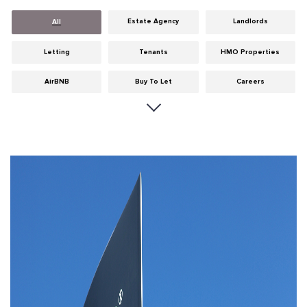
Estate Agency
Landlords
All
Letting
Tenants
HMO Properties
AirBNB
Buy To Let
Careers
Cities
Dumfries & Galloway
Edinburgh
General
Glasgow
Guides
Hints & Tips
HMO licensing
Investment
Landlord Insurance
Legislation
Maintenance
Meet The Team
News
Portobello
Properties
Properties For Sale
Property Careers
Property Development
Property Factors
Property Finance