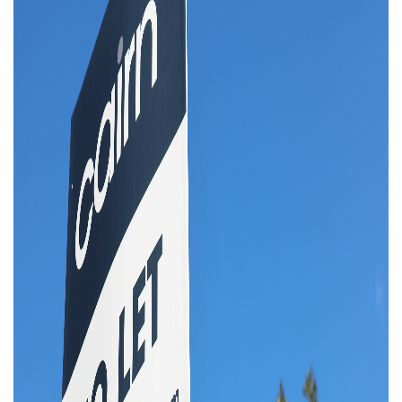
Property Investment
Property Management
Property Managers
Property Partners
Recruitment
Selling
Services
Social Responsibility
Staff
Student
Tenanted Flats
Tenanted Properties
Accommodation
Uncategorized
West End