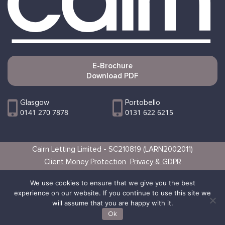
E-Brochure
Download PDF
Glasgow
Portobello
0141 270 7878
0131 622 6215
Cairn Letting Limited - SC210819 (LARN2002011)
Client Money Protection
Privacy & GDPR
Websites by Vertical
We use cookies to ensure that we give you the best
experience on our website. If you continue to use this site we
will assume that you are happy with it.
Ok