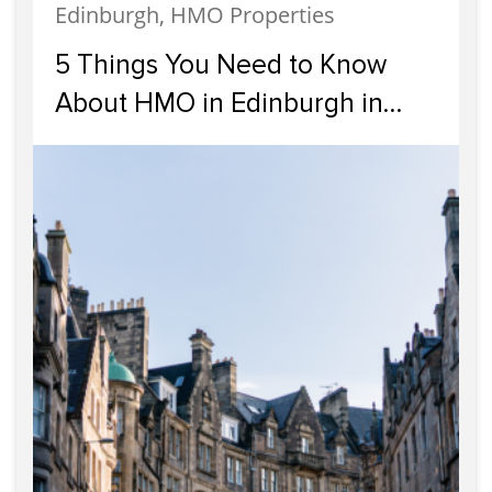
Edinburgh, HMO Properties
5 Things You Need to Know
About HMO in Edinburgh in
2024