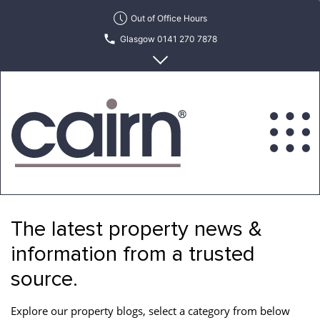
Skip
Out of Office Hours
to
Glasgow 0141 270 7878
the
content
Edinburgh 0131 622 6215
Cairn
Estate
&
The latest property news &
Letting
Agency
information from a trusted
source.
Explore our property blogs, select a category from below