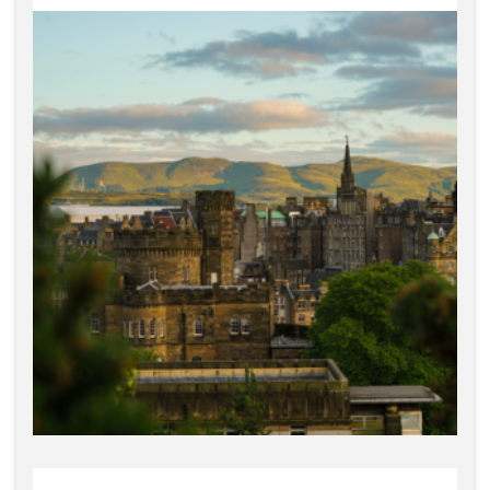
Glasgow, Portobello, and
Dumfries & Galloway