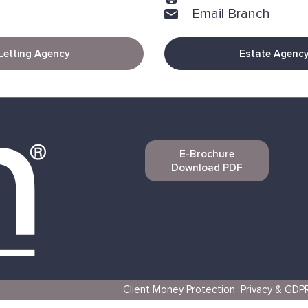
Email Branch
Letting Agency
Estate Agenc
E-Brochure
Download PDF
Client Money Protection
Privacy & GDP