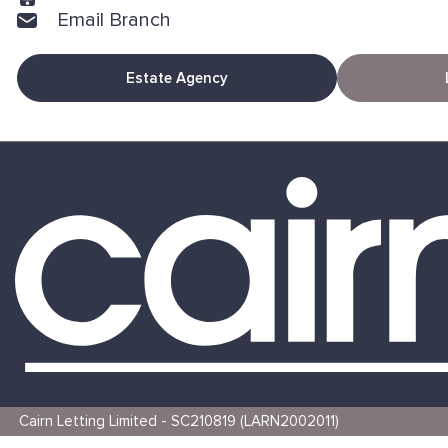
Email Branch
Estate Agency
Cairn Letting Limited - SC210819 (LARN2002011)