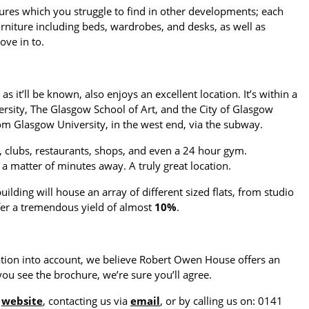
ures which you struggle to find in other developments; each
 furniture including beds, wardrobes, and desks, as well as
ove in to.
 it’ll be known, also enjoys an excellent location. It’s within a
rsity, The Glasgow School of Art, and the City of Glasgow
rom Glasgow University, in the west end, via the subway.
rs, clubs, restaurants, shops, and even a 24 hour gym.
a matter of minutes away. A truly great location.
building will house an array of different sized flats, from studio
fer a tremendous yield of almost
10%
.
cation into account, we believe Robert Owen House offers an
ou see the brochure, we’re sure you’ll agree.
r
website
, contacting us via
email
, or by calling us on: 0141