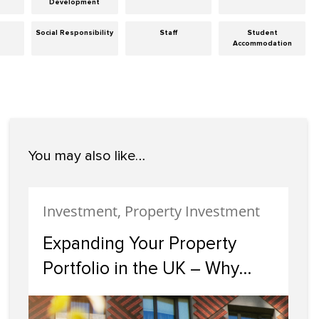
Development
Social Responsibility
Staff
Student
Accommodation
You may also like…
Investment, Property Investment
Expanding Your Property
Portfolio in the UK – Why
Scotland Should Be Your
Next Investment