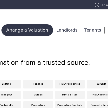
Out o
Arrange a Valuation
Landlords
Tenants
mation from a trusted source.
Letting
Tenants
HMO Properties
AirBNB
Glasgow
Guides
Hints & Tips
HMO licensi
Portobello
Properties
Properties For Sale
Property Car