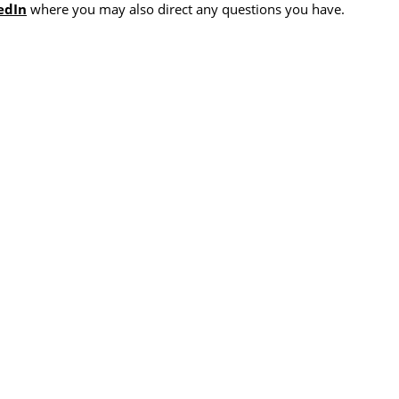
edIn
where you may also direct any questions you have.