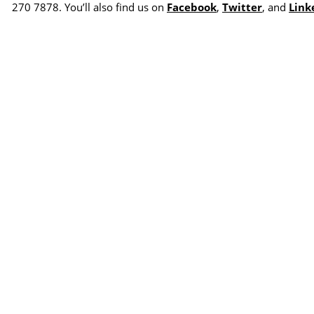
270 7878. You’ll also find us on
Facebook
,
Twitter
, and
Link