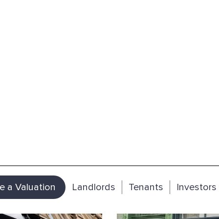
e a Valuation
Landlords
Tenants
Investors