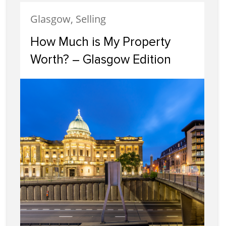
Glasgow, Selling
How Much is My Property
Worth? – Glasgow Edition