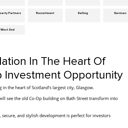
perty Partners
Recruitment
Selling
Services
West End
ion In The Heart Of
 Investment Opportunity
in the heart of Scotland’s largest city, Glasgow.
ll see the old Co-Op building on Bath Street transform into
 secure, and stylish development is perfect for investors