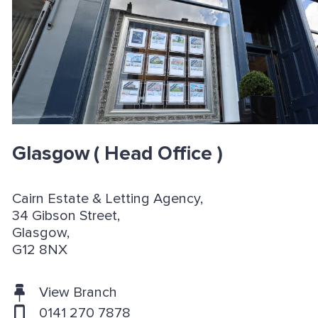
Glasgow
( Head Office )
Cairn Estate & Letting Agency,
34 Gibson Street,
Glasgow,
G12 8NX
View Branch
0141 270 7878