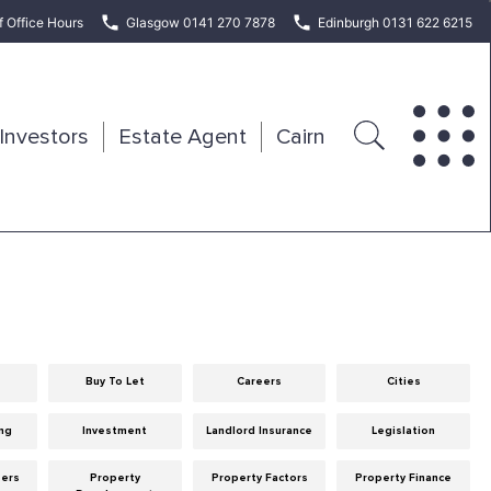
f Office Hours
Glasgow 0141 270 7878
Edinburgh 0131 622 6215
Investors
Estate Agent
Cairn
Buy To Let
Careers
Cities
ng
Investment
Landlord Insurance
Legislation
eers
Property
Property Factors
Property Finance