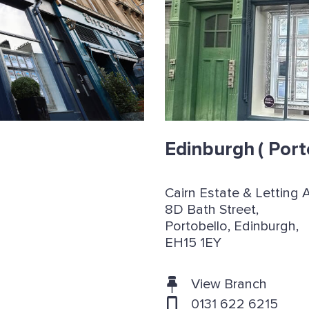
Edinburgh
( Port
Cairn Estate & Letting 
8D Bath Street,
Portobello, Edinburgh,
EH15 1EY
View Branch
0131 622 6215