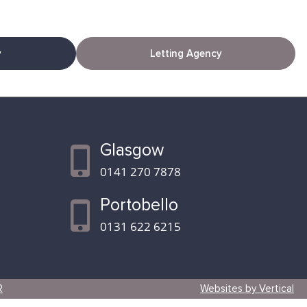
y
Letting Agency
Glasgow
0141 270 7878
Portobello
0131 622 6215
R
Websites by Vertical