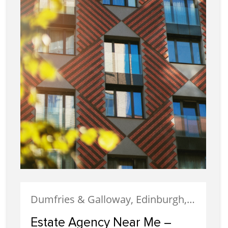
Dumfries & Galloway, Edinburgh, Estate Agency, Glasgow, Portobello
Estate Agency Near Me –