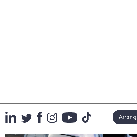
Arrang