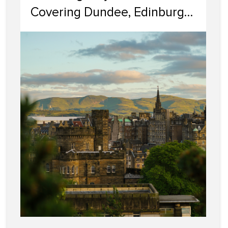
Covering Dundee, Edinburgh,
Glasgow, Portobello, and
Dumfries & Galloway