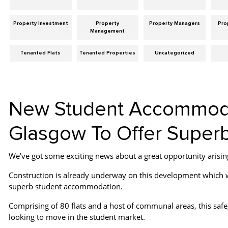
Property Investment
Property
Property Managers
Pro
Management
Tenanted Flats
Tenanted Properties
Uncategorized
New Student Accommodat
Glasgow To Offer Superb
We’ve got some exciting news about a great opportunity arising 
Construction is already underway on this development which wi
superb student accommodation.
Comprising of 80 flats and a host of communal areas, this safe,
looking to move in the student market.