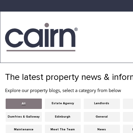
Skip
to
the
content
Cairn
Estate
&
The latest property news & infor
Letting
Agency
Explore our property blogs, select a category from below
Estate Agency
Landlords
All
Dumfries & Galloway
Edinburgh
General
Maintenance
Meet The Team
News