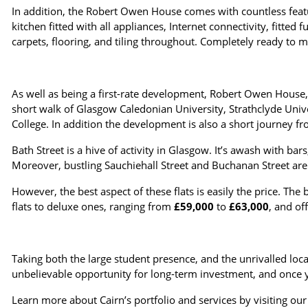
In addition, the Robert Owen House comes with countless feat
kitchen fitted with all appliances, Internet connectivity, fitted
carpets, flooring, and tiling throughout. Completely ready to m
As well as being a first-rate development, Robert Owen House, as
short walk of Glasgow Caledonian University, Strathclyde Unive
College. In addition the development is also a short journey f
Bath Street is a hive of activity in Glasgow. It’s awash with ba
Moreover, bustling Sauchiehall Street and Buchanan Street are 
However, the best aspect of these flats is easily the price. The 
flats to deluxe ones, ranging from
£59,000
to
£63,000
, and of
Taking both the large student presence, and the unrivalled lo
unbelievable opportunity for long-term investment, and once y
Learn more about Cairn’s portfolio and services by visiting ou