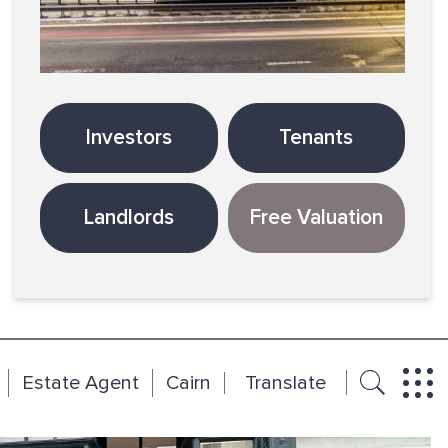
Investors
Tenants
Landlords
Free Valuation
Estate Agent
Cairn
Translate