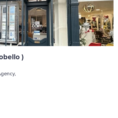
obello )
Agency,