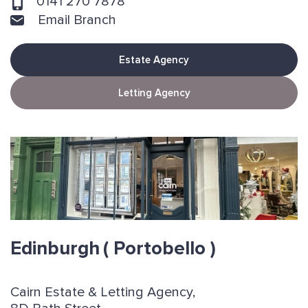
0141 270 7878
Email Branch
Estate Agency
Letting Agency
Edinburgh
( Portobello )
Cairn Estate & Letting Agency,