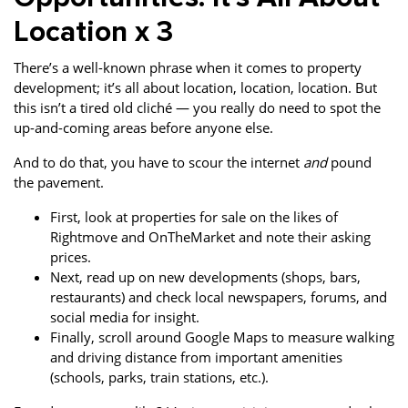
Location x 3
There’s a well-known phrase when it comes to property
development; it’s all about location, location, location. But
this isn’t a tired old cliché — you really do need to spot the
up-and-coming areas before anyone else.
And to do that, you have to scour the internet
and
pound
the pavement.
First, look at properties for sale on the likes of
Rightmove and OnTheMarket and note their asking
prices.
Next, read up on new developments (shops, bars,
restaurants) and check local newspapers, forums, and
social media for insight.
Finally, scroll around Google Maps to measure walking
and driving distance from important amenities
(schools, parks, train stations, etc.).