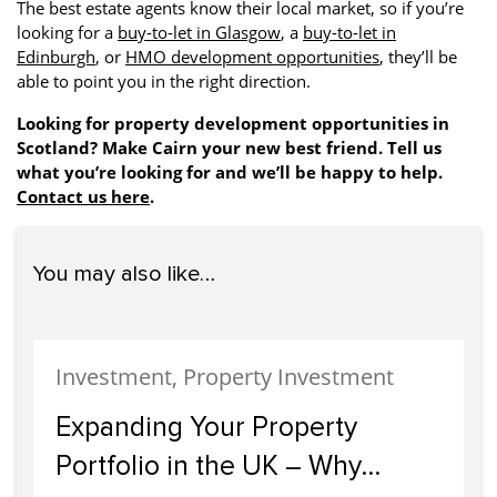
The best estate agents know their local market, so if you’re
looking for a
buy-to-let in Glasgow
, a
buy-to-let in
Edinburgh
, or
HMO development opportunities
, they’ll be
able to point you in the right direction.
Looking for property development opportunities in
Scotland? Make Cairn your new best friend. Tell us
what you’re looking for and we’ll be happy to help.
Contact us here
.
You may also like…
Investment, Property Investment
Expanding Your Property
Portfolio in the UK – Why