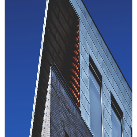
Property Investment
Property Management
Property Managers
Property Partners
Recruitment
Selling
Services
Social Responsibility
Staff
Student
Tenanted Flats
Tenanted Properties
Accommodation
Uncategorized
West End