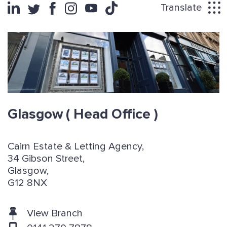
Translate
Glasgow
( Head Office )
Cairn Estate & Letting Agency,
34 Gibson Street,
Glasgow,
G12 8NX
View Branch