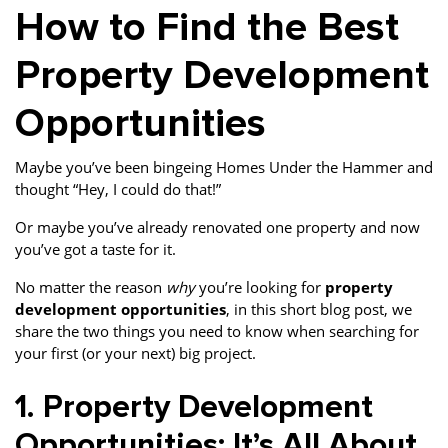
How to Find the Best
Property Development
Opportunities
Maybe you’ve been bingeing Homes Under the Hammer and
thought “Hey, I could do that!”
Or maybe you’ve already renovated one property and now
you’ve got a taste for it.
No matter the reason
why
you’re looking for
property
development opportunities
, in this short blog post, we
share the two things you need to know when searching for
your first (or your next) big project.
1. Property Development
Opportunities: It’s All About