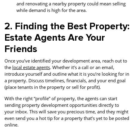
and renovating a nearby property could mean selling
while demand is high for the area.
2. Finding the Best Property:
Estate Agents Are Your
Friends
Once you’ve identified your development area, reach out to
the
local estate agents
. Whether it’s a call or an email,
introduce yourself and outline what it is you’re looking for in
a property. Discuss timelines, financials, and your end goal
(place tenants in the property or sell for profit).
With the right “profile” of property, the agents can start
sending property development opportunities directly to
your inbox. This will save you precious time, and they might
even send you a hot tip for a property that’s yet to be posted
online.