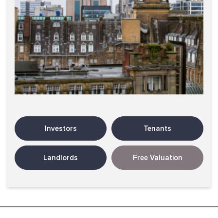
Investors
Tenants
Landlords
Free Valuation