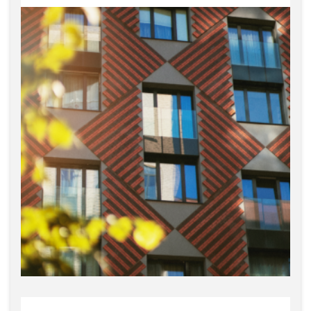
Scotland Should Be Your Next
Investment