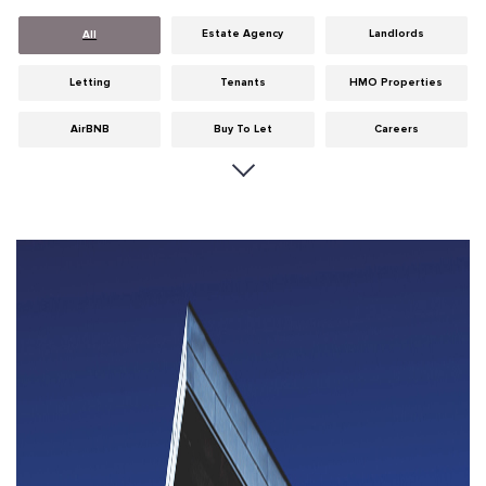
Estate Agency
Landlords
All
Letting
Tenants
HMO Properties
AirBNB
Buy To Let
Careers
Cities
Dumfries & Galloway
Edinburgh
General
Glasgow
Guides
Hints & Tips
HMO licensing
Investment
Landlord Insurance
Legislation
Maintenance
Meet The Team
News
Portobello
Properties
Properties For Sale
Property Careers
Property Development
Property Factors
Property Finance