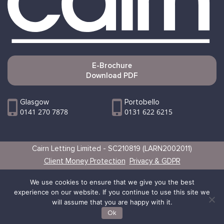
E-Brochure
Download PDF
Glasgow
Portobello
0141 270 7878
0131 622 6215
Cairn Letting Limited - SC210819 (LARN2002011)
Client Money Protection
Privacy & GDPR
Websites by Vertical
We use cookies to ensure that we give you the best
experience on our website. If you continue to use this site we
will assume that you are happy with it.
Ok