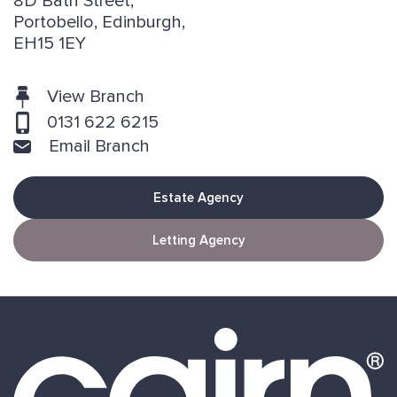
8D Bath Street,
Portobello, Edinburgh,
EH15 1EY
View Branch
0131 622 6215
Email Branch
Estate Agency
Letting Agency