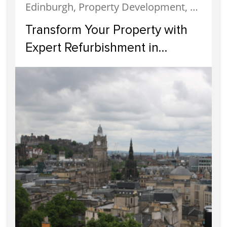
Edinburgh, Property Development, Property Investment
Transform Your Property with
Expert Refurbishment in
Edinburgh