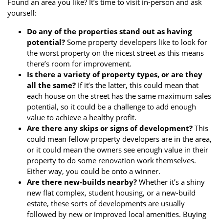
Found an area you like? It’s time to visit in-person and ask
yourself:
Do any of the properties stand out as having
potential?
Some property developers like to look for
the worst property on the nicest street as this means
there’s room for improvement.
Is there a variety of property types, or are they
all the same?
If it’s the latter, this could mean that
each house on the street has the same maximum sales
potential, so it could be a challenge to add enough
value to achieve a healthy profit.
Are there any skips or signs of development?
This
could mean fellow property developers are in the area,
or it could mean the owners see enough value in their
property to do some renovation work themselves.
Either way, you could be onto a winner.
Are there new-builds nearby?
Whether it’s a shiny
new flat complex, student housing, or a new-build
estate, these sorts of developments are usually
followed by new or improved local amenities. Buying