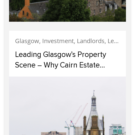
Glasgow, Investment, Landlords, Letting, Property Development, Property Investment, Property Management
Leading Glasgow’s Property
Scene – Why Cairn Estate
Agency Reigns Supreme