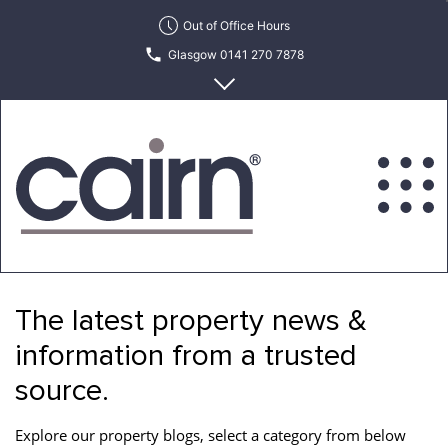
Skip
Out of Office Hours
to
Glasgow 0141 270 7878
the
content
Edinburgh 0131 622 6215
Cairn
Estate
&
The latest property news &
Letting
Agency
information from a trusted
source.
Explore our property blogs, select a category from below