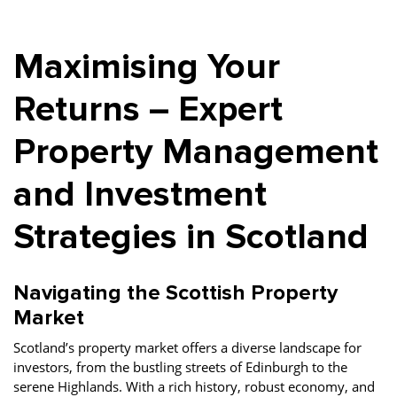
Property Investment
Property Management
Property Managers
Maximising Your
Property Partners
Recruitment
Selling
Services
Social Responsibility
Staff
Returns – Expert
Student
Tenanted Flats
Tenanted Properties
Property Management
Accommodation
and Investment
Uncategorized
West End
Strategies in Scotland
Navigating the Scottish Property
Market
Scotland’s property market offers a diverse landscape for
investors, from the bustling streets of Edinburgh to the
serene Highlands. With a rich history, robust economy, and