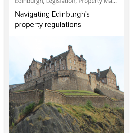
Edinburgh, Legislation, Property Management
Navigating Edinburgh’s
property regulations