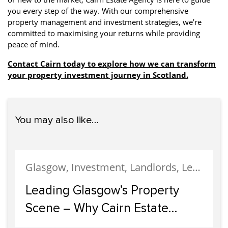
you every step of the way. With our comprehensive
property management and investment strategies, we’re
committed to maximising your returns while providing
peace of mind.
Contact Cairn today to explore how we can transform
your property investment journey in Scotland.
You may also like…
Glasgow, Investment, Landlords, Letting, Property Development, Property Investment, Property Management
Leading Glasgow’s Property
Scene – Why Cairn Estate
Agency Reigns Supreme