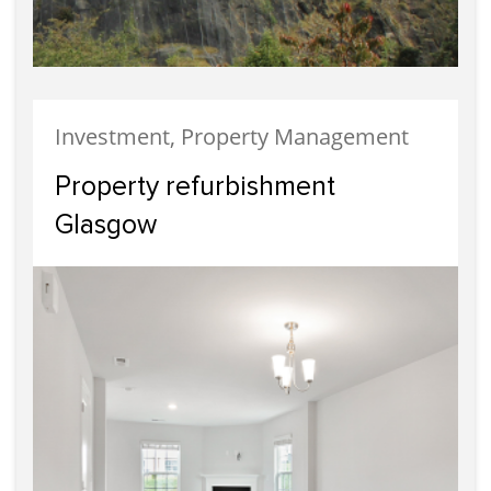
Investment, Property Management
Property refurbishment
Glasgow