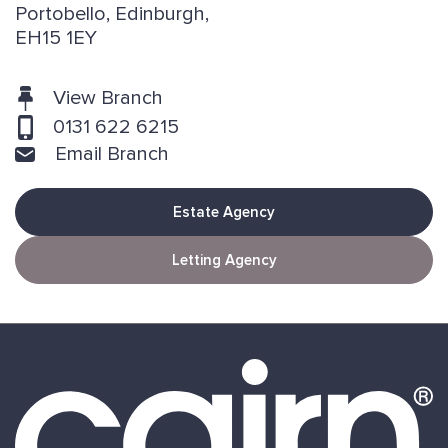
Portobello, Edinburgh,
EH15 1EY
View Branch
0131 622 6215
Email Branch
Estate Agency
Letting Agency