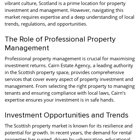
vibrant culture, Scotland is a prime location for property
investment and management. However, navigating this
market requires expertise and a deep understanding of local
trends, regulations, and opportunities.
The Role of Professional Property
Management
Professional property management is crucial for maximising
investment returns. Cairn Estate Agency, a leading authority
in the Scottish property space, provides comprehensive
services that cover every aspect of property investment and
management. From selecting the right property to managing
tenants and ensuring compliance with local laws, Cairn’s
expertise ensures your investment is in safe hands.
Investment Opportunities and Trends
The Scottish property market is known for its resilience and
potential for growth. In recent years, the demand for rental
properties has surged, driven by urbanisation, educational