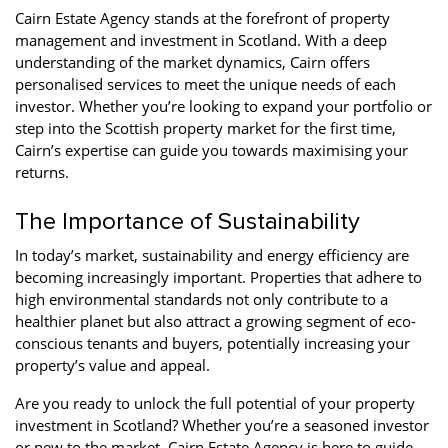
Cairn Estate Agency stands at the forefront of property
management and investment in Scotland. With a deep
understanding of the market dynamics, Cairn offers
personalised services to meet the unique needs of each
investor. Whether you’re looking to expand your portfolio or
step into the Scottish property market for the first time,
Cairn’s expertise can guide you towards maximising your
returns.
The Importance of Sustainability
In today’s market, sustainability and energy efficiency are
becoming increasingly important. Properties that adhere to
high environmental standards not only contribute to a
healthier planet but also attract a growing segment of eco-
conscious tenants and buyers, potentially increasing your
property’s value and appeal.
Are you ready to unlock the full potential of your property
investment in Scotland? Whether you’re a seasoned investor
or new to the market, Cairn Estate Agency is here to guide