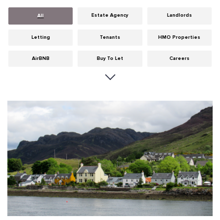
Estate Agency
Landlords
All
Letting
Tenants
HMO Properties
AirBNB
Buy To Let
Careers
Cities
Dumfries & Galloway
Edinburgh
General
Glasgow
Guides
Hints & Tips
HMO licensing
Investment
Landlord Insurance
Legislation
Maintenance
Meet The Team
News
Portobello
Properties
Properties For Sale
Property Careers
Property Development
Property Factors
Property Finance