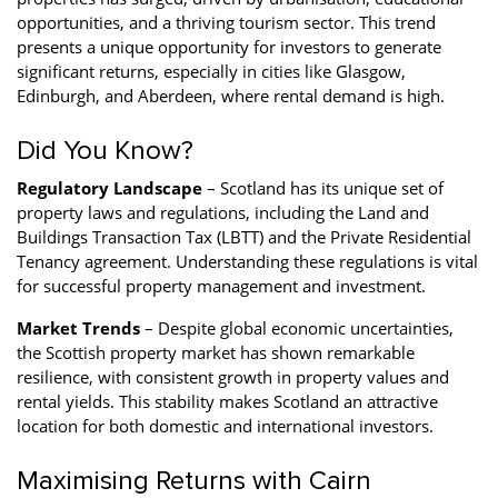
opportunities, and a thriving tourism sector. This trend
presents a unique opportunity for investors to generate
significant returns, especially in cities like Glasgow,
Edinburgh, and Aberdeen, where rental demand is high.
Did You Know?
Regulatory Landscape
– Scotland has its unique set of
property laws and regulations, including the Land and
Buildings Transaction Tax (LBTT) and the Private Residential
Tenancy agreement. Understanding these regulations is vital
for successful property management and investment.
Market Trends
– Despite global economic uncertainties,
the Scottish property market has shown remarkable
resilience, with consistent growth in property values and
rental yields. This stability makes Scotland an attractive
location for both domestic and international investors.
Maximising Returns with Cairn