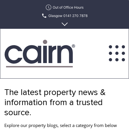
Skip
Out of Office Hours
to
Glasgow 0141 270 7878
the
content
Edinburgh 0131 622 6215
Cairn
Estate
&
The latest property news &
Letting
Agency
information from a trusted
source.
Explore our property blogs, select a category from below