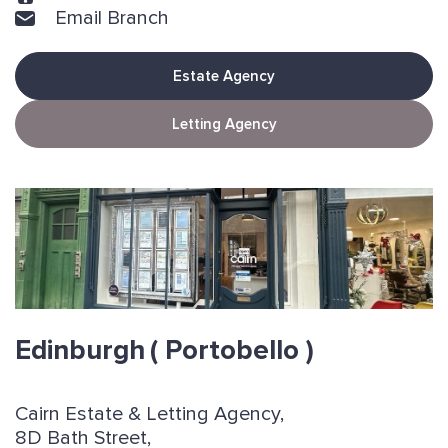
Email Branch
Estate Agency
Letting Agency
Edinburgh
( Portobello )
Cairn Estate & Letting Agency,
8D Bath Street,