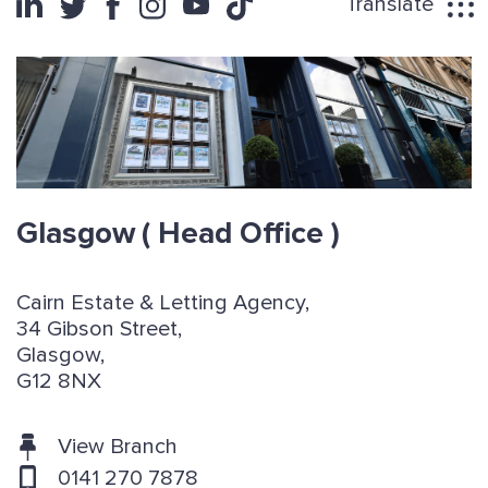
Translate
Glasgow
( Head Office )
Cairn Estate & Letting Agency,
34 Gibson Street,
Glasgow,
G12 8NX
View Branch
0141 270 7878