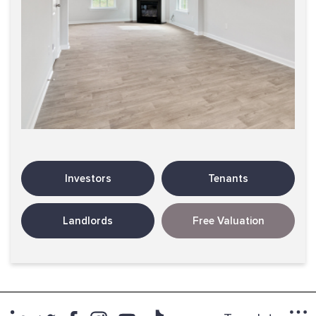
Investors
Tenants
Landlords
Free Valuation