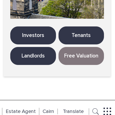
Investors
Tenants
Landlords
Free Valuation
Estate Agent
Cairn
Translate