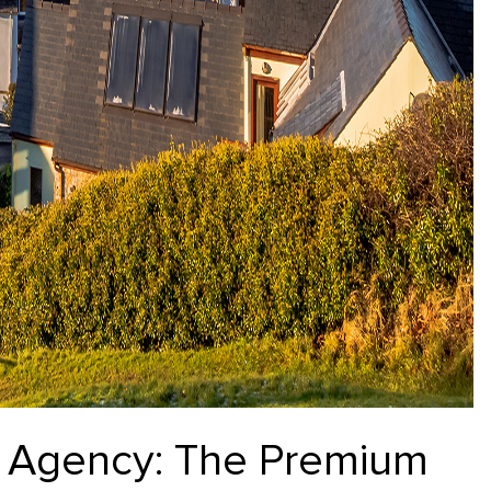
te Agency: The Premium