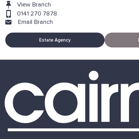
View Branch
0141 270 7878
Email Branch
Estate Agency