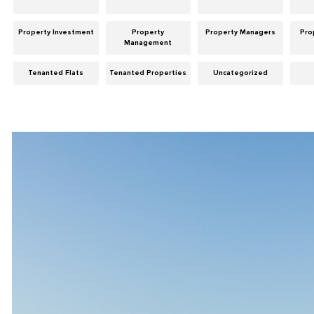
Property Investment
Property
Property Managers
Pro
Management
Tenanted Flats
Tenanted Properties
Uncategorized