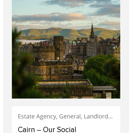
Estate Agency, General, Landlords, Letting, News, Social Responsibility
Cairn – Our Social