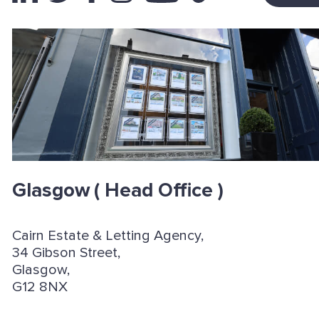
Glasgow
( Head Office )
Cairn Estate & Letting Agency,
34 Gibson Street,
Glasgow,
G12 8NX