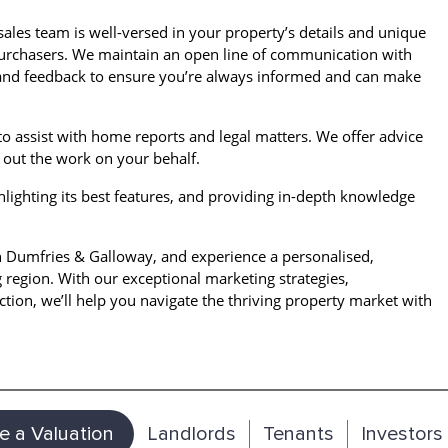
ales team is well-versed in your property’s details and unique
l purchasers. We maintain an open line of communication with
 and feedback to ensure you’re always informed and can make
to assist with home reports and legal matters. We offer advice
out the work on your behalf.
hlighting its best features, and providing in-depth knowledge
n Dumfries & Galloway, and experience a personalised,
g region. With our exceptional marketing strategies,
tion, we’ll help you navigate the thriving property market with
e a Valuation
Landlords
Tenants
Investors