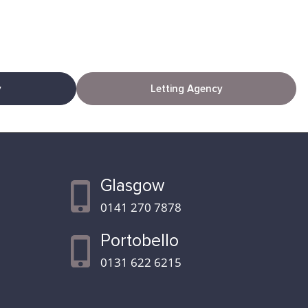
y
Letting Agency
Glasgow
0141 270 7878
Portobello
0131 622 6215