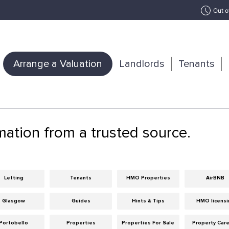
Out o
Arrange a Valuation
Landlords
Tenants
mation from a trusted source.
Letting
Tenants
HMO Properties
AirBNB
Glasgow
Guides
Hints & Tips
HMO licensi
Portobello
Properties
Properties For Sale
Property Car