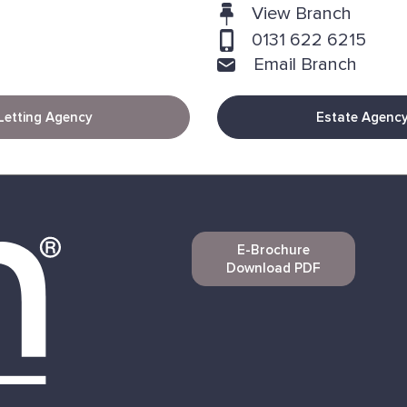
View Branch
0131 622 6215
Email Branch
Letting Agency
Estate Agenc
E-Brochure
Download PDF