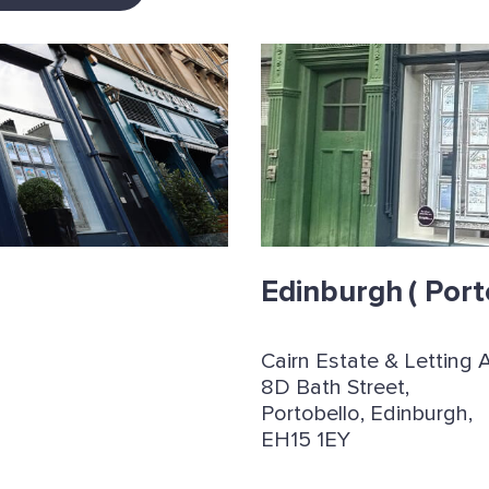
Edinburgh
( Port
Cairn Estate & Letting 
8D Bath Street,
Portobello, Edinburgh,
EH15 1EY