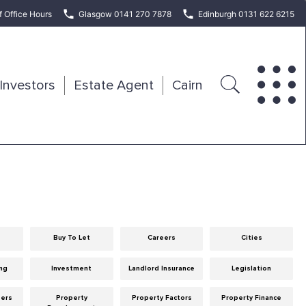
f Office Hours
Glasgow 0141 270 7878
Edinburgh 0131 622 6215
Investors
Estate Agent
Cairn
Buy To Let
Careers
Cities
ng
Investment
Landlord Insurance
Legislation
eers
Property
Property Factors
Property Finance