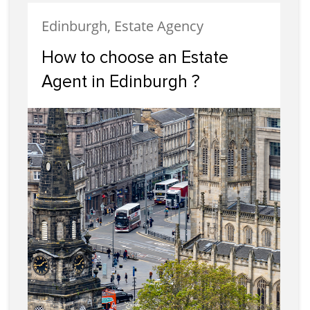
Edinburgh, Estate Agency
How to choose an Estate
Agent in Edinburgh ?