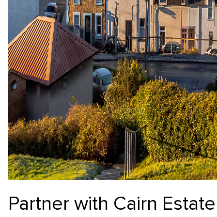
Partner with Cairn Esta