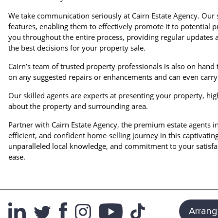
We take communication seriously at Cairn Estate Agency. Our s
features, enabling them to effectively promote it to potentia
you throughout the entire process, providing regular updates
the best decisions for your property sale.
Cairn’s team of trusted property professionals is also on hand 
on any suggested repairs or enhancements and can even carry 
Our skilled agents are experts at presenting your property, hig
about the property and surrounding area.
Partner with Cairn Estate Agency, the premium estate agents i
efficient, and confident home-selling journey in this captivatin
unparalleled local knowledge, and commitment to your satisfac
ease.
Arrang