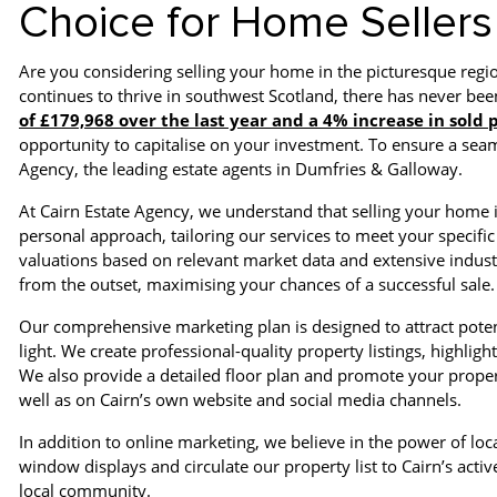
Choice for Home Sellers
Are you considering selling your home in the picturesque reg
continues to thrive in southwest Scotland, there has never been
of £179,968 over the last year and a 4% increase in sold
opportunity to capitalise on your investment. To ensure a seaml
Agency, the leading estate agents in Dumfries & Galloway.
At Cairn Estate Agency, we understand that selling your home 
personal approach, tailoring our services to meet your specific
valuations based on relevant market data and extensive indust
from the outset, maximising your chances of a successful sale.
Our comprehensive marketing plan is designed to attract poten
light. We create professional-quality property listings, highli
We also provide a detailed floor plan and promote your proper
well as on Cairn’s own website and social media channels.
In addition to online marketing, we believe in the power of lo
window displays and circulate our property list to Cairn’s ac
local community.