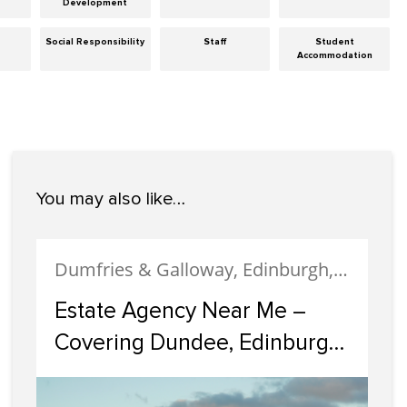
Development
Social Responsibility
Staff
Student
Accommodation
You may also like…
Dumfries & Galloway, Edinburgh, Estate Agency, Glasgow, Portobello
Estate Agency Near Me –
Covering Dundee, Edinburgh,
Glasgow, Portobello, and
Dumfries & Galloway