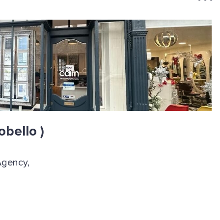
obello )
Agency,