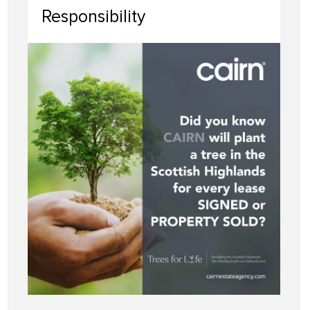
Responsibility