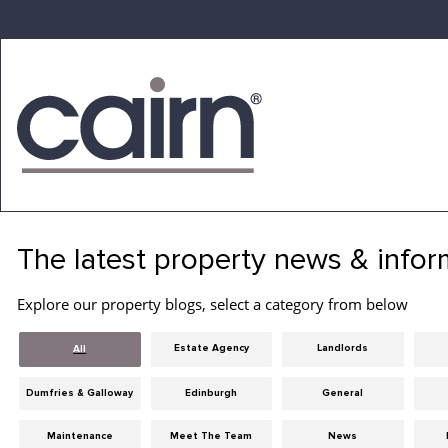
Skip
to
the
content
Cairn
Estate
&
The latest property news & infor
Letting
Agency
Explore our property blogs, select a category from below
Estate Agency
Landlords
All
Dumfries & Galloway
Edinburgh
General
Maintenance
Meet The Team
News