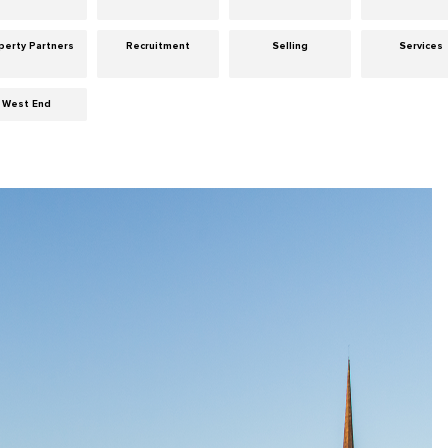
perty Partners
Recruitment
Selling
Services
West End