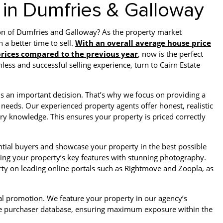
 in Dumfries & Galloway
ion of Dumfries and Galloway? As the property market
 a better time to sell.
With an overall average house price
 prices compared to the previous year
, now is the perfect
ess and successful selling experience, turn to Cairn Estate
is an important decision. That’s why we focus on providing a
 needs. Our experienced property agents offer honest, realistic
ry knowledge. This ensures your property is priced correctly
tial buyers and showcase your property in the best possible
ghting your property’s key features with stunning photography.
ty on leading online portals such as Rightmove and Zoopla, as
cal promotion. We feature your property in our agency’s
tive purchaser database, ensuring maximum exposure within the