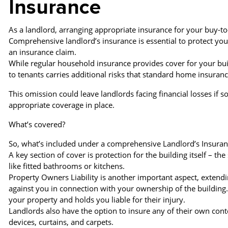
Insurance
As a landlord, arranging appropriate insurance for your buy-to-
Comprehensive landlord’s insurance is essential to protect yo
an insurance claim.
While regular household insurance provides cover for your buil
to tenants carries additional risks that standard home insuranc
This omission could leave landlords facing financial losses if 
appropriate coverage in place.
What’s covered?
So, what’s included under a comprehensive Landlord’s Insuran
A key section of cover is protection for the building itself – th
like fitted bathrooms or kitchens.
Property Owners Liability is another important aspect, extendi
against you in connection with your ownership of the building
your property and holds you liable for their injury.
Landlords also have the option to insure any of their own conte
devices, curtains, and carpets.