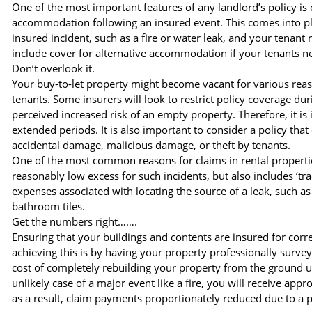
One of the most important features of any landlord’s policy is 
accommodation following an insured event. This comes into pl
insured incident, such as a fire or water leak, and your tenant
include cover for alternative accommodation if your tenants n
Don’t overlook it.
Your buy-to-let property might become vacant for various reas
tenants. Some insurers will look to restrict policy coverage du
perceived increased risk of an empty property. Therefore, it is i
extended periods. It is also important to consider a policy tha
accidental damage, malicious damage, or theft by tenants.
One of the most common reasons for claims in rental properties 
reasonably low excess for such incidents, but also includes ‘tra
expenses associated with locating the source of a leak, such 
bathroom tiles.
Get the numbers right…….
Ensuring that your buildings and contents are insured for corre
achieving this is by having your property professionally surveye
cost of completely rebuilding your property from the ground up 
unlikely case of a major event like a fire, you will receive ap
as a result, claim payments proportionately reduced due to a p