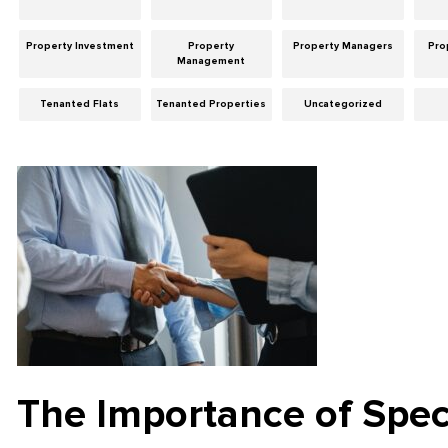
Property Investment
Property
Property Managers
Pro
Management
Tenanted Flats
Tenanted Properties
Uncategorized
The Importance of Spec