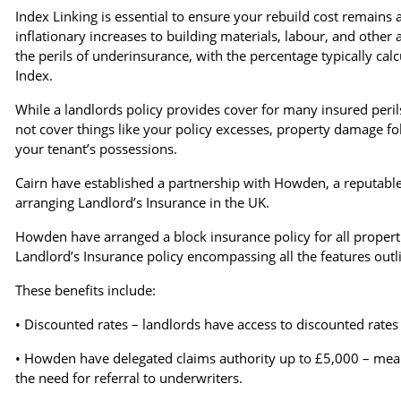
Index Linking is essential to ensure your rebuild cost remains a
inflationary increases to building materials, labour, and other 
the perils of underinsurance, with the percentage typically cal
Index.
While a landlords policy provides cover for many insured perils,
not cover things like your policy excesses, property damage f
your tenant’s possessions.
Cairn have established a partnership with Howden, a reputable,
arranging Landlord’s Insurance in the UK.
Howden have arranged a block insurance policy for all proper
Landlord’s Insurance policy encompassing all the features outl
These benefits include:
• Discounted rates – landlords have access to discounted rates 
• Howden have delegated claims authority up to £5,000 – meanin
the need for referral to underwriters.