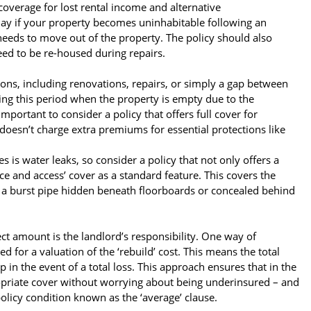
coverage for lost rental income and alternative
ay if your property becomes uninhabitable following an
 needs to move out of the property. The policy should also
eed to be re-housed during repairs.
ons, including renovations, repairs, or simply a gap between
ring this period when the property is empty due to the
mportant to consider a policy that offers full cover for
t doesn’t charge extra premiums for essential protections like
is water leaks, so consider a policy that not only offers a
ce and access’ cover as a standard feature. This covers the
as a burst pipe hidden beneath floorboards or concealed behind
ct amount is the landlord’s responsibility. One way of
d for a valuation of the ‘rebuild’ cost. This means the total
in the event of a total loss. This approach ensures that in the
propriate cover without worrying about being underinsured – and
olicy condition known as the ‘average’ clause.