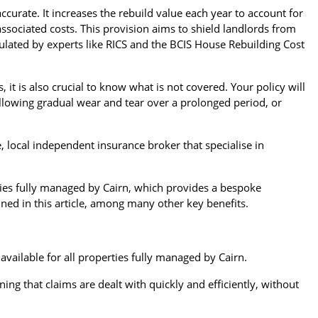
ccurate. It increases the rebuild value each year to account for
associated costs. This provision aims to shield landlords from
culated by experts like RICS and the BCIS House Rebuilding Cost
 it is also crucial to know what is not covered. Your policy will
ollowing gradual wear and tear over a prolonged period, or
 local independent insurance broker that specialise in
ties fully managed by Cairn, which provides a bespoke
ined in this article, among many other key benefits.
available for all properties fully managed by Cairn.
g that claims are dealt with quickly and efficiently, without