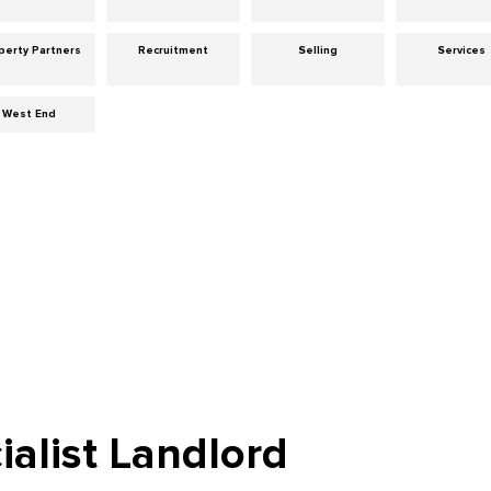
perty Partners
Recruitment
Selling
Services
West End
ialist Landlord