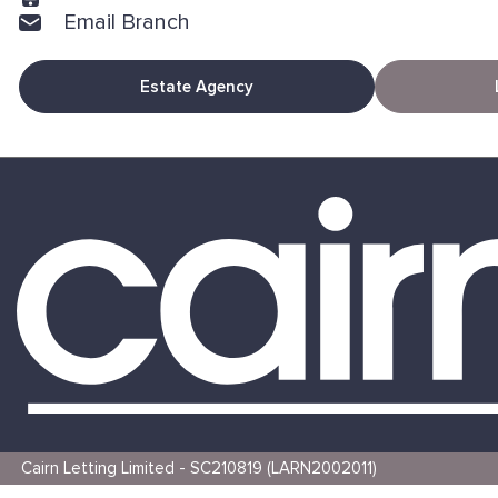
Email Branch
Estate Agency
Cairn Letting Limited - SC210819 (LARN2002011)