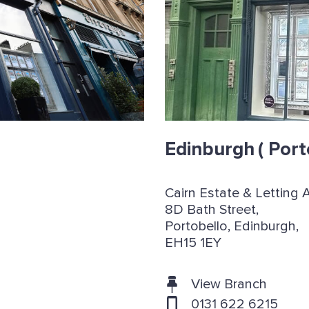
Edinburgh
( Port
Cairn Estate & Letting 
8D Bath Street,
Portobello, Edinburgh,
EH15 1EY
View Branch
0131 622 6215