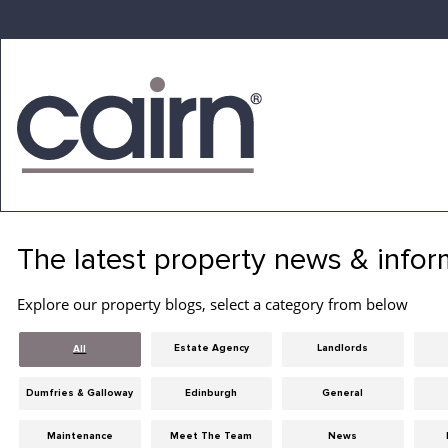
Skip
to
the
content
Cairn
Estate
&
The latest property news & infor
Letting
Agency
Explore our property blogs, select a category from below
Estate Agency
Landlords
All
Dumfries & Galloway
Edinburgh
General
Maintenance
Meet The Team
News