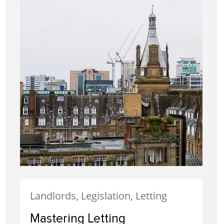
Landlords, Legislation, Letting
Mastering Letting