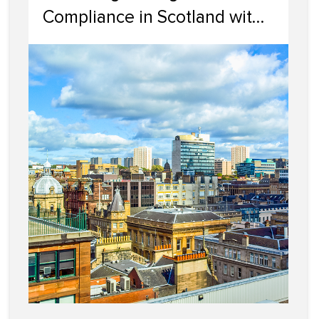
Compliance in Scotland with
Cairn Letting & Estate
Agency