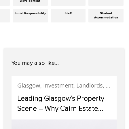
Development
Social Responsibility
Staff
Student
Accommodation
You may also like…
Glasgow, Investment, Landlords, Letting, Property Development, Property Investment, Property Management
Leading Glasgow’s Property
Scene – Why Cairn Estate
Agency Reigns Supreme