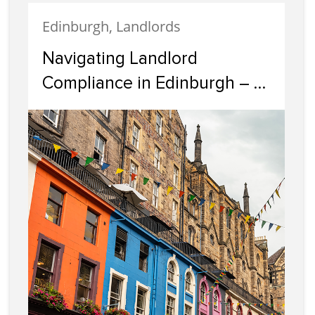
Edinburgh, Landlords
Navigating Landlord
Compliance in Edinburgh – A
Guide by Cairn Letting &
Estate Agency