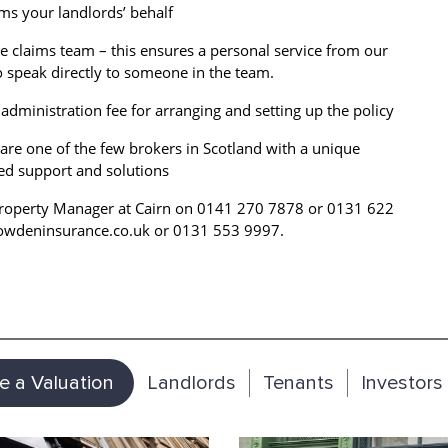
aims your landlords’ behalf
e claims team – this ensures a personal service from our
to speak directly to someone in the team.
administration fee for arranging and setting up the policy
are one of the few brokers in Scotland with a unique
red support and solutions
r Property Manager at Cairn on 0141 270 7878 or 0131 622
Howdeninsurance.co.uk or 0131 553 9997.
e a Valuation
Landlords
Tenants
Investors