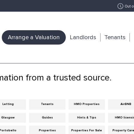
Out o
Arrange a Valuation
Landlords
Tenants
mation from a trusted source.
Letting
Tenants
HMO Properties
AirBNB
Glasgow
Guides
Hints & Tips
HMO licensi
Portobello
Properties
Properties For Sale
Property Car