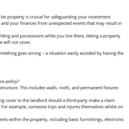
let property is crucial for safeguarding your investment.
u and your finances from unexpected events that may result in
ding and possessions while you live there, letting a property
e will not cover.
something goes wrong – a situation easily avoided by having the
ce policy?
e structure. This includes walls, roofs, and permanent fixtures
ng cover to the landlord should a third-party make a claim
. For example, someone trips and injures themselves whilst on
nts within the property, including basic furnishings, electronic