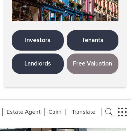
Investors
Tenants
Landlords
Free Valuation
Estate Agent
Cairn
Translate