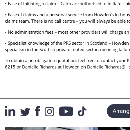
• Ease of initiating a claim – Cairn are authorised to initiate cl
• Ease of claims and a personal service from Howden’s in-hous
claims team. There is no call centre – you will always be able 
• No administration fees – most other providers will charge an 
• Specialist knowledge of the PRS sector in Scotland – Howden 
specialism in the Scottish private rented sector, meaning tailo
To obtain a no-obligation quotation, feel free to contact you
6215 or Danielle Richards at Howden on Danielle.Richards@
Arrang