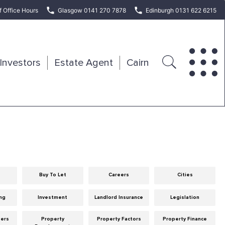
f Office Hours
Glasgow 0141 270 7878
Edinburgh 0131 622 6215
Investors
Estate Agent
Cairn
Buy To Let
Careers
Cities
ng
Investment
Landlord Insurance
Legislation
eers
Property
Property Factors
Property Finance