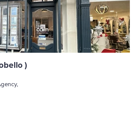
obello )
Agency,