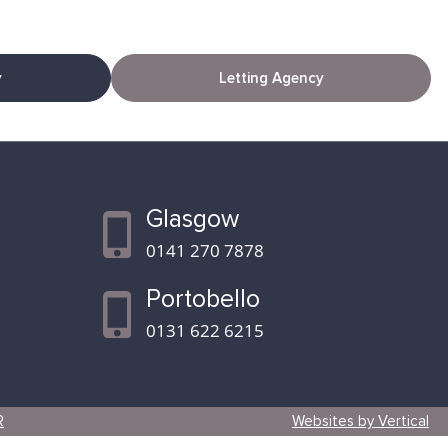
y
Letting Agency
Glasgow
0141 270 7878
Portobello
0131 622 6215
R
Websites by Vertical