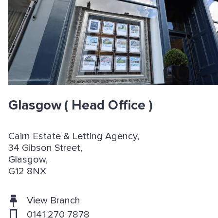
Glasgow
( Head Office )
Cairn Estate & Letting Agency,
34 Gibson Street,
Glasgow,
G12 8NX
View Branch
0141 270 7878