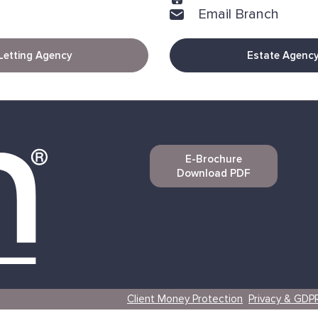
Email Branch
Letting Agency
Estate Agenc
E-Brochure
Download PDF
Client Money Protection
Privacy & GDP