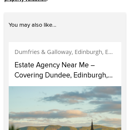
You may also like…
Dumfries & Galloway, Edinburgh, Estate Agency, Glasgow, Portobello
Estate Agency Near Me –
Covering Dundee, Edinburgh,
Glasgow, Portobello, and
Dumfries & Galloway