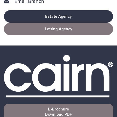
Email Branch
Estate Agency
Letting Agency
E-Brochure
Download PDF