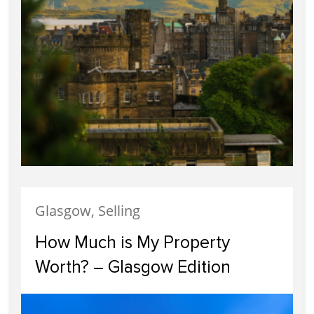
Glasgow, Selling
How Much is My Property
Worth? – Glasgow Edition