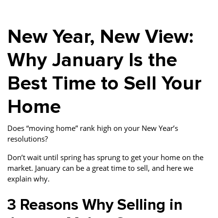
Property Investment
Property Management
Property Managers
New Year, New View:
Property Partners
Recruitment
Selling
Services
Social Responsibility
Staff
Why January Is the
Student
Tenanted Flats
Tenanted Properties
Best Time to Sell Your
Accommodation
Home
Uncategorized
West End
Does “moving home” rank high on your New Year’s
resolutions?
Don’t wait until spring has sprung to get your home on the
market. January can be a great time to sell, and here we
explain why.
3 Reasons Why Selling in