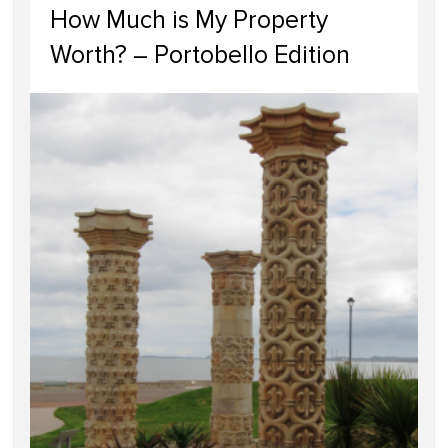
How Much is My Property
Worth? – Portobello Edition