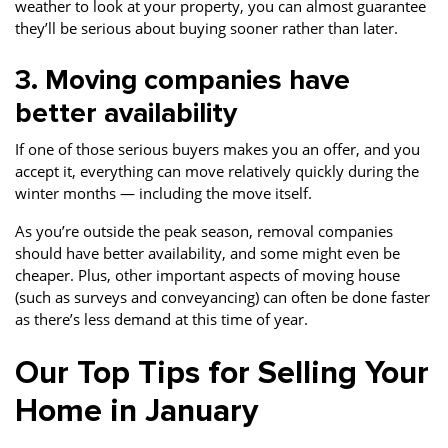
weather to look at your property, you can almost guarantee
they’ll be serious about buying sooner rather than later.
3. Moving companies have
better availability
If one of those serious buyers makes you an offer, and you
accept it, everything can move relatively quickly during the
winter months — including the move itself.
As you’re outside the peak season, removal companies
should have better availability, and some might even be
cheaper. Plus, other important aspects of moving house
(such as surveys and conveyancing) can often be done faster
as there’s less demand at this time of year.
Our Top Tips for Selling Your
Home in January