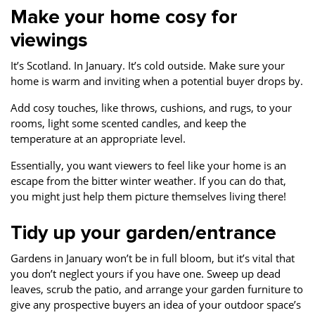
Make your home cosy for
viewings
It’s Scotland. In January. It’s cold outside. Make sure your
home is warm and inviting when a potential buyer drops by.
Add cosy touches, like throws, cushions, and rugs, to your
rooms, light some scented candles, and keep the
temperature at an appropriate level.
Essentially, you want viewers to feel like your home is an
escape from the bitter winter weather. If you can do that,
you might just help them picture themselves living there!
Tidy up your garden/entrance
Gardens in January won’t be in full bloom, but it’s vital that
you don’t neglect yours if you have one. Sweep up dead
leaves, scrub the patio, and arrange your garden furniture to
give any prospective buyers an idea of your outdoor space’s