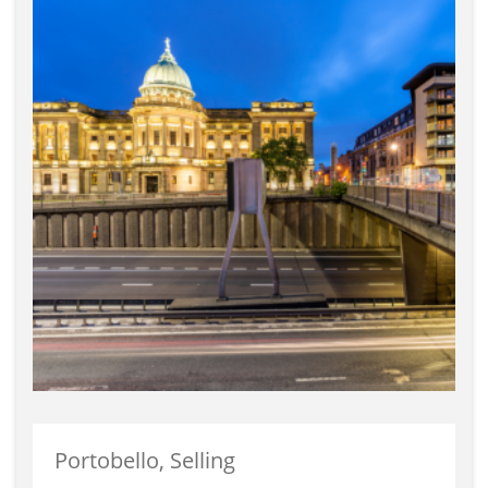
Portobello, Selling