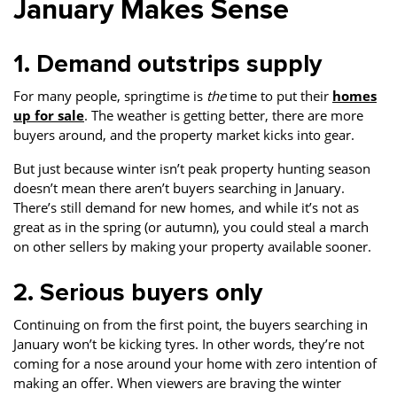
January Makes Sense
1. Demand outstrips supply
For many people, springtime is
the
time to put their
homes
up for sale
. The weather is getting better, there are more
buyers around, and the property market kicks into gear.
But just because winter isn’t peak property hunting season
doesn’t mean there aren’t buyers searching in January.
There’s still demand for new homes, and while it’s not as
great as in the spring (or autumn), you could steal a march
on other sellers by making your property available sooner.
2. Serious buyers only
Continuing on from the first point, the buyers searching in
January won’t be kicking tyres. In other words, they’re not
coming for a nose around your home with zero intention of
making an offer. When viewers are braving the winter