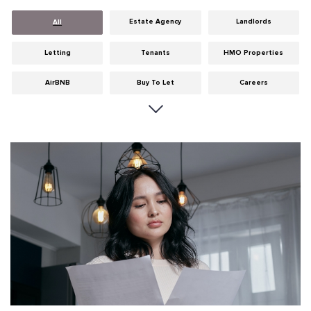
Estate Agency
Landlords
All
Letting
Tenants
HMO Properties
AirBNB
Buy To Let
Careers
Cities
Dumfries & Galloway
Edinburgh
General
Glasgow
Guides
Hints & Tips
HMO licensing
Investment
Landlord Insurance
Legislation
Maintenance
Meet The Team
News
Portobello
Properties
Properties For Sale
Property Careers
Property Development
Property Factors
Property Finance