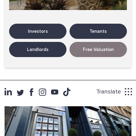
Investors
Tenants
Landlords
Free Valuation
Translate