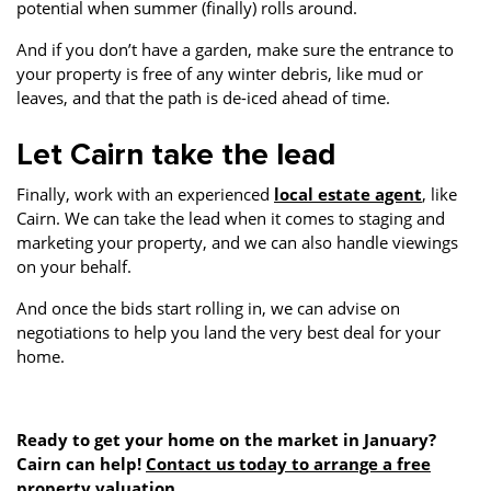
potential when summer (finally) rolls around.
And if you don’t have a garden, make sure the entrance to
your property is free of any winter debris, like mud or
leaves, and that the path is de-iced ahead of time.
Let Cairn take the lead
Finally, work with an experienced
local estate agent
, like
Cairn. We can take the lead when it comes to staging and
marketing your property, and we can also handle viewings
on your behalf.
And once the bids start rolling in, we can advise on
negotiations to help you land the very best deal for your
home.
Ready to get your home on the market in January?
Cairn can help!
Contact us today to arrange a free
property valuation
.