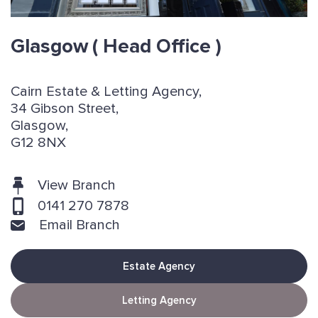
Glasgow
( Head Office )
Cairn Estate & Letting Agency,
34 Gibson Street,
Glasgow,
G12 8NX
View Branch
0141 270 7878
Email Branch
Estate Agency
Letting Agency