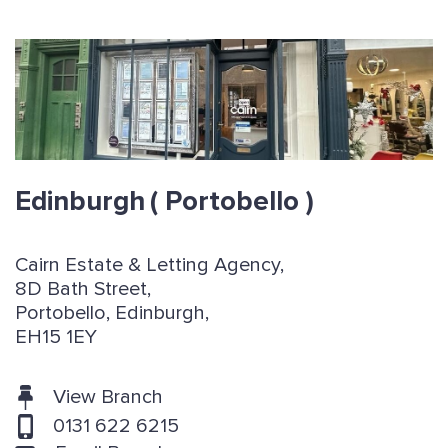
Edinburgh
( Portobello )
Cairn Estate & Letting Agency,
8D Bath Street,
Portobello, Edinburgh,
EH15 1EY
View Branch
0131 622 6215