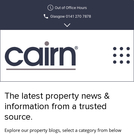
Skip
Out of Office Hours
to
Glasgow 0141 270 7878
the
content
Edinburgh 0131 622 6215
Cairn
Estate
&
The latest property news &
Letting
Agency
information from a trusted
source.
Explore our property blogs, select a category from below