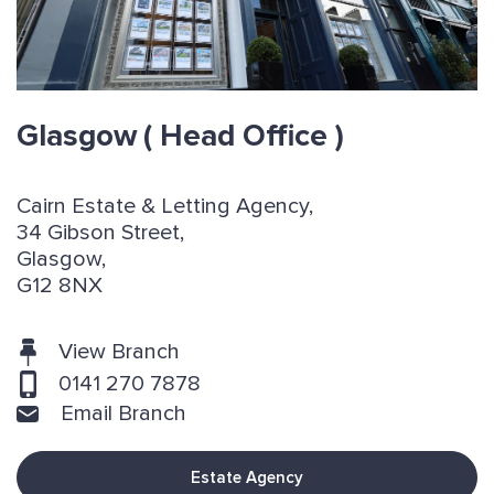
Glasgow
( Head Office )
Cairn Estate & Letting Agency,
34 Gibson Street,
Glasgow,
G12 8NX
View Branch
0141 270 7878
Email Branch
Estate Agency