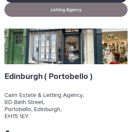
Letting Agency
Edinburgh
( Portobello )
Cairn Estate & Letting Agency,
8D Bath Street,
Portobello, Edinburgh,
EH15 1EY