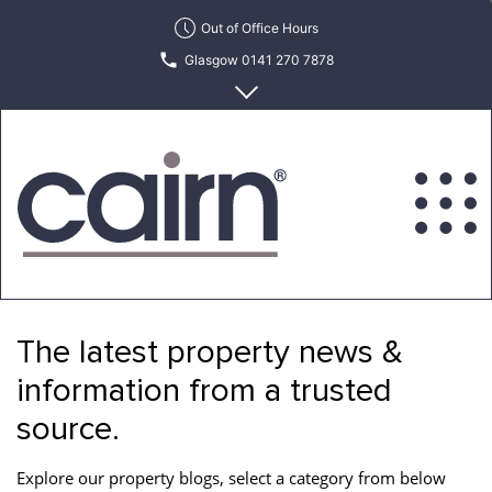
Skip
Out of Office Hours
to
Glasgow 0141 270 7878
the
content
Edinburgh 0131 622 6215
Cairn
Estate
&
The latest property news &
Letting
Agency
information from a trusted
source.
Explore our property blogs, select a category from below