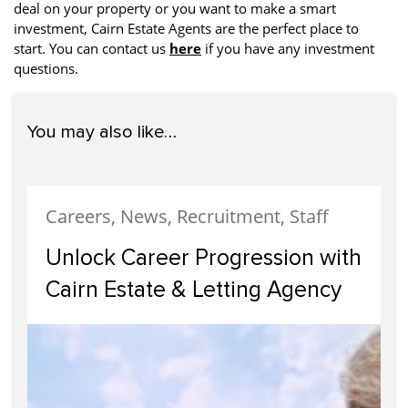
deal on your property or you want to make a smart
investment, Cairn Estate Agents are the perfect place to
start. You can contact us
here
if you have any investment
questions.
You may also like…
Careers, News, Recruitment, Staff
Unlock Career Progression with
Cairn Estate & Letting Agency