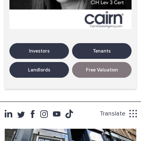
Investors
Tenants
Landlords
Free Valuation
Translate