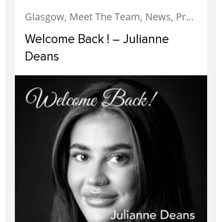
Glasgow, Meet The Team, News, Property Management
Welcome Back ! – Julianne
Deans