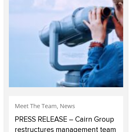
Meet The Team, News
PRESS RELEASE – Cairn Group
restructures management team