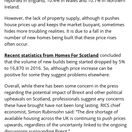
reported in England, 10.4% in Wales and 10.7% in Northern
Ireland.
However, the lack of property supply, although it pushes
house prices up and keeps the market buoyant, sometimes
hides more troubling realities. It is due to a fall in the
number of new homes being built that these price rises
often occur.
Recent statistics from Homes For Scotland
concluded
that the volume of new builds being started dropped by 5%
to 16,870 in 2016. So, although price increase can be
positive for some they suggest problems elsewhere.
Overall, while there has been some concern in the press
regarding the potential impact of Brexit and other political
upheavals on Scotland, professionals suggest any concerns
these have brought have not been long lasting. RICS chief
economist, Simon Rubinsohn said: “The dire shortage of
available housing across the UK is continuing to push prices
upwards, regardless of the uncertainty linked to the ongoing
discussions surrounding Brexit.”