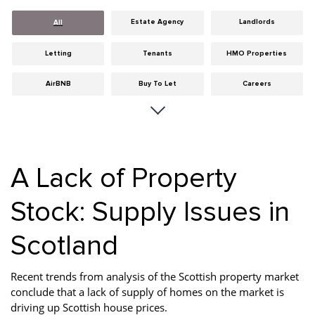
Estate Agency
Landlords
All
Letting
Tenants
HMO Properties
AirBNB
Buy To Let
Careers
Cities
Dumfries & Galloway
Edinburgh
General
Glasgow
Guides
A Lack of Property
Hints & Tips
HMO licensing
Investment
Stock: Supply Issues in
Landlord Insurance
Legislation
Maintenance
Scotland
Meet The Team
News
Portobello
Properties
Properties For Sale
Property Careers
Recent trends from analysis of the Scottish property market
conclude that a lack of supply of homes on the market is
Property Development
Property Factors
Property Finance
driving up Scottish house prices.