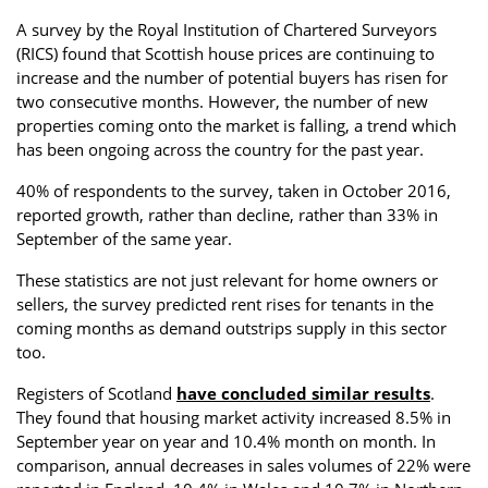
Property Investment
Property Management
Property Managers
A survey by the Royal Institution of Chartered Surveyors
(RICS) found that Scottish house prices are continuing to
Property Partners
Recruitment
Selling
increase and the number of potential buyers has risen for
two consecutive months. However, the number of new
Services
Social Responsibility
Staff
properties coming onto the market is falling, a trend which
has been ongoing across the country for the past year.
Student
Tenanted Flats
Tenanted Properties
Accommodation
40% of respondents to the survey, taken in October 2016,
reported growth, rather than decline, rather than 33% in
Uncategorized
West End
September of the same year.
These statistics are not just relevant for home owners or
sellers, the survey predicted rent rises for tenants in the
coming months as demand outstrips supply in this sector
too.
Registers of Scotland
have concluded similar results
.
They found that housing market activity increased 8.5% in
September year on year and 10.4% month on month. In
comparison, annual decreases in sales volumes of 22% were