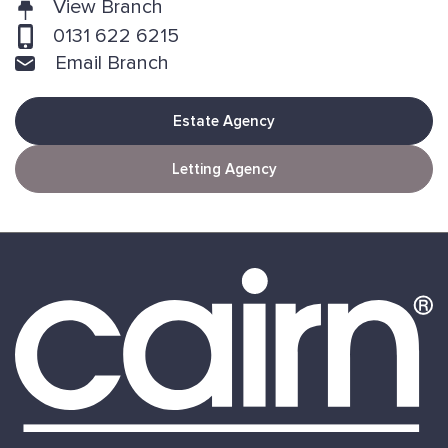
View Branch
0131 622 6215
Email Branch
Estate Agency
Letting Agency