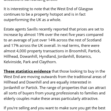
It is interesting to note that the West End of Glasgow
continues to be a property hotspot and is in fact
outperforming the UK as a whole.
Estate agents Savills recently reported that prices are set to
increase by almost 19% over the next five years compared
to an average of just over 14% across the rest of Scotland
and 17% across the UK overall. In real terms, there were
almost 4,000 property transactions in Broomhill, Partick,
Hillhead, Dowanhill, Hyndland, Jordanhill, Botanics,
Kelvinside, Park and Claythorn.
These statistics evidence
that those looking to buy in the
West End are moving outwards from the traditional areas of
Hillhead and Downhill and are equally interested in
Jordanhill or Partick. The range of properties that can attract
all sorts of buyers from young professionals to families and
elderly couples make these areas particularly attractive.
If you’re selling and you want to make sure you get the best