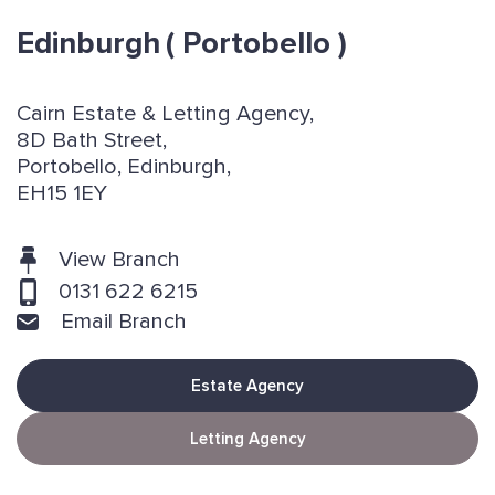
Edinburgh
( Portobello )
Cairn Estate & Letting Agency,
8D Bath Street,
Portobello, Edinburgh,
EH15 1EY
View Branch
0131 622 6215
Email Branch
Estate Agency
Letting Agency