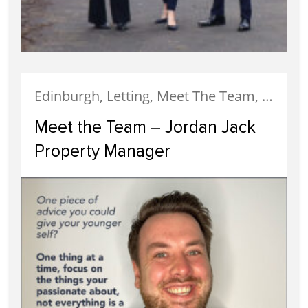
Edinburgh, Letting, Meet The Team, Property Careers, Property Managers, Staff
Meet the Team – Jordan Jack
Property Manager