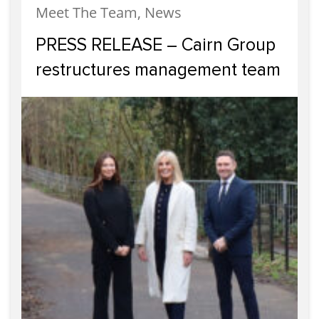
Meet The Team, News
PRESS RELEASE – Cairn Group
restructures management team