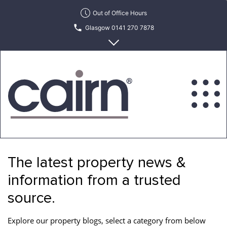
Skip
Out of Office Hours
to
Glasgow 0141 270 7878
the
content
Edinburgh 0131 622 6215
Cairn
Estate
&
The latest property news &
Letting
Agency
information from a trusted
source.
Explore our property blogs, select a category from below