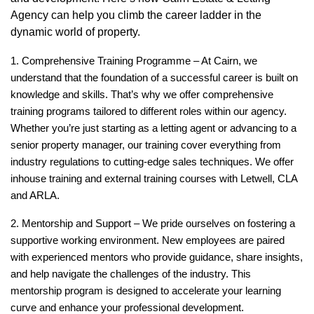
Agency can help you climb the career ladder in the
dynamic world of property.
1. Comprehensive Training Programme –
At Cairn, we
understand that the foundation of a successful career is built on
knowledge and skills. That’s why we offer comprehensive
training programs tailored to different roles within our agency.
Whether you’re just starting as a letting agent or advancing to a
senior property manager, our training cover everything from
industry regulations to cutting-edge sales techniques. We offer
inhouse training and external training courses with Letwell, CLA
and ARLA.
2. Mentorship and Support –
We pride ourselves on fostering a
supportive working environment. New employees are paired
with experienced mentors who provide guidance, share insights,
and help navigate the challenges of the industry. This
mentorship program is designed to accelerate your learning
curve and enhance your professional development.