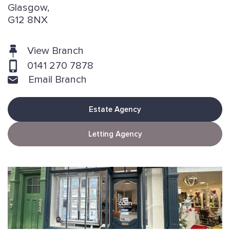
Glasgow,
G12 8NX
View Branch
0141 270 7878
Email Branch
Estate Agency
Letting Agency