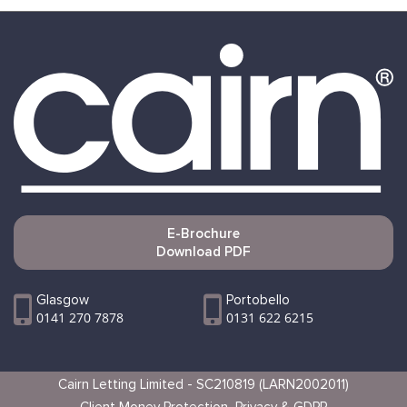
E-Brochure
Download PDF
Glasgow
Portobello
0141 270 7878
0131 622 6215
Cairn Letting Limited - SC210819 (LARN2002011)
Client Money Protection
Privacy & GDPR