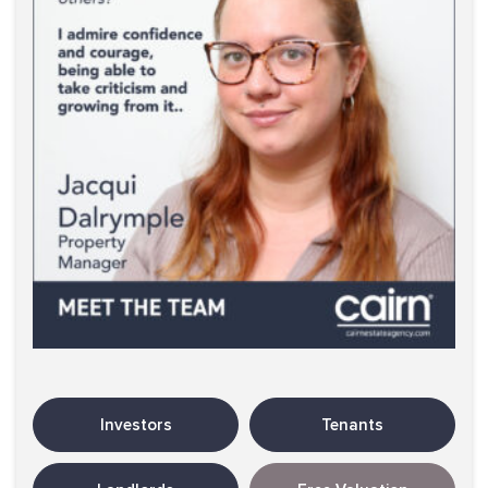
Investors
Tenants