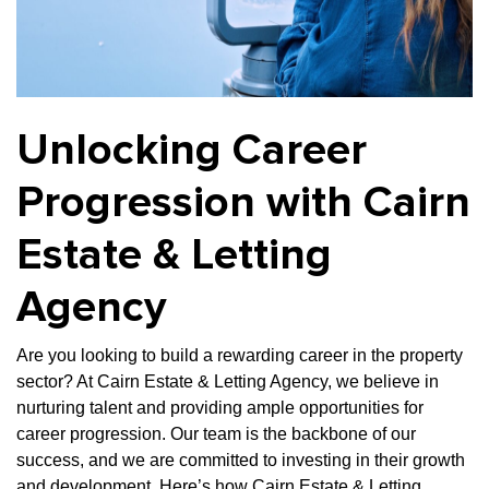
Property Investment
Property Management
Property Managers
Property Partners
Recruitment
Selling
Services
Social Responsibility
Staff
Unlocking Career
Student
Tenanted Flats
Tenanted Properties
Accommodation
Progression with Cairn
Uncategorized
West End
Estate & Letting
Agency
Are you looking to build
a rewarding career in the property
sector? At Cairn Estate & Letting Agency, we believe in
nurturing talent and providing ample opportunities for
career progression. Our team is the backbone of our
success, and we are committed to investing in their growth
and development. Here’s how Cairn Estate & Letting