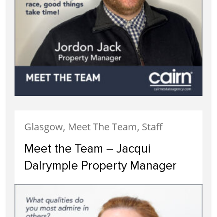
Glasgow, Meet The Team, Staff
Meet the Team – Jacqui
Dalrymple Property Manager