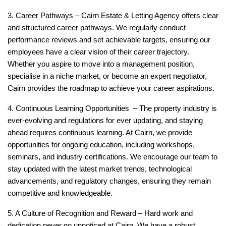
3. Career Pathways –
Cairn Estate & Letting Agency offers clear
and structured career pathways. We regularly conduct
performance reviews and set achievable targets, ensuring our
employees have a clear vision of their career trajectory.
Whether you aspire to move into a management position,
specialise in a niche market, or become an expert negotiator,
Cairn provides the roadmap to achieve your career aspirations.
4. Continuous Learning Opportunities –
The property industry is
ever-evolving and regulations for ever updating, and staying
ahead requires continuous learning. At Cairn, we provide
opportunities for ongoing education, including workshops,
seminars, and industry certifications. We encourage our team to
stay updated with the latest market trends, technological
advancements, and regulatory changes, ensuring they remain
competitive and knowledgeable.
5. A Culture of Recognition and Reward –
Hard work and
dedication never go unnoticed at Cairn. We have a robust