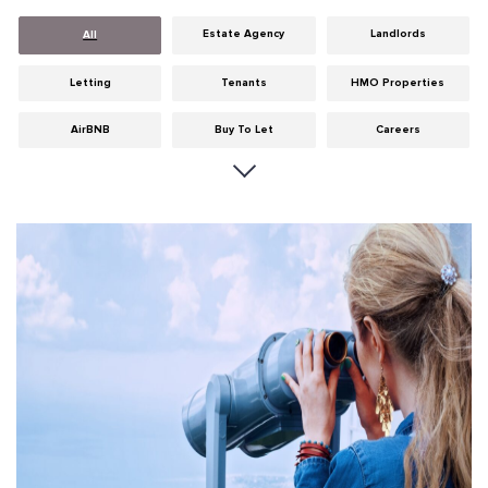
Estate Agency
Landlords
All
Letting
Tenants
HMO Properties
AirBNB
Buy To Let
Careers
Cities
Dumfries & Galloway
Edinburgh
General
Glasgow
Guides
Hints & Tips
HMO licensing
Investment
Landlord Insurance
Legislation
Maintenance
Meet The Team
News
Portobello
Properties
Properties For Sale
Property Careers
Property Development
Property Factors
Property Finance