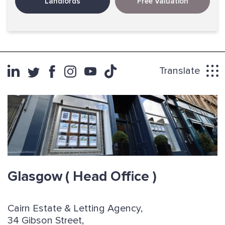
Landlords
Free Valuation
Translate
Glasgow
( Head Office )
Cairn Estate & Letting Agency,
34 Gibson Street,