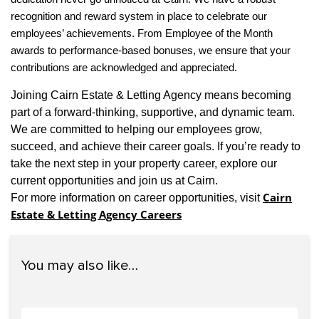
recognition and reward system in place to celebrate our
employees’ achievements. From Employee of the Month
awards to performance-based bonuses, we ensure that your
contributions are acknowledged and appreciated.
Joining Cairn Estate & Letting Agency means becoming
part of a forward-thinking, supportive, and dynamic team.
We are committed to helping our employees grow,
succeed, and achieve their career goals. If you’re ready to
take the next step in your property career, explore our
current opportunities and join us at Cairn.
Cairn
For more information on career opportunities, visit
Estate & Letting Agency Careers
You may also like…