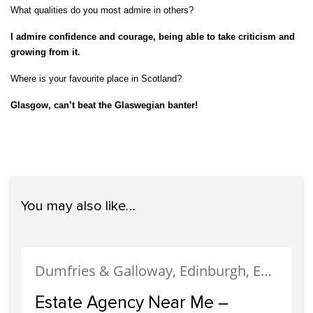
What qualities do you most admire in others?
I admire confidence and courage, being able to take criticism and
growing from it.
Where is your favourite place in Scotland?
Glasgow, can’t beat the Glaswegian banter!
You may also like…
Dumfries & Galloway, Edinburgh, Estate Agency, Glasgow, Portobello
Estate Agency Near Me –