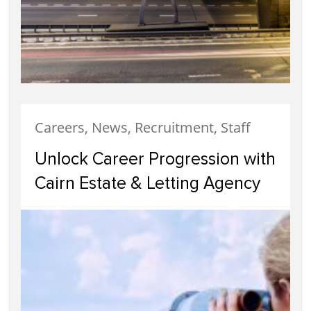
Careers, News, Recruitment, Staff
Unlock Career Progression with
Cairn Estate & Letting Agency