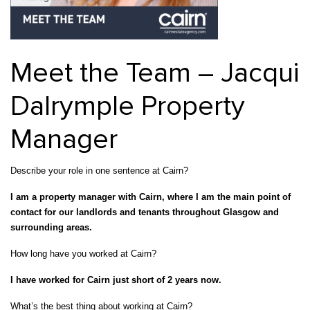
Property Investment
Property Management
Property Managers
Property Partners
Recruitment
Selling
Meet the Team – Jacqui
Services
Social Responsibility
Staff
Dalrymple Property
Student
Tenanted Flats
Tenanted Properties
Accommodation
Manager
Uncategorized
West End
Describe your role in one sentence at Cairn?
I am a property manager with Cairn, where I am the main point of
contact for our landlords and tenants throughout Glasgow and
surrounding areas.
How long have you worked at Cairn?
I have worked for Cairn just short of 2 years now.
What’s the best thing about working at Cairn?