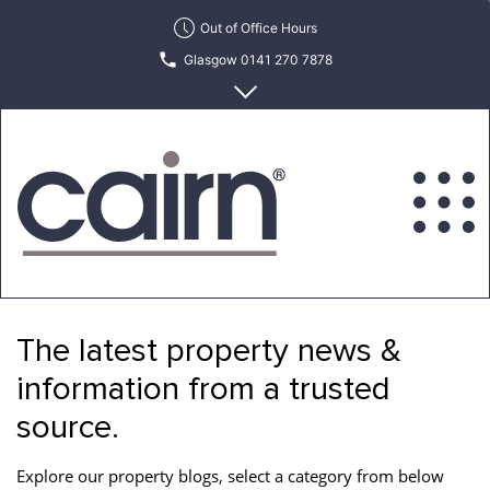
Skip
Out of Office Hours
to
Glasgow 0141 270 7878
the
content
Edinburgh 0131 622 6215
Cairn
Estate
&
The latest property news &
Letting
Agency
information from a trusted
source.
Explore our property blogs, select a category from below