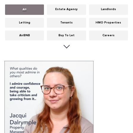
Estate Agency
Landlords
All
Letting
Tenants
HMO Properties
AirBNB
Buy To Let
Careers
Cities
Dumfries & Galloway
Edinburgh
General
Glasgow
Guides
Hints & Tips
HMO licensing
Investment
Landlord Insurance
Legislation
Maintenance
Meet The Team
News
Portobello
Properties
Properties For Sale
Property Careers
Property Development
Property Factors
Property Finance