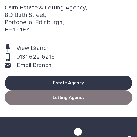
Cairn Estate & Letting Agency,
8D Bath Street,
Portobello, Edinburgh,
EH15 1EY
View Branch
0131 622 6215
Email Branch
Estate Agency
Letting Agency