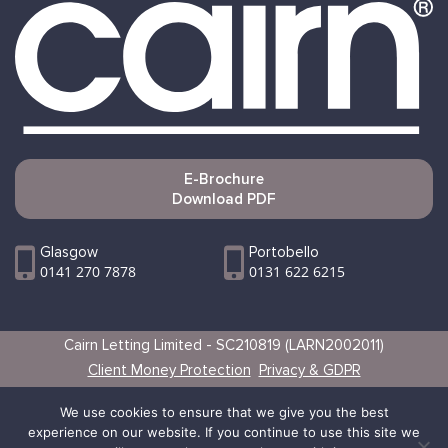
E-Brochure
Download PDF
Glasgow
Portobello
0141 270 7878
0131 622 6215
Cairn Letting Limited - SC210819 (LARN2002011)
Client Money Protection
Privacy & GDPR
Websites by Vertical
We use cookies to ensure that we give you the best
experience on our website. If you continue to use this site we