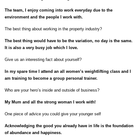
The team, I enjoy coming into work everyday due to the
environment and the people I work with.
The best thing about working in the property industry?
The best thing would have to be the variation, no day is the same.
It is also a very busy job which I love.
Give us an interesting fact about yourself?
In my spare time I attend an all women’s weightlifting class and I
am training to become a group personal trainer.
Who are your hero’s inside and outside of business?
My Mum and all the strong woman I work with!
One piece of advice you could give your younger self
Acknowledging the good you already have in life is the foundation
of abundance and happiness.