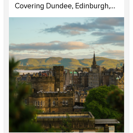
Covering Dundee, Edinburgh,
Glasgow, Portobello, and
Dumfries & Galloway