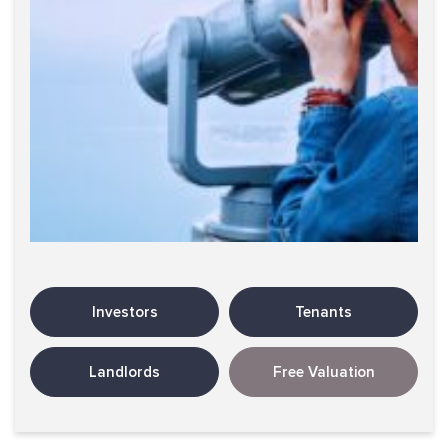
Investors
Tenants
Landlords
Free Valuation