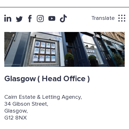
Translate
Glasgow
( Head Office )
Cairn Estate & Letting Agency,
34 Gibson Street,
Glasgow,
G12 8NX