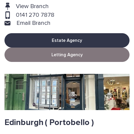
View Branch
0141 270 7878
Email Branch
Estate Agency
Letting Agency
Edinburgh
( Portobello )