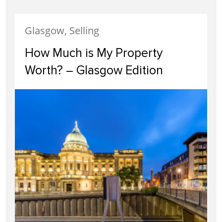
Glasgow, Selling
How Much is My Property
Worth? – Glasgow Edition