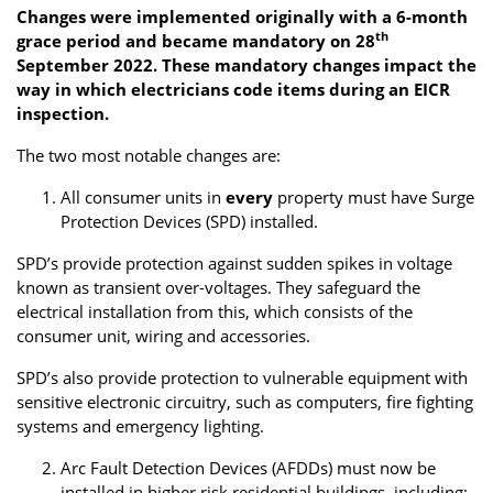
Changes were implemented originally with a 6-month
th
grace period and became mandatory on 28
September 2022. These mandatory changes impact the
way in which electricians code items during an EICR
inspection.
The two most notable changes are:
All consumer units in
every
property must have Surge
Protection Devices (SPD) installed.
SPD’s provide protection against sudden spikes in voltage
known as transient over-voltages. They safeguard the
electrical installation from this, which consists of the
consumer unit, wiring and accessories.
SPD’s also provide protection to vulnerable equipment with
sensitive electronic circuitry, such as computers, fire fighting
systems and emergency lighting.
Arc Fault Detection Devices (AFDDs) must now be
installed in higher risk residential buildings, including: