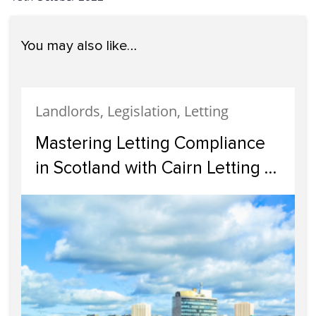
You may also like…
Landlords, Legislation, Letting
Mastering Letting Compliance
in Scotland with Cairn Letting &
Estate Agency