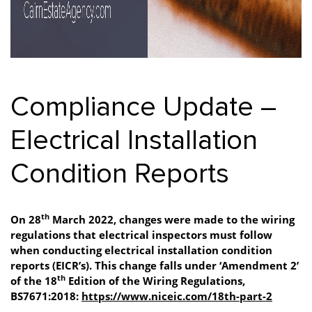
Compliance Update –
Electrical Installation
Condition Reports
th
On 28
March 2022, changes were made to the wiring
regulations that electrical inspectors must follow
when conducting electrical installation condition
reports (EICR’s). This change falls under ‘Amendment 2’
th
of the 18
Edition of the Wiring Regulations,
BS7671:2018:
https://www.niceic.com/18th-part-2