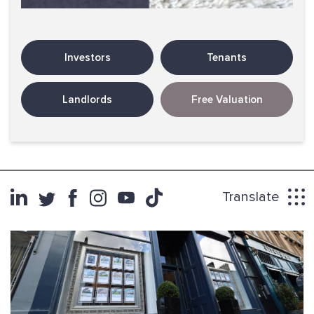
Investors
Tenants
Landlords
Free Valuation
Translate