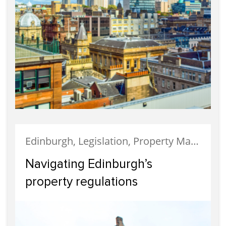
Edinburgh, Legislation, Property Management
Navigating Edinburgh’s
property regulations