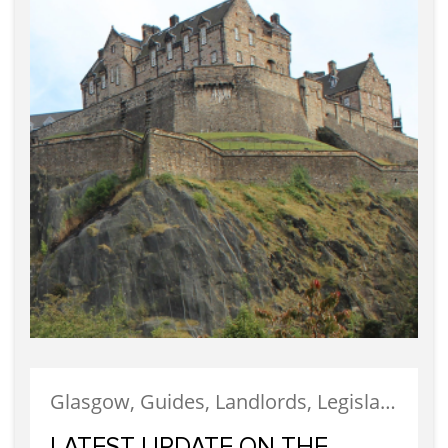
Glasgow, Guides, Landlords, Legislation, Letting, Tenants
LATEST UPDATE ON THE