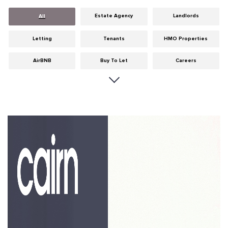
Estate Agency
Landlords
All
Letting
Tenants
HMO Properties
AirBNB
Buy To Let
Careers
Cities
Dumfries & Galloway
Edinburgh
General
Glasgow
Guides
Hints & Tips
HMO licensing
Investment
Landlord Insurance
Legislation
Maintenance
Meet The Team
News
Portobello
Properties
Properties For Sale
Property Careers
Property Development
Property Factors
Property Finance