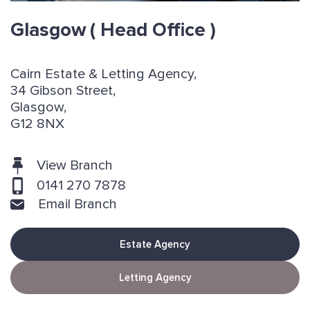
Glasgow
( Head Office )
Cairn Estate & Letting Agency,
34 Gibson Street,
Glasgow,
G12 8NX
View Branch
0141 270 7878
Email Branch
Estate Agency
Letting Agency