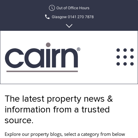
Skip
Out of Office Hours
to
Glasgow 0141 270 7878
the
content
Edinburgh 0131 622 6215
Cairn
Estate
&
The latest property news &
Letting
Agency
information from a trusted
source.
Explore our property blogs, select a category from below