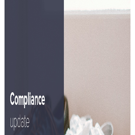
Property Investment
Property Management
Property Managers
Property Partners
Recruitment
Selling
Services
Social Responsibility
Staff
Student
Tenanted Flats
Tenanted Properties
Accommodation
Uncategorized
West End