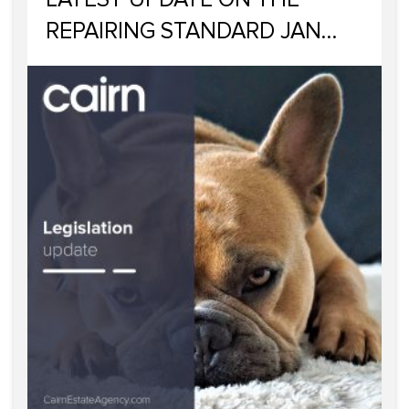
REPAIRING STANDARD JAN
2023