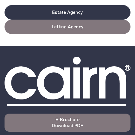
Estate Agency
Letting Agency
E-Brochure
Download PDF