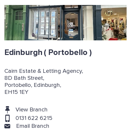
Edinburgh
( Portobello )
Cairn Estate & Letting Agency,
8D Bath Street,
Portobello, Edinburgh,
EH15 1EY
View Branch
0131 622 6215
Email Branch