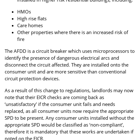
HMOs
High rise flats
Care homes
Other properties where there is an increased risk of
fire
The AFDD is a circuit breaker which uses microprocessors to
identify the presence of dangerous electrical arcs and
disconnect the circuit affected. They are installed onto the
consumer unit and are more sensitive than conventional
circuit protection devices.
As a result of this change to regulations, landlords may now
note that their EICR checks are coming back as
‘unsatisfactory’ if the consumer unit fails and needs
replaced, as all consumer units now require the appropriate
SPD to be present. Any consumer units installed without the
appropriate SPD would be classified as ‘non-compliant’,
therefore it is mandatory that these works are undertaken if
noted on the EICR.