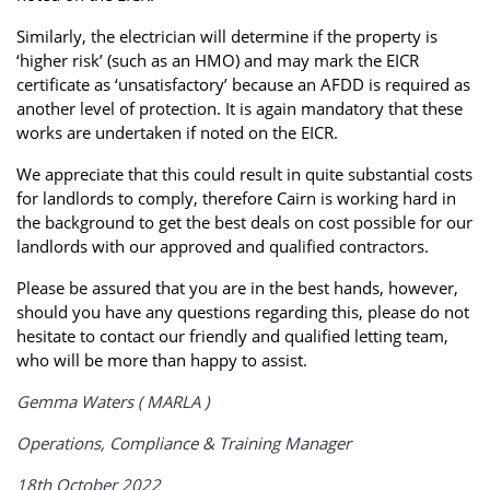
Similarly, the electrician will determine if the property is
‘higher risk’ (such as an HMO) and may mark the EICR
certificate as ‘unsatisfactory’ because an AFDD is required as
another level of protection. It is again mandatory that these
works are undertaken if noted on the EICR.
We appreciate that this could result in quite substantial costs
for landlords to comply, therefore Cairn is working hard in
the background to get the best deals on cost possible for our
landlords with our approved and qualified contractors.
Please be assured that you are in the best hands, however,
should you have any questions regarding this, please do not
hesitate to contact our friendly and qualified letting team,
who will be more than happy to assist.
Gemma Waters ( MARLA )
Operations, Compliance & Training Manager
18th October 2022