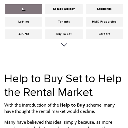
Estate Agency
Landlords
All
Letting
Tenants
HMO Properties
AirBNB
Buy To Let
Careers
Cities
Dumfries & Galloway
Edinburgh
General
Glasgow
Guides
Hints & Tips
HMO licensing
Investment
Help to Buy Set to Help
Landlord Insurance
Legislation
Maintenance
the Rental Market
Meet The Team
News
Portobello
With the introduction of the
Help to Buy
scheme, many
Properties
Properties For Sale
Property Careers
have thought the rental market would decline.
Property Development
Property Factors
Property Finance
Many have believed this idea, simply because, as more