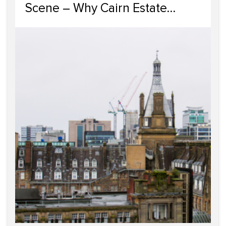
Scene – Why Cairn Estate
Agency Reigns Supreme