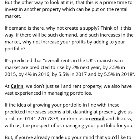
But the other way to look at it is, that this is a prime time to
invest in another property which can be put on the rental
market.
If demand is there, why not create a supply? Think of it this
way, if there will be such demand, and such increases in the
market, why not increase your profits by adding to your
portfolio?
It’s predicted that “overall rents in the UK’s mainstream
market are predicted to rise by 2% next year, by 2.5% in
2015, by 4% in 2016, by 5.5% in 2017 and by 5.5% in 2018”.
At
Cairn
, we don’t just sell and rent property; we also have
vast experienced in managing portfolios.
If the idea of growing your portfolio in line with these
predicted increases seems a bit daunting at present, give us
a call on: 0141 270 7878, or drop us an
email
and discuss,
with us, the prospect of us managing your portfolio for you.
But, if you’ve already made up your mind that you’d like to