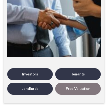
Investors
Tenants
Landlords
Free Valuation