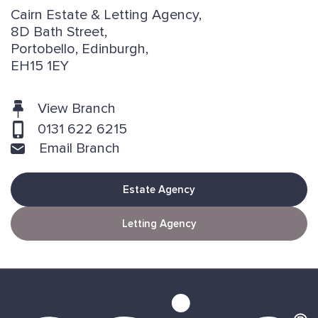
Cairn Estate & Letting Agency,
8D Bath Street,
Portobello, Edinburgh,
EH15 1EY
View Branch
0131 622 6215
Email Branch
Estate Agency
Letting Agency