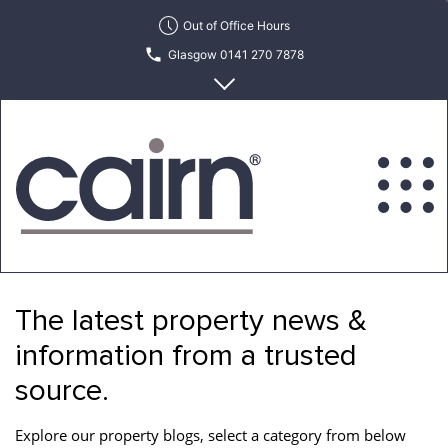
Skip
Out of Office Hours
to
Glasgow 0141 270 7878
the
content
Edinburgh 0131 622 6215
Cairn
Estate
&
The latest property news &
Letting
Agency
information from a trusted
source.
Explore our property blogs, select a category from below