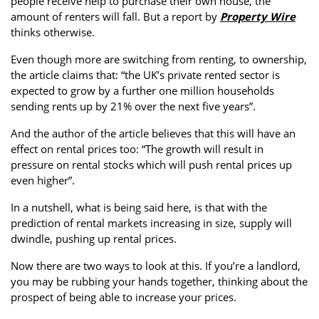
people receive help to purchase their own house, the
Property Investment
Property Management
Property Managers
amount of renters will fall. But a report by
Property Wire
thinks otherwise.
Property Partners
Recruitment
Selling
Even though more are switching from renting, to ownership,
the article claims that: “the UK’s private rented sector is
Services
Social Responsibility
Staff
expected to grow by a further one million households
Student
Tenanted Flats
Tenanted Properties
sending rents up by 21% over the next five years”.
Accommodation
And the author of the article believes that this will have an
Uncategorized
West End
effect on rental prices too: “The growth will result in
pressure on rental stocks which will push rental prices up
even higher”.
In a nutshell, what is being said here, is that with the
prediction of rental markets increasing in size, supply will
dwindle, pushing up rental prices.
Now there are two ways to look at this. If you’re a landlord,
you may be rubbing your hands together, thinking about the
prospect of being able to increase your prices.