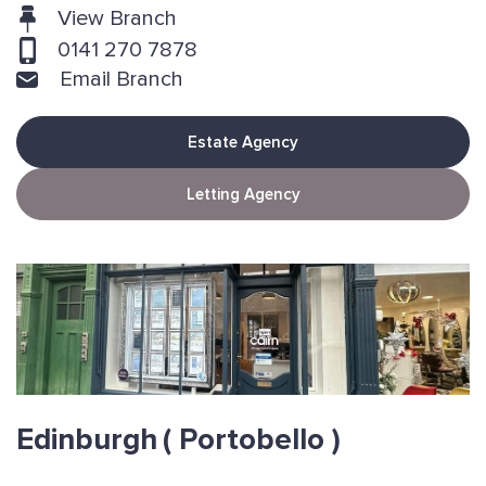
View Branch
0141 270 7878
Email Branch
Estate Agency
Letting Agency
Edinburgh
( Portobello )