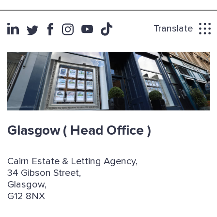
Translate
Glasgow
( Head Office )
Cairn Estate & Letting Agency,
34 Gibson Street,
Glasgow,
G12 8NX