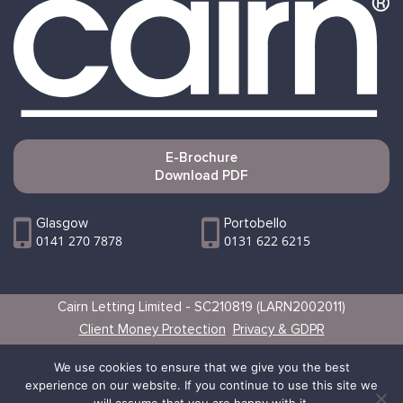
E-Brochure
Download PDF
Glasgow
Portobello
0141 270 7878
0131 622 6215
Cairn Letting Limited - SC210819 (LARN2002011)
Client Money Protection
Privacy & GDPR
Websites by Vertical
We use cookies to ensure that we give you the best
experience on our website. If you continue to use this site we