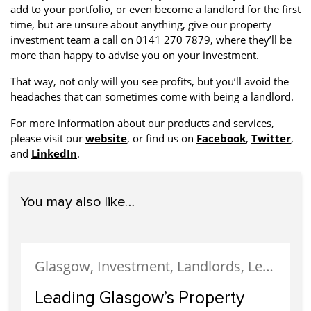
add to your portfolio, or even become a landlord for the first
time, but are unsure about anything, give our property
investment team a call on 0141 270 7879, where they’ll be
more than happy to advise you on your investment.
That way, not only will you see profits, but you’ll avoid the
headaches that can sometimes come with being a landlord.
For more information about our products and services,
please visit our
website
, or find us on
Facebook
,
Twitter
,
and
LinkedIn
.
You may also like…
Glasgow, Investment, Landlords, Letting, Property Development, Property Investment, Property Management
Leading Glasgow’s Property