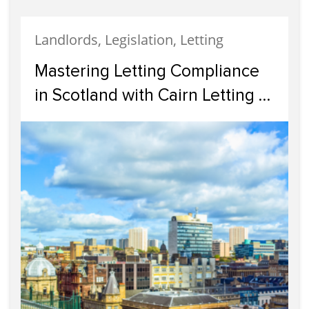
Landlords, Legislation, Letting
Mastering Letting Compliance
in Scotland with Cairn Letting &
Estate Agency