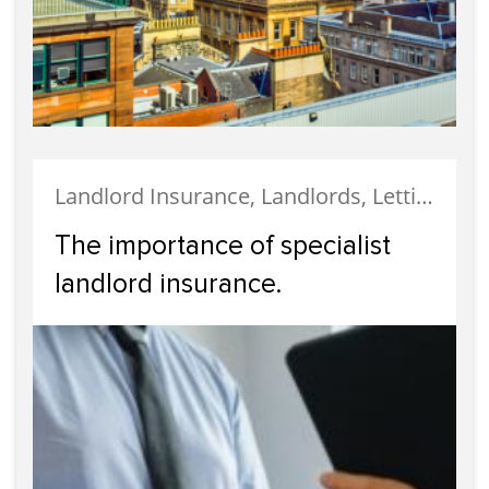
Landlord Insurance, Landlords, Letting, Property Finance, Tenanted Properties, Uncategorized
The importance of specialist
landlord insurance.