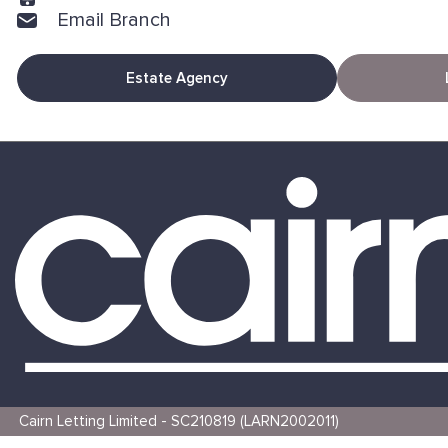
Email Branch
Estate Agency
Cairn Letting Limited - SC210819 (LARN2002011)