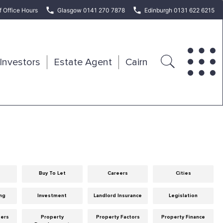
f Office Hours
Glasgow 0141 270 7878
Edinburgh 0131 622 6215
Investors
Estate Agent
Cairn
Buy To Let
Careers
Cities
ng
Investment
Landlord Insurance
Legislation
eers
Property
Property Factors
Property Finance