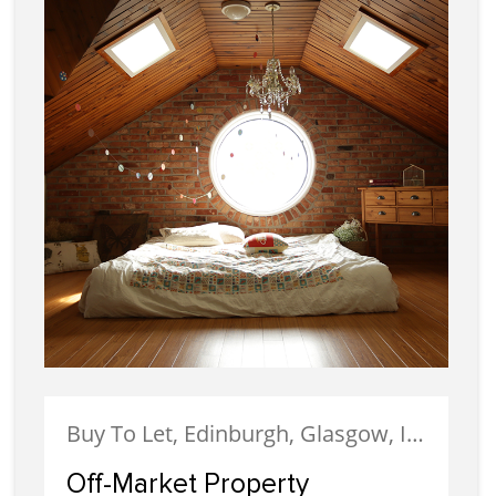
Buy To Let, Edinburgh, Glasgow, Investment, Landlords, Properties For Sale, Property Investment
Off-Market Property