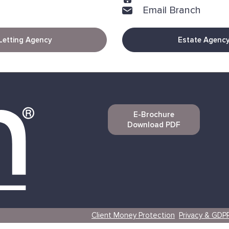
Email Branch
Letting Agency
Estate Agenc
E-Brochure
Download PDF
Client Money Protection
Privacy & GDP