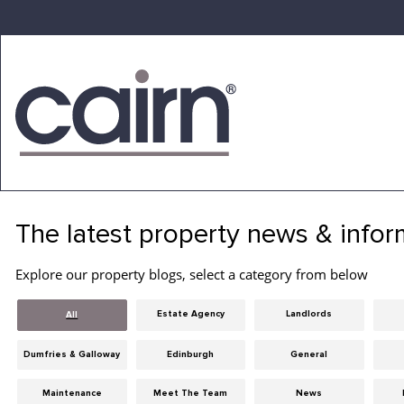
Skip
to
the
content
Cairn
Estate
&
The latest property news & infor
Letting
Agency
Explore our property blogs, select a category from below
Estate Agency
Landlords
All
Dumfries & Galloway
Edinburgh
General
Maintenance
Meet The Team
News