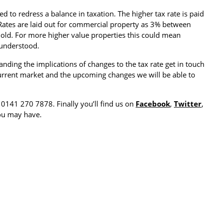
 to redress a balance in taxation. The higher tax rate is paid
Rates are laid out for commercial property as 3% between
ld. For more higher value properties this could mean
 understood.
ding the implications of changes to the tax rate get in touch
current market and the upcoming changes we will be able to
: 0141 270 7878. Finally you’ll find us on
Facebook
,
Twitter
,
ou may have.