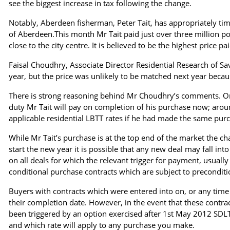
see the biggest increase in tax following the change.
Notably, Aberdeen fisherman, Peter Tait, has appropriately ti
of Aberdeen.This month Mr Tait paid just over three million p
close to the city centre. It is believed to be the highest price pa
Faisal Choudhry, Associate Director Residential Research of Savi
year, but the price was unlikely to be matched next year becau
There is strong reasoning behind Mr Choudhry’s comments. On 
duty Mr Tait will pay on completion of his purchase now; ar
applicable residential LBTT rates if he had made the same purc
While Mr Tait’s purchase is at the top end of the market the c
start the new year it is possible that any new deal may fall into
on all deals for which the relevant trigger for payment, usually 
conditional purchase contracts which are subject to preconditi
Buyers with contracts which were entered into on, or any time b
their completion date. However, in the event that these contrac
been triggered by an option exercised after 1st May 2012 SDLT
and which rate will apply to any purchase you make.