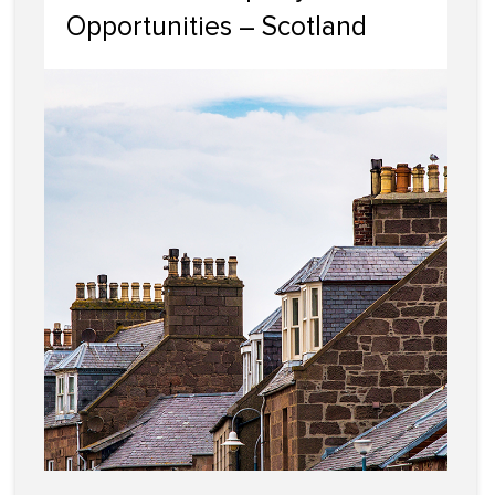
Opportunities – Scotland