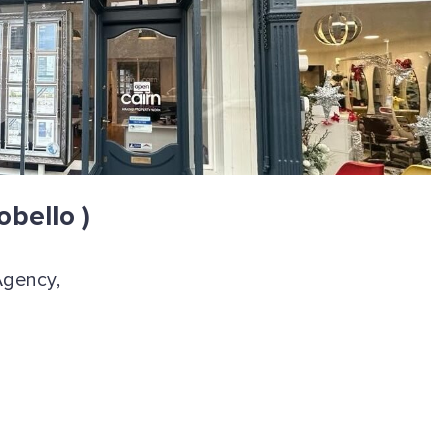
obello )
Agency,