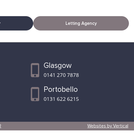
y
Letting Agency
Glasgow
0141 270 7878
Portobello
0131 622 6215
R
Websites by Vertical