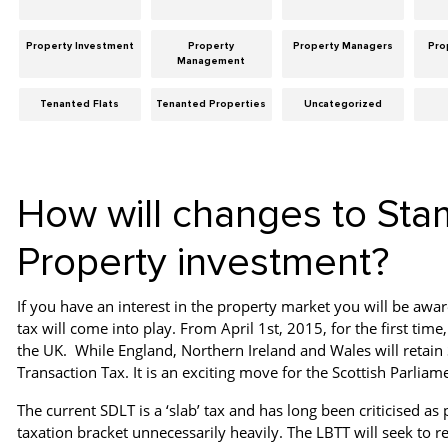
Property Investment
Property
Property Managers
Pro
Management
Tenanted Flats
Tenanted Properties
Uncategorized
How will changes to Sta
Property investment?
If you have an interest in the property market you will be awar
tax will come into play. From April 1st, 2015, for the first time,
the UK. While England, Northern Ireland and Wales will retain
Transaction Tax. It is an exciting move for the Scottish Parliam
The current SDLT is a ‘slab’ tax and has long been criticised a
taxation bracket unnecessarily heavily. The LBTT will seek to r