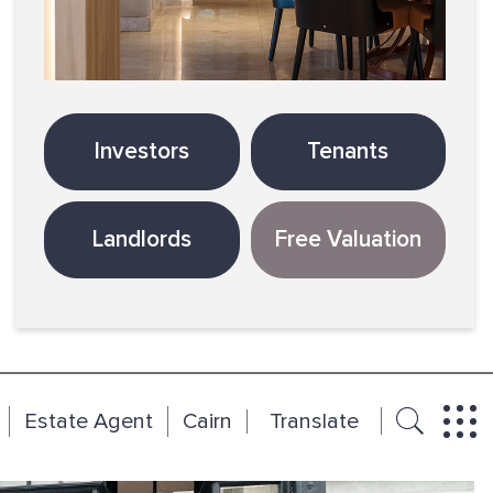
Investors
Tenants
Landlords
Free Valuation
Estate Agent
Cairn
Translate