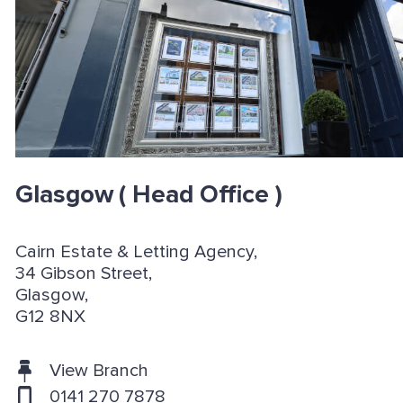
Glasgow
( Head Office )
Cairn Estate & Letting Agency,
34 Gibson Street,
Glasgow,
G12 8NX
View Branch
0141 270 7878