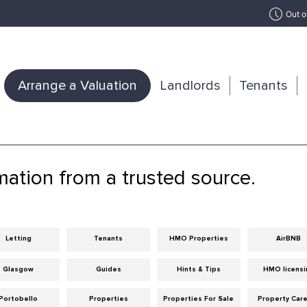
Out o
Arrange a Valuation
Landlords
Tenants
mation from a trusted source.
Letting
Tenants
HMO Properties
AirBNB
Glasgow
Guides
Hints & Tips
HMO licensi
Portobello
Properties
Properties For Sale
Property Car