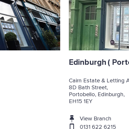
Edinburgh
( Port
Cairn Estate & Letting 
8D Bath Street,
Portobello, Edinburgh,
EH15 1EY
View Branch
0131 622 6215