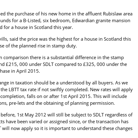
med the purchase of his new home in the affluent Rubislaw area
ounds for a B-Listed, six bedroom, Edwardian granite mansion
id for a house in Scotland this year.
lls, said the price was the highest for a house in Scotland this
se of the planned rise in stamp duty.
comparison there is a substantial difference in the stamp
ound £215, 000 under SDLT compared to £325, 000 under the
hase in April 2015.
hange in taxation should be a understood by all buyers. As we
 the LBTT tax rate if not swiftly completed. New rates will apply
completion, falls on or after 1st April 2015. This will include
ons, pre-lets and the obtaining of planning permission.
efore, 1st May 2012 will still be subject to SDLT regardless of
ts have been varied or assigned since, or the transaction has
 will now apply so it is important to understand these changes