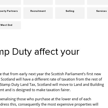
perty Partners
Recruitment
Selling
Services
West End
mp Duty affect your
e that from early next year the Scottish Parliament’s first new
 Scotland will have a different rate of taxation from the rest of
 Stamp Duty Land Tax, Scotland will move to Land and Building
ent and is designed to make taxation fairer.
s penalising those who purchase at the lower end of each
edress this, consequently the most expensive properties will