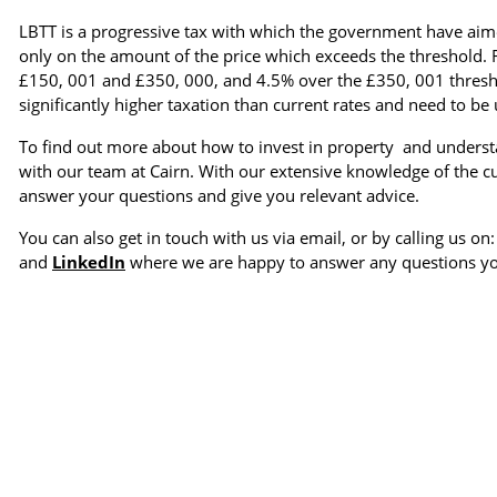
LBTT is a progressive tax with which the government have aimed
only on the amount of the price which exceeds the threshold. 
£150, 001 and £350, 000, and 4.5% over the £350, 001 thresho
significantly higher taxation than current rates and need to be
To find out more about how to invest in property and understan
with our team at Cairn. With our extensive knowledge of the 
answer your questions and give you relevant advice.
You can also get in touch with us via email, or by calling us on
and
LinkedIn
where we are happy to answer any questions y