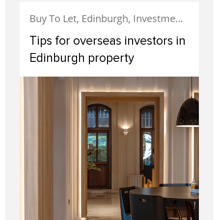
Buy To Let, Edinburgh, Investment, Landlords, Portobello, Property Investment
Tips for overseas investors in
Edinburgh property