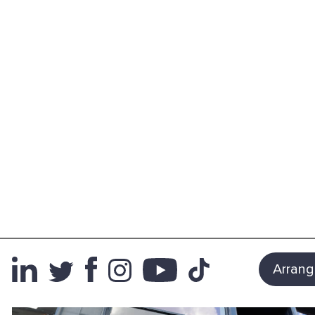
Arrang