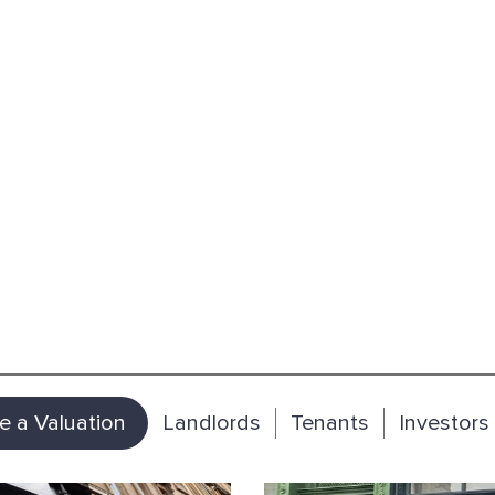
e a Valuation
Landlords
Tenants
Investors