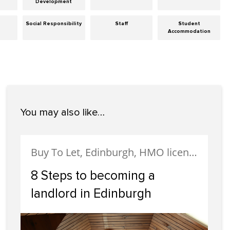
Development
Social Responsibility
Staff
Student
Accommodation
You may also like…
Buy To Let, Edinburgh, HMO licensing, Landlords, Letting, Portobello
8 Steps to becoming a
landlord in Edinburgh