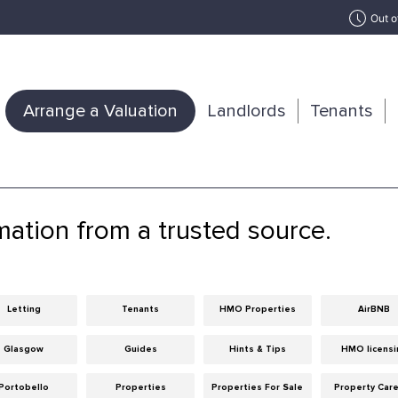
Out o
Arrange a Valuation
Landlords
Tenants
mation from a trusted source.
Letting
Tenants
HMO Properties
AirBNB
Glasgow
Guides
Hints & Tips
HMO licensi
Portobello
Properties
Properties For Sale
Property Car