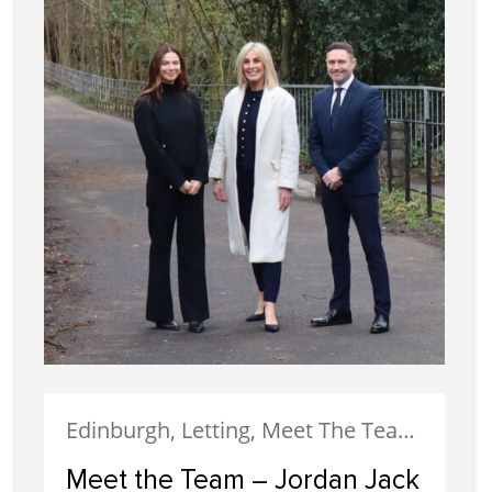
Edinburgh, Letting, Meet The Team, Property Careers, Property Managers, Staff
Meet the Team – Jordan Jack