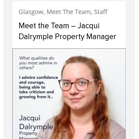
Glasgow, Meet The Team, Staff
Meet the Team – Jacqui
Dalrymple Property Manager