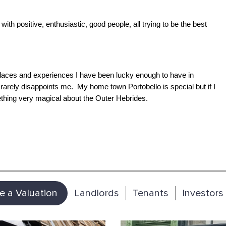
with positive, enthusiastic, good people, all trying to be the best
 places and experiences I have been lucky enough to have in
ely disappoints me. My home town Portobello is special but if I
ething very magical about the Outer Hebrides.
e a Valuation
Landlords
Tenants
Investors