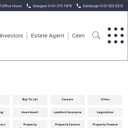
f Office Hours
Glasgow 0141 270 7878
Edinburgh 0131 622 6215
Investors
Estate Agent
Cairn
Buy To Let
Careers
Cities
ng
Investment
Landlord Insurance
Legislation
eers
Property
Property Factors
Property Finance