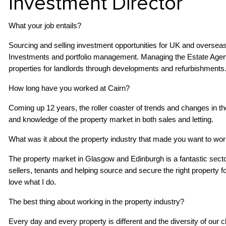
Investment Director
What your job entails?
Sourcing and selling investment opportunities for UK and oversea
Investments and portfolio management. Managing the Estate Agenc
properties for landlords through developments and refurbishments
How long have you worked at Cairn?
Coming up 12 years, the roller coaster of trends and changes in 
and knowledge of the property market in both sales and letting.
What was it about the property industry that made you want to work
The property market in Glasgow and Edinburgh is a fantastic secto
sellers, tenants and helping source and secure the right property for 
love what I do.
The best thing about working in the property industry?
Every day and every property is different and the diversity of our c