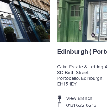
Edinburgh
( Port
Cairn Estate & Letting 
8D Bath Street,
Portobello, Edinburgh,
EH15 1EY
View Branch
0131 622 6215