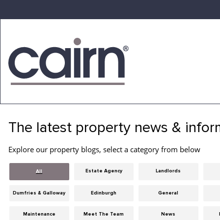
Skip
to
the
content
Cairn
Estate
&
The latest property news & infor
Letting
Agency
Explore our property blogs, select a category from below
Estate Agency
Landlords
All
Dumfries & Galloway
Edinburgh
General
Maintenance
Meet The Team
News