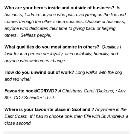
Who are your hero’s inside and outside of business?
In
business, I admire anyone who puts everything on the line and
comes through the other side a success. Outside of business,
anyone who dedicates their time to giving back or helping
others. Selfless people.
What qualities do you most admire in others?
Qualities I
look for in a person are loyalty, accountability, humility, and
anyone who welcomes change.
How do you unwind out of work?
Long walks with the dog
and red wine!
Favourite book/CD/DVD?
A Christmas Carol (Dickens) / Any
80’s CD / Schindler’s List
Where is your favourite place in Scotland ?
A
nywhere in the
East Coast. If I had to choose one, then Elie with St. Andrews a
close second.