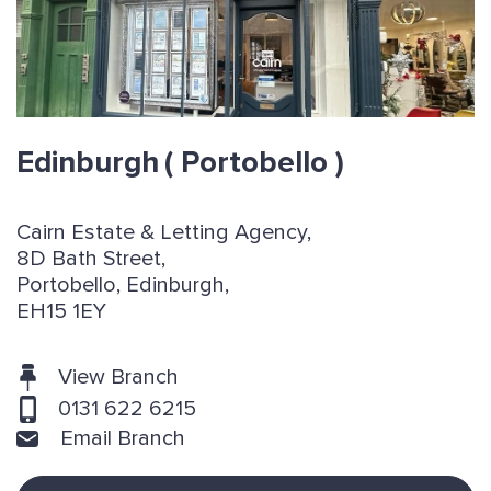
Edinburgh
( Portobello )
Cairn Estate & Letting Agency,
8D Bath Street,
Portobello, Edinburgh,
EH15 1EY
View Branch
0131 622 6215
Email Branch