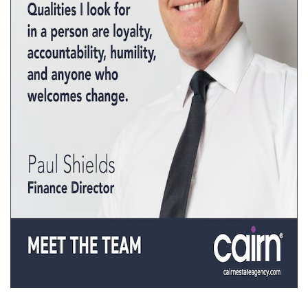
Property Investment
Property Management
Property Managers
Property Partners
Recruitment
Selling
Services
Social Responsibility
Staff
Student
Tenanted Flats
Tenanted Properties
Accommodation
Uncategorized
West End