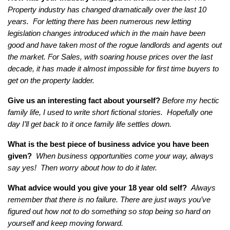
Property industry has changed dramatically over the last 10
years. For letting there has been numerous new letting
legislation changes introduced which in the main have been
good and have taken most of the rogue landlords and agents out
the market.
For Sales, with soaring house prices over the last
decade, it has made it almost impossible for first time buyers to
get on the property ladder.
Give us an interesting fact about yourself?
Before my hectic
family life, I used to write short fictional stories. Hopefully one
day I’ll get back to it once family life settles down.
What is the best piece of business advice you have been
given?
When business opportunities come your way, always
say yes! Then worry about how to do it later.
What advice would you give your 18 year old self?
Always
remember that there is no failure. There are just ways you’ve
figured out how not to do something so stop being so hard on
yourself and keep moving forward.