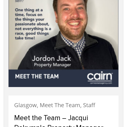
Glasgow, Meet The Team, Staff
Meet the Team – Jacqui