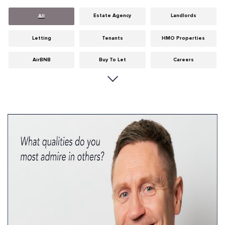
Estate Agency
Landlords
All
Letting
Tenants
HMO Properties
AirBNB
Buy To Let
Careers
Cities
Dumfries & Galloway
Edinburgh
General
Glasgow
Guides
Hints & Tips
HMO licensing
Investment
Landlord Insurance
Legislation
Maintenance
Meet The Team
News
Portobello
Properties
Properties For Sale
Property Careers
Property Development
Property Factors
Property Finance