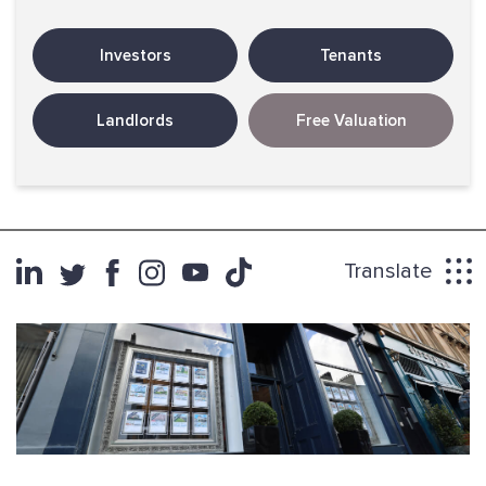
Investors
Tenants
Landlords
Free Valuation
Translate