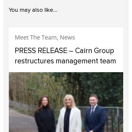
You may also like…
Meet The Team, News
PRESS RELEASE – Cairn Group
restructures management team