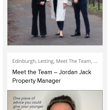
Edinburgh, Letting, Meet The Team, Property Careers, Property Managers, Staff
Meet the Team – Jordan Jack
Property Manager