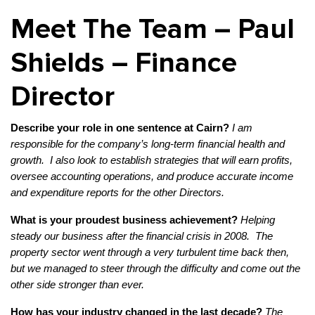
Meet The Team – Paul
Shields – Finance
Director
Describe your role in one sentence at Cairn?
I am
responsible for the company’s long-term financial health and
growth. I also look to establish strategies that will earn profits,
oversee accounting operations, and produce accurate income
and expenditure reports for the other Directors.
What is your proudest business achievement?
Helping
steady our business after the financial crisis in 2008. The
property sector went through a very turbulent time back then,
but we managed to steer through the difficulty and come out the
other side stronger than ever.
How has your industry changed in the last decade?
The