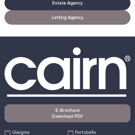
Estate Agency
Letting Agency
E-Brochure
Download PDF
Glasgow
Portobello