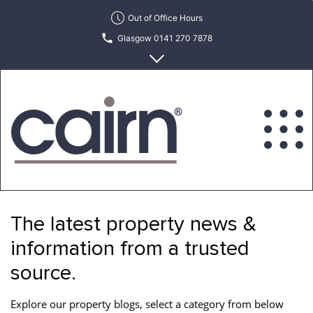
Skip
Out of Office Hours
to
Glasgow 0141 270 7878
the
content
Edinburgh 0131 622 6215
Cairn
Estate
&
The latest property news &
Letting
Agency
information from a trusted
source.
Explore our property blogs, select a category from below