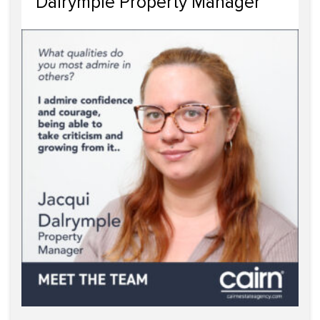
Dalrymple Property Manager