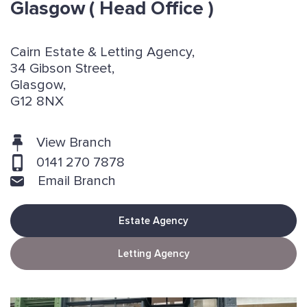
Glasgow
( Head Office )
Cairn Estate & Letting Agency,
34 Gibson Street,
Glasgow,
G12 8NX
View Branch
0141 270 7878
Email Branch
Estate Agency
Letting Agency