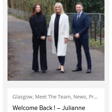
Glasgow, Meet The Team, News, Property Management
Welcome Back ! – Julianne