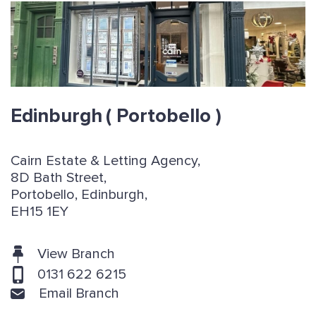
Edinburgh
( Portobello )
Cairn Estate & Letting Agency,
8D Bath Street,
Portobello, Edinburgh,
EH15 1EY
View Branch
0131 622 6215
Email Branch