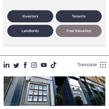
Investors
Tenants
Landlords
Free Valuation
Translate