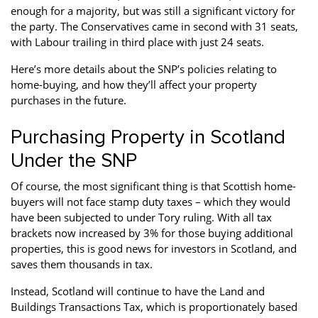
enough for a majority, but was still a significant victory for
Property Investment
Property Management
Property Managers
the party. The Conservatives came in second with 31 seats,
with Labour trailing in third place with just 24 seats.
Property Partners
Recruitment
Selling
Here’s more details about the SNP’s policies relating to
Services
Social Responsibility
Staff
home-buying, and how they’ll affect your property
purchases in the future.
Student
Tenanted Flats
Tenanted Properties
Accommodation
Purchasing Property in Scotland
Uncategorized
West End
Under the SNP
Of course, the most significant thing is that Scottish home-
buyers will not face stamp duty taxes – which they would
have been subjected to under Tory ruling. With all tax
brackets now increased by 3% for those buying additional
properties, this is good news for investors in Scotland, and
saves them thousands in tax.
Instead, Scotland will continue to have the Land and
Buildings Transactions Tax, which is proportionately based