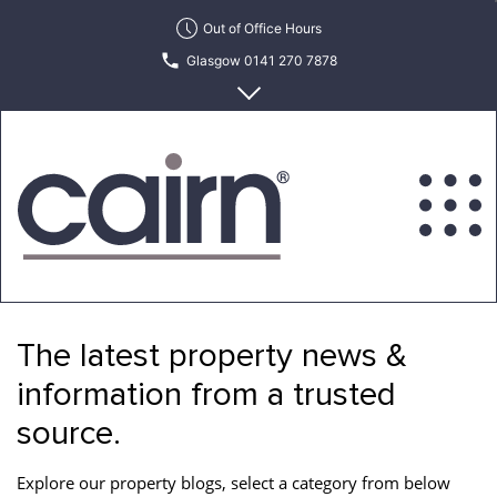
Skip
Out of Office Hours
to
Glasgow 0141 270 7878
the
content
Edinburgh 0131 622 6215
Cairn
Estate
&
The latest property news &
Letting
Agency
information from a trusted
source.
Explore our property blogs, select a category from below