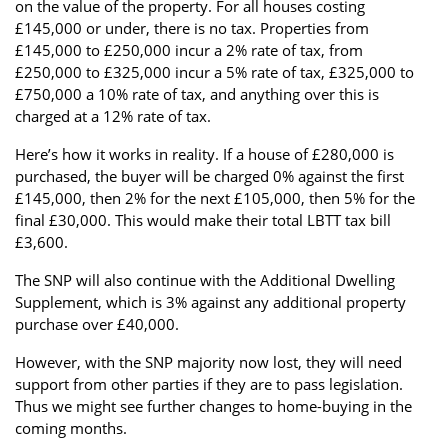
on the value of the property. For all houses costing
£145,000 or under, there is no tax. Properties from
£145,000 to £250,000 incur a 2% rate of tax, from
£250,000 to £325,000 incur a 5% rate of tax, £325,000 to
£750,000 a 10% rate of tax, and anything over this is
charged at a 12% rate of tax.
Here’s how it works in reality. If a house of £280,000 is
purchased, the buyer will be charged 0% against the first
£145,000, then 2% for the next £105,000, then 5% for the
final £30,000. This would make their total LBTT tax bill
£3,600.
The SNP will also continue with the Additional Dwelling
Supplement, which is 3% against any additional property
purchase over £40,000.
However, with the SNP majority now lost, they will need
support from other parties if they are to pass legislation.
Thus we might see further changes to home-buying in the
coming months.