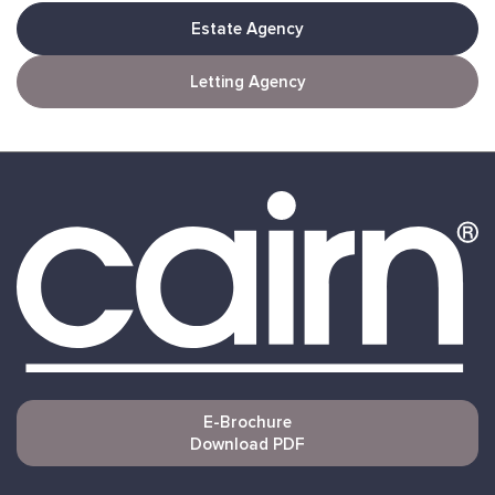
Estate Agency
Letting Agency
E-Brochure
Download PDF