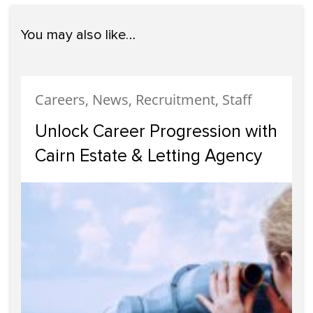
You may also like…
Careers, News, Recruitment, Staff
Unlock Career Progression with
Cairn Estate & Letting Agency