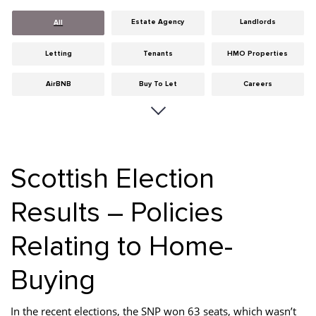
Estate Agency
Landlords
All
Letting
Tenants
HMO Properties
AirBNB
Buy To Let
Careers
Cities
Dumfries & Galloway
Edinburgh
General
Glasgow
Guides
Scottish Election
Hints & Tips
HMO licensing
Investment
Results – Policies
Landlord Insurance
Legislation
Maintenance
Relating to Home-
Meet The Team
News
Portobello
Properties
Properties For Sale
Property Careers
Buying
Property Development
Property Factors
Property Finance
In the recent elections, the SNP won 63 seats, which wasn’t