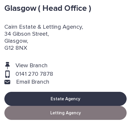
Glasgow
( Head Office )
Cairn Estate & Letting Agency,
34 Gibson Street,
Glasgow,
G12 8NX
View Branch
0141 270 7878
Email Branch
Estate Agency
Letting Agency