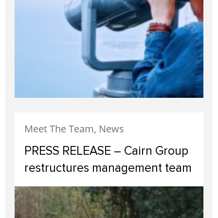
Meet The Team, News
PRESS RELEASE – Cairn Group
restructures management team