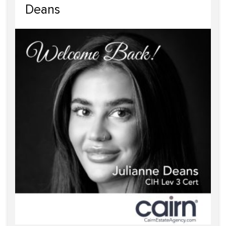
Deans