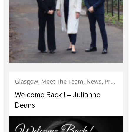
Glasgow, Meet The Team, News, Property Management
Welcome Back ! – Julianne
Deans