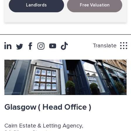
Landlords
Free Valuation
Translate
Glasgow
( Head Office )
Cairn Estate & Letting Agency,