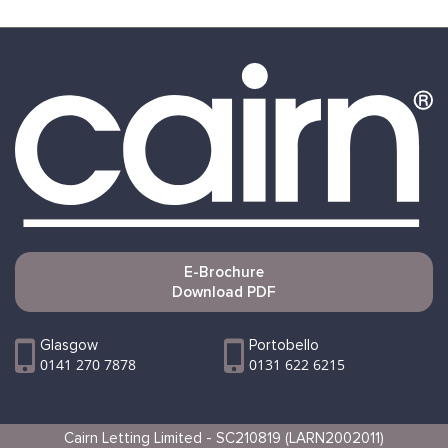
E-Brochure
Download PDF
Glasgow
Portobello
0141 270 7878
0131 622 6215
Cairn Letting Limited - SC210819 (LARN2002011)