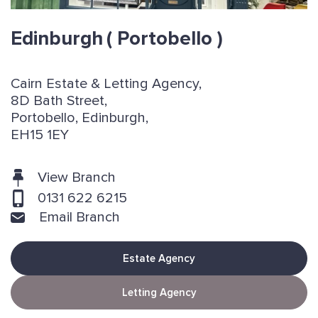
Edinburgh
( Portobello )
Cairn Estate & Letting Agency,
8D Bath Street,
Portobello, Edinburgh,
EH15 1EY
View Branch
0131 622 6215
Email Branch
Estate Agency
Letting Agency