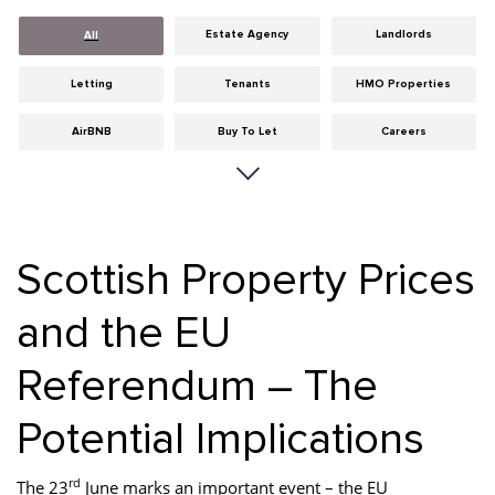
Estate Agency
Landlords
All
Letting
Tenants
HMO Properties
AirBNB
Buy To Let
Careers
Cities
Dumfries & Galloway
Edinburgh
General
Glasgow
Guides
Scottish Property Prices
Hints & Tips
HMO licensing
Investment
and the EU
Landlord Insurance
Legislation
Maintenance
Referendum – The
Meet The Team
News
Portobello
Properties
Properties For Sale
Property Careers
Potential Implications
Property Development
Property Factors
Property Finance
rd
The 23
June marks an important event – the EU