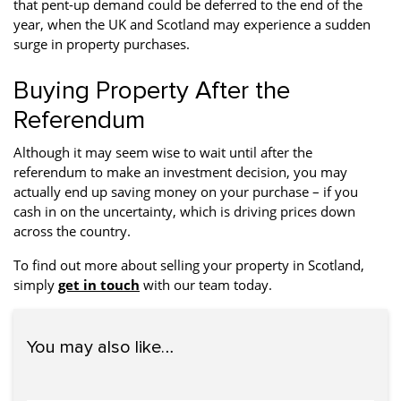
that pent-up demand could be deferred to the end of the
year, when the UK and Scotland may experience a sudden
surge in property purchases.
Buying Property After the
Referendum
Although it may seem wise to wait until after the
referendum to make an investment decision, you may
actually end up saving money on your purchase – if you
cash in on the uncertainty, which is driving prices down
across the country.
To find out more about selling your property in Scotland,
simply
get in touch
with our team today.
You may also like…