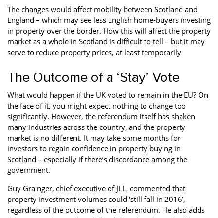
The changes would affect mobility between Scotland and
England – which may see less English home-buyers investing
in property over the border. How this will affect the property
market as a whole in Scotland is difficult to tell – but it may
serve to reduce property prices, at least temporarily.
The Outcome of a ‘Stay’ Vote
What would happen if the UK voted to remain in the EU? On
the face of it, you might expect nothing to change too
significantly. However, the referendum itself has shaken
many industries across the country, and the property
market is no different. It may take some months for
investors to regain confidence in property buying in
Scotland – especially if there’s discordance among the
government.
Guy Grainger, chief executive of JLL, commented that
property investment volumes could ‘still fall in 2016’,
regardless of the outcome of the referendum. He also adds