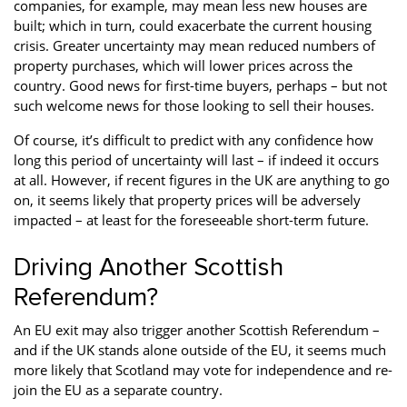
companies, for example, may mean less new houses are
built; which in turn, could exacerbate the current housing
crisis. Greater uncertainty may mean reduced numbers of
property purchases, which will lower prices across the
country. Good news for first-time buyers, perhaps – but not
such welcome news for those looking to sell their houses.
Of course, it’s difficult to predict with any confidence how
long this period of uncertainty will last – if indeed it occurs
at all. However, if recent figures in the UK are anything to go
on, it seems likely that property prices will be adversely
impacted – at least for the foreseeable short-term future.
Driving Another Scottish
Referendum?
An EU exit may also trigger another Scottish Referendum –
and if the UK stands alone outside of the EU, it seems much
more likely that Scotland may vote for independence and re-
join the EU as a separate country.