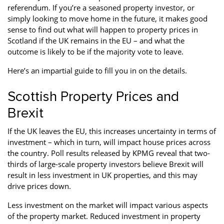
referendum. If you’re a seasoned property investor, or
Property Investment
Property Management
Property Managers
simply looking to move home in the future, it makes good
sense to find out what will happen to property prices in
Property Partners
Recruitment
Selling
Scotland if the UK remains in the EU – and what the
outcome is likely to be if the majority vote to leave.
Services
Social Responsibility
Staff
Here’s an impartial guide to fill you in on the details.
Student
Tenanted Flats
Tenanted Properties
Accommodation
Scottish Property Prices and
Uncategorized
West End
Brexit
If the UK leaves the EU, this increases uncertainty in terms of
investment – which in turn, will impact house prices across
the country. Poll results released by KPMG reveal that two-
thirds of large-scale property investors believe Brexit will
result in less investment in UK properties, and this may
drive prices down.
Less investment on the market will impact various aspects
of the property market. Reduced investment in property