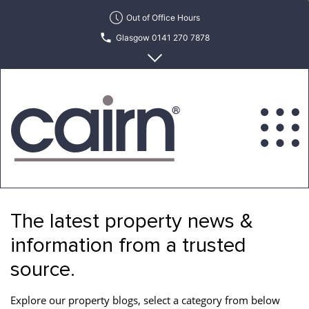
Skip
Out of Office Hours
to
Glasgow 0141 270 7878
the
content
Edinburgh 0131 622 6215
Cairn
Estate
&
The latest property news &
Letting
Agency
information from a trusted
source.
Explore our property blogs, select a category from below