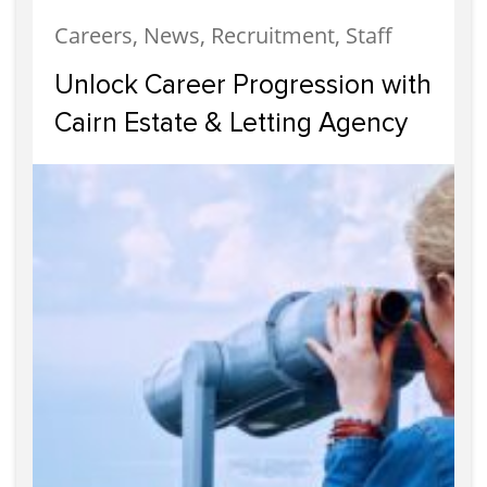
Careers, News, Recruitment, Staff
Unlock Career Progression with
Cairn Estate & Letting Agency