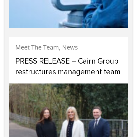
Meet The Team, News
PRESS RELEASE – Cairn Group
restructures management team