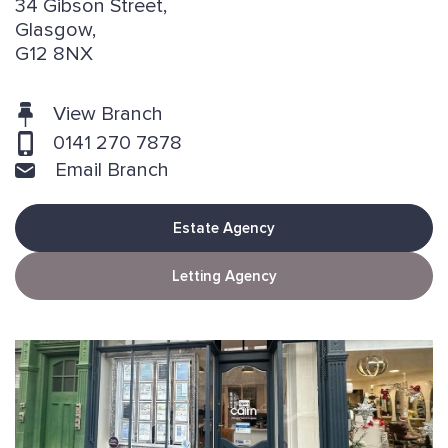
34 Gibson Street,
Glasgow,
G12 8NX
View Branch
0141 270 7878
Email Branch
Estate Agency
Letting Agency