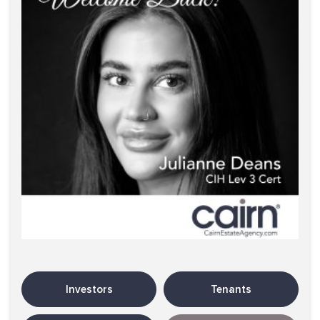
Investors
Tenants