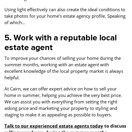
Using light effectively can also create the ideal conditions to
take photos for your home’s estate agency profile. Speaking
of which…
5. Work with a reputable local
estate agent
To improve your chances of selling your home during the
summer months, working with an estate agent with
excellent knowledge of the local property market is always
helpful.
At Cairn, we can offer expert advice on how to sell your
home in summer, helping you achieve the very best price.
We can assist you with everything from setting the right
asking price and marketing your property to styling and
staging to make it as appealing as possible to buyers.
Talk to our experienced estate agents today
to discuss