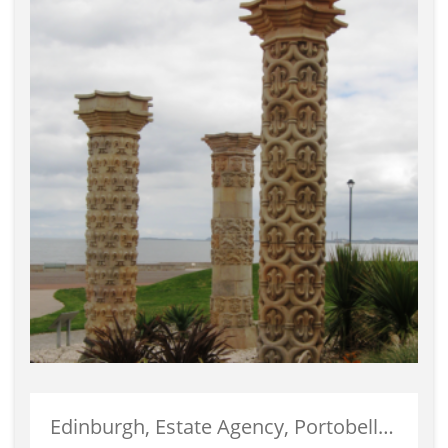
Edinburgh, Estate Agency, Portobello, Properties For Sale, Selling