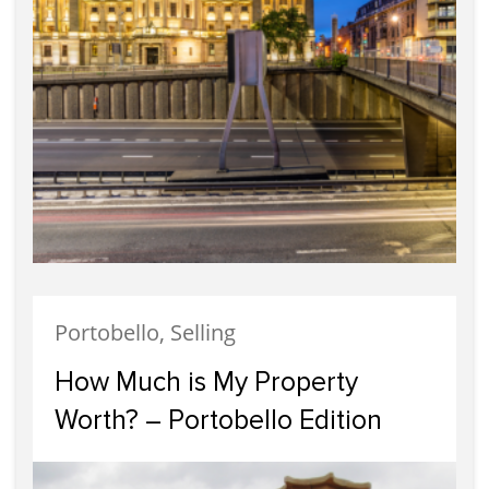
Portobello, Selling
How Much is My Property
Worth? – Portobello Edition