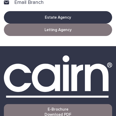
Email Branch
Estate Agency
Letting Agency
E-Brochure
Download PDF