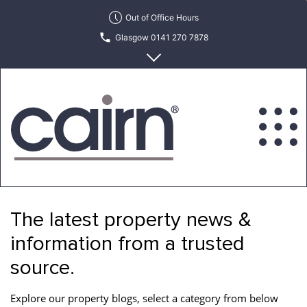
Skip
Out of Office Hours
to
Glasgow 0141 270 7878
the
content
Edinburgh 0131 622 6215
Cairn
Estate
&
The latest property news &
Letting
Agency
information from a trusted
source.
Explore our property blogs, select a category from below