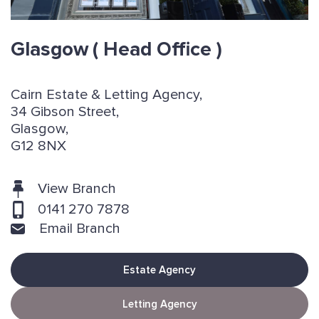
Glasgow
( Head Office )
Cairn Estate & Letting Agency,
34 Gibson Street,
Glasgow,
G12 8NX
View Branch
0141 270 7878
Email Branch
Estate Agency
Letting Agency