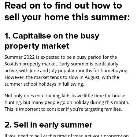
Read on to find out how to
sell your home this summer:
1. Capitalise on the busy
property market
Summer 2022 is expected to be a busy period for the
Scottish property market. Early summer is particularly
active, with June and July popular months for homebuying.
However, the market tends to slow in August, with the
summer school holidays in full swing.
Not only does entertaining kids leave little time for house
hunting, but many people go on holiday during this month.
This is important to consider if you’re targeting families.
2. Sell in early summer
If you need to sell at this time of year, get your property on