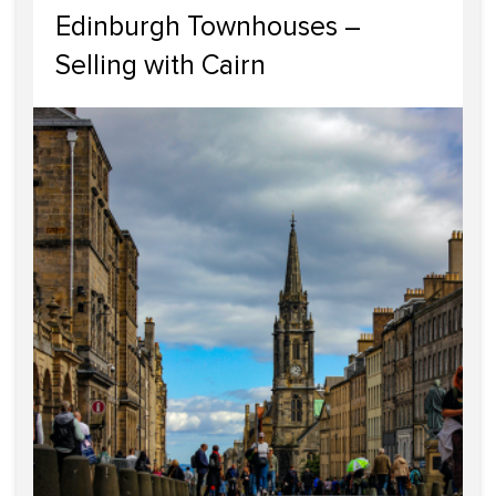
Edinburgh Townhouses –
Selling with Cairn