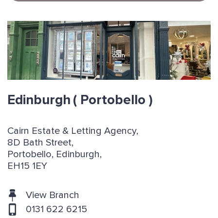
Edinburgh
( Portobello )
Cairn Estate & Letting Agency,
8D Bath Street,
Portobello, Edinburgh,
EH15 1EY
View Branch
0131 622 6215