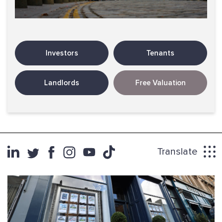
Investors
Tenants
Landlords
Free Valuation
Translate