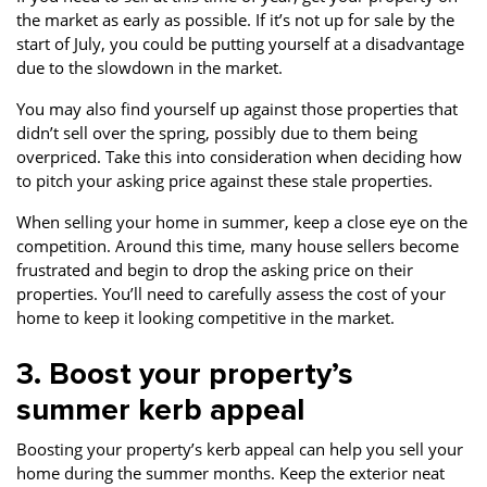
the market as early as possible. If it’s not up for sale by the
start of July, you could be putting yourself at a disadvantage
due to the slowdown in the market.
You may also find yourself up against those properties that
didn’t sell over the spring, possibly due to them being
overpriced. Take this into consideration when deciding how
to pitch your asking price against these stale properties.
When selling your home in summer, keep a close eye on the
competition. Around this time, many house sellers become
frustrated and begin to drop the asking price on their
properties. You’ll need to carefully assess the cost of your
home to keep it looking competitive in the market.
3. Boost your property’s
summer kerb appeal
Boosting your property’s kerb appeal can help you sell your
home during the summer months. Keep the exterior neat