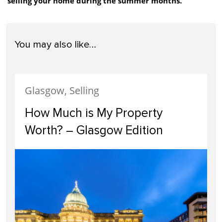
selling your home during the summer months.
You may also like…
Glasgow, Selling
How Much is My Property
Worth? – Glasgow Edition