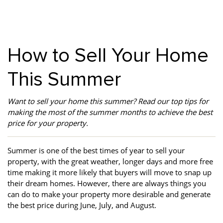
Property Investment
Property Management
Property Managers
Property Partners
Recruitment
Selling
How to Sell Your Home
Services
Social Responsibility
Staff
This Summer
Student
Tenanted Flats
Tenanted Properties
Accommodation
Want to sell your home this summer? Read our top tips for
Uncategorized
West End
making the most of the summer months to achieve the best
price for your property.
Summer is one of the best times of year to sell your
property, with the great weather, longer days and more free
time making it more likely that buyers will move to snap up
their dream homes. However, there are always things you
can do to make your property more desirable and generate
the best price during June, July, and August.