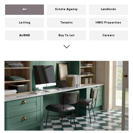
Estate Agency
Landlords
All
Letting
Tenants
HMO Properties
AirBNB
Buy To Let
Careers
Cities
Dumfries & Galloway
Edinburgh
General
Glasgow
Guides
Hints & Tips
HMO licensing
Investment
Landlord Insurance
Legislation
Maintenance
Meet The Team
News
Portobello
Properties
Properties For Sale
Property Careers
Property Development
Property Factors
Property Finance