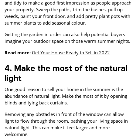
and tidy to make a good first impression as people approach
your property. Sweep the paths, trim the bushes, pull up
weeds, paint your front door, and add pretty plant pots with
summer plants to add seasonal colour.
Getting the garden in order can also help potential buyers
imagine your outdoor space on those warm summer nights.
Read more:
Get Your House Ready to Sell in 2022
4. Make the most of the natural
light
One good reason to sell your home in the summer is the
abundance of natural light. Make the most of it by opening
blinds and tying back curtains.
Removing any obstacles in front of the window can allow
light to flow through the room, bathing your living space in
natural light. This can make it feel larger and more
welcoming.