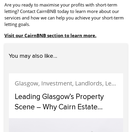
Are you ready to maximise your profits with short-term
letting? Contact CairnBNB today to learn more about our
services and how we can help you achieve your short-term
letting goals.
Visit our CairnBNB section to learn more.
You may also like…
Glasgow, Investment, Landlords, Letting, Property Development, Property Investment, Property Management
Leading Glasgow’s Property
Scene – Why Cairn Estate
Agency Reigns Supreme