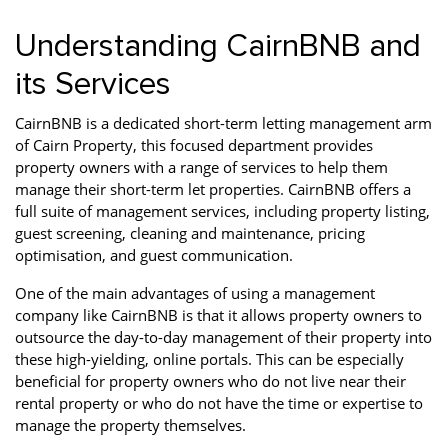
Understanding CairnBNB and
its Services
CairnBNB is a dedicated short-term letting management arm
of Cairn Property, this focused department provides
property owners with a range of services to help them
manage their short-term let properties. CairnBNB offers a
full suite of management services, including property listing,
guest screening, cleaning and maintenance, pricing
optimisation, and guest communication.
One of the main advantages of using a management
company like CairnBNB is that it allows property owners to
outsource the day-to-day management of their property into
these high-yielding, online portals. This can be especially
beneficial for property owners who do not live near their
rental property or who do not have the time or expertise to
manage the property themselves.