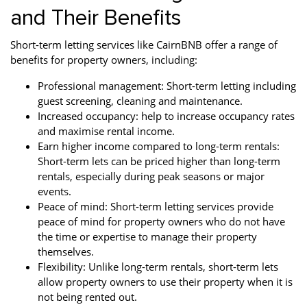
and Their Benefits
Short-term letting services like CairnBNB offer a range of
benefits for property owners, including:
Professional management: Short-term letting including
guest screening, cleaning and maintenance.
Increased occupancy: help to increase occupancy rates
and maximise rental income.
Earn higher income compared to long-term rentals:
Short-term lets can be priced higher than long-term
rentals, especially during peak seasons or major
events.
Peace of mind: Short-term letting services provide
peace of mind for property owners who do not have
the time or expertise to manage their property
themselves.
Flexibility: Unlike long-term rentals, short-term lets
allow property owners to use their property when it is
not being rented out.