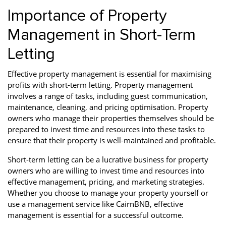
Importance of Property
Management in Short-Term
Letting
Effective property management is essential for maximising
profits with short-term letting. Property management
involves a range of tasks, including guest communication,
maintenance, cleaning, and pricing optimisation. Property
owners who manage their properties themselves should be
prepared to invest time and resources into these tasks to
ensure that their property is well-maintained and profitable.
Short-term letting can be a lucrative business for property
owners who are willing to invest time and resources into
effective management, pricing, and marketing strategies.
Whether you choose to manage your property yourself or
use a management service like CairnBNB, effective
management is essential for a successful outcome.