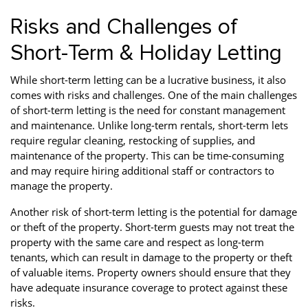
Risks and Challenges of
Short-Term & Holiday Letting
While short-term letting can be a lucrative business, it also
comes with risks and challenges. One of the main challenges
of short-term letting is the need for constant management
and maintenance. Unlike long-term rentals, short-term lets
require regular cleaning, restocking of supplies, and
maintenance of the property. This can be time-consuming
and may require hiring additional staff or contractors to
manage the property.
Another risk of short-term letting is the potential for damage
or theft of the property. Short-term guests may not treat the
property with the same care and respect as long-term
tenants, which can result in damage to the property or theft
of valuable items. Property owners should ensure that they
have adequate insurance coverage to protect against these
risks.