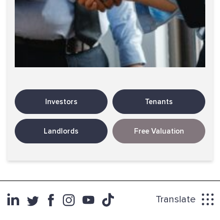
Investors
Tenants
Landlords
Free Valuation
Translate