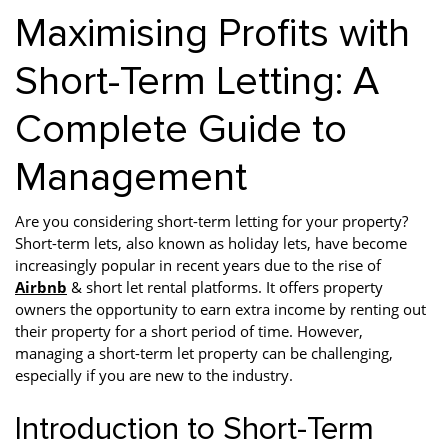
Maximising Profits with
Short-Term Letting: A
Complete Guide to
Management
Are you considering short-term letting for your property?
Short-term lets, also known as holiday lets, have become
increasingly popular in recent years due to the rise of
Airbnb
& short let rental platforms. It offers property
owners the opportunity to earn extra income by renting out
their property for a short period of time. However,
managing a short-term let property can be challenging,
especially if you are new to the industry.
Introduction to Short-Term