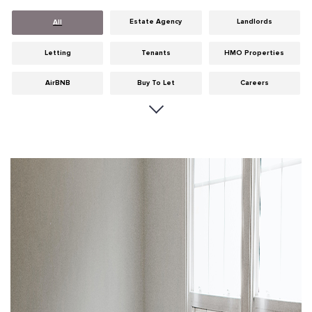
Estate Agency
Landlords
All
Letting
Tenants
HMO Properties
AirBNB
Buy To Let
Careers
Cities
Dumfries & Galloway
Edinburgh
General
Glasgow
Guides
Hints & Tips
HMO licensing
Investment
Landlord Insurance
Legislation
Maintenance
Meet The Team
News
Portobello
Properties
Properties For Sale
Property Careers
Property Development
Property Factors
Property Finance