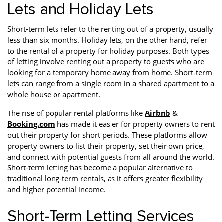
Lets and Holiday Lets
Short-term lets refer to the renting out of a property, usually
less than six months. Holiday lets, on the other hand, refer
to the rental of a property for holiday purposes. Both types
of letting involve renting out a property to guests who are
looking for a temporary home away from home. Short-term
lets can range from a single room in a shared apartment to a
whole house or apartment.
The rise of popular rental platforms like
Airbnb
&
Booking.com
has made it easier for property owners to rent
out their property for short periods. These platforms allow
property owners to list their property, set their own price,
and connect with potential guests from all around the world.
Short-term letting has become a popular alternative to
traditional long-term rentals, as it offers greater flexibility
and higher potential income.
Short-Term Letting Services