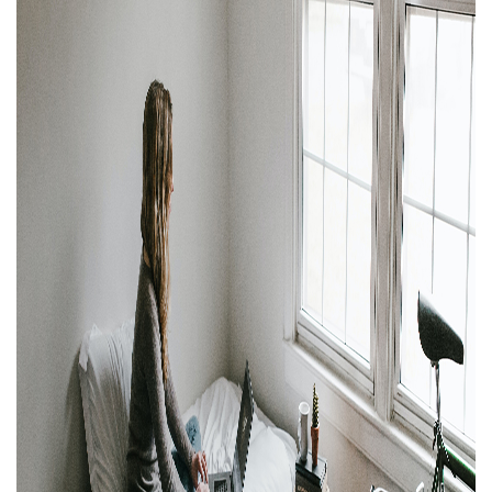
Property Investment
Property Management
Property Managers
Property Partners
Recruitment
Selling
Services
Social Responsibility
Staff
Student
Tenanted Flats
Tenanted Properties
Accommodation
Uncategorized
West End