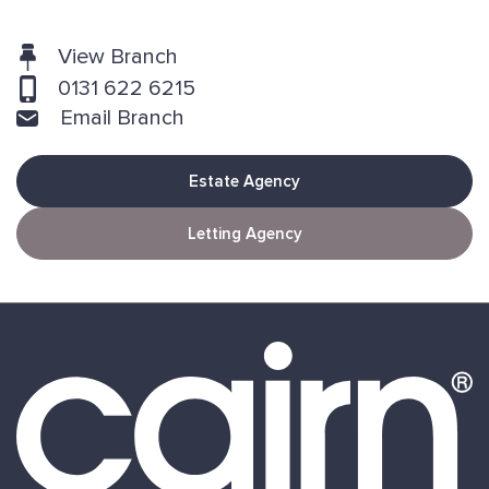
View Branch
0131 622 6215
Email Branch
Estate Agency
Letting Agency