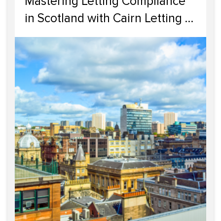
Mastering Letting Compliance
in Scotland with Cairn Letting &
Estate Agency