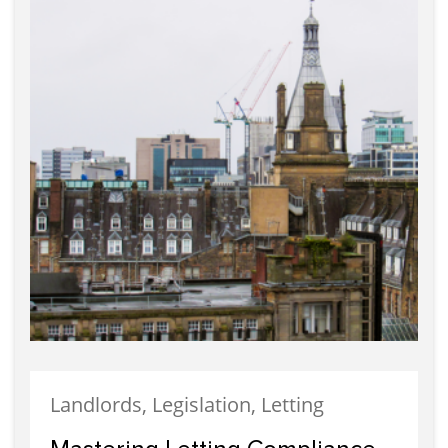
Landlords, Legislation, Letting