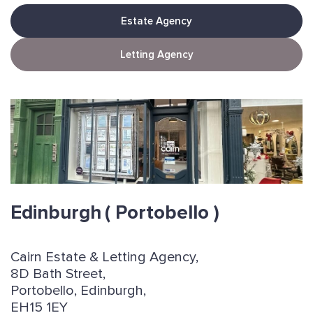
Estate Agency
Letting Agency
Edinburgh
( Portobello )
Cairn Estate & Letting Agency,
8D Bath Street,
Portobello, Edinburgh,
EH15 1EY