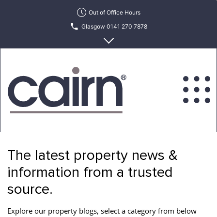
Skip
Out of Office Hours
to
Glasgow 0141 270 7878
the
content
Edinburgh 0131 622 6215
Cairn
Estate
&
The latest property news &
Letting
Agency
information from a trusted
source.
Explore our property blogs, select a category from below