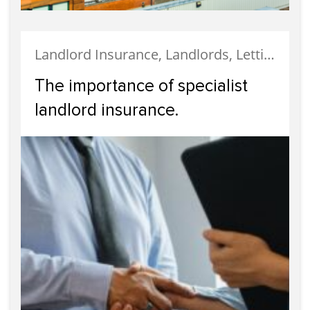
Landlord Insurance, Landlords, Letting, Property Finance, Tenanted Properties, Uncategorized
The importance of specialist
landlord insurance.