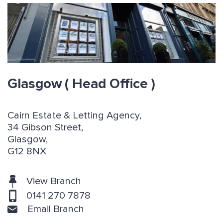
Glasgow
( Head Office )
Cairn Estate & Letting Agency,
34 Gibson Street,
Glasgow,
G12 8NX
View Branch
0141 270 7878
Email Branch