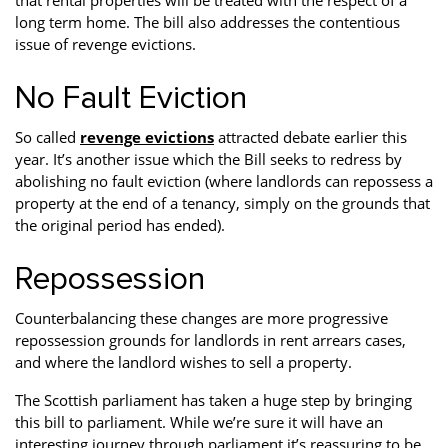
that rental properties will be treated with the respect of a
long term home. The bill also addresses the contentious
issue of revenge evictions.
No Fault Eviction
So called
revenge evictions
attracted debate earlier this
year. It’s another issue which the Bill seeks to redress by
abolishing no fault eviction (where landlords can repossess a
property at the end of a tenancy, simply on the grounds that
the original period has ended).
Repossession
Counterbalancing these changes are more progressive
repossession grounds for landlords in rent arrears cases,
and where the landlord wishes to sell a property.
The Scottish parliament has taken a huge step by bringing
this bill to parliament. While we’re sure it will have an
interesting journey through parliament it’s reassuring to be