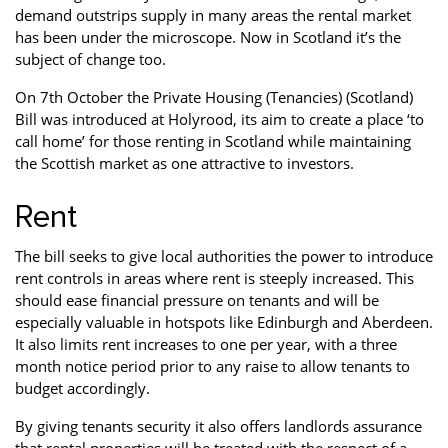
demand outstrips supply in many areas the rental market
Property Investment
Property Management
Property Managers
has been under the microscope. Now in Scotland it’s the
subject of change too.
Property Partners
Recruitment
Selling
On 7th October the Private Housing (Tenancies) (Scotland)
Services
Social Responsibility
Staff
Bill was introduced at Holyrood, its aim to create a place ‘to
call home’ for those renting in Scotland while maintaining
Student
Tenanted Flats
Tenanted Properties
the Scottish market as one attractive to investors.
Accommodation
Uncategorized
West End
Rent
The bill seeks to give local authorities the power to introduce
rent controls in areas where rent is steeply increased. This
should ease financial pressure on tenants and will be
especially valuable in hotspots like Edinburgh and Aberdeen.
It also limits rent increases to one per year, with a three
month notice period prior to any raise to allow tenants to
budget accordingly.
By giving tenants security it also offers landlords assurance