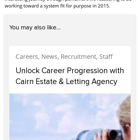
working toward a system fit for purpose in 2015.
You may also like…
Careers, News, Recruitment, Staff
Unlock Career Progression with
Cairn Estate & Letting Agency