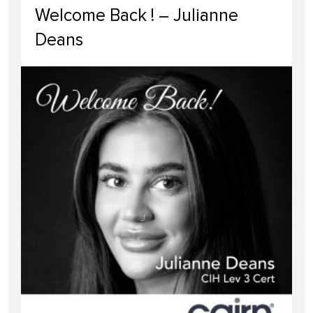
Welcome Back ! – Julianne
Deans