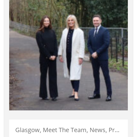
Glasgow, Meet The Team, News, Property Management