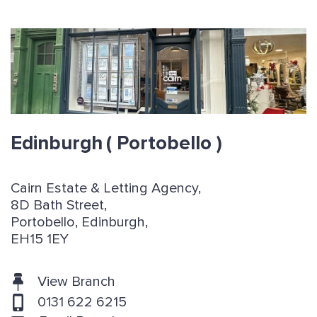
Edinburgh
( Portobello )
Cairn Estate & Letting Agency,
8D Bath Street,
Portobello, Edinburgh,
EH15 1EY
View Branch
0131 622 6215