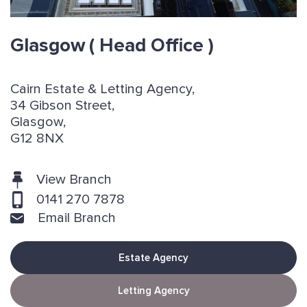
Glasgow
( Head Office )
Cairn Estate & Letting Agency,
34 Gibson Street,
Glasgow,
G12 8NX
View Branch
0141 270 7878
Email Branch
Estate Agency
Letting Agency