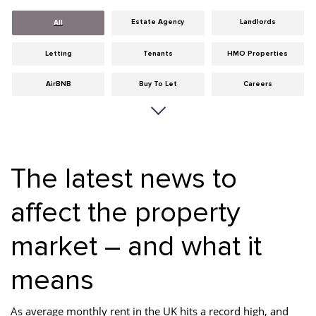
Estate Agency
Landlords
All
Letting
Tenants
HMO Properties
AirBNB
Buy To Let
Careers
Cities
Dumfries & Galloway
Edinburgh
General
Glasgow
Guides
The latest news to
Hints & Tips
HMO licensing
Investment
affect the property
Landlord Insurance
Legislation
Maintenance
market – and what it
Meet The Team
News
Portobello
Properties
Properties For Sale
Property Careers
means
Property Development
Property Factors
Property Finance
As average monthly rent in the UK hits a record high, and