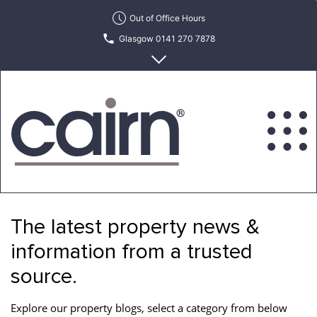
Skip
Out of Office Hours
to
Glasgow 0141 270 7878
the
content
Edinburgh 0131 622 6215
Cairn
Estate
&
The latest property news &
Letting
Agency
information from a trusted
source.
Explore our property blogs, select a category from below