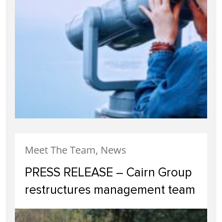
Meet The Team, News
PRESS RELEASE – Cairn Group
restructures management team