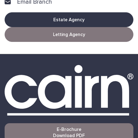
Email Branch
Estate Agency
Letting Agency
E-Brochure
Download PDF