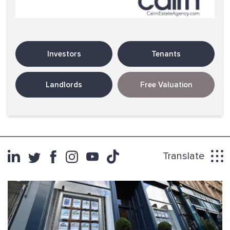
Investors
Tenants
Landlords
Free Valuation
Translate