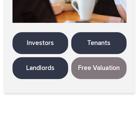
Investors
Tenants
Landlords
Free Valuation