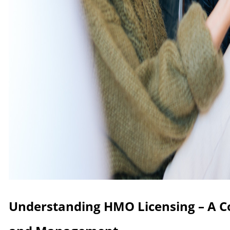
Understanding HMO Licensing – A 