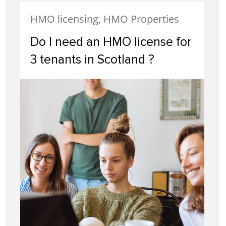
HMO licensing, HMO Properties
Do I need an HMO license for
3 tenants in Scotland ?