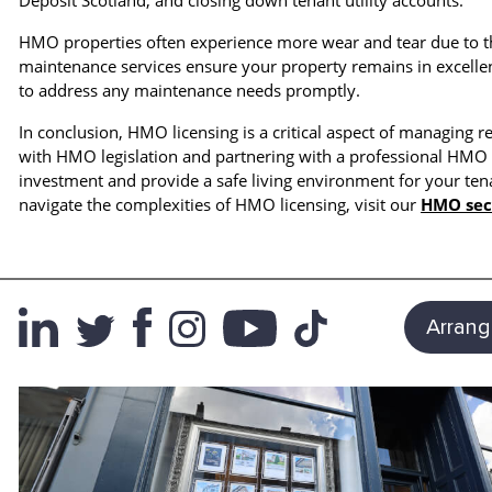
Deposit Scotland, and closing down tenant utility accounts.
HMO properties often experience more wear and tear due to th
maintenance services ensure your property remains in excellen
to address any maintenance needs promptly.
In conclusion, HMO licensing is a critical aspect of managing r
with HMO legislation and partnering with a professional HM
investment and provide a safe living environment for your t
navigate the complexities of HMO licensing, visit our
HMO sec
Arrang