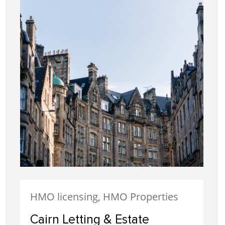
HMO licensing, HMO Properties
Cairn Letting & Estate