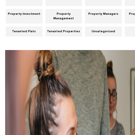
Property Investment
Property
Property Managers
Pro
Management
Tenanted Flats
Tenanted Properties
Uncategorized