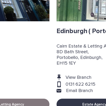
Edinburgh
( Port
Cairn Estate & Letting 
8D Bath Street,
Portobello, Edinburgh,
EH15 1EY
View Branch
0131 622 6215
Email Branch
Letting Agency
Estate Agenc