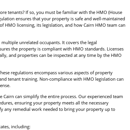
more tenants? If so, you must be familiar with the HMO (House
gulation ensures that your property is safe and well-maintained
ce of HMO licensing, its legislation, and how Cairn HMO team can
 multiple unrelated occupants. It covers the legal
ensures the property is compliant with HMO standards. Licenses
ally, and properties can be inspected at any time by the HMO
. These regulations encompass various aspects of property
 and tenant training. Non-compliance with HMO legislation can
cense.
Cairn can simplify the entire process. Our experienced team
dures, ensuring your property meets all the necessary
tify any remedial work needed to bring your property up to
ates, including: