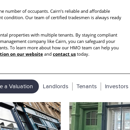
e number of occupants. Cairn’s reliable and affordable
t condition. Our team of certified tradesmen is always ready
ental properties with multiple tenants. By staying compliant
O management company like Cairn, you can safeguard your
enants. To learn more about how our HMO team can help you
tion on our website
and
contact us
today.
e a Valuation
Landlords
Tenants
Investors