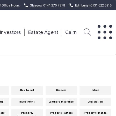
f Office Hours
Glasgow 0141 270 7878
Edinburgh 0131 622 6215
Investors
Estate Agent
Cairn
Buy To Let
Careers
Cities
ng
Investment
Landlord Insurance
Legislation
eers
Property
Property Factors
Property Finance