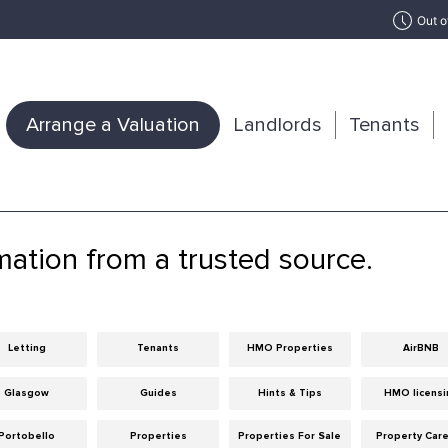
Out o
Arrange a Valuation
Landlords
Tenants
mation from a trusted source.
Letting
Tenants
HMO Properties
AirBNB
Glasgow
Guides
Hints & Tips
HMO licensi
Portobello
Properties
Properties For Sale
Property Car