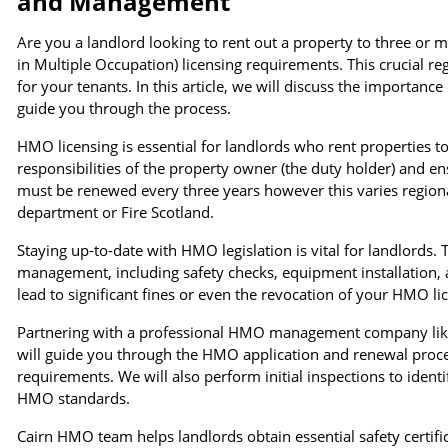
and Management
Are you a landlord looking to rent out a property to three or 
in Multiple Occupation) licensing requirements. This crucial re
for your tenants. In this article, we will discuss the importan
guide you through the process.
HMO licensing is essential for landlords who rent properties to
responsibilities of the property owner (the duty holder) and 
must be renewed every three years however this varies region
department or Fire Scotland.
Staying up-to-date with HMO legislation is vital for landlords
management, including safety checks, equipment installation,
lead to significant fines or even the revocation of your HMO li
Partnering with a professional HMO management company like 
will guide you through the HMO application and renewal proce
requirements. We will also perform initial inspections to iden
HMO standards.
Cairn HMO team helps landlords obtain essential safety certific