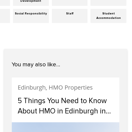
Development
Social Responsibility
Staff
Student
Accommodation
You may also like…
Edinburgh, HMO Properties
5 Things You Need to Know
About HMO in Edinburgh in
2024