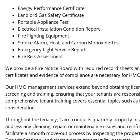
Energy Performance Certificate
Landlord Gas Safety Certificate
Portable Appliance Test
Electrical Installation Condition Report
Fire Fighting Equipment
Smoke Alarm, Heat, and Carbon Monoxide Test
Emergency Light Service Report
Fire Risk Assessment
We provide a Fire Notice Board with required record sheets a
certificates and evidence of compliance are necessary for HMO
Our HMO management services extend beyond obtaining license
screening and training, ensuring that your tenants are respo
comprehensive tenant training covers essential topics such as f
consideration.
Throughout the tenancy, Cairn conducts quarterly property ins
address any cleaning, repair, or maintenance issues and reinfor
facilitate a smooth move-out process by inspecting the proper