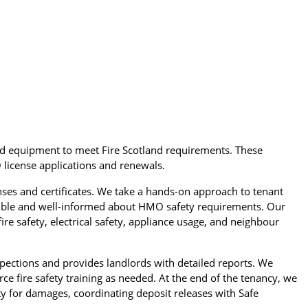
nd equipment to meet Fire Scotland requirements. These
 license applications and renewals.
s and certificates. We take a hands-on approach to tenant
nsible and well-informed about HMO safety requirements. Our
ire safety, electrical safety, appliance usage, and neighbour
pections and provides landlords with detailed reports. We
ce fire safety training as needed. At the end of the tenancy, we
ty for damages, coordinating deposit releases with Safe