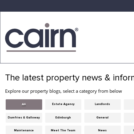
Skip
to
the
content
Cairn
Estate
&
The latest property news & infor
Letting
Agency
Explore our property blogs, select a category from below
Estate Agency
Landlords
All
Dumfries & Galloway
Edinburgh
General
Maintenance
Meet The Team
News