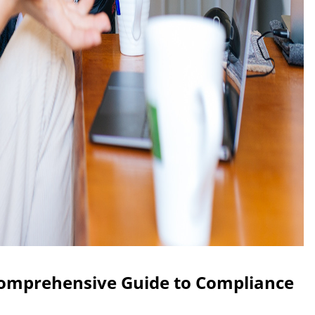
Comprehensive Guide to Compliance