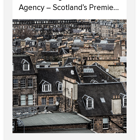
Agency – Scotland’s Premier
HMO Letting Specialists