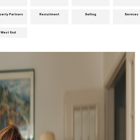
perty Partners
Recruitment
Selling
Services
West End