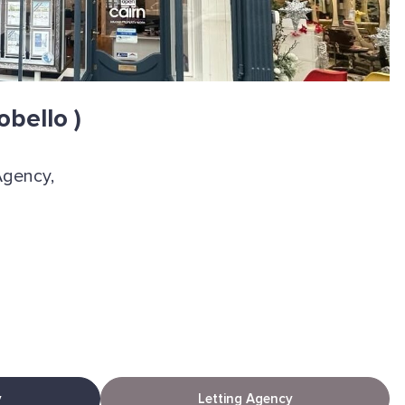
obello )
Agency,
y
Letting Agency