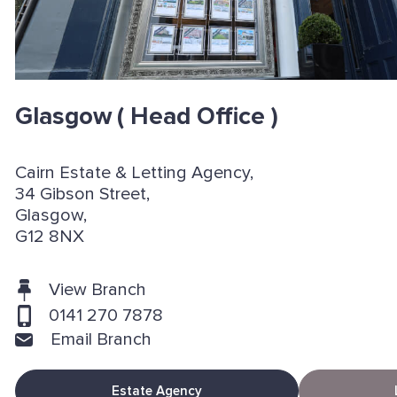
Glasgow
( Head Office )
Cairn Estate & Letting Agency,
34 Gibson Street,
Glasgow,
G12 8NX
View Branch
0141 270 7878
Email Branch
Estate Agency