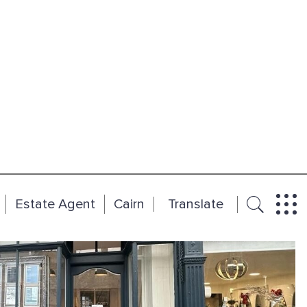
Estate Agent
Cairn
Translate