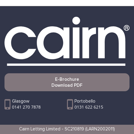
E-Brochure
Download PDF
Glasgow
Portobello
0141 270 7878
0131 622 6215
Cairn Letting Limited - SC210819 (LARN2002011)