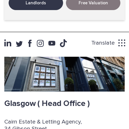
Landlords
Free Valuation
Translate
Glasgow
( Head Office )
Cairn Estate & Letting Agency,
34 Gibson Street,