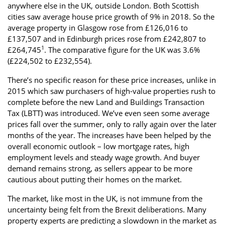
anywhere else in the UK, outside London. Both Scottish
Property Investment
Property Management
Property Managers
cities saw average house price growth of 9% in 2018. So the
average property in Glasgow rose from £126,016 to
Property Partners
Recruitment
Selling
£137,507 and in Edinburgh prices rose from £242,807 to
1
£264,745
. The comparative figure for the UK was 3.6%
Services
Social Responsibility
Staff
(£224,502 to £232,554).
Student
Tenanted Flats
Tenanted Properties
There’s no specific reason for these price increases, unlike in
Accommodation
2015 which saw purchasers of high-value properties rush to
complete before the new Land and Buildings Transaction
Uncategorized
West End
Tax (LBTT) was introduced. We’ve even seen some average
prices fall over the summer, only to rally again over the later
months of the year. The increases have been helped by the
overall economic outlook – low mortgage rates, high
employment levels and steady wage growth. And buyer
demand remains strong, as sellers appear to be more
cautious about putting their homes on the market.
The market, like most in the UK, is not immune from the
uncertainty being felt from the Brexit deliberations. Many
property experts are predicting a slowdown in the market as