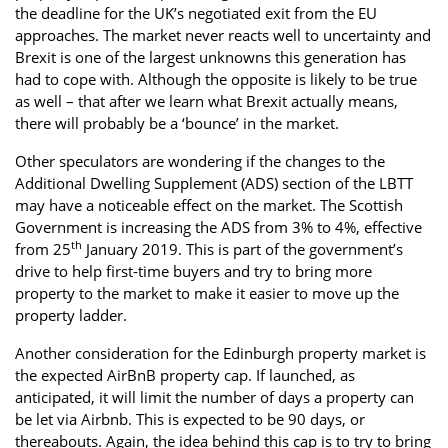
the deadline for the UK’s negotiated exit from the EU
approaches. The market never reacts well to uncertainty and
Brexit is one of the largest unknowns this generation has
had to cope with. Although the opposite is likely to be true
as well – that after we learn what Brexit actually means,
there will probably be a ‘bounce’ in the market.
Other speculators are wondering if the changes to the
Additional Dwelling Supplement (ADS) section of the LBTT
may have a noticeable effect on the market. The Scottish
Government is increasing the ADS from 3% to 4%, effective
th
from 25
January 2019. This is part of the government’s
drive to help first-time buyers and try to bring more
property to the market to make it easier to move up the
property ladder.
Another consideration for the Edinburgh property market is
the expected AirBnB property cap. If launched, as
anticipated, it will limit the number of days a property can
be let via Airbnb. This is expected to be 90 days, or
thereabouts. Again, the idea behind this cap is to try to bring