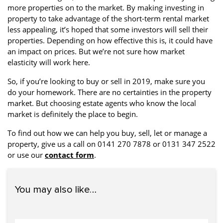
more properties on to the market. By making investing in
property to take advantage of the short-term rental market
less appealing, it’s hoped that some investors will sell their
properties. Depending on how effective this is, it could have
an impact on prices. But we’re not sure how market
elasticity will work here.
So, if you’re looking to buy or sell in 2019, make sure you
do your homework. There are no certainties in the property
market. But choosing estate agents who know the local
market is definitely the place to begin.
To find out how we can help you buy, sell, let or manage a
property, give us a call on 0141 270 7878 or 0131 347 2522
or use our
contact form
.
You may also like…