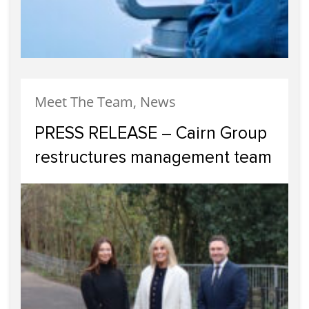
Meet The Team, News
PRESS RELEASE – Cairn Group
restructures management team