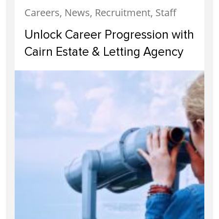
Careers, News, Recruitment, Staff
Unlock Career Progression with
Cairn Estate & Letting Agency