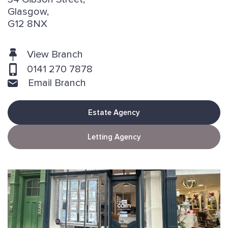
Glasgow,
G12 8NX
View Branch
0141 270 7878
Email Branch
Estate Agency
Letting Agency