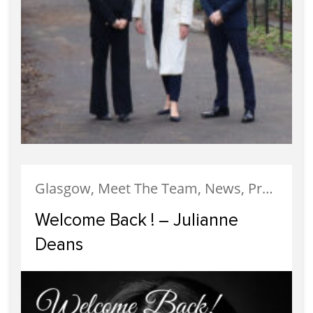
Glasgow, Meet The Team, News, Property Management
Welcome Back ! – Julianne
Deans