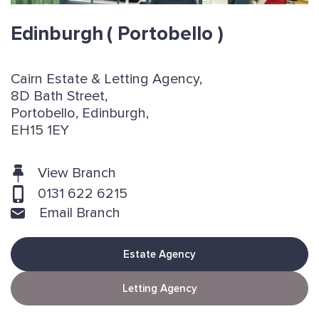
Edinburgh
( Portobello )
Cairn Estate & Letting Agency,
8D Bath Street,
Portobello, Edinburgh,
EH15 1EY
View Branch
0131 622 6215
Email Branch
Estate Agency
Letting Agency