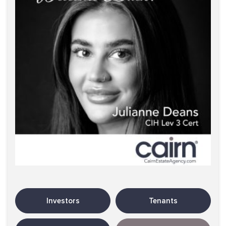
Investors
Tenants