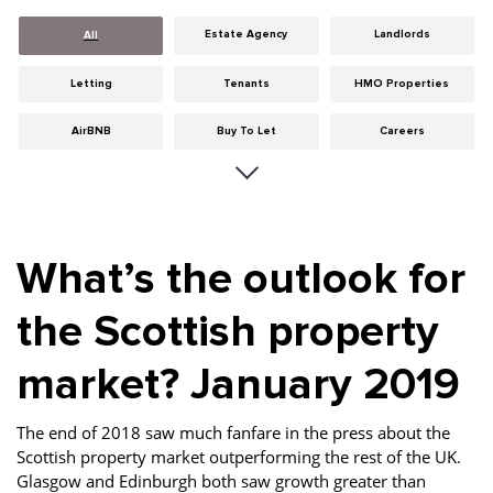
Estate Agency
Landlords
All
Letting
Tenants
HMO Properties
AirBNB
Buy To Let
Careers
Cities
Dumfries & Galloway
Edinburgh
General
Glasgow
Guides
What’s the outlook for
Hints & Tips
HMO licensing
Investment
the Scottish property
Landlord Insurance
Legislation
Maintenance
market? January 2019
Meet The Team
News
Portobello
Properties
Properties For Sale
Property Careers
The end of 2018 saw much fanfare in the press about the
Scottish property market outperforming the rest of the UK.
Property Development
Property Factors
Property Finance
Glasgow and Edinburgh both saw growth greater than