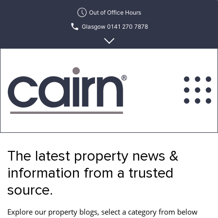
Skip
Out of Office Hours
to
Glasgow 0141 270 7878
the
content
Edinburgh 0131 622 6215
Cairn
Estate
&
The latest property news &
Letting
Agency
information from a trusted
source.
Explore our property blogs, select a category from below