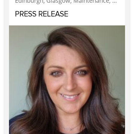
Edinburgh, Glasgow, Maintenance, News, Property Factors, Services
PRESS RELEASE