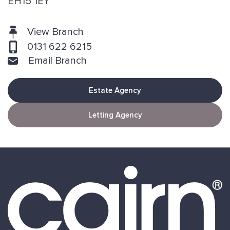
EH15 1EY
View Branch
0131 622 6215
Email Branch
Estate Agency
Letting Agency