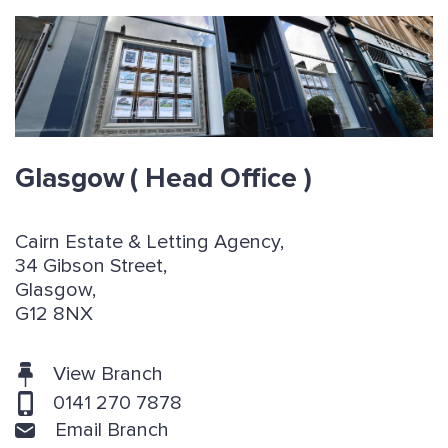
Glasgow
( Head Office )
Cairn Estate & Letting Agency,
34 Gibson Street,
Glasgow,
G12 8NX
View Branch
0141 270 7878
Email Branch