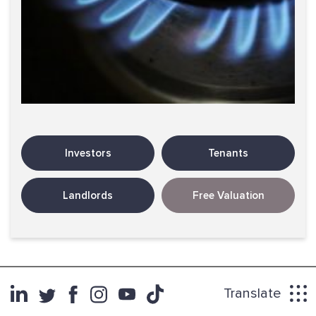
Investors
Tenants
Landlords
Free Valuation
Translate