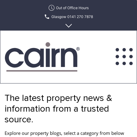
Skip
Out of Office Hours
to
Glasgow 0141 270 7878
the
content
Edinburgh 0131 622 6215
Cairn
Estate
&
The latest property news &
Letting
Agency
information from a trusted
source.
Explore our property blogs, select a category from below