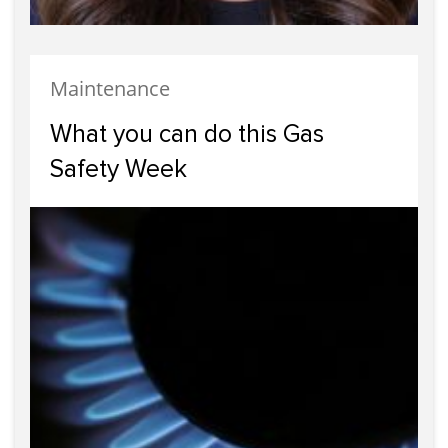
Maintenance
What you can do this Gas
Safety Week