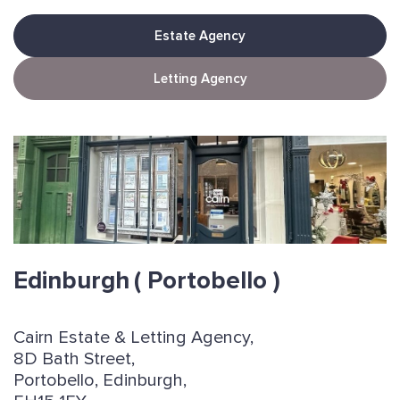
Estate Agency
Letting Agency
Edinburgh
( Portobello )
Cairn Estate & Letting Agency,
8D Bath Street,
Portobello, Edinburgh,