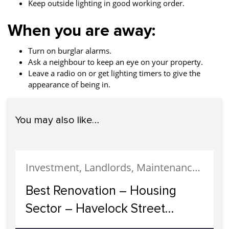
Keep outside lighting in good working order.
When you are away:
Turn on burglar alarms.
Ask a neighbour to keep an eye on your property.
Leave a radio on or get lighting timers to give the
appearance of being in.
You may also like…
Investment, Landlords, Maintenance, Property Development, Uncategorized
Best Renovation – Housing
Sector – Havelock Street
Development