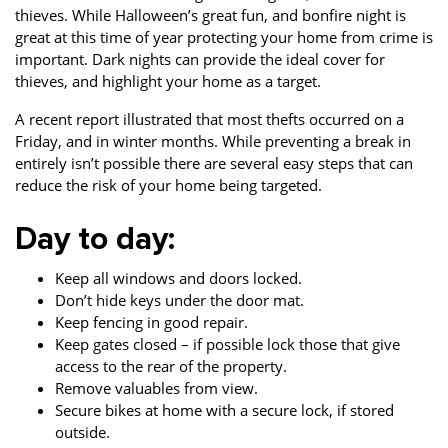
thieves. While Halloween’s great fun, and bonfire night is
Property Investment
Property Management
Property Managers
great at this time of year protecting your home from crime is
important. Dark nights can provide the ideal cover for
Property Partners
Recruitment
Selling
thieves, and highlight your home as a target.
Services
Social Responsibility
Staff
A recent report illustrated that most thefts occurred on a
Friday, and in winter months. While preventing a break in
Student
Tenanted Flats
Tenanted Properties
entirely isn’t possible there are several easy steps that can
Accommodation
reduce the risk of your home being targeted.
Uncategorized
West End
Day to day:
Keep all windows and doors locked.
Don’t hide keys under the door mat.
Keep fencing in good repair.
Keep gates closed – if possible lock those that give
access to the rear of the property.
Remove valuables from view.
Secure bikes at home with a secure lock, if stored
outside.