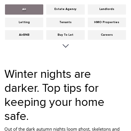
Estate Agency
Landlords
All
Letting
Tenants
HMO Properties
AirBNB
Buy To Let
Careers
Cities
Dumfries & Galloway
Edinburgh
General
Glasgow
Guides
Winter nights are
Hints & Tips
HMO licensing
Investment
darker. Top tips for
Landlord Insurance
Legislation
Maintenance
keeping your home
Meet The Team
News
Portobello
Properties
Properties For Sale
Property Careers
safe.
Property Development
Property Factors
Property Finance
Out of the dark autumn nights loom ghost, skeletons and