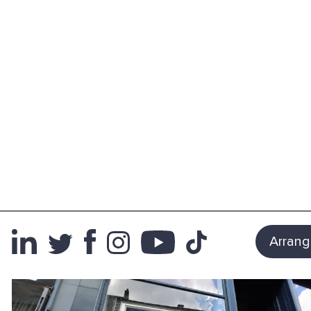
Arrang