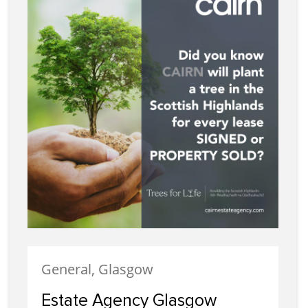
General, Glasgow
Estate Agency Glasgow