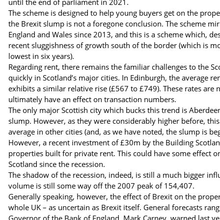
until the end of parliament in 2021.
The scheme is designed to help young buyers get on the propert
the Brexit slump is not a foregone conclusion. The scheme mir
England and Wales since 2013, and this is a scheme which, despi
recent sluggishness of growth south of the border (which is mo
lowest in six years).
Regarding rent, there remains the familiar challenges to the Sco
quickly in Scotland’s major cities. In Edinburgh, the average 
exhibits a similar relative rise (£567 to £749). These rates are
ultimately have an effect on transaction numbers.
The only major Scottish city which bucks this trend is Aberdee
slump. However, as they were considerably higher before, this 
average in other cities (and, as we have noted, the slump is beg
However, a recent investment of £30m by the Building Scotland
properties built for private rent. This could have some effect 
Scotland since the recession.
The shadow of the recession, indeed, is still a much bigger inf
volume is still some way off the 2007 peak of 154,407.
Generally speaking, however, the effect of Brexit on the prope
whole UK – as uncertain as Brexit itself. General forecasts rang
Governor of the Bank of England, Mark Carney, warned last ye