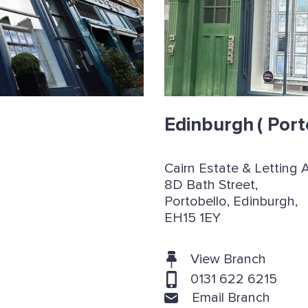
Edinburgh
( Port
Cairn Estate & Letting 
8D Bath Street,
Portobello, Edinburgh,
EH15 1EY
View Branch
0131 622 6215
Email Branch