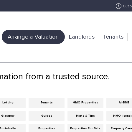
Out o
Arrange a Valuation
Landlords
Tenants
mation from a trusted source.
Letting
Tenants
HMO Properties
AirBNB
Glasgow
Guides
Hints & Tips
HMO licensi
Portobello
Properties
Properties For Sale
Property Car