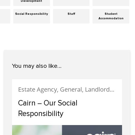
Development
Social Responsibility
Staff
Student
Accommodation
You may also like…
Estate Agency, General, Landlords, Letting, News, Social Responsibility
Cairn – Our Social
Responsibility