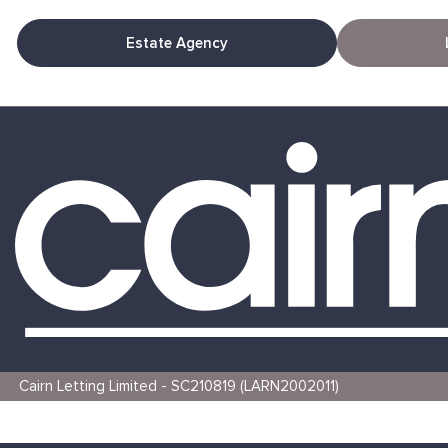
Estate Agency
Cairn Letting Limited - SC210819 (LARN2002011)