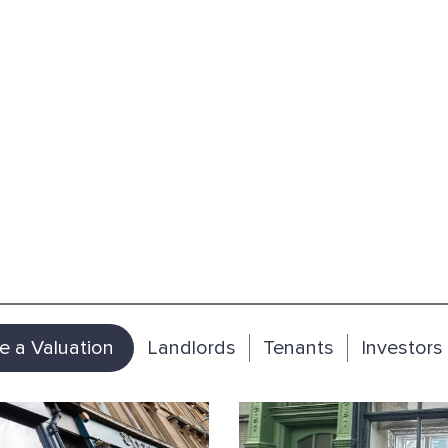
e a Valuation
Landlords
Tenants
Investors