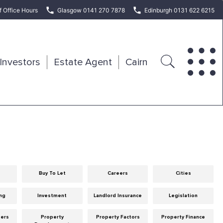
f Office Hours
Glasgow 0141 270 7878
Edinburgh 0131 622 6215
Investors
Estate Agent
Cairn
Buy To Let
Careers
Cities
ng
Investment
Landlord Insurance
Legislation
eers
Property
Property Factors
Property Finance