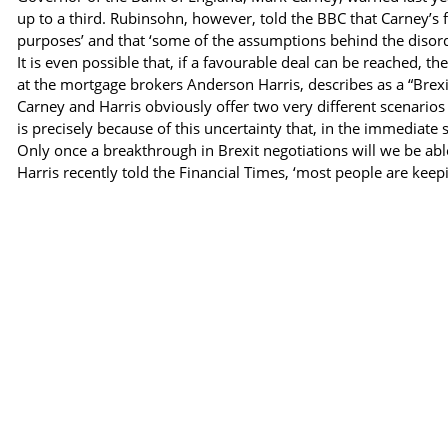
up to a third. Rubinsohn, however, told the BBC that Carney’s f
purposes’ and that ‘some of the assumptions behind the disord
It is even possible that, if a favourable deal can be reached, 
at the mortgage brokers Anderson Harris, describes as a “Brex
Carney and Harris obviously offer two very different scenarios 
is precisely because of this uncertainty that, in the immediate 
Only once a breakthrough in Brexit negotiations will we be abl
Harris recently told the Financial Times, ‘most people are keep