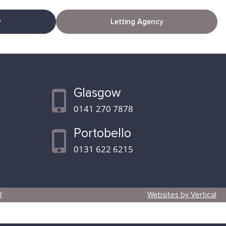
y
Letting Agency
Glasgow
0141 270 7878
Portobello
0131 622 6215
R
Websites by Vertical