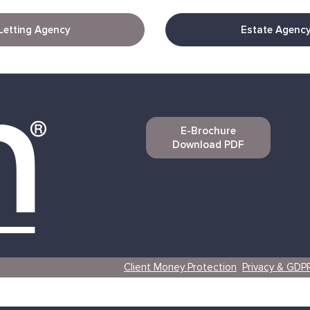
Letting Agency
Estate Agenc
E-Brochure
Download PDF
Client Money Protection
Privacy & GDP