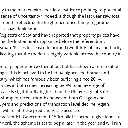
ty in the market with anecdotal evidence pointing to potential
sense of uncertainty.’ Indeed, although the last year saw total
st month, reflecting the heightened uncertainty regarding
sis’ says Rubinsohn.
Registers of Scotland have reported that property prices have
g the first annual drop since before the referendum.
tsman: ‘Prices increased in around two thirds of local authority
cating that the market is highly variable across the country in
end of property price stagnation, but has shown a remarkable
rage. This is believed to be led by higher-end homes and
ndustry, which has famously been suffering since 2014.
ces in both cities increasing by 9% to an average of
ase is significantly higher than the UK average of 3.6%
it-slump of recent months however, both Glasgow and
uyers and predictions of transaction level decline. Again,
ill tell if these predictions are accurate.
 new Scottish Government £150m pilot scheme to give loans to
 April, the scheme is set to begin later in the year and will run