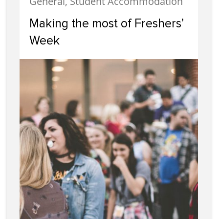
General, Student Accommodation
Making the most of Freshers’
Week