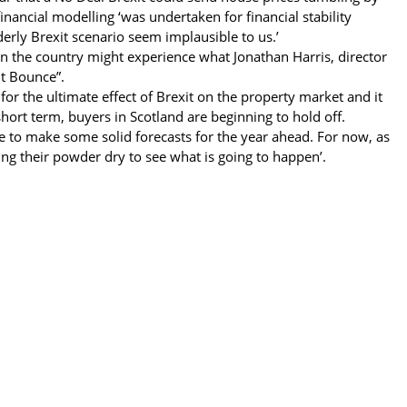
inancial modelling ‘was undertaken for financial stability
erly Brexit scenario seem implausible to us.’
then the country might experience what Jonathan Harris, director
it Bounce”.
for the ultimate effect of Brexit on the property market and it
short term, buyers in Scotland are beginning to hold off.
e to make some solid forecasts for the year ahead. For now, as
ing their powder dry to see what is going to happen’.