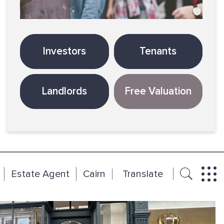
Investors
Tenants
Landlords
Free Valuation
Estate Agent
Cairn
Translate