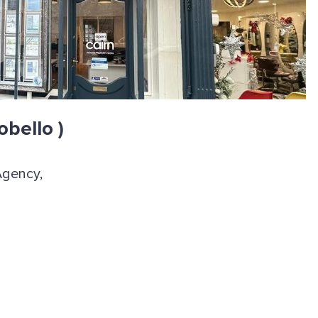
obello )
Agency,