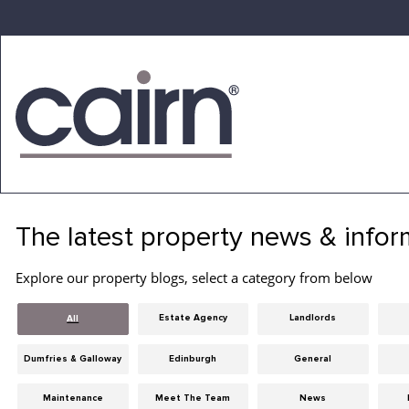
Skip
to
the
content
Cairn
Estate
&
The latest property news & infor
Letting
Agency
Explore our property blogs, select a category from below
Estate Agency
Landlords
All
Dumfries & Galloway
Edinburgh
General
Maintenance
Meet The Team
News