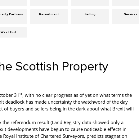
perty Partners
Recruitment
Selling
Services
West End
the Scottish Property
st
October 31
, with no clear progress as of yet on what terms the
rexit deadlock has made uncertainty the watchword of the day
t of buyers and sellers being in the dark about what Brexit will
y the referendum result (Land Registry data showed only a
xit developments have begun to cause noticeable effects in
Royal Institute of Chartered Surveyors, predicts stagnation