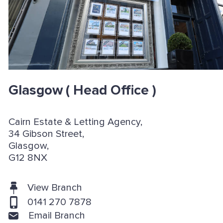
Glasgow
( Head Office )
Cairn Estate & Letting Agency,
34 Gibson Street,
Glasgow,
G12 8NX
View Branch
0141 270 7878
Email Branch