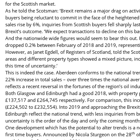
for the Scottish market.
As he told the Scotsman: ‘Brexit remains a major drag on activi
buyers being reluctant to commit in the face of the heightened 
sales rise by 6%, inquiries from Scottish buyers fell sharply la
Brexit’s outcome. ‘We expect transactions to decline on this ba
And the nationwide wide figures would seem to bear this out. 
dropped 0.2% between February of 2018 and 2019, representin
However, as Janet Egdell, of Registers of Scotland, told the Sco
areas and different property types showed a mixed picture, indi
this time of uncertainty.’
This is indeed the case. Aberdeen conforms to the national tr
22% increase in total sales – over three times the national ave
reflects a recent reversal in the fortunes of the region’s oil i
Both Glasgow and Edinburgh had a good 2018, with property pri
£137,517 and £264,745 respectively. For comparison, this incre
(£224,502 to £232,554). Into 2019 and approaching the Brex
Edinburgh reflect the national trend, with less inquiries from b
uncertainty is the order of the day and only the coming months w
One development which has the potential to alter trends is a
th
first time buyers. Announced by Nicola Sturgeon on the 28
of