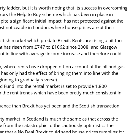
y ladder, but it is worth noting that its success in overcoming
rors the Help to Buy scheme which has been in place in
te a significant initial impact, has not protected against the
st noticeable in London, where house prices are at their
ttish market which predate Brexit. Rents are rising a bit too
rent has risen from £747 to £1062 since 2008, and Glasgow
 not in line with average income increase and therefore could
n, where rents have dropped off on account of the oil and gas
has only had the effect of bringing them into line with the
inning to gradually reverse).
 Fund into the rental market is set to provide 1,800
on the rent trends which have been pretty much consistent in
luence than Brexit has yet been and the Scottish transaction
rty market in Scotland is much the same as that across the
e from the catastrophic to the cautiously optimistic. The
ar that a No Deal Brexit could send house prices tumbling by