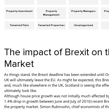
Property Investment
Property
Property Managers
Pro
Management
Tenanted Flats
Tenanted Properties
Uncategorized
The impact of Brexit on 
Market
As things stand, the Brexit deadline has been extended until 
UK will ultimately leave the EU. As might be expected, this B
and, much like elsewhere in the UK, Scotland is seeing the effec
ultimately look like.
Although house price growth was not initially much affected b
1.4% drop in growth between June and July of 2016) recent Bre
the property market. Simon Rubinsohn, chief economists of the 