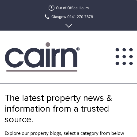
Skip
Out of Office Hours
to
Glasgow 0141 270 7878
the
content
Edinburgh 0131 622 6215
Cairn
Estate
&
The latest property news &
Letting
Agency
information from a trusted
source.
Explore our property blogs, select a category from below