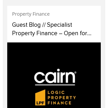
Property Finance
Guest Blog // Specialist
Property Finance – Open for
Business ?