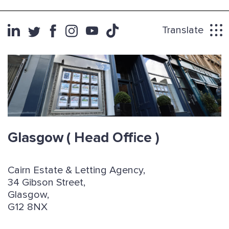
Translate
Glasgow
( Head Office )
Cairn Estate & Letting Agency,
34 Gibson Street,
Glasgow,
G12 8NX