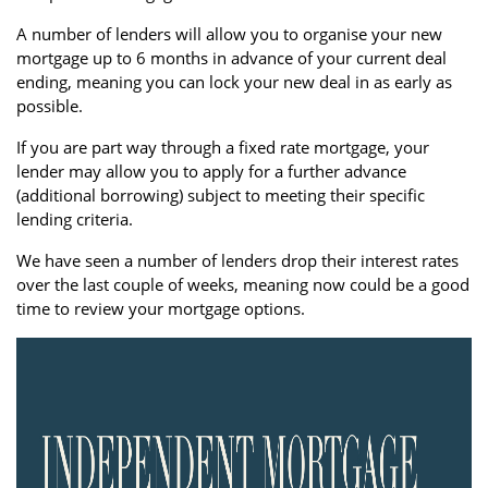
A number of lenders will allow you to organise your new
mortgage up to 6 months in advance of your current deal
ending, meaning you can lock your new deal in as early as
possible.
If you are part way through a fixed rate mortgage, your
lender may allow you to apply for a further advance
(additional borrowing) subject to meeting their specific
lending criteria.
We have seen a number of lenders drop their interest rates
over the last couple of weeks, meaning now could be a good
time to review your mortgage options.