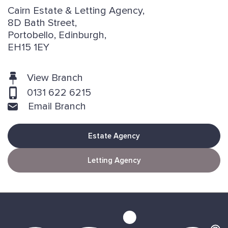
Cairn Estate & Letting Agency,
8D Bath Street,
Portobello, Edinburgh,
EH15 1EY
View Branch
0131 622 6215
Email Branch
Estate Agency
Letting Agency