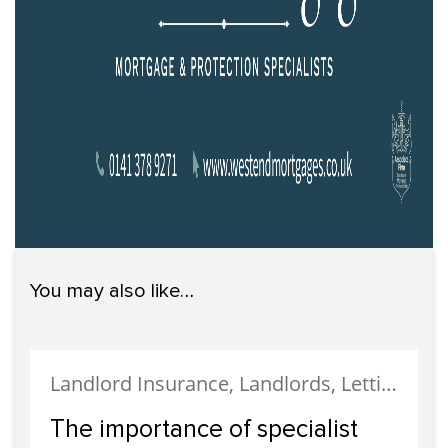
You may also like…
Landlord Insurance, Landlords, Letting, Property Finance, Tenanted Properties, Uncategorized
The importance of specialist