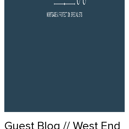
Guest Blog // West End