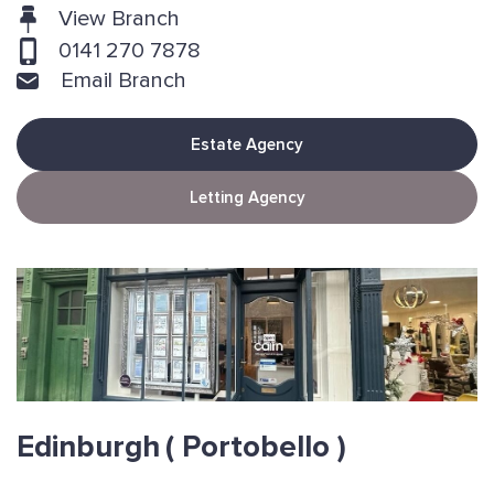
View Branch
0141 270 7878
Email Branch
Estate Agency
Letting Agency
Edinburgh
( Portobello )