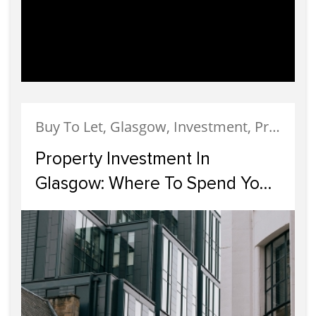
Buy To Let, Glasgow, Investment, Property Finance
Property Investment In
Glasgow: Where To Spend Your
Money in 2023