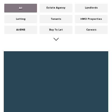
Estate Agency
Landlords
All
Letting
Tenants
HMO Properties
AirBNB
Buy To Let
Careers
Cities
Dumfries & Galloway
Edinburgh
General
Glasgow
Guides
Hints & Tips
HMO licensing
Investment
Landlord Insurance
Legislation
Maintenance
Meet The Team
News
Portobello
Properties
Properties For Sale
Property Careers
Property Development
Property Factors
Property Finance