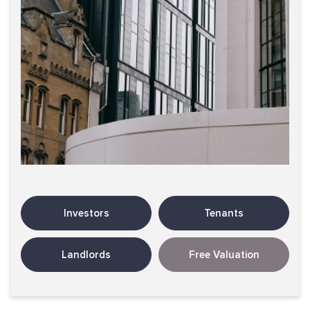
Investors
Tenants
Landlords
Free Valuation