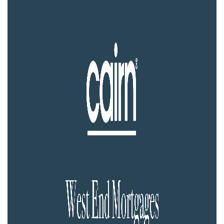
Property Investment
Property Management
Property Managers
Property Partners
Recruitment
Selling
Services
Social Responsibility
Staff
Student
Tenanted Flats
Tenanted Properties
Accommodation
Uncategorized
West End