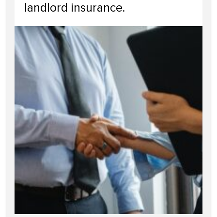
landlord insurance.