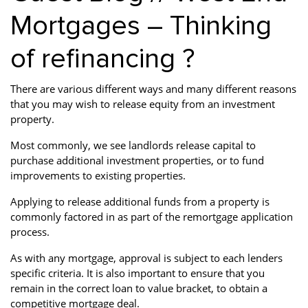
Mortgages – Thinking
of refinancing ?
There are various different ways and many different reasons
that you may wish to release equity from an investment
property.
Most commonly, we see landlords release capital to
purchase additional investment properties, or to fund
improvements to existing properties.
Applying to release additional funds from a property is
commonly factored in as part of the remortgage application
process.
As with any mortgage, approval is subject to each lenders
specific criteria. It is also important to ensure that you
remain in the correct loan to value bracket, to obtain a
competitive mortgage deal.