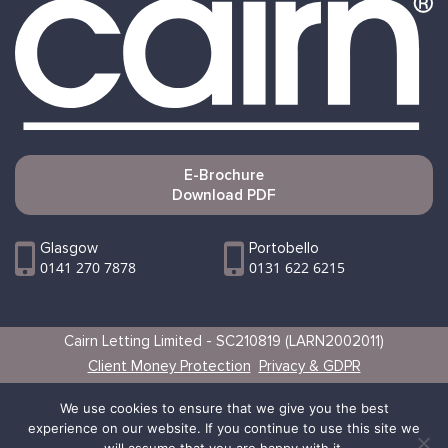
E-Brochure
Download PDF
Glasgow
Portobello
0141 270 7878
0131 622 6215
Cairn Letting Limited - SC210819 (LARN2002011)
Client Money Protection
Privacy & GDPR
Websites by Vertical
We use cookies to ensure that we give you the best
experience on our website. If you continue to use this site we