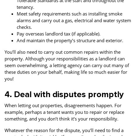
Tolerable Standards at the start and throughout the
tenancy.
Meet safety requirements such as installing smoke
alarms and carry out a gas, electrical and water system
checks.
Pay overseas landlord tax (if applicable).
And maintain the property’s structure and exterior.
You’ll also need to carry out common repairs within the
property. Although your responsibilities as a landlord can
seem overwhelming, a letting agency can carry out many of
these duties on your behalf, making life so much easier for
you!
4. Deal with disputes promptly
When letting out properties, disagreements happen. For
example, perhaps a tenant wants you to repair or replace
something, and you don’t think it’s your responsibility.
Whatever the reason for the dispute, you’ll need to find a