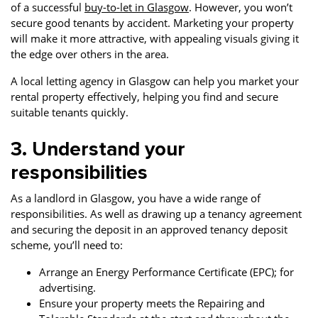
of a successful
buy-to-let in Glasgow
. However, you won’t
secure good tenants by accident. Marketing your property
will make it more attractive, with appealing visuals giving it
the edge over others in the area.
A local letting agency in Glasgow can help you market your
rental property effectively, helping you find and secure
suitable tenants quickly.
3. Understand your
responsibilities
As a landlord in Glasgow, you have a wide range of
responsibilities. As well as drawing up a tenancy agreement
and securing the deposit in an approved tenancy deposit
scheme, you’ll need to:
Arrange an Energy Performance Certificate (EPC); for
advertising.
Ensure your property meets the Repairing and