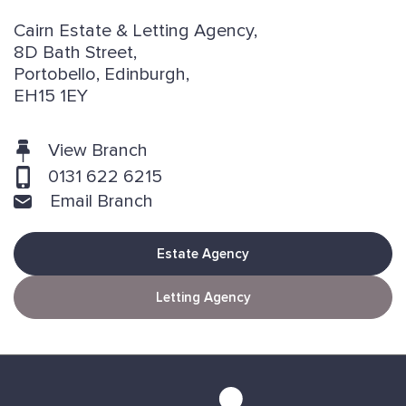
Cairn Estate & Letting Agency,
8D Bath Street,
Portobello, Edinburgh,
EH15 1EY
View Branch
0131 622 6215
Email Branch
Estate Agency
Letting Agency