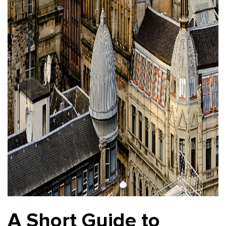
A Short Guide to