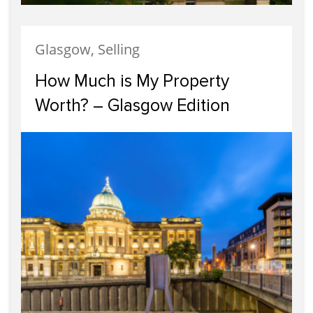
Glasgow, Selling
How Much is My Property
Worth? – Glasgow Edition