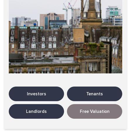
Investors
Tenants
Landlords
Free Valuation