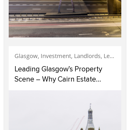
Glasgow, Investment, Landlords, Letting, Property Development, Property Investment, Property Management
Leading Glasgow’s Property
Scene – Why Cairn Estate
Agency Reigns Supreme