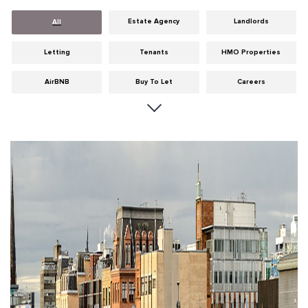
Estate Agency
Landlords
All
Letting
Tenants
HMO Properties
AirBNB
Buy To Let
Careers
Cities
Dumfries & Galloway
Edinburgh
General
Glasgow
Guides
Hints & Tips
HMO licensing
Investment
Landlord Insurance
Legislation
Maintenance
Meet The Team
News
Portobello
Properties
Properties For Sale
Property Careers
Property Development
Property Factors
Property Finance