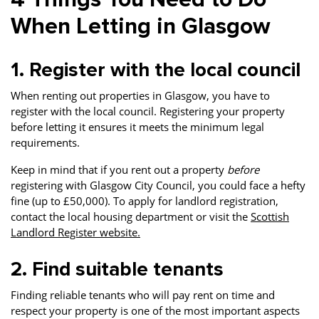
When Letting in Glasgow
1. Register with the local council
When renting out properties in Glasgow, you have to
register with the local council. Registering your property
before letting it ensures it meets the minimum legal
requirements.
Keep in mind that if you rent out a property
before
registering with Glasgow City Council, you could face a hefty
fine (up to £50,000). To apply for landlord registration,
contact the local housing department or visit the
Scottish
Landlord Register website.
2. Find suitable tenants
Finding reliable tenants who will pay rent on time and
respect your property is one of the most important aspects