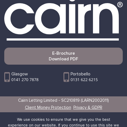
E-Brochure
Download PDF
Glasgow
Portobello
0141 270 7878
0131 622 6215
Cairn Letting Limited - SC210819 (LARN2002011)
Client Money Protection
Privacy & GDPR
Websites by Vertical
We use cookies to ensure that we give you the best
experience on our website. If you continue to use this site we