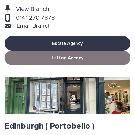
View Branch
0141 270 7878
Email Branch
Estate Agency
Letting Agency
Edinburgh
( Portobello )