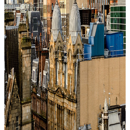
Property Investment
Property Management
Property Managers
Property Partners
Recruitment
Selling
Services
Social Responsibility
Staff
Student
Tenanted Flats
Tenanted Properties
Accommodation
Uncategorized
West End