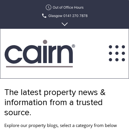
Skip
Out of Office Hours
to
Glasgow 0141 270 7878
the
content
Edinburgh 0131 622 6215
Cairn
Estate
&
The latest property news &
Letting
Agency
information from a trusted
source.
Explore our property blogs, select a category from below