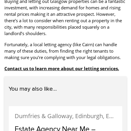
Buying and letting out Glasgow properties can be a fantastic
investment, with increasing demand for homes and rising
rental prices making it an attractive prospect. However,
there’s a lot to consider when renting out a property in the
city, with many responsibilities placed squarely on a
landlord’s shoulders.
Fortunately, a local letting agency (like Cairn) can handle
many of these duties, from finding the right tenants to
making sure you’re complying with your legal obligations.
Contact us to learn more about our letting services.
You may also like…
Dumfries & Galloway, Edinburgh, Estate Agency, Glasgow, Portobello
Estate Agency Near Me –