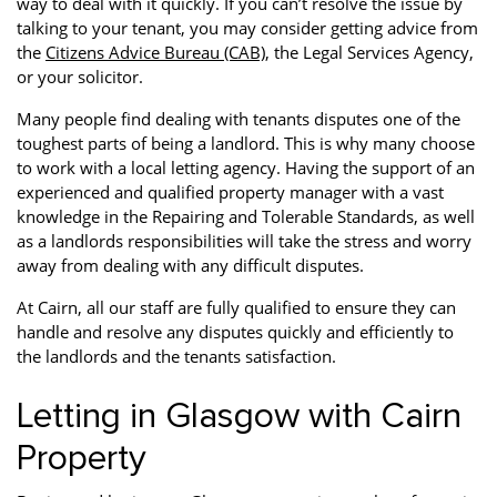
way to deal with it quickly. If you can’t resolve the issue by
talking to your tenant, you may consider getting advice from
the
Citizens Advice Bureau (CAB)
, the Legal Services Agency,
or your solicitor.
Many people find dealing with tenants disputes one of the
toughest parts of being a landlord. This is why many choose
to work with a local letting agency. Having the support of an
experienced and qualified property manager with a vast
knowledge in the Repairing and Tolerable Standards, as well
as a landlords responsibilities will take the stress and worry
away from dealing with any difficult disputes.
At Cairn, all our staff are fully qualified to ensure they can
handle and resolve any disputes quickly and efficiently to
the landlords and the tenants satisfaction.
Letting in Glasgow with Cairn
Property