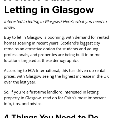
Letting in Glasgow
Interested in letting in Glasgow? Here’s what you need to
know.
Buy to let in Glasgow
is booming, with demand for rented
homes soaring in recent years. Scotland’s biggest city
remains an attractive option for students and young
professionals, and properties are being built in prime
locations targeted at these demographics.
According to ECA International, this has driven up rental
prices, with Glasgow seeing the highest increase in the UK
over the last year.
So, if you’re a first-time landlord interested in letting
property in Glasgow, read on for Cairn’s most important
info, tips, and advice.
4 Things You Need to Do