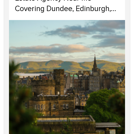
Covering Dundee, Edinburgh,
Glasgow, Portobello, and
Dumfries & Galloway