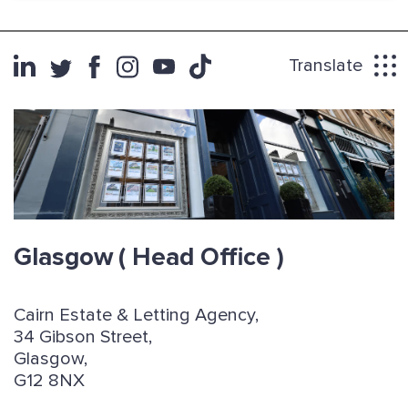
Translate
Glasgow
( Head Office )
Cairn Estate & Letting Agency,
34 Gibson Street,
Glasgow,
G12 8NX