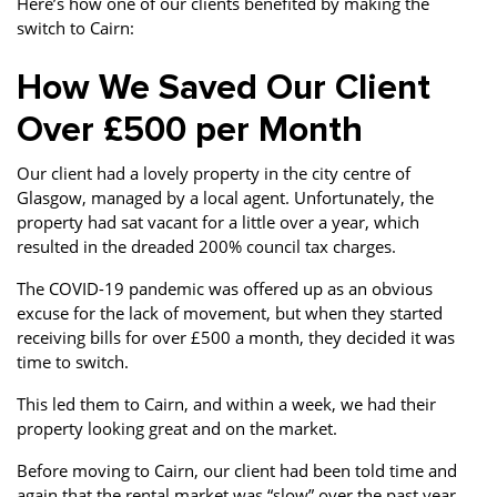
Here’s how one of our clients benefited by making the
switch to Cairn:
How We Saved Our Client
Over £500 per Month
Our client had a lovely property in the city centre of
Glasgow, managed by a local agent. Unfortunately, the
property had sat vacant for a little over a year, which
resulted in the dreaded 200% council tax charges.
The COVID-19 pandemic was offered up as an obvious
excuse for the lack of movement, but when they started
receiving bills for over £500 a month, they decided it was
time to switch.
This led them to Cairn, and within a week, we had their
property looking great and on the market.
Before moving to Cairn, our client had been told time and
again that the rental market was “slow” over the past year.