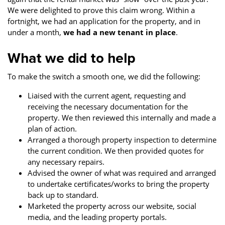
We were delighted to prove this claim wrong. Within a
fortnight, we had an application for the property, and in
under a month,
we had a new tenant in place
.
What we did to help
To make the switch a smooth one, we did the following:
Liaised with the current agent, requesting and
receiving the necessary documentation for the
property. We then reviewed this internally and made a
plan of action.
Arranged a thorough property inspection to determine
the current condition. We then provided quotes for
any necessary repairs.
Advised the owner of what was required and arranged
to undertake certificates/works to bring the property
back up to standard.
Marketed the property across our website, social
media, and the leading property portals.