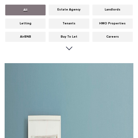
Estate Agency
Landlords
All
Letting
Tenants
HMO Properties
AirBNB
Buy To Let
Careers
Cities
Dumfries & Galloway
Edinburgh
General
Glasgow
Guides
Hints & Tips
HMO licensing
Investment
Landlord Insurance
Legislation
Maintenance
Meet The Team
News
Portobello
Properties
Properties For Sale
Property Careers
Property Development
Property Factors
Property Finance