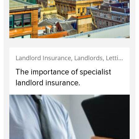
Landlord Insurance, Landlords, Letting, Property Finance, Tenanted Properties, Uncategorized
The importance of specialist
landlord insurance.