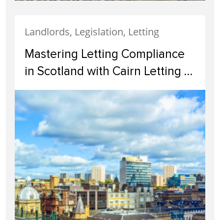
Landlords, Legislation, Letting
Mastering Letting Compliance
in Scotland with Cairn Letting &
Estate Agency