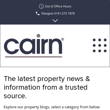
Skip
Out of Office Hours
to
Glasgow 0141 270 7878
the
content
Edinburgh 0131 622 6215
Cairn
Estate
&
The latest property news &
Letting
Agency
information from a trusted
source.
Explore our property blogs, select a category from below