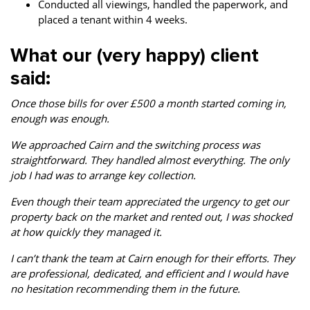
Conducted all viewings, handled the paperwork, and
placed a tenant within 4 weeks.
What our (very happy) client
said:
Once those bills for over £500 a month started coming in,
enough was enough.
We approached Cairn and the switching process was
straightforward. They handled almost everything. The only
job I had was to arrange key collection.
Even though their team appreciated the urgency to get our
property back on the market and rented out, I was shocked
at how quickly they managed it.
I can’t thank the team at Cairn enough for their efforts. They
are professional, dedicated, and efficient and I would have
no hesitation recommending them in the future.