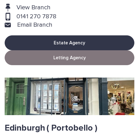
View Branch
0141 270 7878
Email Branch
Estate Agency
Letting Agency
Edinburgh
( Portobello )