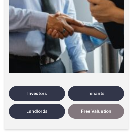
Investors
Tenants
Landlords
Free Valuation