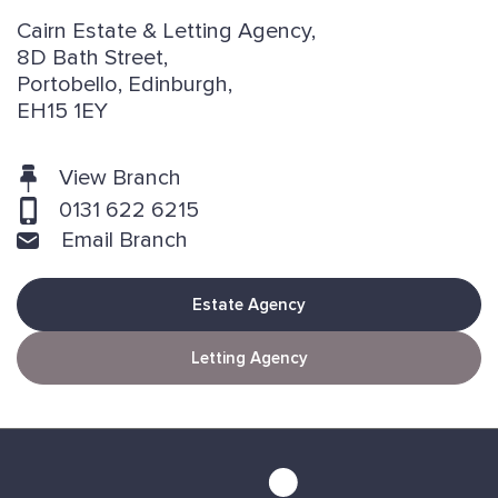
Cairn Estate & Letting Agency,
8D Bath Street,
Portobello, Edinburgh,
EH15 1EY
View Branch
0131 622 6215
Email Branch
Estate Agency
Letting Agency