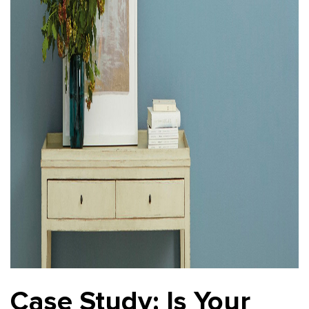
Case Study: Is Your