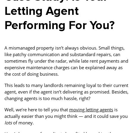
Letting Agent
Performing For You?
A mismanaged property isn’t always obvious. Small things,
like patchy communication and substandard repairs, can
sometimes fly under the radar, while late rent payments and
expensive maintenance charges can be explained away as
the cost of doing business.
This leads to many landlords remaining loyal to their current
agent, even if the agent isn’t delivering as promised. Besides,
changing agents is too much hassle, right?
Well, we’re here to tell you that
moving letting agents
is
actually easier than you might think — and it could save you
lots
of money.