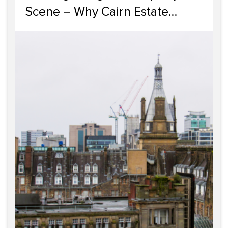
Scene – Why Cairn Estate
Agency Reigns Supreme