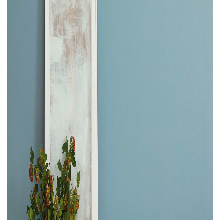
Property Investment
Property Management
Property Managers
Property Partners
Recruitment
Selling
Services
Social Responsibility
Staff
Student
Tenanted Flats
Tenanted Properties
Accommodation
Uncategorized
West End