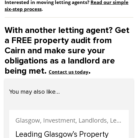
Interested in moving letting agents?
Read our simple
six-step process
.
With another letting agent? Get
a FREE property audit from
Cairn and make sure your
obligations as a landlord are
being met.
.
Contact us today
You may also like…
Glasgow, Investment, Landlords, Letting, Property Development, Property Investment, Property Management
Leading Glasgow’s Property