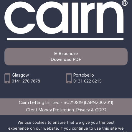
E-Brochure
Download PDF
Glasgow
Portobello
0141 270 7878
0131 622 6215
Cairn Letting Limited - SC210819 (LARN2002011)
Client Money Protection
Privacy & GDPR
Websites by Vertical
We use cookies to ensure that we give you the best
experience on our website. If you continue to use this site we