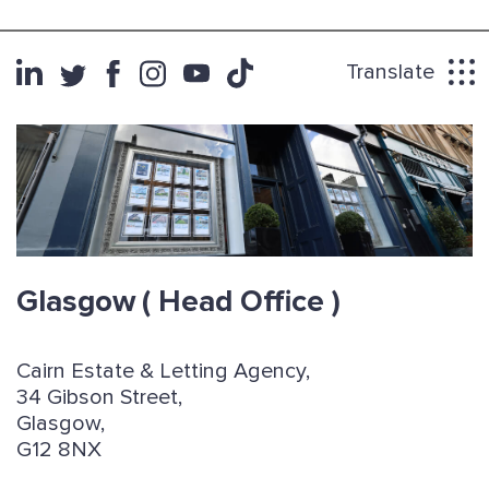
Translate
Glasgow
( Head Office )
Cairn Estate & Letting Agency,
34 Gibson Street,
Glasgow,
G12 8NX