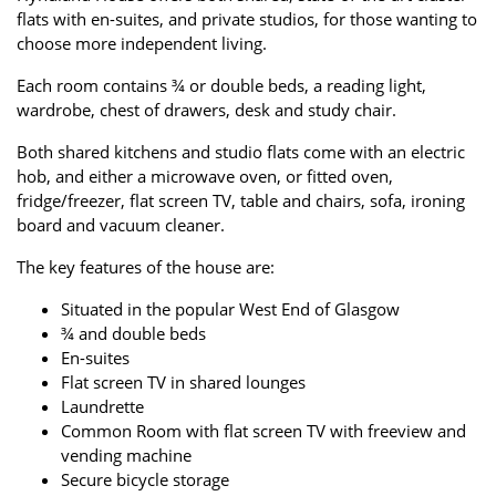
flats with en-suites, and private studios, for those wanting to
choose more independent living.
Each room contains ¾ or double beds, a reading light,
wardrobe, chest of drawers, desk and study chair.
Both shared kitchens and studio flats come with an electric
hob, and either a microwave oven, or fitted oven,
fridge/freezer, flat screen TV, table and chairs, sofa, ironing
board and vacuum cleaner.
The key features of the house are:
Situated in the popular West End of Glasgow
¾ and double beds
En-suites
Flat screen TV in shared lounges
Laundrette
Common Room with flat screen TV with freeview and
vending machine
Secure bicycle storage