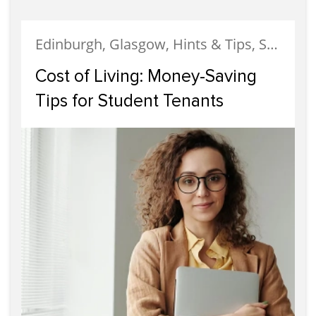
Edinburgh, Glasgow, Hints & Tips, Student Accommodation, Tenants
Cost of Living: Money-Saving
Tips for Student Tenants