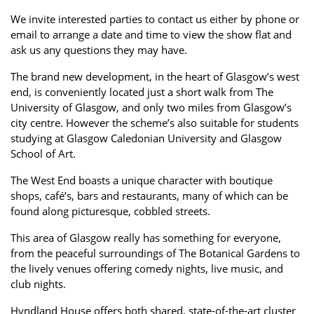
Property Investment
Property Management
Property Managers
We invite interested parties to contact us either by phone or
email to arrange a date and time to view the show flat and
Property Partners
Recruitment
Selling
ask us any questions they may have.
Services
Social Responsibility
Staff
The brand new development, in the heart of Glasgow’s west
end, is conveniently located just a short walk from The
Student
Tenanted Flats
Tenanted Properties
University of Glasgow, and only two miles from Glasgow’s
Accommodation
city centre. However the scheme’s also suitable for students
studying at Glasgow Caledonian University and Glasgow
Uncategorized
West End
School of Art.
The West End boasts a unique character with boutique
shops, café’s, bars and restaurants, many of which can be
found along picturesque, cobbled streets.
This area of Glasgow really has something for everyone,
from the peaceful surroundings of The Botanical Gardens to
the lively venues offering comedy nights, live music, and
club nights.
Hyndland House offers both shared, state-of-the-art cluster