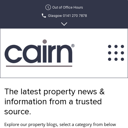
Skip
Out of Office Hours
to
Glasgow 0141 270 7878
the
content
Edinburgh 0131 622 6215
Cairn
Estate
&
The latest property news &
Letting
Agency
information from a trusted
source.
Explore our property blogs, select a category from below