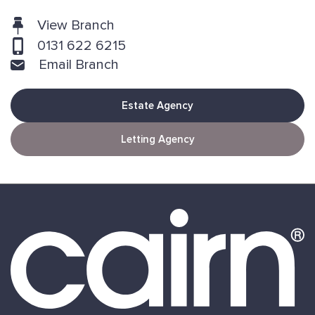
View Branch
0131 622 6215
Email Branch
Estate Agency
Letting Agency