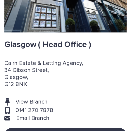
Glasgow
( Head Office )
Cairn Estate & Letting Agency,
34 Gibson Street,
Glasgow,
G12 8NX
View Branch
0141 270 7878
Email Branch