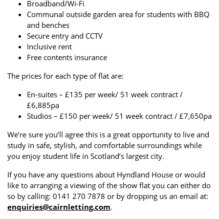
Broadband/Wi-Fi
Communal outside garden area for students with BBQ
and benches
Secure entry and CCTV
Inclusive rent
Free contents insurance
The prices for each type of flat are:
En-suites – £135 per week/ 51 week contract /
£6,885pa
Studios – £150 per week/ 51 week contract / £7,650pa
We’re sure you’ll agree this is a great opportunity to live and
study in safe, stylish, and comfortable surroundings while
you enjoy student life in Scotland’s largest city.
If you have any questions about Hyndland House or would
like to arranging a viewing of the show flat you can either do
so by calling: 0141 270 7878 or by dropping us an email at:
enquiries@cairnletting.com
.