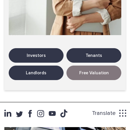
Investors
Tenants
Landlords
Free Valuation
Translate