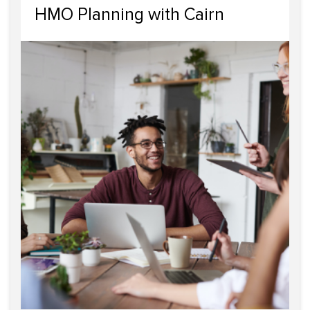
HMO Planning with Cairn