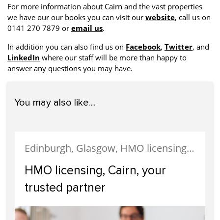
For more information about Cairn and the vast properties
we have our our books you can visit our
website
, call us on
0141 270 7879 or
email us
.
In addition you can also find us on
Facebook
,
Twitter
, and
LinkedIn
where our staff will be more than happy to
answer any questions you may have.
You may also like…
Edinburgh, Glasgow, HMO licensing, HMO Properties, Landlords, Letting, Student Accommodation, West End
HMO licensing, Cairn, your
trusted partner