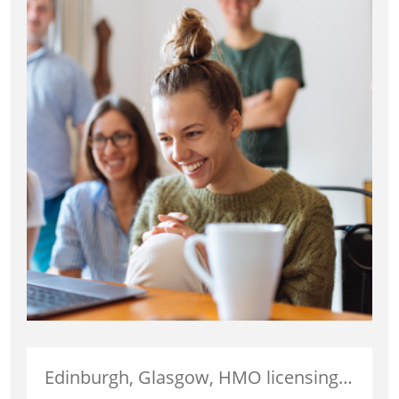
Edinburgh, Glasgow, HMO licensing, HMO Properties, Landlords, Property Investment, Student Accommodation