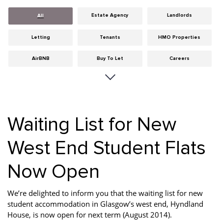
Estate Agency
Landlords
All
Letting
Tenants
HMO Properties
AirBNB
Buy To Let
Careers
Cities
Dumfries & Galloway
Edinburgh
General
Glasgow
Guides
Waiting List for New
Hints & Tips
HMO licensing
Investment
West End Student Flats
Landlord Insurance
Legislation
Maintenance
Now Open
Meet The Team
News
Portobello
Properties
Properties For Sale
Property Careers
We’re delighted to inform you that the waiting list for new
student accommodation in Glasgow’s west end, Hyndland
Property Development
Property Factors
Property Finance
House, is now open for next term (August 2014).