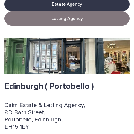
Estate Agency
Letting Agency
Edinburgh
( Portobello )
Cairn Estate & Letting Agency,
8D Bath Street,
Portobello, Edinburgh,
EH15 1EY